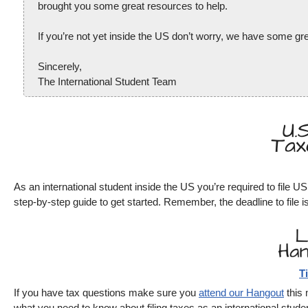
brought you some great resources to help.
If you’re not yet inside the US don’t worry, we have some grea
Sincerely,
The International Student Team
As an international student inside the US you’re required to file 
step-by-step guide to get started. Remember, the deadline to file is
T
If you have tax questions make sure you
attend our Hangout
this 
what you need to know about filing taxes as an international studen