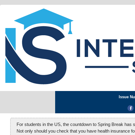
Issue Nu
For students in the US, the countdown to Spring Break has st
Not only should you check that you have health insurance for 