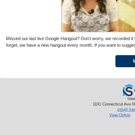
Missed our last live Google Hangout? Don't worry, we recorded it f
forget, we have a new hangout every month. If you want to sugges
Inte
1101 Connecticut Ave N
info@
Int
View Online