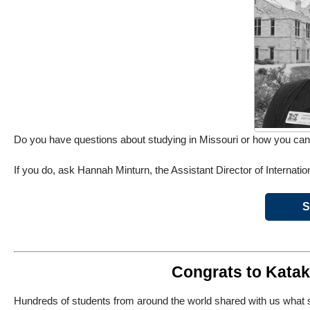
Do you have questions about studying in Missouri or how you can
If you do, ask Hannah Minturn, the Assistant Director of Internatio
S
Congrats to Katak
Hundreds of students from around the world shared with us what sc