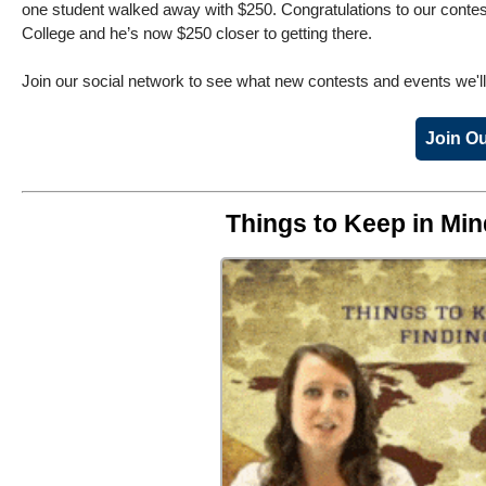
one student walked away with $250. Congratulations to our contest
College and he’s now $250 closer to getting there.
Join our social network to see what new contests and events we'l
Join Ou
Things to Keep in Mi