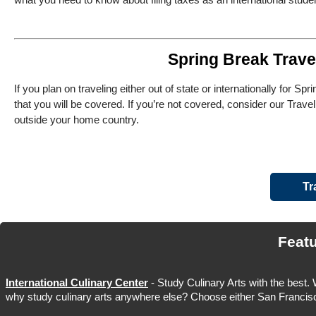
Spring Break Trave
If you plan on traveling either out of state or internationally for 
that you will be covered. If you’re not covered, consider our Travel
outside your home country.
Tr
Feat
International Culinary Center
- Study Culinary Arts with the best.
why study culinary arts anywhere else? Choose either San Francisc