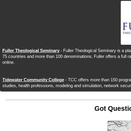
Fuller Theological Seminary
- Fuller Theological Seminary is a pla
75 countries and more than 100 denominations. Fuller offers a full 
online.
Tidewater Community College
- TCC offers more than 150 programs
studies, health professions, modeling and simulation, network secur
Got Questi