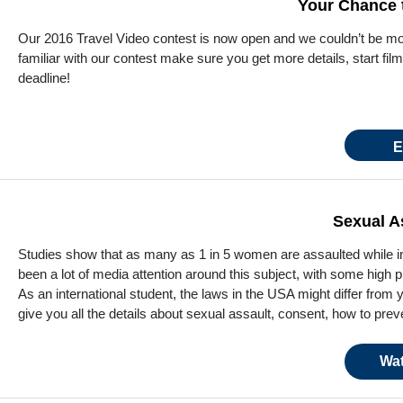
Your Chance t
Our 2016 Travel Video contest is now open and we couldn’t be more
familiar with our contest make sure you get more details, start fil
deadline!
E
Sexual A
Studies show that as many as 1 in 5 women are assaulted while in 
been a lot of media attention around this subject, with some high p
As an international student, the laws in the USA might differ from
give you all the details about sexual assault, consent, how to prev
Wat