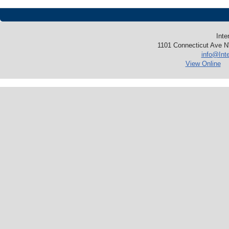
Inte
1101 Connecticut Ave N
info@Int
View Online