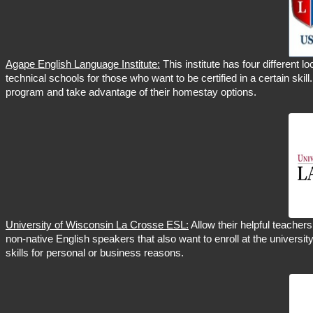
Agape English Language Institute:
This institute has four different l
technical schools for those who want to be certified in a certain skill
program and take advantage of their homestay options.
University of Wisconsin La Crosse ESL:
Allow their helpful teacher
non-native English speakers that also want to enroll at the universit
skills for personal or business reasons.