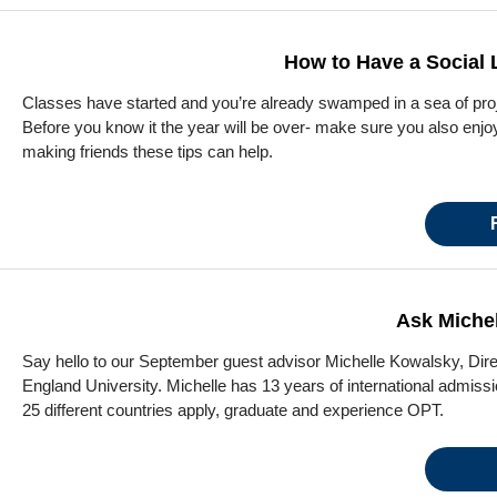
How to Have a Social L
Classes have started and you’re already swamped in a sea of pro
Before you know it the year will be over- make sure you also enjo
making friends these tips can help.
Ask Michel
Say hello to our September guest advisor Michelle Kowalsky, Dire
England University. Michelle has 13 years of international admis
25 different countries apply, graduate and experience OPT.