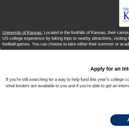
University of Kansas:
Located in the foothills of Kansas, their campu
US college experience by taking trips to nearby attractions, visiting 
football games. You can choose to take either their summer or ac
Apply for an In
If you’re still searching for a way to help fund this year’s college co
what lenders are available to you and if you’re able to get an intern