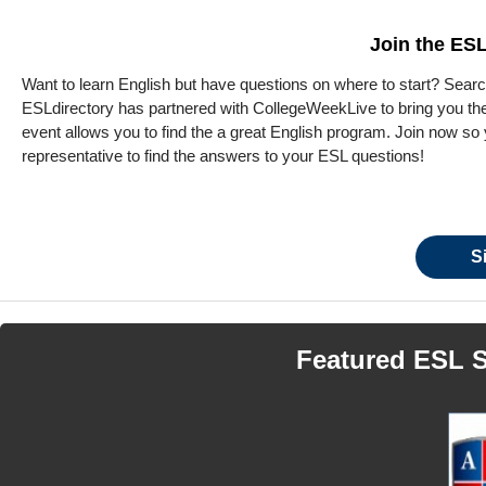
Join the ESL
Want to learn English but have questions on where to start? Search
ESLdirectory has partnered with CollegeWeekLive to bring you the 
event allows you to find the a great English program. Join now so y
representative to find the answers to your ESL questions!
S
Featured ESL 