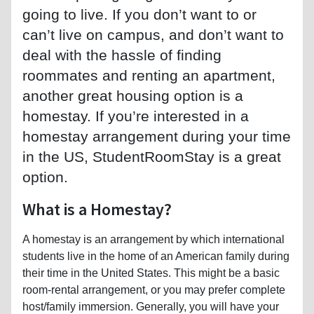
going to live. If you don’t want to or
can’t live on campus, and don’t want to
deal with the hassle of finding
roommates and renting an apartment,
another great housing option is a
homestay. If you’re interested in a
homestay arrangement during your time
in the US, StudentRoomStay is a great
option.
What is a Homestay?
A homestay is an arrangement by which international
students live in the home of an American family during
their time in the United States. This might be a basic
room-rental arrangement, or you may prefer complete
host/family immersion. Generally, you will have your