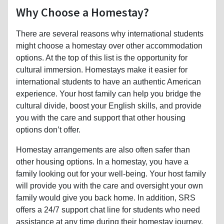
Why Choose a Homestay?
There are several reasons why international students
might choose a homestay over other accommodation
options. At the top of this list is the opportunity for
cultural immersion. Homestays make it easier for
international students to have an authentic American
experience. Your host family can help you bridge the
cultural divide, boost your English skills, and provide
you with the care and support that other housing
options don’t offer.
Homestay arrangements are also often safer than
other housing options. In a homestay, you have a
family looking out for your well-being. Your host family
will provide you with the care and oversight your own
family would give you back home. In addition, SRS
offers a 24/7 support chat line for students who need
assistance at any time during their homestay journey.