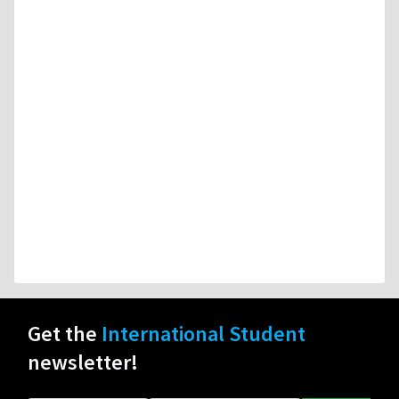
Get the
International Student
newsletter!