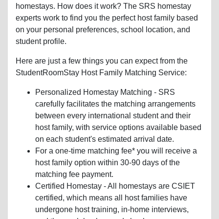
homestays. How does it work? The SRS homestay
experts work to find you the perfect host family based
on your personal preferences, school location, and
student profile.
Here are just a few things you can expect from the
StudentRoomStay Host Family Matching Service:
Personalized Homestay Matching - SRS
carefully facilitates the matching arrangements
between every international student and their
host family, with service options available based
on each student's estimated arrival date.
For a one-time matching fee* you will receive a
host family option within 30-90 days of the
matching fee payment.
Certified Homestay - All homestays are CSIET
certified, which means all host families have
undergone host training, in-home interviews,