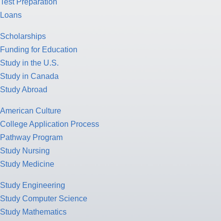
Test Preparation
Loans
Scholarships
Funding for Education
Study in the U.S.
Study in Canada
Study Abroad
American Culture
College Application Process
Pathway Program
Study Nursing
Study Medicine
Study Engineering
Study Computer Science
Study Mathematics