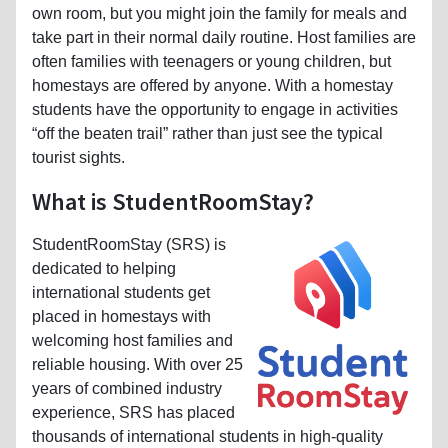
own room, but you might join the family for meals and
take part in their normal daily routine. Host families are
often families with teenagers or young children, but
homestays are offered by anyone. With a homestay
students have the opportunity to engage in activities
“off the beaten trail” rather than just see the typical
tourist sights.
What is StudentRoomStay?
StudentRoomStay (SRS) is
dedicated to helping
international students get
placed in homestays with
welcoming host families and
reliable housing. With over 25
years of combined industry
experience, SRS has placed
thousands of international students in high-quality