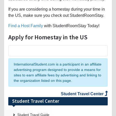
If you are considering a homestay during your time in
the US, make sure you check out StudentRoomStay.
Find a Host Family
with StudentRoomStay Today!
Apply for Homestay in the US
InternationalStudent.com is a participant in an affiliate
advertising program designed to provide a means for
sites to earn affiliate fees by advertising and linking to
the organization listed on this page.
Student Travel Center
Student Travel Center
Student Travel Guide