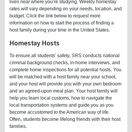
lives near where you’re studying. Weekly homestay
rates will vary depending on your needs, location, and
budget. Click the link below to request more
information on how to start the process of finding a
host family during your time in the United States.
Homestay Hosts
To ensure all students' safety, SRS conducts national
criminal background checks, in-home interviews, and
complete home inspections for all potential hosts. You
will be matched with a host family near your school,
and your host will provide you with your own bedroom
and an agreed-upon meal plan. Your host family will
help you learn local customs, how to navigate the
local transportation systems and guide you as you
become accustomed to the American way of life.
Often, students become lifelong friends with their host
families.