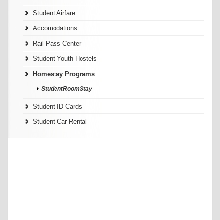
Student Airfare
Accomodations
Rail Pass Center
Student Youth Hostels
Homestay Programs
StudentRoomStay
Student ID Cards
Student Car Rental