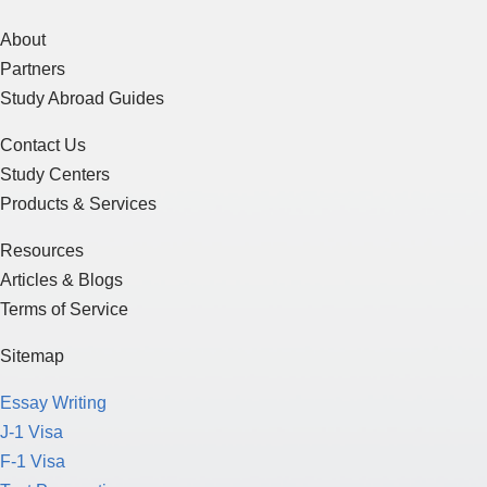
About
Partners
Study Abroad Guides
Contact Us
Study Centers
Products & Services
Resources
Articles & Blogs
Terms of Service
Sitemap
Essay Writing
J-1 Visa
F-1 Visa