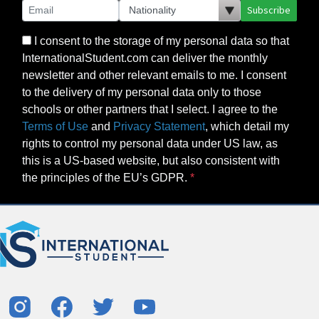
Subscribe
I consent to the storage of my personal data so that
InternationalStudent.com can deliver the monthly
newsletter and other relevant emails to me. I consent
to the delivery of my personal data only to those
schools or other partners that I select. I agree to the
Terms of Use
and
Privacy Statement
, which detail my
rights to control my personal data under US law, as
this is a US-based website, but also consistent with
the principles of the EU’s GDPR.