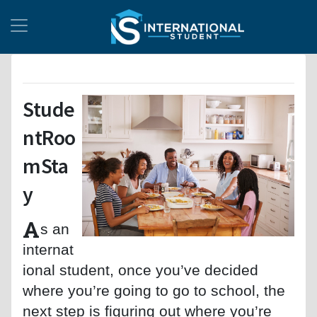
Stude
ntRoo
mSta
y
A
s an
internat
ional student, once you’ve decided
where you’re going to go to school, the
next step is figuring out where you’re