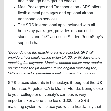
and thorough background checks.
Meal Packages and Transportation - SRS offers
flexible meal packages and optional airport
transportation services.
The SRS International app, included with all
homestay packages, provides resources for
students and 24/7 access to StudentRoomStay’s
support chat.
*Depending on the matching service selected, SRS will
provide a host family option within 14, 30, or 90 days of the
matching fee payment. Matches needed earlier may require
an expedited fee (in addition to the original matching fee).
SRS is unable to guarantee a match in less than 7 days.
SRS places students in homestays throughout the US
—from Los Angeles, CA to Miami, Florida. Being close
to your college or university’s campus is very
important. For a one-time fee of $300, the SRS
matching system will place you with a host family that