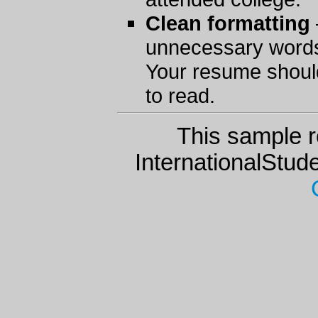
Clean formatting
unnecessary words
Your resume should
to read.
This sample r
InternationalStu