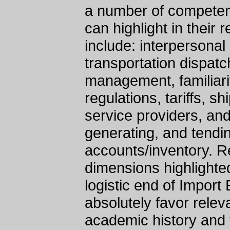
a number of competenc
can highlight in thei
include: interpersona
transportation dispatc
management, familiarit
regulations, tariffs, s
service providers, an
generating, and tendin
accounts/inventory. R
dimensions highlighte
logistic end of Import
absolutely favor relev
academic history and t