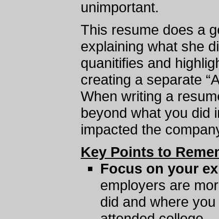
unimportant.
This resume does a go
explaining what she did
quanitifies and highli
creating a separate “
When writing a resume,
beyond what you did in
impacted the company
Key Points to Reme
Focus on your ex
employers are mor
did and where you
attended college.