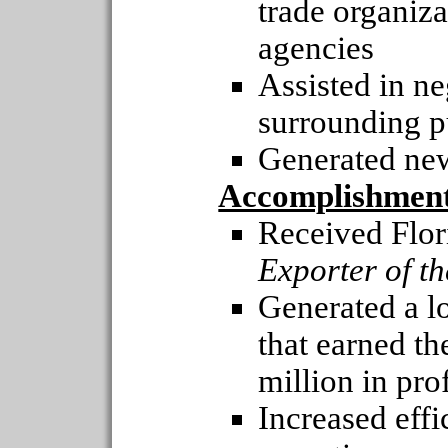
trade organiz
agencies
Assisted in ne
surrounding p
Generated new
Accomplishmen
Received Flor
Exporter of t
Generated a l
that earned t
million in pro
Increased effi