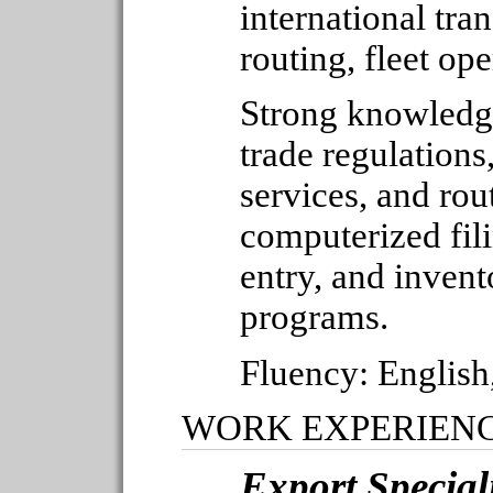
international tra
routing, fleet ope
Strong knowledge
trade regulations, 
services, and rou
computerized fili
entry, and invent
programs.
Fluency: English
WORK EXPERIEN
Export Special