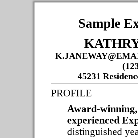
Sample Ex
KATHRY
K.JANEWAY@EMAI
(12
45231 Residenc
PROFILE
Award-winning, 
experienced Ex
distinguished yea