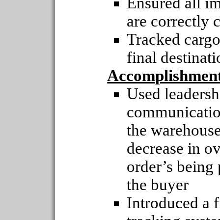
Ensured all i
are correctly c
Tracked cargo
final destinat
Accomplishmen
Used leaders
communication
the warehouse
decrease in o
order’s being 
the buyer
Introduced a f