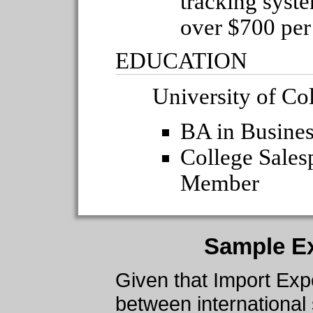
tracking syst
over $700 pe
EDUCATION
University of Co
BA in Busines
College Sale
Member
Sample E
Given that Import Expo
between international 