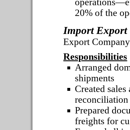
operations—ef
20% of the op
Import Export
Export Company
Responsibilities
Arranged dome
shipments
Created sales
reconciliation
Prepared docu
freights for c