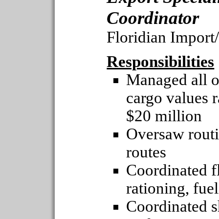
Coordinator
Floridian Impor
Responsibilities
Managed all o
cargo values 
$20 million
Oversaw routin
routes
Coordinated fl
rationing, fue
Coordinated s