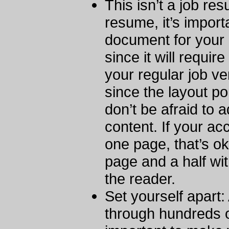
This isn’t a job re
resume, it’s importa
document for your 
since it will requir
your regular job ver
since the layout po
don’t be afraid to 
content. If your ac
one page, that’s oka
page and a half wi
the reader.
Set yourself apart:
through hundreds of