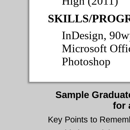
High (2011)
SKILLS/PROG
InDesign, 90wp
Microsoft Offi
Photoshop
Sample Graduat
for
Key Points to Remem