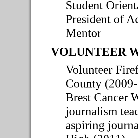
Student Orient
President of A
Mentor
VOLUNTEER 
Volunteer Firef
County (2009-
Brest Cancer W
journalism teac
aspiring journ