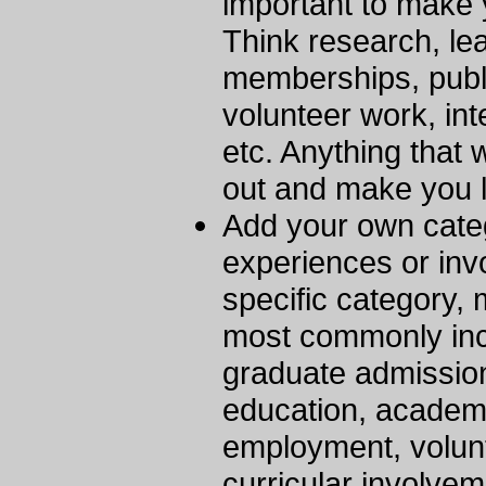
important to make
Think research, le
memberships, publi
volunteer work, int
etc. Anything that
out and make you l
Add your own categ
experiences or invo
specific category,
most commonly inc
graduate admission
education, academi
employment, volun
curricular involvem