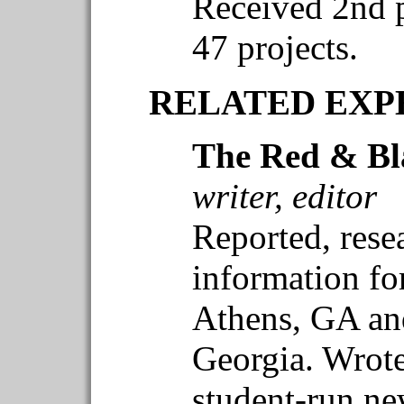
Received 2nd p
47 projects.
RELATED EXP
The Red & Bl
writer, editor
Reported, rese
information for
Athens, GA and
Georgia. Wrote 
student-run n