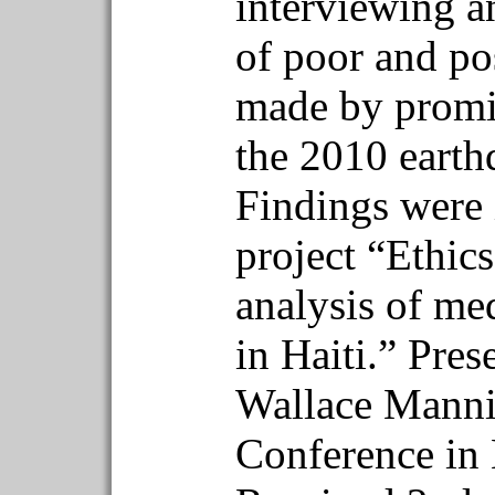
interviewing an
of poor and pos
made by promin
the 2010 earth
Findings were i
project “Ethic
analysis of me
in Haiti.” Pres
Wallace Manni
Conference in