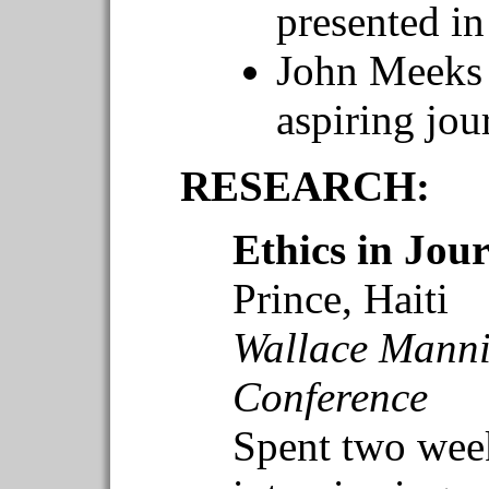
presented i
John Meeks 
aspiring jou
RESEARCH:
Ethics in Jou
Prince, Haiti
Wallace Manni
Conference
Spent two week