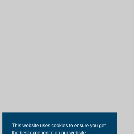
This website uses cookies to ensure you get
the best experience on our website.