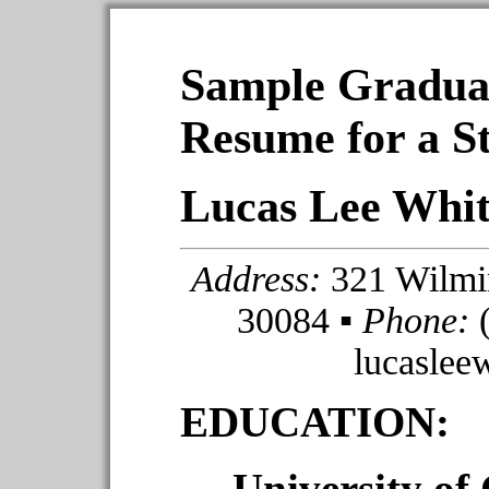
Sample Gradua
Resume for a S
Lucas Lee Whi
Address:
321 Wilmin
30084 ▪
Phone:
(
lucasle
EDUCATION:
University of