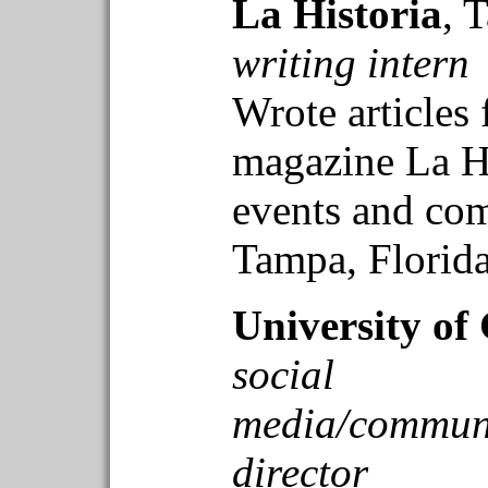
La Historia
, 
writing intern
Wrote articles 
magazine La Hi
events and co
Tampa, Florida
University of
social
media/communi
director