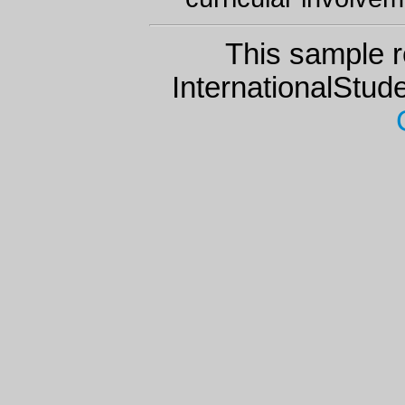
This sample r
InternationalStu