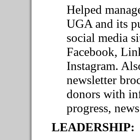
Helped manage
UGA and its pu
social media si
Facebook, Link
Instagram. Al
newsletter bro
donors with in
progress, new
LEADERSHIP: