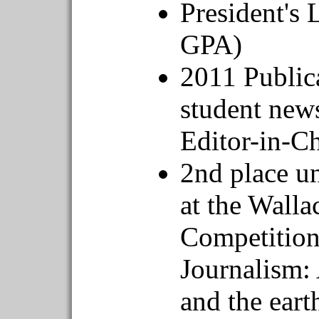
President's 
GPA)
2011 Public
student news
Editor-in-Ch
2nd place u
at the Wall
Competition 
Journalism:
and the eart