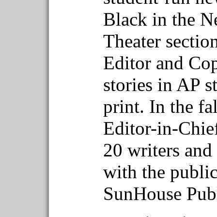
Black in the N
Theater sectio
Editor and Cop
stories in AP s
print. In the f
Editor-in-Chie
20 writers and
with the publi
SunHouse Publ