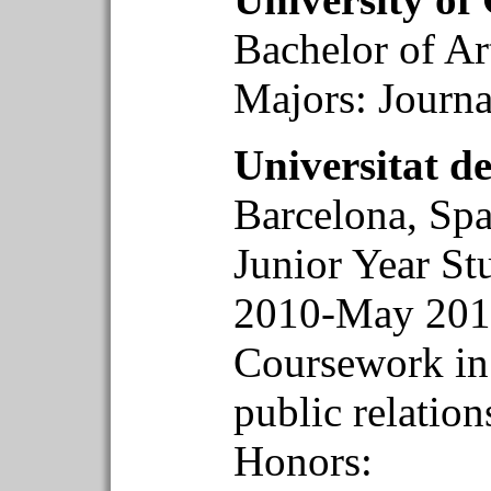
Bachelor of A
Majors: Journ
Universitat d
Barcelona, Spa
Junior Year S
2010-May 201
Coursework in 
public relatio
Honors: