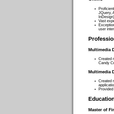
Proficie
JQuery, A
InDesign)
Vast exp
Exceptio
user inte
Professio
Multimedia 
Created m
Candy Cr
Multimedia 
Created 
applicatio
Provided
Educatio
Master of Fi