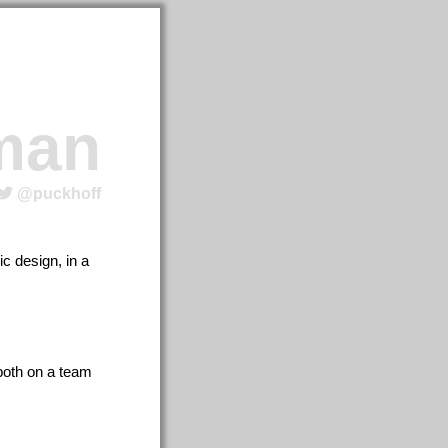
man
@puckhoff
c design, in a
 both on a team