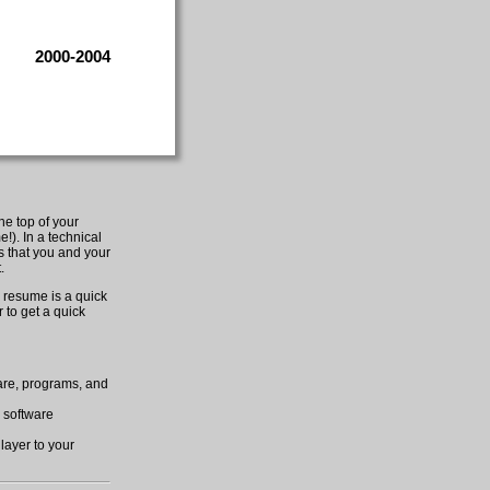
2000-2004
he top of your
!). In a technical
es that you and your
.
 resume is a quick
 to get a quick
ware, programs, and
h software
 layer to your