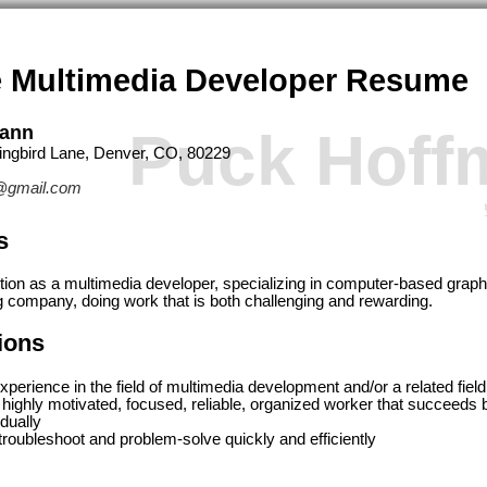
 Multimedia Developer Resume
mann
Puck Hoff
ngbird Lane, Denver, CO, 80229
@gmail.com
s
ition as a multimedia developer, specializing in computer-based graphi
g company, doing work that is both challenging and rewarding.
tions
xperience in the field of multimedia development and/or a related field
 highly motivated, focused, reliable, organized worker that succeeds
idually
o troubleshoot and problem-solve quickly and efficiently