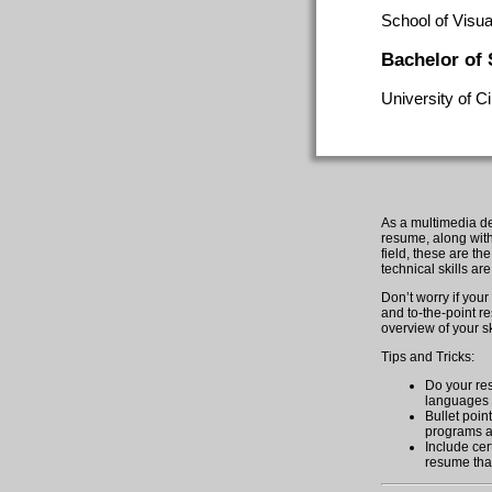
School of Visua
Bachelor of
University of C
As a multimedia des
resume, along with 
field, these are th
technical skills ar
Don’t worry if you
and to-the-point r
overview of your sk
Tips and Tricks:
Do your res
languages t
Bullet poin
programs a
Include cert
resume that