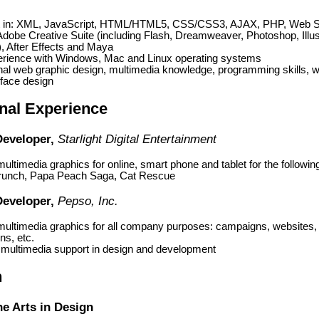
nt in: XML, JavaScript, HTML/HTML5, CSS/CSS3, AJAX, PHP, Web S
dobe Creative Suite (including Flash, Dreamweaver, Photoshop, Illus
, After Effects and Maya
erience with Windows, Mac and Linux operating systems
nal web graphic design, multimedia knowledge, programming skills, 
rface design
nal Experience
Developer,
Starlight Digital Entertainment
ultimedia graphics for online, smart phone and tablet for the followi
unch, Papa Peach Saga, Cat Rescue
Developer,
Pepso, Inc.
multimedia graphics for all company purposes: campaigns, websites
ns, etc.
 multimedia support in design and development
n
ne Arts in Design