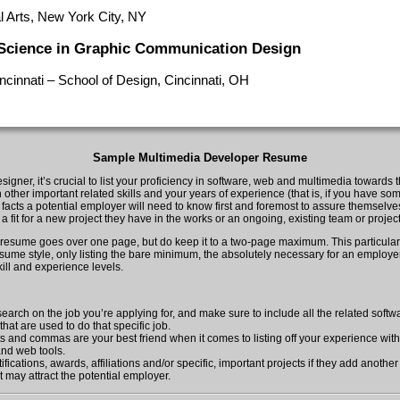
l Arts, New York City, NY
 Science in Graphic Communication Design
incinnati – School of Design, Cincinnati, OH
Sample Multimedia Developer Resume
igner, it’s crucial to list your proficiency in software, web and multimedia towards t
other important related skills and your years of experience (that is, if you have some
e facts a potential employer will need to know first and foremost to assure themselv
e a fit for a new project they have in the works or an ongoing, existing team or project
r resume goes over one page, but do keep it to a two-page maximum. This particular
esume style, only listing the bare minimum, the absolutely necessary for an employer
ill and experience levels.
earch on the job you’re applying for, and make sure to include all the related soft
hat are used to do that specific job.
ts and commas are your best friend when it comes to listing off your experience wit
nd web tools.
ifications, awards, affiliations and/or specific, important projects if they add another
 may attract the potential employer.