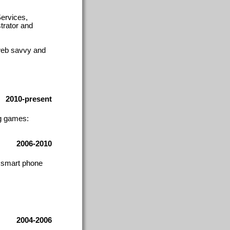
ervices,
trator and
web savvy and
2010-present
ng games:
2006-2010
, smart phone
2004-2006