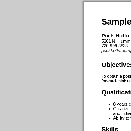
Sample
Puck Hoff
5261 N. Hummi
720-999-3838
puckhoffmann
Objective
To obtain a pos
forward-thinkin
Qualifica
8 years e
Creative,
and indiv
Ability t
Skills