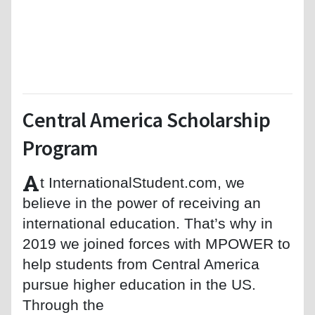
Central America Scholarship
Program
A
t InternationalStudent.com, we
believe in the power of receiving an
international education. That’s why in
2019 we joined forces with MPOWER to
help students from Central America
pursue higher education in the US.
Through the