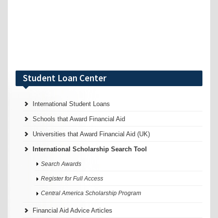
Student Loan Center
International Student Loans
Schools that Award Financial Aid
Universities that Award Financial Aid (UK)
International Scholarship Search Tool
Search Awards
Register for Full Access
Central America Scholarship Program
Financial Aid Advice Articles