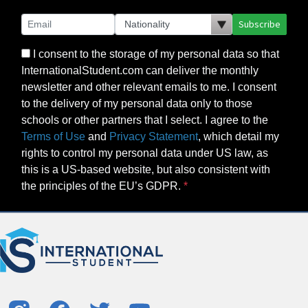
Subscribe
I consent to the storage of my personal data so that
InternationalStudent.com can deliver the monthly
newsletter and other relevant emails to me. I consent
to the delivery of my personal data only to those
schools or other partners that I select. I agree to the
Terms of Use
and
Privacy Statement
, which detail my
rights to control my personal data under US law, as
this is a US-based website, but also consistent with
the principles of the EU’s GDPR.