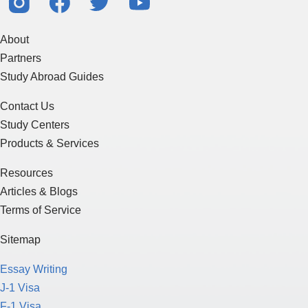
About
Partners
Study Abroad Guides
Contact Us
Study Centers
Products & Services
Resources
Articles & Blogs
Terms of Service
Sitemap
Essay Writing
J-1 Visa
F-1 Visa