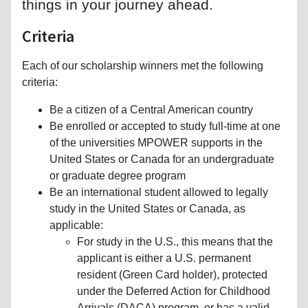
things in your journey ahead.
Criteria
Each of our scholarship winners met the following
criteria:
Be a citizen of a Central American country
Be enrolled or accepted to study full-time at one
of the universities MPOWER supports in the
United States or Canada for an undergraduate
or graduate degree program
Be an international student allowed to legally
study in the United States or Canada, as
applicable:
For study in the U.S., this means that the
applicant is either a U.S. permanent
resident (Green Card holder), protected
under the Deferred Action for Childhood
Arrivals (DACA) program, or has a valid