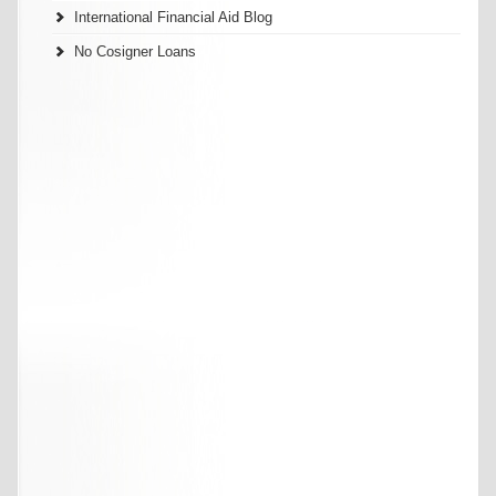
International Financial Aid Blog
No Cosigner Loans