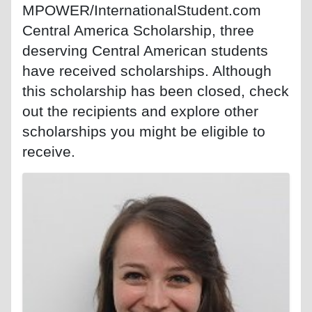
MPOWER/InternationalStudent.com
Central America Scholarship, three
deserving Central American students
have received scholarships. Although
this scholarship has been closed, check
out the recipients and explore other
scholarships you might be eligible to
receive.