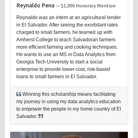
Reynaldo Pena
— $1,000 Honorary Mention
Reynaldo was an intern at an agricultural lender
in El Salvador. After seeing the exorbitant rates
charged to small farmers, he teamed up with
Amherst College to teach Salvadoran farmers
more efficient farming and cooking techniques.
He wants to use an MS in Data Analytics from
Georgia Tech University to start a social
enterprise to provide lower-cost, risk-based
loans to small farmers in El Salvador.
Winning this scholarship means facilitating
my journey in using my data analytics education
to empower the people in my home country of El
Salvador.