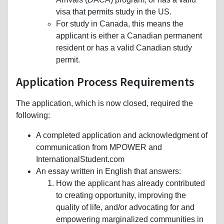
visa that permits study in the US.
For study in Canada, this means the
applicant is either a Canadian permanent
resident or has a valid Canadian study
permit.
Application Process Requirements
The application, which is now closed, required the
following:
A completed application and acknowledgment of
communication from MPOWER and
InternationalStudent.com
An essay written in English that answers:
How the applicant has already contributed
to creating opportunity, improving the
quality of life, and/or advocating for and
empowering marginalized communities in