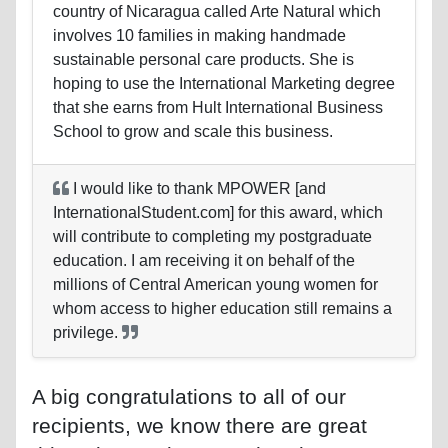
country of Nicaragua called Arte Natural which
involves 10 families in making handmade
sustainable personal care products. She is
hoping to use the International Marketing degree
that she earns from Hult International Business
School to grow and scale this business.
I would like to thank MPOWER [and
InternationalStudent.com] for this award, which
will contribute to completing my postgraduate
education. I am receiving it on behalf of the
millions of Central American young women for
whom access to higher education still remains a
privilege.
A big congratulations to all of our
recipients, we know there are great