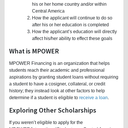
his or her home country and/or within
Central America
How the applicant will continue to do so
after his or her education is completed
How the applicant’s education will directly
affect his/her ability to effect these goals
What is MPOWER
MPOWER Financing is an organization that helps
students reach their academic and professional
aspirations by granting student loans without requiring
a student to have a cosigner, collateral, or credit
history; they instead look at other factors to help
determine if a student is eligible to
receive a loan
.
Exploring Other Scholarships
If you weren’t eligible to apply for the