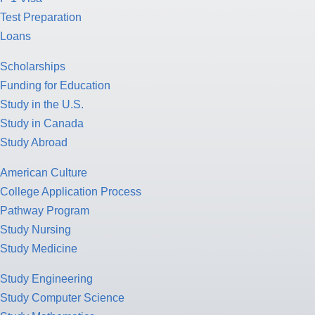
Test Preparation
Loans
Scholarships
Funding for Education
Study in the U.S.
Study in Canada
Study Abroad
American Culture
College Application Process
Pathway Program
Study Nursing
Study Medicine
Study Engineering
Study Computer Science