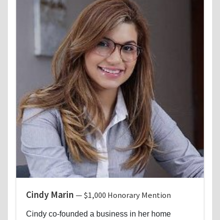
Cindy Marin
— $1,000 Honorary Mention
Cindy co-founded a business in her home