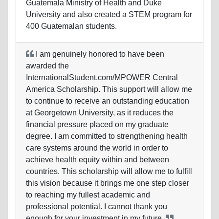
Guatemala Ministry of Health and Duke
University and also created a STEM program for
400 Guatemalan students.
I am genuinely honored to have been
awarded the
InternationalStudent.com/MPOWER Central
America Scholarship. This support will allow me
to continue to receive an outstanding education
at Georgetown University, as it reduces the
financial pressure placed on my graduate
degree. I am committed to strengthening health
care systems around the world in order to
achieve health equity within and between
countries. This scholarship will allow me to fulfill
this vision because it brings me one step closer
to reaching my fullest academic and
professional potential. I cannot thank you
enough for your investment in my
future.