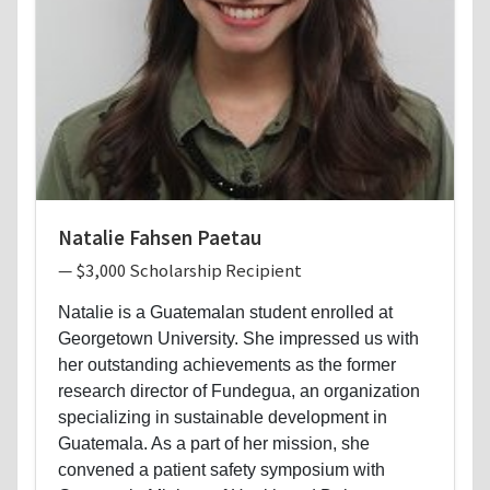
Natalie Fahsen Paetau
— $3,000 Scholarship Recipient
Natalie is a Guatemalan student enrolled at
Georgetown University. She impressed us with
her outstanding achievements as the former
research director of Fundegua, an organization
specializing in sustainable development in
Guatemala. As a part of her mission, she
convened a patient safety symposium with