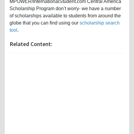
MPOWER/InternationalStudent.com Central America
Scholarship Program don’t worry- we have a number
of scholarships available to students from around the
globe that you can find using our
scholarship search
tool
.
Related Content: