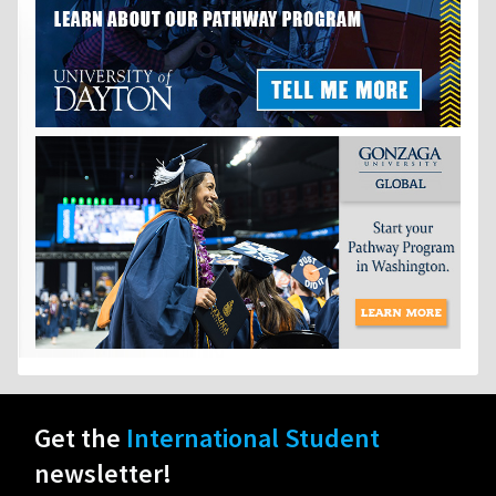
Get the
International Student
newsletter!