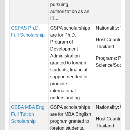
pursuing
authorization as an
IB...
GSPAS Ph.D.
GSPA scholarships
Nationality:
Thai
Full Scholarship
are for Ph.D.
Host Countries:
Program of
Thailand
Development
Administration
Programs:
Politi
granted to foreign
Science/Social 
students, financial
support needed to
promote
international
understanding...
GSBA MBA Eng.
GSPA scholarships
Nationality:
Unre
Full Tuition
are for MBA English
Host Countries:
Scholarship
program granted to
Thailand
foreign students,