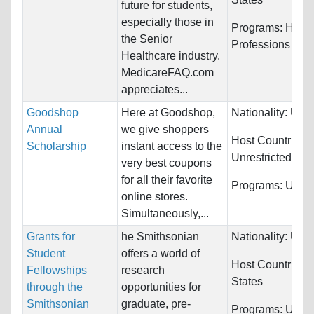
future for students,
especially those in
Programs:
Healt
the Senior
Professions
Healthcare industry.
MedicareFAQ.com
appreciates...
Goodshop
Here at Goodshop,
Nationality:
Unre
Annual
we give shoppers
Host Countries:
Scholarship
instant access to the
Unrestricted
very best coupons
for all their favorite
Programs:
Unres
online stores.
Simultaneously,...
Grants for
he Smithsonian
Nationality:
Unre
Student
offers a world of
Host Countries:
Fellowships
research
States
through the
opportunities for
Smithsonian
graduate, pre-
Programs:
Unres