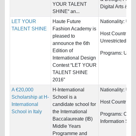
YOUR TALENT
Digital Arts & D
SHINE“ an...
LET YOUR
Haute Future
Nationality:
Unre
TALENT SHINE
Fashion Academy is
Host Countries:
pleased to
Unrestricted
announce the 6th
Edition of
Programs:
Unres
International Design
Contest “LET YOUR
TALENT SHINE
2016”
A €20,000
H-International
Nationality:
Unre
Scholarship at H-
School is a
Host Countries:
International
candidate school for
School in Italy
the International
Programs:
Comp
Baccalaureate (IB)
Information Sys
Middle Years
Programme and