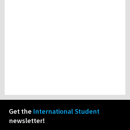
Get the
International Student
newsletter!