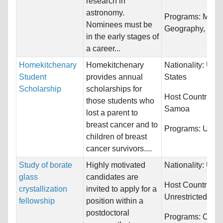
research in
astronomy.
Programs:
Mathe
Nominees must be
Geography, Geol
in the early stages of
a career...
Homekitchenary
Homekitchenary
Nationality:
Unit
Student
provides annual
States
Scholarship
scholarships for
Host Countries:
those students who
Samoa
lost a parent to
breast cancer and to
Programs:
Unres
children of breast
cancer survivors....
Study of borate
Highly motivated
Nationality:
Unre
glass
candidates are
Host Countries:
crystallization
invited to apply for a
Unrestricted
fellowship
position within a
postdoctoral
Programs:
Chemi