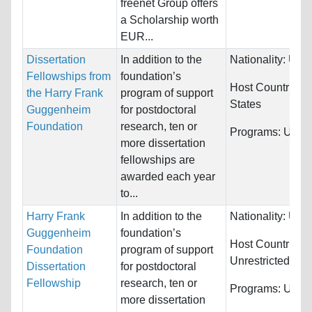
freenet Group offers
a Scholarship worth
EUR...
Dissertation
In addition to the
Nationality:
Unre
Fellowships from
foundation’s
Host Countries:
the Harry Frank
program of support
States
Guggenheim
for postdoctoral
Foundation
research, ten or
Programs:
Unres
more dissertation
fellowships are
awarded each year
to...
Harry Frank
In addition to the
Nationality:
Unre
Guggenheim
foundation’s
Host Countries:
Foundation
program of support
Unrestricted
Dissertation
for postdoctoral
Fellowship
research, ten or
Programs:
Unres
more dissertation