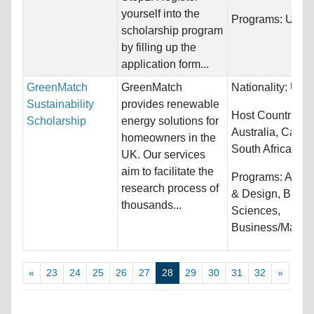
yourself into the
Programs:
Unres
scholarship program
by filling up the
application form...
GreenMatch
GreenMatch
Nationality:
Unre
Sustainability
provides renewable
Host Countries:
Scholarship
energy solutions for
Australia, Canad
homeowners in the
South Africa...
UK. Our services
aim to facilitate the
Programs:
Archi
research process of
& Design, Biolog
thousands...
Sciences,
Business/Manag
«
23
24
25
26
27
28
29
30
31
32
»