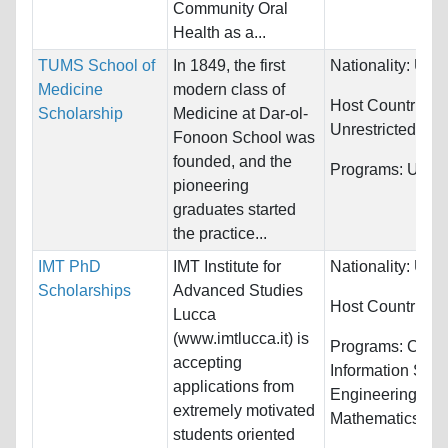
Community Oral
Health as a...
TUMS School of
In 1849, the first
Nationality:
Unre
Medicine
modern class of
Host Countries:
Scholarship
Medicine at Dar-ol-
Unrestricted
Fonoon School was
founded, and the
Programs:
Unres
pioneering
graduates started
the practice...
IMT PhD
IMT Institute for
Nationality:
Unre
Scholarships
Advanced Studies
Host Countries:
Lucca
(www.imtlucca.it) is
Programs:
Comp
accepting
Information Sys
applications from
Engineering,
extremely motivated
Mathematics...
students oriented