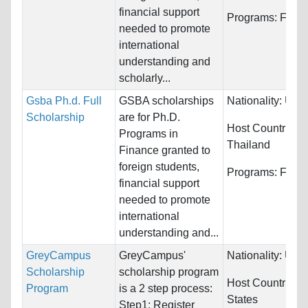
financial support
Programs:
Fina
needed to promote
international
understanding and
scholarly...
Gsba Ph.d. Full
GSBA scholarships
Nationality:
Unre
Scholarship
are for Ph.D.
Host Countries:
Programs in
Thailand
Finance granted to
foreign students,
Programs:
Fina
financial support
needed to promote
international
understanding and...
GreyCampus
GreyCampus'
Nationality:
Unre
Scholarship
scholarship program
Host Countries:
Program
is a 2 step process:
States
Step1: Register