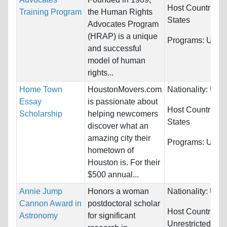
Host Countries:
Training Program
the Human Rights
States
Advocates Program
(HRAP) is a unique
Programs:
Unres
and successful
model of human
rights...
Home Town
HoustonMovers.com
Nationality:
Unre
Essay
is passionate about
Host Countries:
Scholarship
helping newcomers
States
discover what an
amazing city their
Programs:
Unres
hometown of
Houston is. For their
$500 annual...
Annie Jump
Honors a woman
Nationality:
Unre
Cannon Award in
postdoctoral scholar
Host Countries:
Astronomy
for significant
Unrestricted