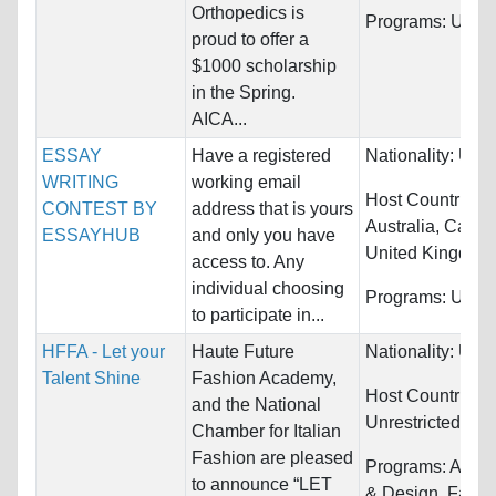
Orthopedics is
Programs:
Unres
proud to offer a
$1000 scholarship
in the Spring.
AICA...
ESSAY
Have a registered
Nationality:
Unre
WRITING
working email
Host Countries:
CONTEST BY
address that is yours
Australia, Canad
ESSAYHUB
and only you have
United Kingdom.
access to. Any
individual choosing
Programs:
Unres
to participate in...
HFFA - Let your
Haute Future
Nationality:
Unre
Talent Shine
Fashion Academy,
Host Countries:
and the National
Unrestricted
Chamber for Italian
Fashion are pleased
Programs:
Archi
to announce “LET
& Design, Fashi