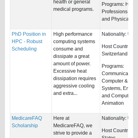
health or general
Programs:
Healt
medical programs.
Professions and
and Physical Ed
PhD Position in
High performance
Nationality:
Unre
HPC - Robust
computing systems
Host Countries:
Scheduling
consume and
Switzerland
dissipate a great
amount of power.
Programs:
Excessive heat
Communications
dissipation requires
Computer & Info
aggressive cooling
Systems, Engine
and extra...
and Computer
Animation
MedicareFAQ
Here at
Nationality:
Unre
Scholarship
MedicareFAQ, we
Host Countries:
strive to provide a
States