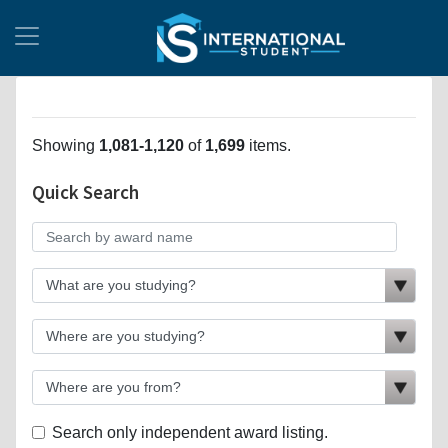
Showing
1,081-1,120
of
1,699
items.
Quick Search
Search only independent award listing.