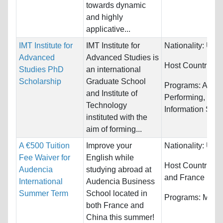
towards dynamic
and highly
applicative...
IMT Institute for
IMT Institute for
Nationality:
Unre
Advanced
Advanced Studies is
Host Countries:
Studies PhD
an international
Scholarship
Graduate School
Programs:
Arts, 
and Institute of
Performing, Com
Technology
Information Syst
instituted with the
aim of forming...
A €500 Tuition
Improve your
Nationality:
Unre
Fee Waiver for
English while
Host Countries:
Audencia
studying abroad at
and France
International
Audencia Business
Summer Term
School located in
Programs:
Marke
both France and
China this summer!