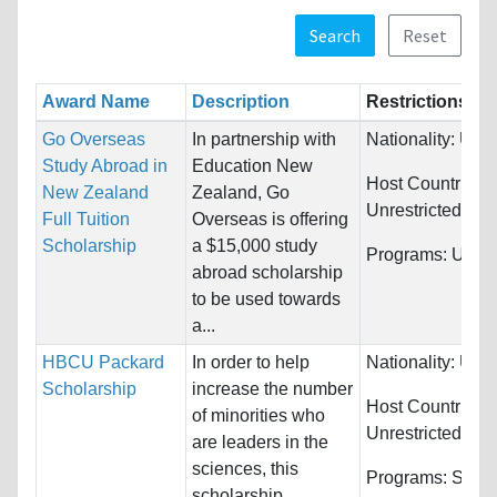
Search
Reset
Award Name
Description
Restrictions
Go Overseas
In partnership with
Nationality:
Unre
Study Abroad in
Education New
Host Countries:
New Zealand
Zealand, Go
Unrestricted
Full Tuition
Overseas is offering
Scholarship
a $15,000 study
Programs:
Unres
abroad scholarship
to be used towards
a...
HBCU Packard
In order to help
Nationality:
Unre
Scholarship
increase the number
Host Countries:
of minorities who
Unrestricted
are leaders in the
sciences, this
Programs:
Scie
scholarship