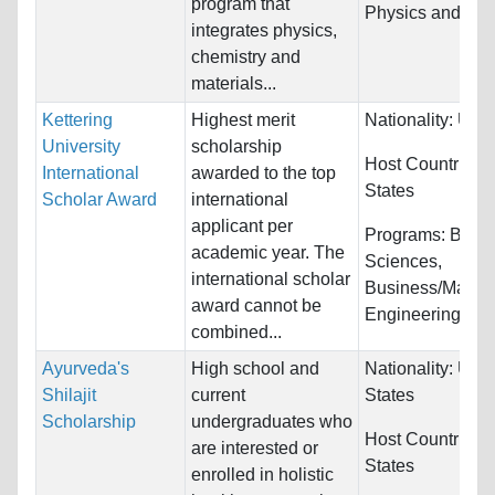
program that
Physics and Sci
integrates physics,
chemistry and
materials...
Kettering
Highest merit
Nationality:
Unre
University
scholarship
Host Countries:
International
awarded to the top
States
Scholar Award
international
applicant per
Programs:
Biolo
academic year. The
Sciences,
international scholar
Business/Manag
award cannot be
Engineering...
combined...
Ayurveda's
High school and
Nationality:
Unit
Shilajit
current
States
Scholarship
undergraduates who
Host Countries:
are interested or
States
enrolled in holistic