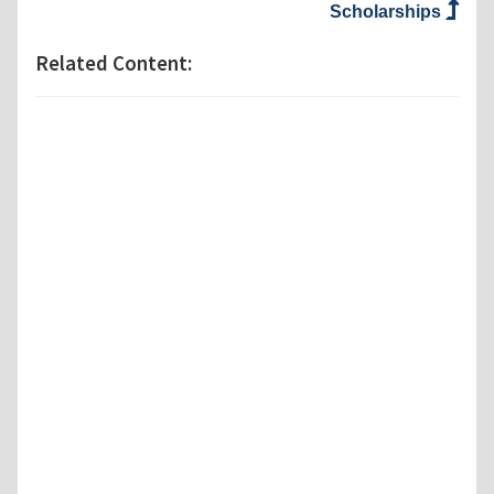
Scholarships
Related Content: