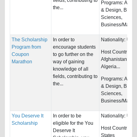
fields, contributing to
Programs:
Archi
the...
& Design, Biolog
Sciences,
Business/Manag
The Scholarship
In order to
Nationality:
Unre
Program from
encourage students
Host Countries:
Coupon
to go further on the
Afghanistan, Alb
Marathon
way of gaining
Algeria...
knowledge of all
fields, contributing to
Programs:
Archi
the...
& Design, Biolog
Sciences,
Business/Manag
You Deserve It
In order to be
Nationality:
Unre
Scholarship
eligible for the You
Host Countries:
Deserve It
States