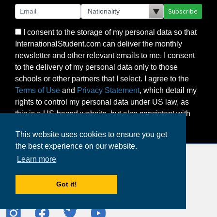
Subscribe
I consent to the storage of my personal data so that
InternationalStudent.com can deliver the monthly
newsletter and other relevant emails to me. I consent
to the delivery of my personal data only to those
schools or other partners that I select. I agree to the
Terms of Use
and
Privacy Statement
, which detail my
rights to control my personal data under US law, as
this is a US-based website, but also consistent with
the principles of the EU’s GDPR.
This website uses cookies to ensure you get
the best experience on our website.
Learn more
Got it!