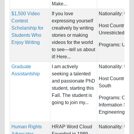
Make...
$1,500 Video
If you love
Nationality:
Unre
Contest
expressing yourself
Host Countries:
Scholarship for
creatively by writing
Unrestricted
Students Who
stories or making
Enjoy Writing
videos for the world
Programs:
Unres
to see—tell us about
it! Here...
Graduate
I am actively
Nationality:
Unre
Assistantship
seeking a talented
Host Countries:
and passionate PhD
South
student, starting this
Fall. The student is
Programs:
Comp
going to join my...
Information Sys
Engineering
Human Rights
HRAP Word Cloud
Nationality:
Unre
Advocates
Founded in 1989,