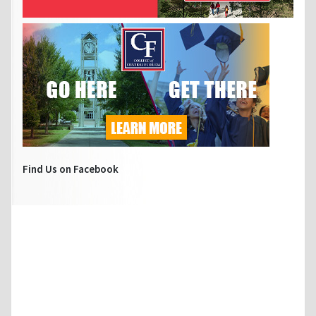
Find Us on Facebook