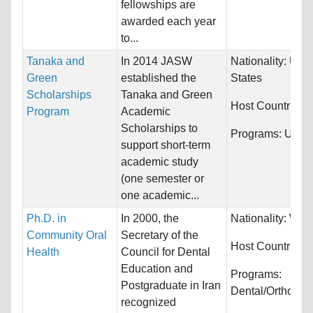
fellowships are
awarded each year
to...
Tanaka and
In 2014 JASW
Nationality:
Unit
Green
established the
States
Scholarships
Tanaka and Green
Host Countries:
Program
Academic
Scholarships to
Programs:
Unres
support short-term
academic study
(one semester or
one academic...
Ph.D. in
In 2000, the
Nationality:
Worl
Community Oral
Secretary of the
Host Countries:
Health
Council for Dental
Education and
Programs:
Postgraduate in Iran
Dental/Orthodon
recognized