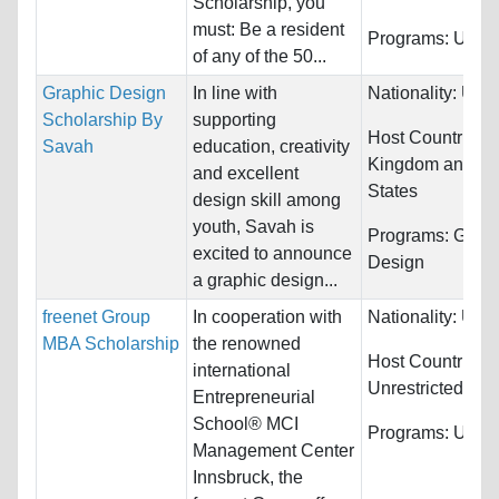
Scholarship, you
must: Be a resident
Programs:
Unres
of any of the 50...
Graphic Design
In line with
Nationality:
Unre
Scholarship By
supporting
Host Countries:
Savah
education, creativity
Kingdom and Un
and excellent
States
design skill among
youth, Savah is
Programs:
Graph
excited to announce
Design
a graphic design...
freenet Group
In cooperation with
Nationality:
Unre
MBA Scholarship
the renowned
Host Countries:
international
Unrestricted
Entrepreneurial
School® MCI
Programs:
Unres
Management Center
Innsbruck, the