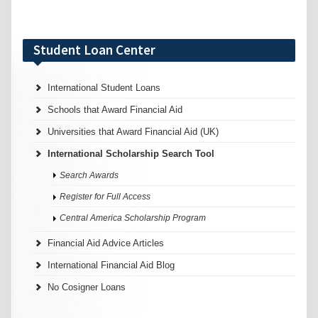
Student Loan Center
International Student Loans
Schools that Award Financial Aid
Universities that Award Financial Aid (UK)
International Scholarship Search Tool
Search Awards
Register for Full Access
Central America Scholarship Program
Financial Aid Advice Articles
International Financial Aid Blog
No Cosigner Loans