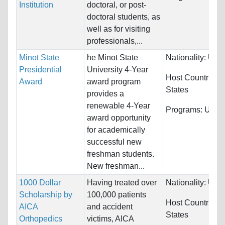
Institution
doctoral, or post-
doctoral students, as
well as for visiting
professionals,...
Minot State
he Minot State
Nationality:
Unre
Presidential
University 4-Year
Host Countries:
Award
award program
States
provides a
renewable 4-Year
Programs:
Unres
award opportunity
for academically
successful new
freshman students.
New freshman...
1000 Dollar
Having treated over
Nationality:
Unre
Scholarship by
100,000 patients
Host Countries:
AICA
and accident
States
Orthopedics
victims, AICA