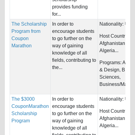
provides funding
for...
The Scholarship
In order to
Nationality:
Unre
Program from
encourage students
Host Countries:
Coupon
to go further on the
Afghanistan, Alb
Marathon
way of gaining
Algeria...
knowledge of all
fields, contributing to
Programs:
Archi
the...
& Design, Biolog
Sciences,
Business/Manag
The $3000
In order to
Nationality:
Unre
CouponMarathon
encourage students
Host Countries:
Scholarship
to go further on the
Afghanistan, Alb
Program
way of gaining
Algeria...
knowledge of all