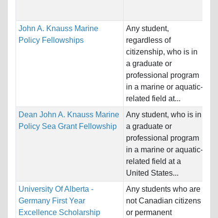
Co
John A. Knauss Marine
Any student,
Na
Policy Fellowships
regardless of
Ho
citizenship, who is in
St
a graduate or
professional program
Pr
in a marine or aquatic-
Bi
related field at...
Dean John A. Knauss Marine
Any student, who is in
Na
Policy Sea Grant Fellowship
a graduate or
Ho
professional program
St
in a marine or aquatic-
related field at a
Pr
United States...
University Of Alberta -
Any students who are
Na
Germany First Year
not Canadian citizens
Ho
Excellence Scholarship
or permanent