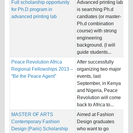
Full scholarship opportunity
Advanced printing lab
Na
for Ph.D program in
is searching Ph.d
Ho
advanced printing lab
candiates (or master-
So
Ph.d combination
course) with strong
Pr
engineering
background. (I will
guide students...
Peace Revolution Africa
After successfully
Na
Regional Fellowships 2013 –
organizing two major
Ho
“Be the Peace Agent”
events, last
Un
September, in Kenya
and Nigeria, Peace
Pr
Revolution will come
back to Africa to...
MASTER OF ARTS
Aimed at Fashion
Na
Contemporary Fashion
Design graduates
Ho
Design (Paris) Scholarship
who want to go