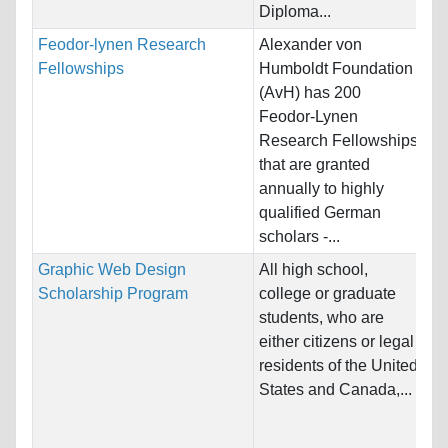
Diploma...
Feodor-lynen Research
Alexander von
Na
Fellowships
Humboldt Foundation
Ho
(AvH) has 200
Un
Feodor-Lynen
Research Fellowships
Pr
that are granted
annually to highly
qualified German
scholars -...
Graphic Web Design
All high school,
Na
Scholarship Program
college or graduate
Ho
students, who are
an
either citizens or legal
residents of the United
Pr
States and Canada,...
& 
Gr