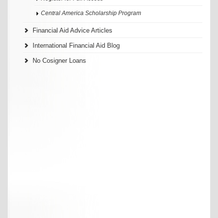
Central America Scholarship Program
Financial Aid Advice Articles
International Financial Aid Blog
No Cosigner Loans