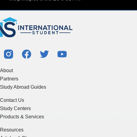
About
Partners
Study Abroad Guides
Contact Us
Study Centers
Products & Services
Resources