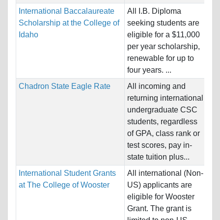
International Baccalaureate
All I.B. Diploma
Na
Scholarship at the College of
seeking students are
Ho
Idaho
eligible for a $11,000
St
per year scholarship,
renewable for up to
Pr
four years. ...
Chadron State Eagle Rate
All incoming and
Na
returning international
Ho
undergraduate CSC
Un
students, regardless
of GPA, class rank or
Pr
test scores, pay in-
state tuition plus...
International Student Grants
All international (Non-
Na
at The College of Wooster
US) applicants are
Ho
eligible for Wooster
St
Grant. The grant is