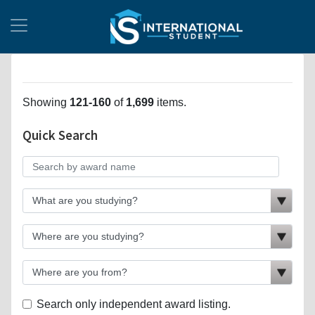
Showing
121-160
of
1,699
items.
Quick Search
Search only independent award listing.