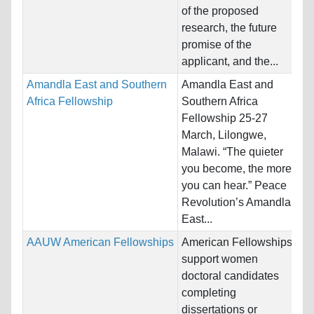
Ho
of the proposed
St
research, the future
promise of the
Pr
applicant, and the...
Amandla East and Southern
Amandla East and
Na
Africa Fellowship
Southern Africa
Bo
Fellowship 25-27
Ho
March, Lilongwe,
Un
Malawi. “The quieter
you become, the more
Pr
you can hear.” Peace
Revolution’s Amandla
East...
AAUW American Fellowships
American Fellowships
Na
support women
St
doctoral candidates
Ho
completing
Un
dissertations or