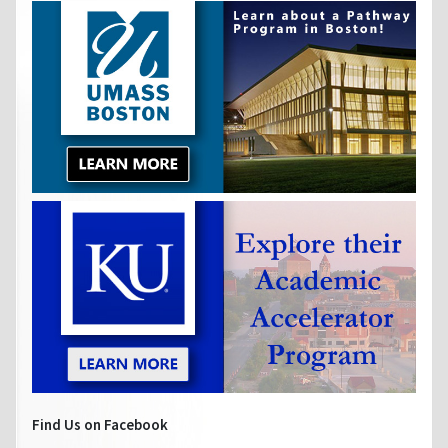
Find Us on Facebook