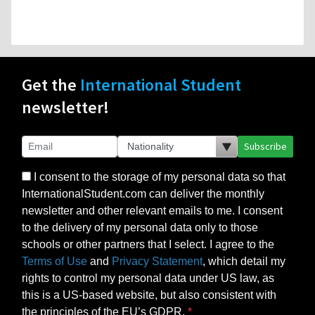
Get the
International Student
newsletter!
Subscribe
I consent to the storage of my personal data so that
InternationalStudent.com can deliver the monthly
newsletter and other relevant emails to me. I consent
to the delivery of my personal data only to those
schools or other partners that I select. I agree to the
Terms of Use
and
Privacy Statement
, which detail my
rights to control my personal data under US law, as
this is a US-based website, but also consistent with
the principles of the EU’s GDPR.