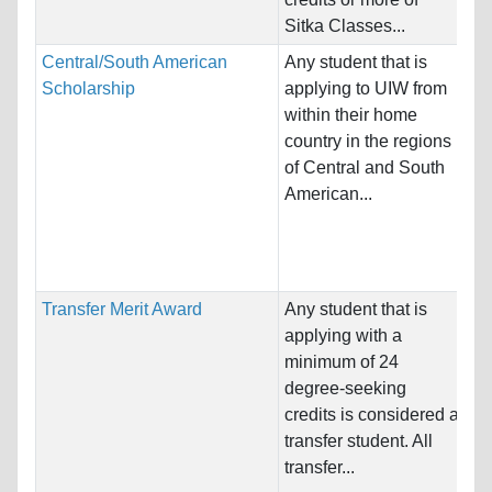
Pr
Sitka Classes...
Central/South American
Any student that is
Na
Scholarship
applying to UIW from
Ho
within their home
St
country in the regions
of Central and South
Pr
American...
& 
Sc
Bu
Transfer Merit Award
Any student that is
Na
applying with a
Ho
minimum of 24
St
degree-seeking
credits is considered a
Pr
transfer student. All
Sc
transfer...
Bu