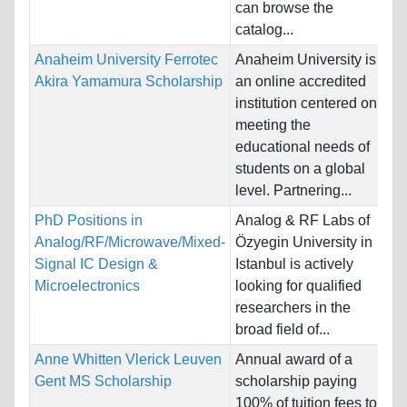
can browse the
Pr
catalog...
Anaheim University Ferrotec
Anaheim University is
Na
Akira Yamamura Scholarship
an online accredited
Ho
institution centered on
Un
meeting the
educational needs of
Pr
students on a global
Bu
level. Partnering...
PhD Positions in
Analog & RF Labs of
Na
Analog/RF/Microwave/Mixed-
Özyegin University in
Ho
Signal IC Design &
Istanbul is actively
Microelectronics
looking for qualified
Pr
researchers in the
broad field of...
Anne Whitten Vlerick Leuven
Annual award of a
Na
Gent MS Scholarship
scholarship paying
Ho
100% of tuition fees to