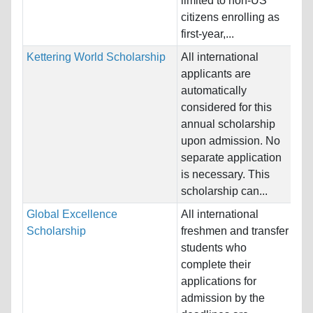
limited to non-US
Pr
citizens enrolling as
first-year,...
Kettering World Scholarship
All international
Na
applicants are
Ho
automatically
Un
considered for this
annual scholarship
Pr
upon admission. No
Sc
separate application
Bu
is necessary. This
En
scholarship can...
Global Excellence
All international
Na
Scholarship
freshmen and transfer
Al
students who
Ho
complete their
St
applications for
admission by the
Pr