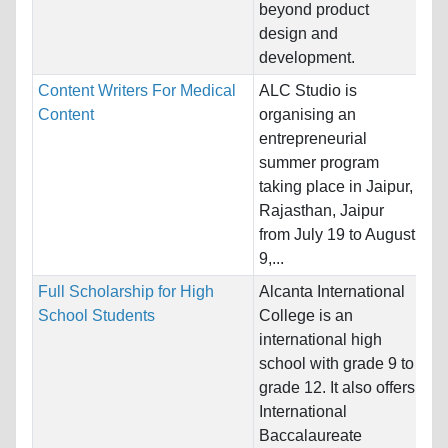
Un
beyond product
design and
Pr
development.
Content Writers For Medical
ALC Studio is
Na
Content
organising an
Ho
entrepreneurial
summer program
Pr
taking place in Jaipur,
Pr
Rajasthan, Jaipur
Wr
from July 19 to August
Ph
9,...
Full Scholarship for High
Alcanta International
Na
School Students
College is an
Ho
international high
school with grade 9 to
Pr
grade 12. It also offers
International
Baccalaureate