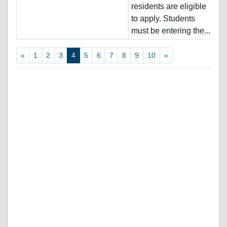
residents are eligible
Pr
to apply. Students
must be entering the...
«
1
2
3
4
5
6
7
8
9
10
»