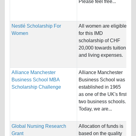
Please feel free...
Sc
Bu
Nestlé Scholarship For
All women are eligible
Na
Women
for this IMD
Ho
scholarship of CHF
Sw
20,000 towards tuition
and living expenses.
Pr
Alliance Manchester
Alliance Manchester
Na
Business School MBA
Business School was
Ho
Scholarship Challenge
established in 1965
Ki
as one of the UK's first
two business schools.
Pr
Today, we are...
Bu
Global Nursing Research
Allocation of funds is
Na
Grant
based on the quality