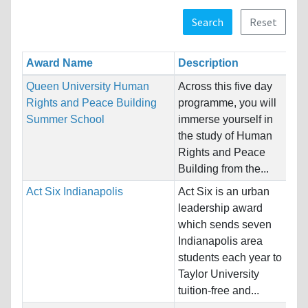
Search
Reset
Award Name
Description
Re
Queen University Human
Across this five day
Na
Rights and Peace Building
programme, you will
Ho
Summer School
immerse yourself in
Ki
the study of Human
Rights and Peace
Pr
Building from the...
Act Six Indianapolis
Act Six is an urban
Na
leadership award
Ho
which sends seven
St
Indianapolis area
students each year to
Pr
Taylor University
tuition-free and...