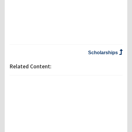
Scholarships
Related Content: