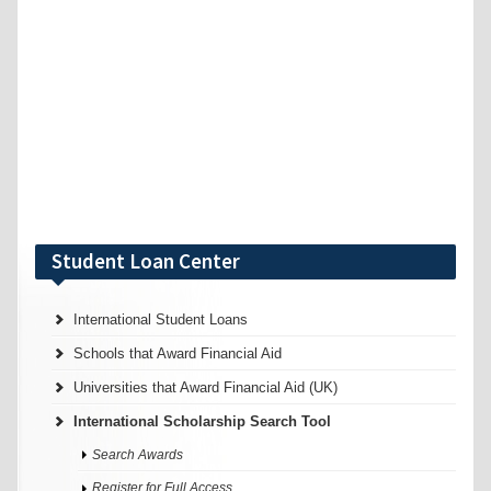
Student Loan Center
International Student Loans
Schools that Award Financial Aid
Universities that Award Financial Aid (UK)
International Scholarship Search Tool
Search Awards
Register for Full Access