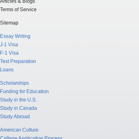
Articles & Blogs
Terms of Service
Sitemap
Essay Writing
J-1 Visa
F-1 Visa
Test Preparation
Loans
Scholarships
Funding for Education
Study in the U.S.
Study in Canada
Study Abroad
American Culture
College Application Process