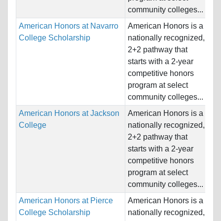
community colleges...
American Honors at Navarro
American Honors is a
Na
College Scholarship
nationally recognized,
Ho
2+2 pathway that
Un
starts with a 2-year
competitive honors
Pr
program at select
community colleges...
American Honors at Jackson
American Honors is a
Na
College
nationally recognized,
Ho
2+2 pathway that
Un
starts with a 2-year
competitive honors
Pr
program at select
community colleges...
American Honors at Pierce
American Honors is a
Na
College Scholarship
nationally recognized,
Ho