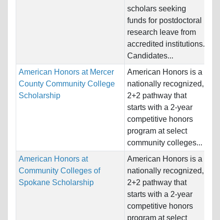
scholars seeking
Pr
funds for postdoctoral
research leave from
accredited institutions.
Candidates...
American Honors at Mercer
American Honors is a
Na
County Community College
nationally recognized,
Ho
Scholarship
2+2 pathway that
Un
starts with a 2-year
competitive honors
Pr
program at select
community colleges...
American Honors at
American Honors is a
Na
Community Colleges of
nationally recognized,
Ho
Spokane Scholarship
2+2 pathway that
Un
starts with a 2-year
competitive honors
Pr
program at select