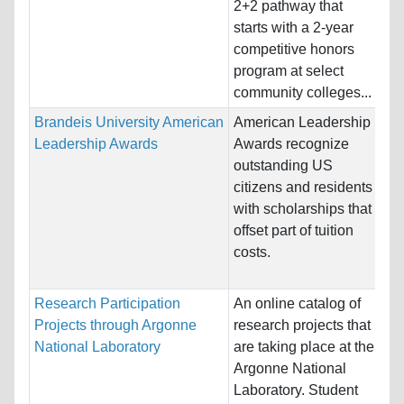
2+2 pathway that
Un
starts with a 2-year
competitive honors
Pr
program at select
community colleges...
Brandeis University American
American Leadership
Na
Leadership Awards
Awards recognize
Ho
outstanding US
St
citizens and residents
with scholarships that
Pr
offset part of tuition
Ec
costs.
In
Research Participation
An online catalog of
Na
Projects through Argonne
research projects that
St
National Laboratory
are taking place at the
Ho
Argonne National
St
Laboratory. Student