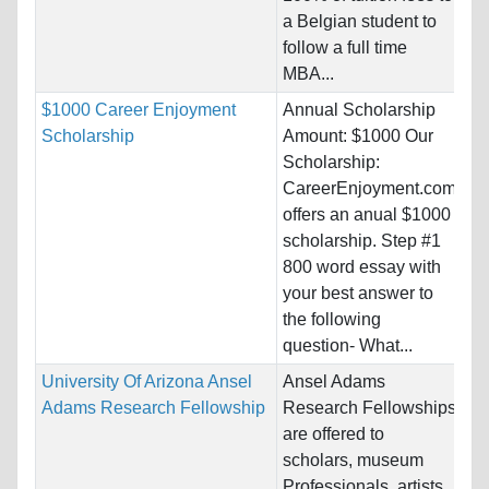
a Belgian student to
Pr
follow a full time
MBA...
$1000 Career Enjoyment
Annual Scholarship
Na
Scholarship
Amount: $1000 Our
Ho
Scholarship:
Un
CareerEnjoyment.com
offers an anual $1000
Pr
scholarship. Step #1
800 word essay with
your best answer to
the following
question- What...
University Of Arizona Ansel
Ansel Adams
Na
Adams Research Fellowship
Research Fellowships
Ho
are offered to
St
scholars, museum
Professionals, artists,