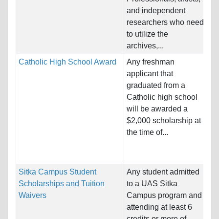
Pr
and independent
Pe
researchers who need
Co
to utilize the
Pr
archives,...
Catholic High School Award
Any freshman
Na
applicant that
Ho
graduated from a
St
Catholic high school
will be awarded a
Pr
$2,000 scholarship at
Sc
the time of...
Bu
Co
Sitka Campus Student
Any student admitted
Na
Scholarships and Tuition
to a UAS Sitka
Ho
Waivers
Campus program and
Un
attending at least 6
credits or more of