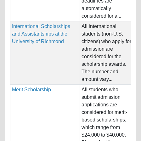
deadlines are
automatically
considered for a...
International Scholarships
All international
Na
and Assistantships at the
students (non-U.S.
Ho
University of Richmond
citizens) who apply for
St
admission are
considered for the
Pr
scholarship awards.
The number and
amount vary...
Merit Scholarship
All students who
Na
submit admission
Al
applications are
Ho
considered for merit-
St
based scholarships,
which range from
Pr
$24,000 to $40,000.
& 