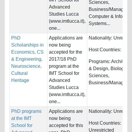
Sciences,
Advanced
Business/Manageme
Studies Lucca
Computer & Informat
(www.imtlucca.it),
Systems...
one...
PhD
Applications are
Nationality:
Unrestri
Scholarships in
now being
Host Countries:
Italy
Economics, CS
accepted for the
& Engineering,
2017/18 PhD
Programs:
Architectu
Neuroscience,
program at the
& Design, Biology/Li
Cultural
IMT School for
Sciences,
Heritage
Advanced
Business/Managemen
Studies Lucca
(www.imtlucca.it),
one...
PhD programs
Applications are
Nationality:
Unrestri
at the IMT
now being
Host Countries:
School for
accepted for this
Unrestricted