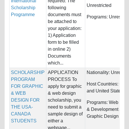
International
required: The
Unrestricted
Scholarship
following
Programme
documents must
Programs:
Unrestric
be attached to
your application:
1) Application
form to be filled
in online 2)
Documents
which...
SCHOLARSHIP
APPLICATION
Nationality:
Unrestri
PROGRAM
PROCESS To
Host Countries:
Can
FOR GRAPHIC
apply for graphic
and United States
& WEB
& web design
DESIGN FOR
scholarship, you
Programs:
Web Des
THE USA-
need to submit a
& Development and
CANADA
sample design of
Graphic Design
STUDENTS
either a
webpage...