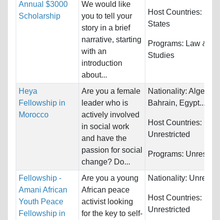
Annual $3000
We would like
Host Countries:
Unit
Scholarship
you to tell your
States
story in a brief
narrative, starting
Programs:
Law & Le
with an
Studies
introduction
about...
Heya
Are you a female
Nationality:
Algeria,
Fellowship in
leader who is
Bahrain, Egypt...
Morocco
actively involved
Host Countries:
in social work
Unrestricted
and have the
passion for social
Programs:
Unrestric
change? Do...
Fellowship -
Are you a young
Nationality:
Unrestri
Amani African
African peace
Host Countries:
Youth Peace
activist looking
Unrestricted
Fellowship in
for the key to self-