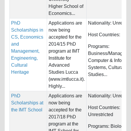
Higher School of
Economics...
PhD
Applications are
Nationality:
Unrestri
Scholarships in
now being
Host Countries:
Italy
CS, Economics
accepted for the
and
2014/15 PhD
Programs:
Management,
program at IMT
Business/Manageme
Engineering,
Institute for
Computer & Informat
Cultural
Advanced
Systems, Cultural
Heritage
Studies Lucca
Studies...
(www.imtlucca.it).
Highly...
PhD
Applications are
Nationality:
Unrestri
Scholarships at
now being
Host Countries:
the IMT School
accepted for the
Unrestricted
2017/18 PhD
program at the
Programs:
Biology/Li
IMT School for