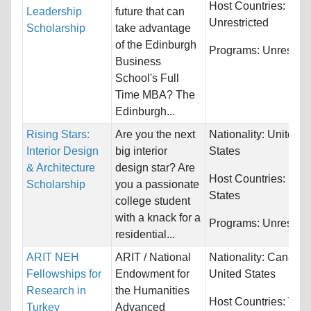
Host Countries:
Leadership
future that can
Unrestricted
Scholarship
take advantage
of the Edinburgh
Programs:
Unrestric
Business
School's Full
Time MBA? The
Edinburgh...
Rising Stars:
Are you the next
Nationality:
United
Interior Design
big interior
States
& Architecture
design star? Are
Host Countries:
Unit
Scholarship
you a passionate
States
college student
with a knack for a
Programs:
Unrestric
residential...
ARIT NEH
ARIT / National
Nationality:
Canada 
Fellowships for
Endowment for
United States
Research in
the Humanities
Host Countries:
Turk
Turkey
Advanced