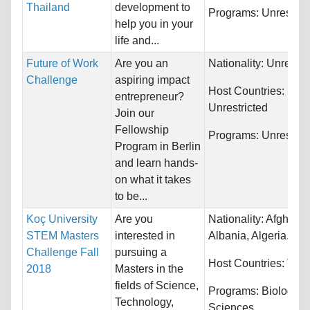
Thailand
development to
Programs:
Unrestric
help you in your
life and...
Future of Work
Are you an
Nationality:
Unrestri
Challenge
aspiring impact
Host Countries:
entrepreneur?
Unrestricted
Join our
Fellowship
Programs:
Unrestric
Program in Berlin
and learn hands-
on what it takes
to be...
Koç University
Are you
Nationality:
Afghanis
STEM Masters
interested in
Albania, Algeria...
Challenge Fall
pursuing a
Host Countries:
Turk
2018
Masters in the
fields of Science,
Programs:
Biology/Li
Technology,
Sciences,