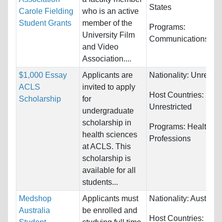
States
Carole Fielding
who is an active
Student Grants
member of the
Programs:
University Film
Communications
and Video
Association....
$1,000 Essay
Applicants are
Nationality:
Unrestri
ACLS
invited to apply
Host Countries:
Scholarship
for
Unrestricted
undergraduate
scholarship in
Programs:
Health
health sciences
Professions
at ACLS. This
scholarship is
available for all
students...
Medshop
Applicants must
Nationality:
Australia
Australia
be enrolled and
Host Countries: