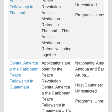
Artistic
Peace
Unrestricted
Fellowship in
Revolution
Thailand
Artistic
Programs:
Unrestric
Meditation
Retreat in
Thailand – This
Artistic
Meditation
Retreat will bring
together...
Central America
Applications are
Nationality:
Anguilla,
& the Caribbean
open for the
Antigua and Barbud
Peace
Peace
Aruba...
Fellowship in
Revolution
Host Countries:
Guatemala
Central America
Unrestricted
& the Caribbean
Peace
Programs:
Unrestric
Fellowship in
Guatemala – 13-