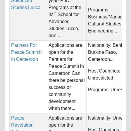
Advanced
year- PhD
Studies Lucca
Programs at the
Programs:
IMT School for
Business/Manageme
Advanced
Cultural Studies,
Studies Lucca,
Engineering...
one...
Partners For
Applications are
Nationality:
Benin,
Peace Summit
open for the
Burkina Faso,
In Cameroon
Partners for
Cameroon...
Peace Summit in
Host Countries:
Cameroon Can
Unrestricted
there be personal
success or
Programs:
Unrestric
community
development
when there...
Peace
Applications are
Nationality:
Unrestri
Revolution
open for the
Host Countries: