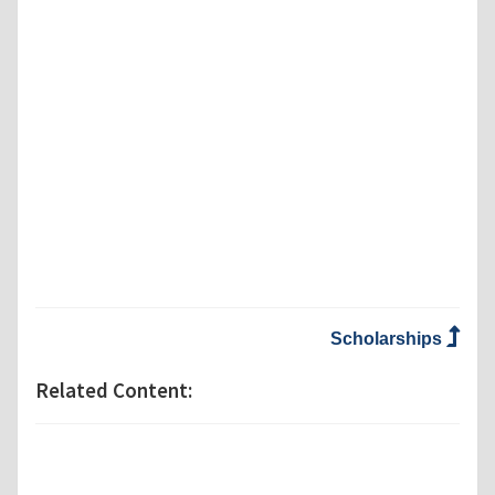
Scholarships
Related Content: