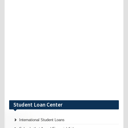
Student Loan Center
International Student Loans