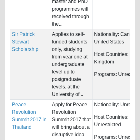
master and PhD
programmes will
received through
the...
Sir Patrick
Applies to self-
Nationality:
Canada 
Stewart
funded students
United States
Scholarship
only, studying
Host Countries:
Unit
from year one at
Kingdom
undergraduate
level up to
Programs:
Unrestric
postgraduate
levels, at the
University of...
Peace
Apply for Peace
Nationality:
Unrestri
Revolution
Revolution
Host Countries:
Summit 2017 in
Summit 2017 that
Unrestricted
Thailand
will bring about a
disruptive idea
Programs:
Unrestric