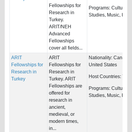
Fellowships for
Programs:
Cultural
Research in
Studies, Music, Histor
Turkey.
ARIT/NEH
Advanced
Fellowships
cover all fields...
ARIT
ARIT
Nationality:
Canada 
Fellowships for
Fellowships for
United States
Research in
Research in
Host Countries:
Turk
Turkey
Turkey. ARIT
Fellowships are
Programs:
Cultural
offered for
Studies, Music, Histor
research in
ancient,
medieval, or
modern times,
in...