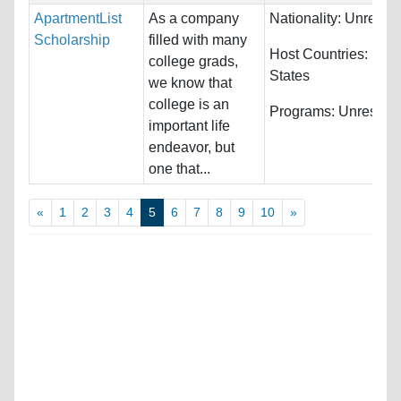
ApartmentList
As a company
Nationality:
Unrestri
Scholarship
filled with many
Host Countries:
Unit
college grads,
States
we know that
college is an
Programs:
Unrestric
important life
endeavor, but
one that...
«
1
2
3
4
5
6
7
8
9
10
»