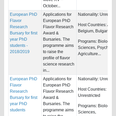
October...
European PhD
Applications for
Nationality:
Unrestri
Flavor
European PhD
Host Countries:
Austr
Research
Flavor Research
Belgium, Bulgaria...
Bursary for first
Award &
year PhD
Bursaries. The
Programs:
Biology/Li
students -
programme aims
Sciences, Psycholog
2018/2019
to raise the
Agriculture...
profile of flavor
science research
in...
European PhD
Applications for
Nationality:
Unrestri
Flavor
European PhD
Host Countries:
Research
Flavor Research
Unrestricted
Bursary for first
Award &
year PhD
Bursaries. The
Programs:
Biology/Li
students
programme aims
Sciences,