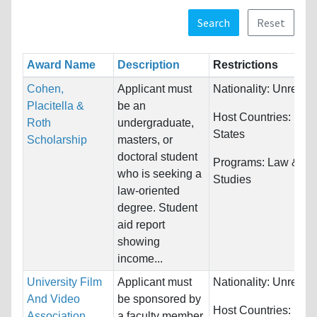
Search
Reset
Award Name
Description
Restrictions
Cohen,
Applicant must
Nationality:
Unrestri
Placitella &
be an
Host Countries:
Unit
Roth
undergraduate,
States
Scholarship
masters, or
doctoral student
Programs:
Law & Le
who is seeking a
Studies
law-oriented
degree. Student
aid report
showing
income...
University Film
Applicant must
Nationality:
Unrestri
And Video
be sponsored by
Host Countries:
Unit
Association
a faculty member