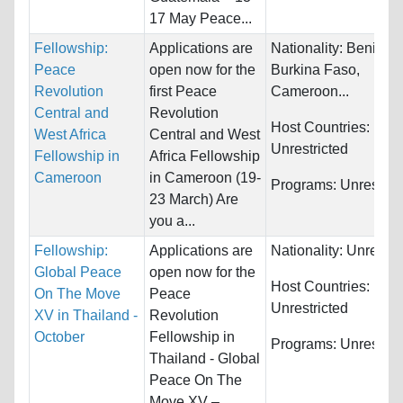
17 May Peace...
Fellowship:
Applications are
Nationality:
Benin,
Peace
open now for the
Burkina Faso,
Revolution
first Peace
Cameroon...
Central and
Revolution
Host Countries:
West Africa
Central and West
Unrestricted
Fellowship in
Africa Fellowship
Cameroon
in Cameroon (19-
Programs:
Unrestric
23 March) Are
you a...
Fellowship:
Applications are
Nationality:
Unrestri
Global Peace
open now for the
Host Countries:
On The Move
Peace
Unrestricted
XV in Thailand -
Revolution
October
Fellowship in
Programs:
Unrestric
Thailand - Global
Peace On The
Move XV –