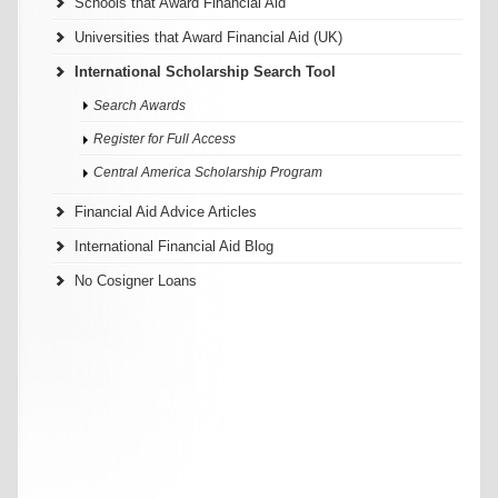
Schools that Award Financial Aid
Universities that Award Financial Aid (UK)
International Scholarship Search Tool
Search Awards
Register for Full Access
Central America Scholarship Program
Financial Aid Advice Articles
International Financial Aid Blog
No Cosigner Loans