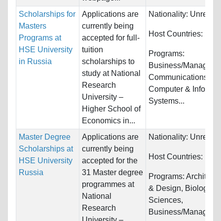
Scholarships for
Applications are
Nationality:
Unrestri
Masters
currently being
Host Countries:
Rus
Programs at
accepted for full-
HSE University
tuition
Programs:
in Russia
scholarships to
Business/Manageme
study at National
Communications,
Research
Computer & Informat
University –
Systems...
Higher School of
Economics in...
Master Degree
Applications are
Nationality:
Unrestri
Scholarships at
currently being
Host Countries:
Rus
HSE University
accepted for the
Russia
31 Master degree
Programs:
Architectu
programmes at
& Design, Biology/Li
National
Sciences,
Research
Business/Managemen
University –