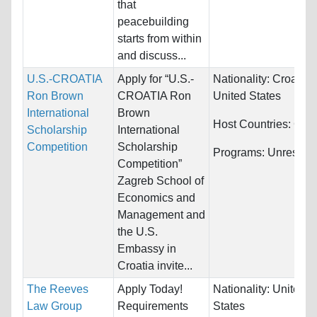
that
peacebuilding
starts from within
and discuss...
U.S.-CROATIA
Apply for “U.S.-
Nationality:
Croatia 
Ron Brown
CROATIA Ron
United States
International
Brown
Host Countries:
Croa
Scholarship
International
Competition
Scholarship
Programs:
Unrestric
Competition”
Zagreb School of
Economics and
Management and
the U.S.
Embassy in
Croatia invite...
The Reeves
Apply Today!
Nationality:
United
Law Group
Requirements
States