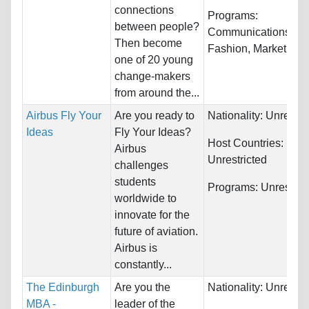
connections
Programs:
between people?
Communications,
Then become
Fashion, Marketing..
one of 20 young
change-makers
from around the...
Airbus Fly Your
Are you ready to
Nationality:
Unrestri
Ideas
Fly Your Ideas?
Host Countries:
Airbus
Unrestricted
challenges
students
Programs:
Unrestric
worldwide to
innovate for the
future of aviation.
Airbus is
constantly...
The Edinburgh
Are you the
Nationality:
Unrestri
MBA -
leader of the