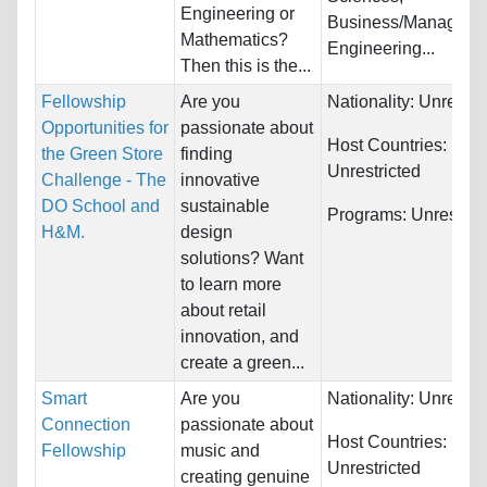
Engineering or
Business/Manageme
Mathematics?
Engineering...
Then this is the...
Fellowship
Are you
Nationality:
Unrestri
Opportunities for
passionate about
Host Countries:
the Green Store
finding
Unrestricted
Challenge - The
innovative
DO School and
sustainable
Programs:
Unrestric
H&M.
design
solutions? Want
to learn more
about retail
innovation, and
create a green...
Smart
Are you
Nationality:
Unrestri
Connection
passionate about
Host Countries:
Fellowship
music and
Unrestricted
creating genuine