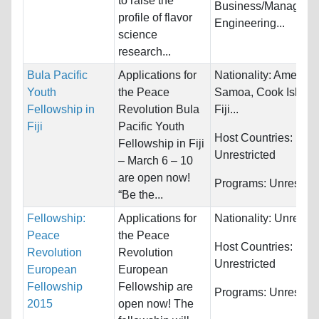
to raise the
Business/Manageme
profile of flavor
Engineering...
science
research...
Bula Pacific
Applications for
Nationality:
America
Youth
the Peace
Samoa, Cook Island
Fellowship in
Revolution Bula
Fiji...
Fiji
Pacific Youth
Host Countries:
Fellowship in Fiji
Unrestricted
– March 6 – 10
are open now!
Programs:
Unrestric
“Be the...
Fellowship:
Applications for
Nationality:
Unrestri
Peace
the Peace
Host Countries:
Revolution
Revolution
Unrestricted
European
European
Fellowship
Fellowship are
Programs:
Unrestric
2015
open now! The