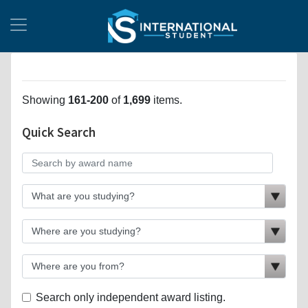
Showing
161-200
of
1,699
items.
Quick Search
Search only independent award listing.