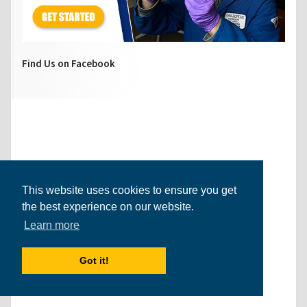
Find Us on Facebook
This website uses cookies to ensure you get
the best experience on our website.
Learn more
Got it!