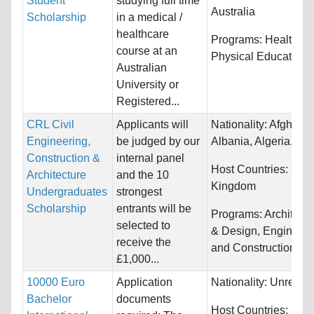
Student
studying full time
Australia
Scholarship
in a medical /
healthcare
Programs:
Health an
course at an
Physical Education
Australian
University or
Registered...
CRL Civil
Applicants will
Nationality:
Afghanis
Engineering,
be judged by our
Albania, Algeria...
Construction &
internal panel
Host Countries:
Unit
Architecture
and the 10
Kingdom
Undergraduates
strongest
Scholarship
entrants will be
Programs:
Architectu
selected to
& Design, Engineeri
receive the
and Construction Tr
£1,000...
10000 Euro
Application
Nationality:
Unrestri
Bachelor
documents
Host Countries: