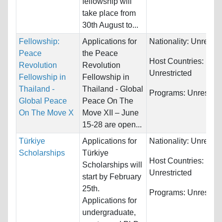
fellowship will
take place from
30th August to...
Fellowship:
Applications for
Nationality:
Unrestri
Peace
the Peace
Host Countries:
Revolution
Revolution
Unrestricted
Fellowship in
Fellowship in
Thailand -
Thailand - Global
Programs:
Unrestric
Global Peace
Peace On The
On The Move X
Move XII – June
15-28 are open...
Türkiye
Applications for
Nationality:
Unrestri
Scholarships
Türkiye
Host Countries:
Scholarships will
Unrestricted
start by February
25th.
Programs:
Unrestric
Applications for
undergraduate,