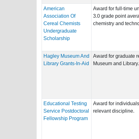
American
Award for full-time 
Association Of
3.0 grade point avera
Cereal Chemists
chemistry and techno
Undergraduate
Scholarship
Hagley Museum And
Award for graduate r
Library Grants-In-Aid
Museum and Library.
Educational Testing
Award for individuals
Service Postdoctoral
relevant discipline.
Fellowship Program