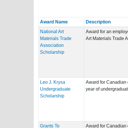
Award Name
Description
National Art
Award for an employe
Materials Trade
Art Materials Trade 
Association
Scholarship
Leo J. Krysa
Award for Canadian ci
Undergraduate
year of undergraduat
Scholarship
Grants To
Award for Canadian ci