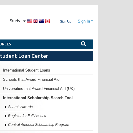
Study In:
Sign In
Sign Up
URCES
tudent Loan Center
International Student Loans
Schools that Award Financial Aid
Universities that Award Financial Aid (UK)
International Scholarship Search Tool
Search Awards
Register for Full Access
Central America Scholarship Program