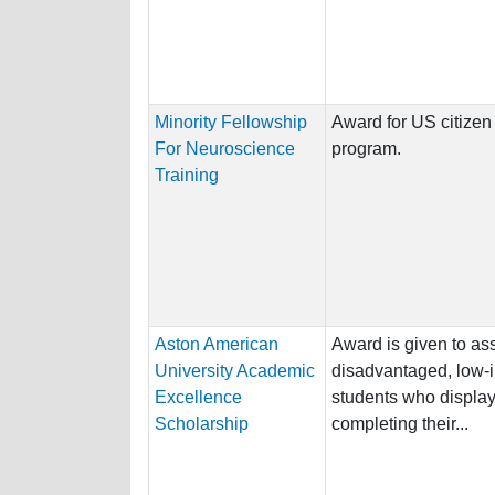
Minority Fellowship
Award for US citizen 
For Neuroscience
program.
Training
Aston American
Award is given to ass
University Academic
disadvantaged, low-
Excellence
students who display 
Scholarship
completing their...