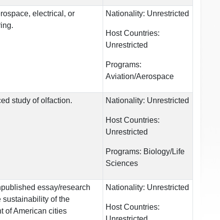
rospace, electrical, or
Nationality:
Unrestricted
ing.
Host Countries:
Unrestricted
Programs:
Aviation/Aerospace
d study of olfaction.
Nationality:
Unrestricted
Host Countries:
Unrestricted
Programs:
Biology/Life
Sciences
npublished essay/research
Nationality:
Unrestricted
sustainability of the
Host Countries:
 of American cities
Unrestricted