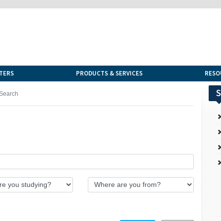
TERS
PRODUCTS & SERVICES
RESO
S
Search