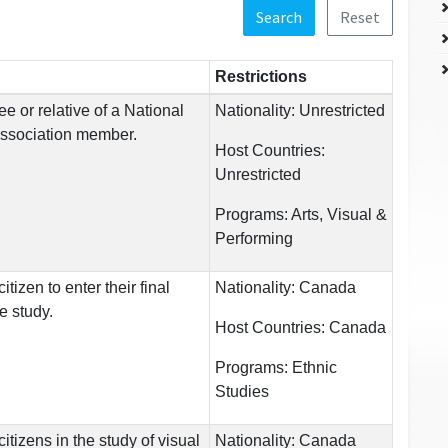
Search
Reset
Restrictions
e or relative of a National
Nationality:
Unrestricted
Association member.
Host Countries:
Unrestricted
Programs:
Arts, Visual &
Performing
tizen to enter their final
Nationality:
Canada
e study.
Host Countries:
Canada
Programs:
Ethnic
Studies
tizens in the study of visual
Nationality:
Canada