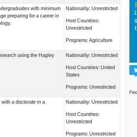
undergraduates with minimum
Nationality:
Unrestricted
ge preparing for a career in
Host Countries:
logy.
Unrestricted
Programs:
Agriculture
esearch using the Hagley
Nationality:
Unrestricted
Host Countries:
United
States
Programs:
Unrestricted
Fin
 with a doctorate in a
Nationality:
Unrestricted
Host Countries:
Unrestricted
Programs:
Unrestricted