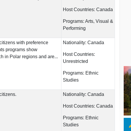
Host Countries:
Canada
Programs:
Arts, Visual &
Performing
itizens with preference
Nationality:
Canada
ents programs show
Host Countries:
h in Polar regions and are...
Unrestricted
Programs:
Ethnic
Studies
itizens.
Nationality:
Canada
Host Countries:
Canada
Programs:
Ethnic
Studies