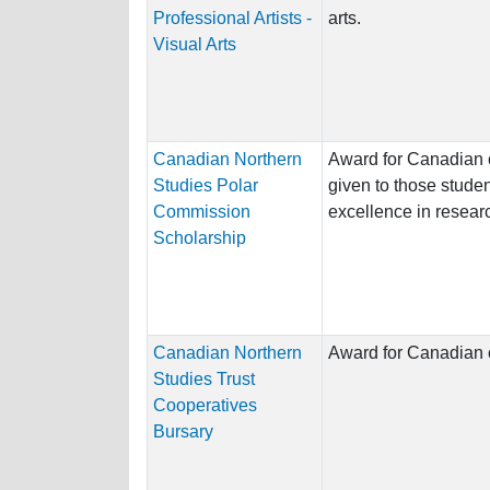
Professional Artists -
arts.
Visual Arts
Canadian Northern
Award for Canadian c
Studies Polar
given to those stud
Commission
excellence in researc
Scholarship
Canadian Northern
Award for Canadian c
Studies Trust
Cooperatives
Bursary