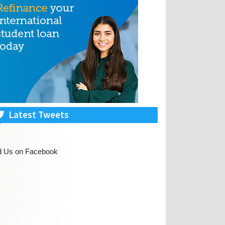
Latest Tweets
d Us on Facebook