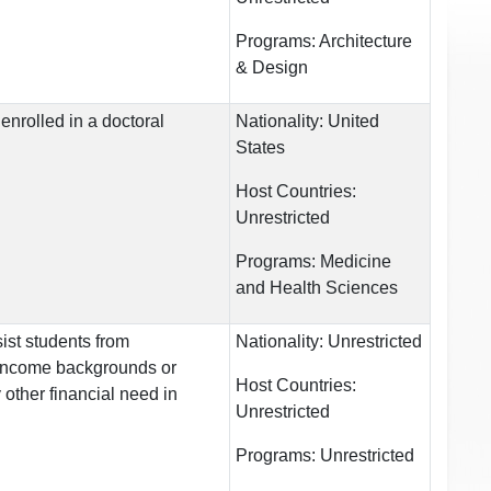
Programs:
Architecture
& Design
enrolled in a doctoral
Nationality:
United
States
Host Countries:
Unrestricted
Programs:
Medicine
and Health Sciences
ist students from
Nationality:
Unrestricted
income backgrounds or
Host Countries:
other financial need in
Unrestricted
Programs:
Unrestricted