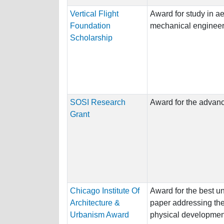
Vertical Flight
Award for study in ae
Foundation
mechanical engineer
Scholarship
SOSI Research
Award for the advance
Grant
Chicago Institute Of
Award for the best u
Architecture &
paper addressing the 
Urbanism Award
physical development