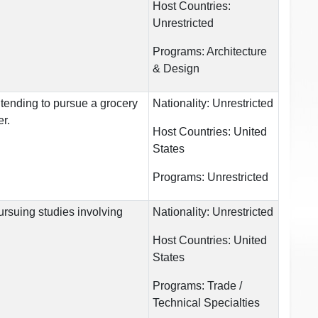
Host Countries:
Unrestricted
Programs:
Architecture
& Design
ntending to pursue a grocery
Nationality:
Unrestricted
er.
Host Countries:
United
States
Programs:
Unrestricted
ursuing studies involving
Nationality:
Unrestricted
Host Countries:
United
States
Programs:
Trade /
Technical Specialties