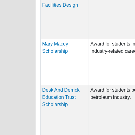
Facilities Design
Mary Macey
Award for students i
Scholarship
industry-related care
Desk And Derrick
Award for students p
Education Trust
petroleum industry.
Scholarship