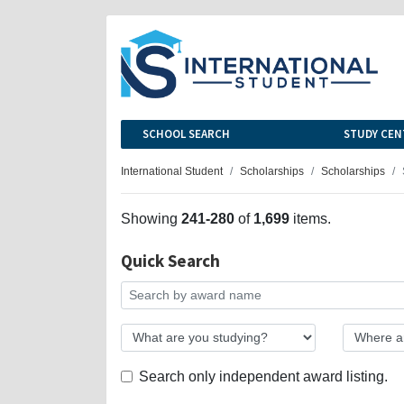
SCHOOL SEARCH
STUDY CEN
International Student
Scholarships
Scholarships
Showing
241-280
of
1,699
items.
Quick Search
Search only independent award listing.