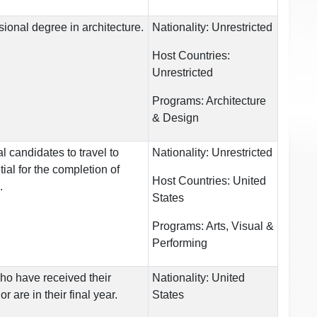
ional degree in architecture.
Nationality:
Unrestricted
Host Countries:
Unrestricted
Programs:
Architecture
& Design
l candidates to travel to
Nationality:
Unrestricted
ial for the completion of
Host Countries:
United
.
States
Programs:
Arts, Visual &
Performing
ho have received their
Nationality:
United
r are in their final year.
States