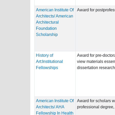
American Institute Of
Award for postprofess
Architects/ American
Architectural
Foundation
Scholarship
History of
Award for pre-doctora
Art:Institutional
view materials essent
Fellowships
dissertation research
American Institute Of
Award for scholars w
Architects/ AHA
professional degree, o
Fellowship In Health