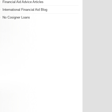
Financial Aid Advice Articles
International Financial Aid Blog
No Cosigner Loans