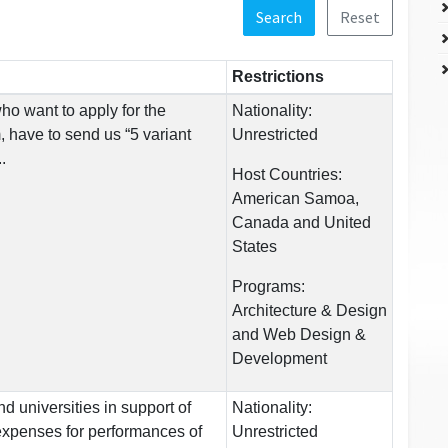
Search
Reset
Restrictions
o want to apply for the
Nationality:
 have to send us “5 variant
Unrestricted
.
Host Countries:
American Samoa,
Canada and United
States
Programs:
Architecture & Design
and Web Design &
Development
d universities in support of
Nationality:
expenses for performances of
Unrestricted