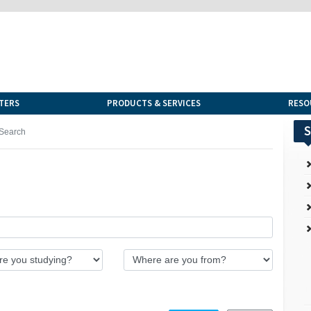
TERS
PRODUCTS & SERVICES
RESO
S
Search