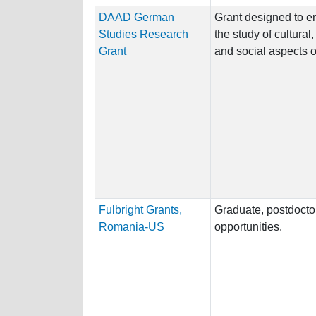
DAAD German
Grant designed to 
Studies Research
the study of cultural,
Grant
and social aspects 
Fulbright Grants,
Graduate, postdocto
Romania-US
opportunities.