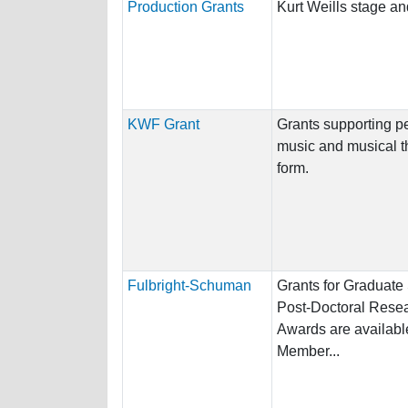
Production Grants
Kurt Weills stage an
KWF Grant
Grants supporting p
music and musical th
form.
Fulbright-Schuman
Grants for Graduate
Post-Doctoral Resea
Awards are available
Member...