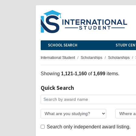
SCHOOL SEARCH
STUDY CEN
International Student
Scholarships
Scholarships
Showing
1,121-1,160
of
1,699
items.
Quick Search
Search only independent award listing.