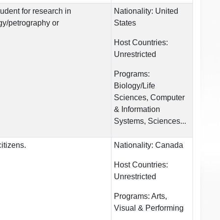
tudent for research in
Nationality:
United
gy/petrography or
States
Host Countries:
Unrestricted
Programs:
Biology/Life
Sciences, Computer
& Information
Systems, Sciences...
itizens.
Nationality:
Canada
Host Countries:
Unrestricted
Programs:
Arts,
Visual & Performing