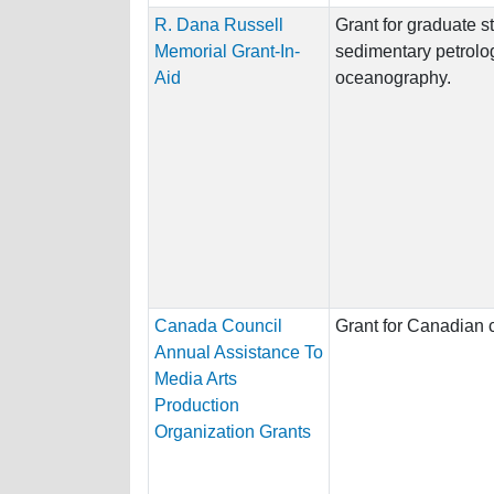
R. Dana Russell
Grant for graduate s
Memorial Grant-In-
sedimentary petrolo
Aid
oceanography.
Canada Council
Grant for Canadian c
Annual Assistance To
Media Arts
Production
Organization Grants