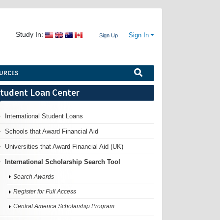
Study In:
Sign In
Sign Up
URCES
tudent Loan Center
International Student Loans
Schools that Award Financial Aid
Universities that Award Financial Aid (UK)
International Scholarship Search Tool
Search Awards
Register for Full Access
Central America Scholarship Program