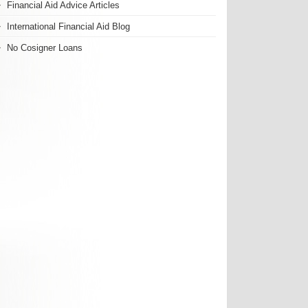
Financial Aid Advice Articles
International Financial Aid Blog
No Cosigner Loans