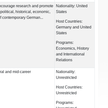
encourage research and promote
Nationality:
United
 political, historical, economic,
States
of contemporary German...
Host Countries:
Germany and United
States
Programs:
Economics, History
and International
Relations
ral and mid-career
Nationality:
Unrestricted
Host Countries:
Unrestricted
Programs: