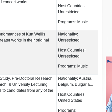
d concert works...
Host Countries:
Unrestricted
Programs:
Music
erformances of Kurt Weills
Nationality:
eater works in their original
Unrestricted
Host Countries:
Unrestricted
Programs:
Music
 Study, Pre-Doctoral Research,
Nationality:
Austria,
rch, & University Lecturing
Belgium, Bulgaria...
 to candidates from any of the
Host Countries:
United States
Programs: