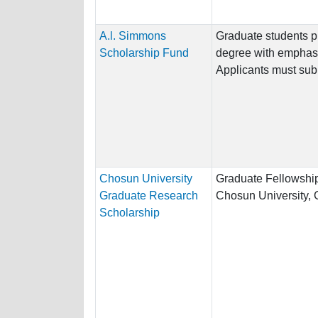
A.l. Simmons
Graduate students p
Scholarship Fund
degree with emphasis
Applicants must subm
Chosun University
Graduate Fellowship
Graduate Research
Chosun University,
Scholarship