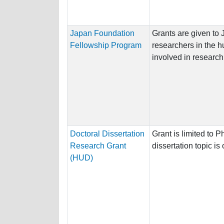
Japan Foundation
Grants are given to
Fellowship Program
researchers in the h
involved in research a
Doctoral Dissertation
Grant is limited to
Research Grant
dissertation topic i
(HUD)