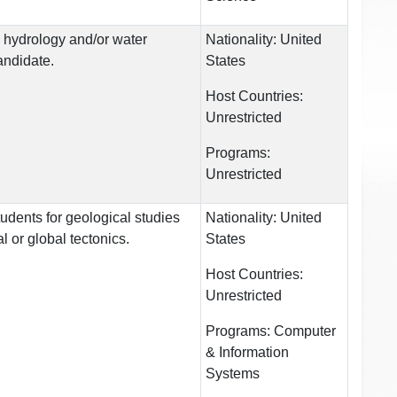
n hydrology and/or water
Nationality:
United
andidate.
States
Host Countries:
Unrestricted
Programs:
Unrestricted
tudents for geological studies
Nationality:
United
l or global tectonics.
States
Host Countries:
Unrestricted
Programs:
Computer
& Information
Systems