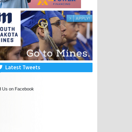
Latest Tweets
d Us on Facebook