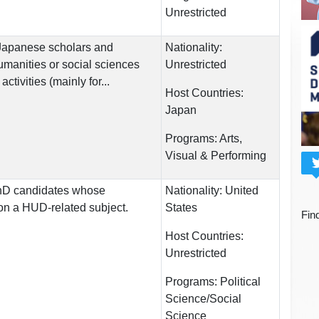
Unrestricted
 Japanese scholars and
Nationality:
umanities or social sciences
Unrestricted
ctivities (mainly for...
Host Countries:
Japan
Programs:
Arts,
Visual & Performing
 PhD candidates whose
Nationality:
United
s on a HUD-related subject.
States
Fin
Host Countries:
Unrestricted
Programs:
Political
Science/Social
Science