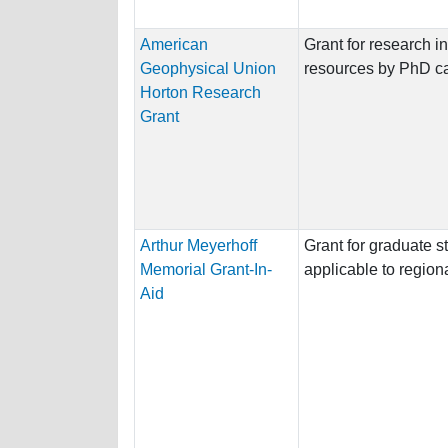
American
Grant for research i
Geophysical Union
resources by PhD c
Horton Research
Grant
Arthur Meyerhoff
Grant for graduate s
Memorial Grant-In-
applicable to regiona
Aid