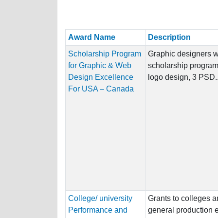
Award Name
Description
Scholarship Program
Graphic designers wh
for Graphic & Web
scholarship program,
Design Excellence
logo design, 3 PSD..
For USA – Canada
College/ university
Grants to colleges an
Performance and
general production 