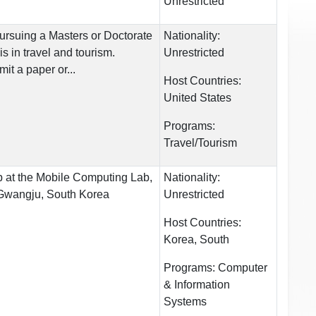
Unrestricted
ursuing a Masters or Doctorate
Nationality:
 in travel and tourism.
Unrestricted
it a paper or...
Host Countries:
United States
Programs:
Travel/Tourism
 at the Mobile Computing Lab,
Nationality:
 Gwangju, South Korea
Unrestricted
Host Countries:
Korea, South
Programs:
Computer
& Information
Systems