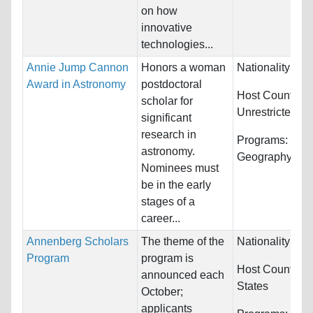
on how
innovative
technologies...
Annie Jump Cannon
Honors a woman
Nationality:
Unr
Award in Astronomy
postdoctoral
Host Countries
scholar for
Unrestricted
significant
research in
Programs:
Math
astronomy.
Geography, Geo
Nominees must
be in the early
stages of a
career...
Annenberg Scholars
The theme of the
Nationality:
Unr
Program
program is
Host Countries
announced each
States
October;
applicants