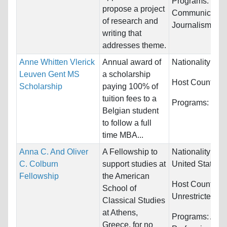
Programs:
propose a project
Communication
of research and
Journalism/Bro
writing that
addresses theme.
Anne Whitten Vlerick
Annual award of
Nationality:
Be
Leuven Gent MS
a scholarship
Host Countries
Scholarship
paying 100% of
tuition fees to a
Programs:
Fin
Belgian student
to follow a full
time MBA...
Anna C. And Oliver
A Fellowship to
Nationality:
Ca
C. Colburn
support studies at
United States
Fellowship
the American
Host Countries
School of
Unrestricted
Classical Studies
at Athens,
Programs:
Arts
Greece, for no