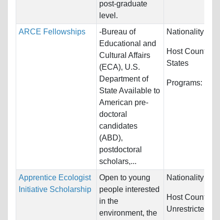
post-graduate
level.
ARCE Fellowships
-Bureau of
Nationality:
Egy
Educational and
Host Countries
Cultural Affairs
States
(ECA), U.S.
Department of
Programs:
Eco
State Available to
American pre-
doctoral
candidates
(ABD),
postdoctoral
scholars,...
Apprentice Ecologist
Open to young
Nationality:
Unr
Initiative Scholarship
people interested
Host Countries
in the
Unrestricted
environment, the