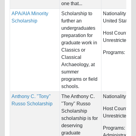
one that...
APA/AIA Minority
Scholarship to
Nationality:
Ca
Scholarship
further an
United States
undergraduates
Host Countries
preparation for
Unrestricted
graduate work in
Classics or
Programs:
Clas
Classical
Archaeology, at
summer
programs or field
schools.
Anthony C. "Tony"
The Anthony C.
Nationality:
Unr
Russo Scholarship
"Tony" Russo
Host Countries
Scholarship
Unrestricted
scholarship is for
deserving
Programs:
Publ
graduate
Administration