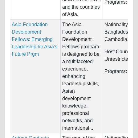
Programs:
Hum
and the countries
of Asia.
Asia Foundation
The Asia
Nationality:
Afg
Development
Foundation
Bangladesh,
Fellows: Emerging
Development
Cambodia...
Leadership for Asia's
Fellows program
Host Countries
Future Prgm
is designed to be
Unrestricted
a multifaceted
experience,
Programs:
Unre
enhancing
leadership skills,
Asian
development
knowledge,
professional
networks, and
international...