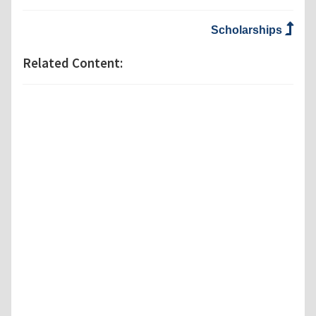
Scholarships
Related Content: