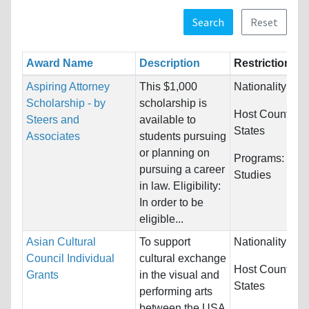
Search
Reset
Award Name
Description
Restrictions
Aspiring Attorney
This $1,000
Nationality:
Unr
Scholarship - by
scholarship is
Host Countries
Steers and
available to
States
Associates
students pursuing
or planning on
Programs:
Law
pursuing a career
Studies
in law. Eligibility:
In order to be
eligible...
Asian Cultural
To support
Nationality:
Unr
Council Individual
cultural exchange
Host Countries
Grants
in the visual and
States
performing arts
between the USA