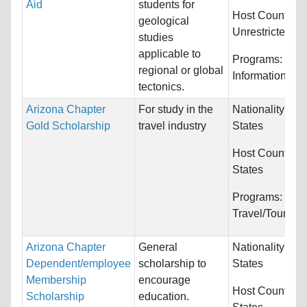
Aid
students for
Host Countries
geological
Unrestricted
studies
applicable to
Programs:
Com
regional or global
Information Sy
tectonics.
Arizona Chapter
For study in the
Nationality:
Uni
Gold Scholarship
travel industry
States
Host Countries
States
Programs:
Travel/Tourism
Arizona Chapter
General
Nationality:
Uni
Dependent/employee
scholarship to
States
Membership
encourage
Host Countries
Scholarship
education.