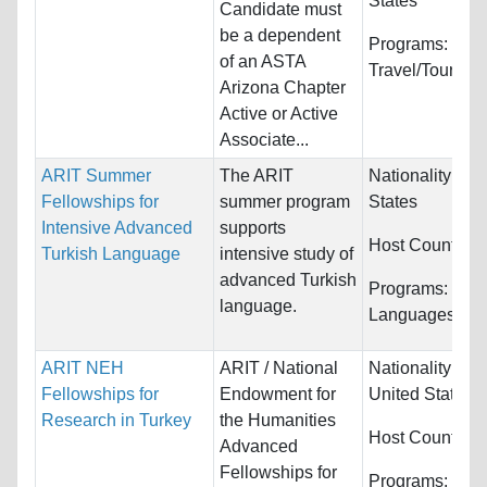
States
Candidate must
be a dependent
Programs:
of an ASTA
Travel/Tourism
Arizona Chapter
Active or Active
Associate...
ARIT Summer
The ARIT
Nationality:
Uni
Fellowships for
summer program
States
Intensive Advanced
supports
Host Countries
Turkish Language
intensive study of
advanced Turkish
Programs:
language.
Languages/Ling
ARIT NEH
ARIT / National
Nationality:
Ca
Fellowships for
Endowment for
United States
Research in Turkey
the Humanities
Host Countries
Advanced
Fellowships for
Programs:
Cult