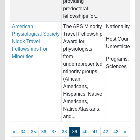
providing
predoctoral
fellowships for...
American
The APS Minority
Nationality:
Unr
Physiological Society
Travel Fellowship
Host Countries
Niddk Travel
Award for
Unrestricted
Fellowships For
physiologists
Minorities
from
Programs:
Biol
underrepresented
Sciences
minority groups
(African
Americans,
Hispanics, Native
Americans,
Native Alaskans,
and...
«
34
35
36
37
38
39
40
41
42
43
»