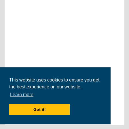
This website uses cookies to ensure you get
the best experience on our website.
Learn more
Got it!