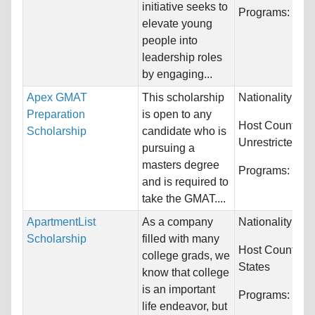
initiative seeks to
Programs:
Unre
elevate young
people into
leadership roles
by engaging...
Apex GMAT
This scholarship
Nationality:
Unr
Preparation
is open to any
Host Countries
Scholarship
candidate who is
Unrestricted
pursuing a
masters degree
Programs:
Unre
and is required to
take the GMAT....
ApartmentList
As a company
Nationality:
Unr
Scholarship
filled with many
Host Countries
college grads, we
States
know that college
is an important
Programs:
Unre
life endeavor, but