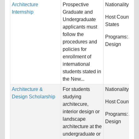
Architecture
Prospective
Nationality:
Unr
Internship
Graduate and
Host Countries
Undergraduate
States
applicants must
follow the
Programs:
Arch
procedures and
Design
policies for
enrollment of
international
students stated in
the New...
Architecture &
For students
Nationality:
Unr
Design Scholarship
studying
Host Countries
architecure,
interior design or
Programs:
Arch
landscape
Design
architecture at the
undergraduate or