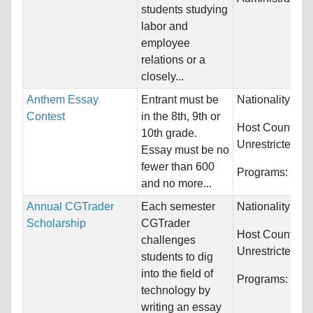
students studying
labor and
employee
relations or a
closely...
Anthem Essay
Entrant must be
Nationality:
Unr
Contest
in the 8th, 9th or
Host Countries
10th grade.
Unrestricted
Essay must be no
fewer than 600
Programs:
Unre
and no more...
Annual CGTrader
Each semester
Nationality:
Unr
Scholarship
CGTrader
Host Countries
challenges
Unrestricted
students to dig
into the field of
Programs:
Unre
technology by
writing an essay