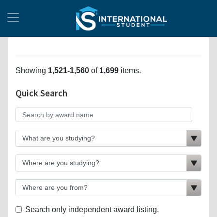
Showing
1,521-1,560
of
1,699
items.
Quick Search
Search only independent award listing.