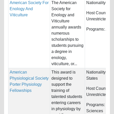
American Society For
The American
Nationality:
Unr
Enology And
Society for
Host Countries
Viticulture
Enology and
Unrestricted
Viticulture
annually awards
Programs:
Agri
numerous
scholarships to
students pursuing
a degree in
enology,
viticulture, or...
American
This award is
Nationality:
Uni
Physiological Society
designed to
States
Porter Physiology
support the
Host Countries
Fellowships
training of
Unrestricted
talented students
entering careers
Programs:
Biol
in physiology by
Sciences