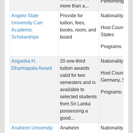
Performing, Cla
more than a...
Angelo State
Provide for
Nationality:
Unr
University Carr
tuition, fees,
Host Countries
Academic
books, room, and
States
Scholarships
board
Programs:
Unre
Angarika H.
20 one-third
Nationality:
Sri
Dharmapala Award
tuition awards
Host Countries
valid for two
Germany, Spain
semesters and is
available to
Programs:
Unre
selected students
from Sri Lanka
possessing a
good...
Anaheim University
Anaheim
Nationality:
Unr