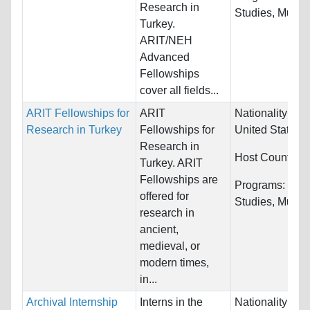
Research in
Studies, Music, 
Turkey.
ARIT/NEH
Advanced
Fellowships
cover all fields...
ARIT Fellowships for
ARIT
Nationality:
Ca
Research in Turkey
Fellowships for
United States
Research in
Host Countries
Turkey. ARIT
Fellowships are
Programs:
Cult
offered for
Studies, Music, 
research in
ancient,
medieval, or
modern times,
in...
Archival Internship
Interns in the
Nationality:
Unr