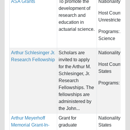
ASA Grants
To promote the
Nationality:
Unr
development of
Host Countries
research and
Unrestricted
education in
actuarial science.
Programs:
Actu
Science
Arthur Schlesinger Jr.
Scholars are
Nationality:
Unr
Research Fellowship
invited to apply
Host Countries
for the Arthur M.
States
Schlesinger, Jr.
Research
Programs:
Unre
Fellowships. The
fellowships are
administered by
the John...
Arthur Meyerhoff
Grant for
Nationality:
Uni
Memorial Grant-In-
graduate
States