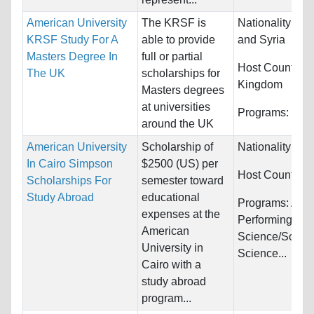
American University
The KRSF is
Nationality:
Ira
KRSF Study For A
able to provide
and Syria
Masters Degree In
full or partial
Host Countries
The UK
scholarships for
Kingdom
Masters degrees
at universities
Programs:
Unre
around the UK
American University
Scholarship of
Nationality:
Unr
In Cairo Simpson
$2500 (US) per
Host Countries
Scholarships For
semester toward
Study Abroad
educational
Programs:
Arts
expenses at the
Performing, Poli
American
Science/Social
University in
Science...
Cairo with a
study abroad
program...