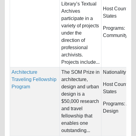
Library’s Textual
Host Countries
Archives
States
participate in a
variety of projects
Programs:
Publ
under the
Community Ser
direction of
professional
archivists.
Projects include...
Architecture
The SOM Prize in
Nationality:
Unr
Traveling Fellowship
architecture,
Host Countries
Program
design and urban
States
design is a
$50,000 research
Programs:
Arch
and travel
Design
fellowship that
enables one
outstanding...