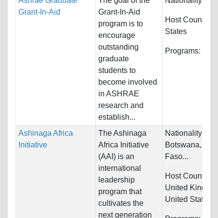
Ashrae Graduate
The goal of the
Nationality:
Unr
Grant-In-Aid
Grant-In-Aid
Host Countries
program is to
States
encourage
outstanding
Programs:
Unre
graduate
students to
become involved
in ASHRAE
research and
establish...
Ashinaga Africa
The Ashinaga
Nationality:
Ben
Initiative
Africa Initiative
Botswana, Bur
(AAI) is an
Faso...
international
Host Countries
leadership
United Kingdo
program that
United States
cultivates the
next generation