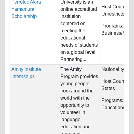
Ferrotec Akira
University is an
Host Countries
Yamamura
online accredited
Unrestricted
Scholarship
institution
centered on
Programs:
meeting the
Business/Man
educational
needs of students
on a global level.
Partnering...
Amity Institute
The Amity
Nationality:
Unr
Internships
Program provides
Host Countries
young people
States
from around the
world with the
Programs:
opportunity to
Education/Cou
volunteer in
language
education and
represent...