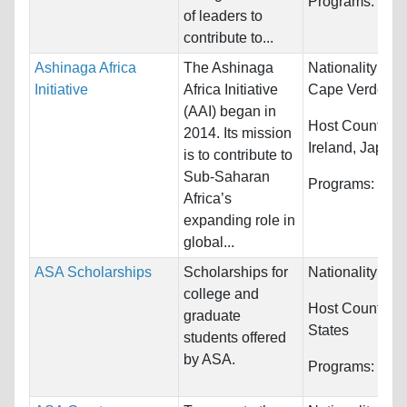
Programs:
Unre
of leaders to
contribute to...
Ashinaga Africa
The Ashinaga
Nationality:
Ang
Initiative
Africa Initiative
Cape Verde, Eth
(AAI) began in
Host Countries
2014. Its mission
Ireland, Japan..
is to contribute to
Sub-Saharan
Programs:
Unre
Africa’s
expanding role in
global...
ASA Scholarships
Scholarships for
Nationality:
Arm
college and
Host Countries
graduate
States
students offered
by ASA.
Programs:
Unre