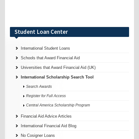
Student Loan Center
International Student Loans
Schools that Award Financial Aid
Universities that Award Financial Aid (UK)
International Scholarship Search Tool
Search Awards
Register for Full Access
Central America Scholarship Program
Financial Aid Advice Articles
International Financial Aid Blog
No Cosigner Loans