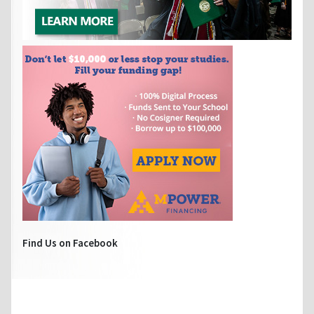
Find Us on Facebook