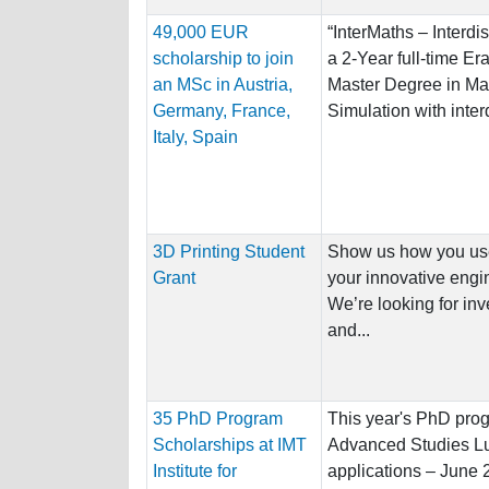
49,000 EUR
“InterMaths – Interdi
scholarship to join
a 2-Year full-time E
an MSc in Austria,
Master Degree in Ma
Germany, France,
Simulation with interd
Italy, Spain
3D Printing Student
Show us how you used
Grant
your innovative engin
We’re looking for inv
and...
35 PhD Program
This year's PhD progr
Scholarships at IMT
Advanced Studies Lu
Institute for
applications – June 29