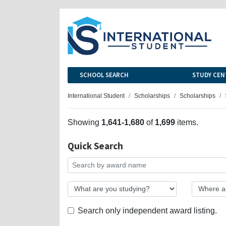
SCHOOL SEARCH
STUDY CEN
International Student
Scholarships
Scholarships
Showing
1,641-1,680
of
1,699
items.
Quick Search
Search only independent award listing.