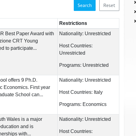
Search
Reset
Restrictions
GR Best Paper Award with
Nationality:
Unrestricted
azione CRT Young
Host Countries:
d to participate...
Unrestricted
Programs:
Unrestricted
ol offers 9 Ph.D.
Nationality:
Unrestricted
ic Economics. First year
Host Countries:
Italy
aduate School can...
Programs:
Economics
uth Wales is a major
Nationality:
Unrestricted
education and is
Host Countries:
nerships with...