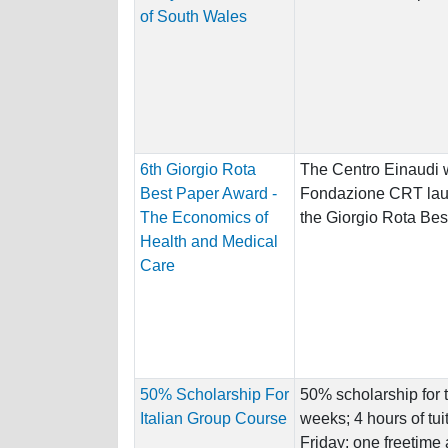
of South Wales
6th Giorgio Rota
The Centro Einaudi w
Best Paper Award -
Fondazione CRT laun
The Economics of
the Giorgio Rota Bes
Health and Medical
Care
50% Scholarship For
50% scholarship for t
Italian Group Course
weeks; 4 hours of tu
Friday; one freetime ac