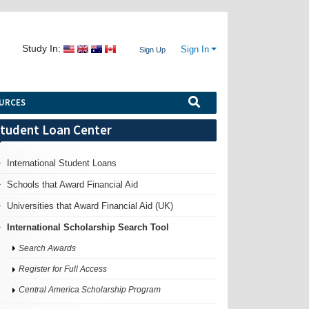
Study In:
Sign In
Sign Up
URCES
tudent Loan Center
International Student Loans
Schools that Award Financial Aid
Universities that Award Financial Aid (UK)
International Scholarship Search Tool
Search Awards
Register for Full Access
Central America Scholarship Program