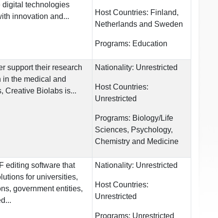
 digital technologies
Host Countries:
Finland,
th innovation and...
Netherlands and Sweden
Programs:
Education
her support their research
Nationality:
Unrestricted
 in the medical and
Host Countries:
, Creative Biolabs is...
Unrestricted
Programs:
Biology/Life
Sciences, Psychology,
Chemistry and Medicine
editing software that
Nationality:
Unrestricted
utions for universities,
Host Countries:
ons, government entities,
Unrestricted
d...
Programs:
Unrestricted