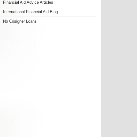
Financial Aid Advice Articles
International Financial Aid Blog
No Cosigner Loans