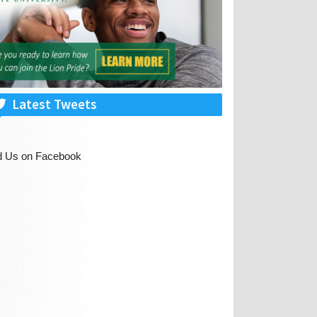
Latest Tweets
d Us on Facebook