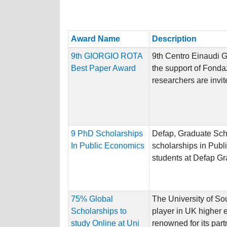
Award Name
Description
9th GIORGIO ROTA
9th Centro Einaudi 
Best Paper Award
the support of Fond
researchers are invite
9 PhD Scholarships
Defap, Graduate Scho
In Public Economics
scholarships in Publ
students at Defap Gr
75% Global
The University of So
Scholarships to
player in UK higher 
study Online at Uni
renowned for its part