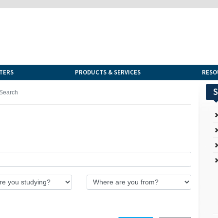
TERS
PRODUCTS & SERVICES
RESO
S
Search