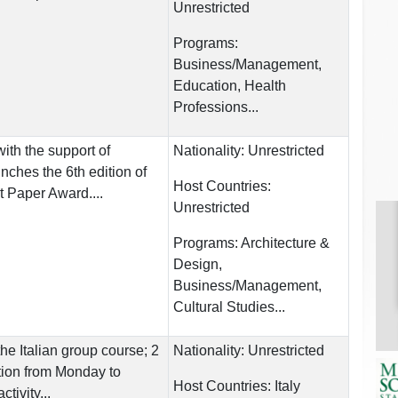
Unrestricted
Programs:
Business/Management,
Education, Health
Professions...
ith the support of
Nationality:
Unrestricted
ches the 6th edition of
Host Countries:
t Paper Award....
Unrestricted
Programs:
Architecture &
Design,
Business/Management,
Cultural Studies...
he Italian group course; 2
Nationality:
Unrestricted
ition from Monday to
Host Countries:
Italy
tivity...