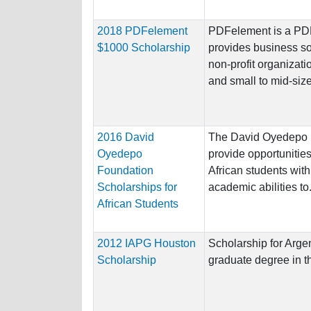
2018 PDFelement
PDFelement is a PDF 
$1000 Scholarship
provides business sol
non-profit organizati
and small to mid-size
2016 David
The David Oyedepo 
Oyedepo
provide opportunities
Foundation
African students wit
Scholarships for
academic abilities to.
African Students
2012 IAPG Houston
Scholarship for Argen
Scholarship
graduate degree in 