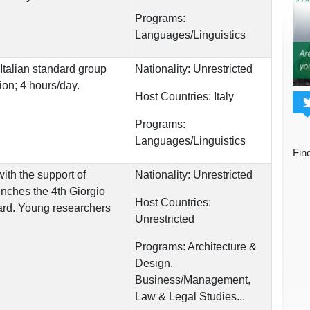
Programs:
Languages/Linguistics
Italian standard group
Nationality:
Unrestricted
ion; 4 hours/day.
Host Countries:
Italy
Programs:
Languages/Linguistics
Fin
ith the support of
Nationality:
Unrestricted
ches the 4th Giorgio
Host Countries:
rd. Young researchers
Unrestricted
Programs:
Architecture &
Design,
Business/Management,
Law & Legal Studies...