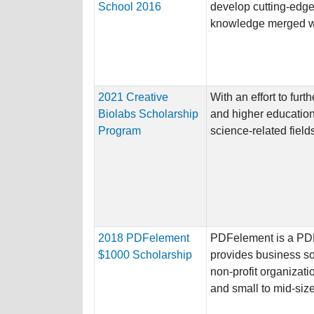
School 2016
develop cutting-edge
knowledge merged wi
2021 Creative
With an effort to furt
Biolabs Scholarship
and higher education
Program
science-related fields
2018 PDFelement
PDFelement is a PDF 
$1000 Scholarship
provides business sol
non-profit organizati
and small to mid-size