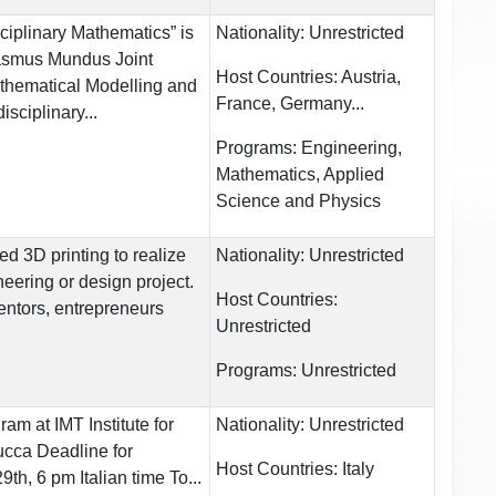
sciplinary Mathematics” is
Nationality:
Unrestricted
rasmus Mundus Joint
Host Countries:
Austria,
thematical Modelling and
France, Germany...
isciplinary...
Programs:
Engineering,
Mathematics, Applied
Science and Physics
 3D printing to realize
Nationality:
Unrestricted
eering or design project.
Host Countries:
entors, entrepreneurs
Unrestricted
Programs:
Unrestricted
am at IMT Institute for
Nationality:
Unrestricted
cca Deadline for
Host Countries:
Italy
th, 6 pm Italian time To...