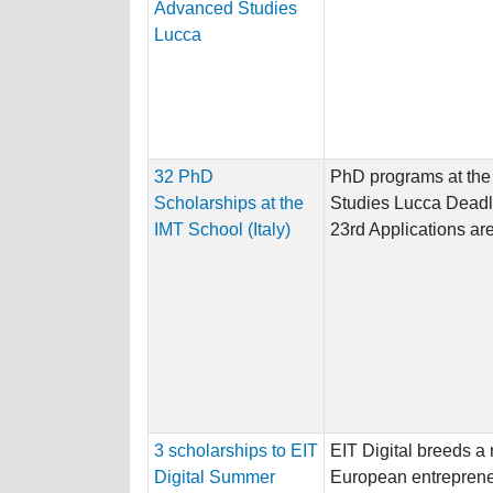
Advanced Studies
Lucca
32 PhD
PhD programs at the
Scholarships at the
Studies Lucca Deadlin
IMT School (Italy)
23rd Applications are
3 scholarships to EIT
EIT Digital breeds a
Digital Summer
European entreprene