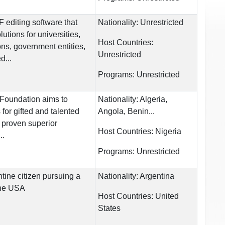
editing software that
Nationality:
Unrestricted
utions for universities,
Host Countries:
ons, government entities,
Unrestricted
d...
Programs:
Unrestricted
Foundation aims to
Nationality:
Algeria,
 for gifted and talented
Angola, Benin...
h proven superior
Host Countries:
Nigeria
..
Programs:
Unrestricted
tine citizen pursuing a
Nationality:
Argentina
the USA
Host Countries:
United
States