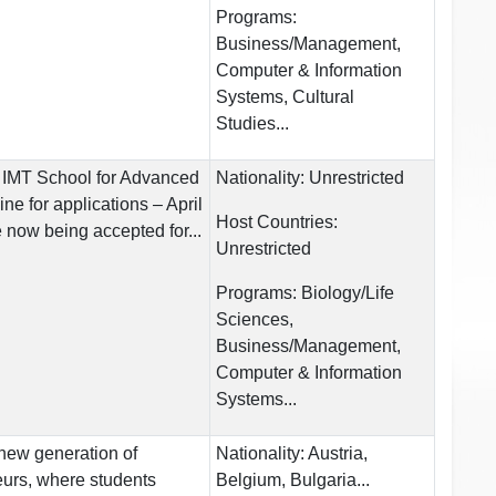
Programs:
Business/Management,
Computer & Information
Systems, Cultural
Studies...
 IMT School for Advanced
Nationality:
Unrestricted
e for applications – April
Host Countries:
 now being accepted for...
Unrestricted
Programs:
Biology/Life
Sciences,
Business/Management,
Computer & Information
Systems...
 new generation of
Nationality:
Austria,
urs, where students
Belgium, Bulgaria...