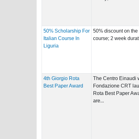
50% Scholarship For
50% discount on the 
Italian Course In
course; 2 week durat
Liguria
4th Giorgio Rota
The Centro Einaudi w
Best Paper Award
Fondazione CRT laun
Rota Best Paper Awa
are...