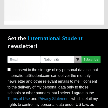
Get the
International Student
newsletter!
Subscribe
I consent to the storage of my personal data so that
InternationalStudent.com can deliver the monthly
newsletter and other relevant emails to me. I consent
to the delivery of my personal data only to those
schools or other partners that I select. I agree to the
Terms of Use
and
Privacy Statement
, which detail my
rights to control my personal data under US law, as