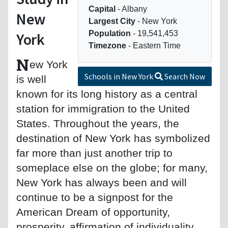
Capital
- Albany
New
Largest City
- New York
Population
- 19,541,453
York
Timezone
- Eastern Time
N
ew York
Schools in New York
Search Now
is well
known for its long history as a central
station for immigration to the United
States. Throughout the years, the
destination of New York has symbolized
far more than just another trip to
someplace else on the globe; for many,
New York has always been and will
continue to be a signpost for the
American Dream of opportunity,
prosperity, affirmation of individuality,