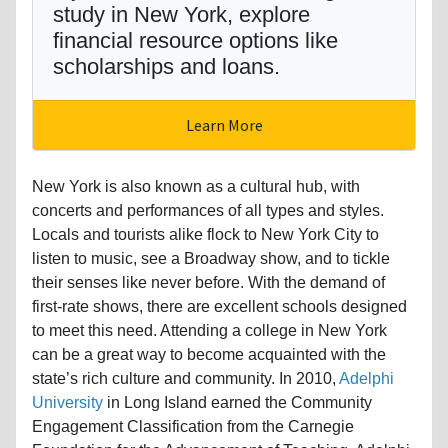
study in New York, explore
financial resource options like
scholarships and loans.
Learn More
New York is also known as a cultural hub, with
concerts and performances of all types and styles.
Locals and tourists alike flock to New York City to
listen to music, see a Broadway show, and to tickle
their senses like never before. With the demand of
first-rate shows, there are excellent schools designed
to meet this need. Attending a college in New York
can be a great way to become acquainted with the
state’s rich culture and community. In 2010,
Adelphi
University
in Long Island earned the Community
Engagement Classification from the Carnegie