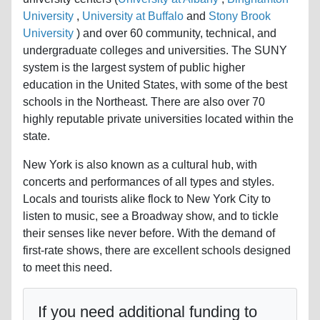
University
,
University at Buffalo
and
Stony Brook
University
) and over 60 community, technical, and
undergraduate colleges and universities. The SUNY
system is the largest system of public higher
education in the United States, with some of the best
schools in the Northeast. There are also over 70
highly reputable private universities located within the
state.
New York is also known as a cultural hub, with
concerts and performances of all types and styles.
Locals and tourists alike flock to New York City to
listen to music, see a Broadway show, and to tickle
their senses like never before. With the demand of
first-rate shows, there are excellent schools designed
to meet this need.
If you need additional funding to