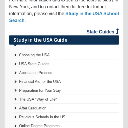
New York, and to contact them for free for further
information, please visit the
Study in the USA School
Search
.
State Guides
Study in the USA Guide
Choosing the USA
USA State Guides
Application Process
Financial Aid for the USA
Preparation for Your Stay
The USA "Way of Life"
After Graduation
Religious Schools in the US
Online Degree Programs