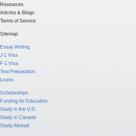
Resources
Articles & Blogs
Terms of Service
Sitemap
Essay Writing
J-1 Visa
F-1 Visa
Test Preparation
Loans
Scholarships
Funding for Education
Study in the U.S.
Study in Canada
Study Abroad