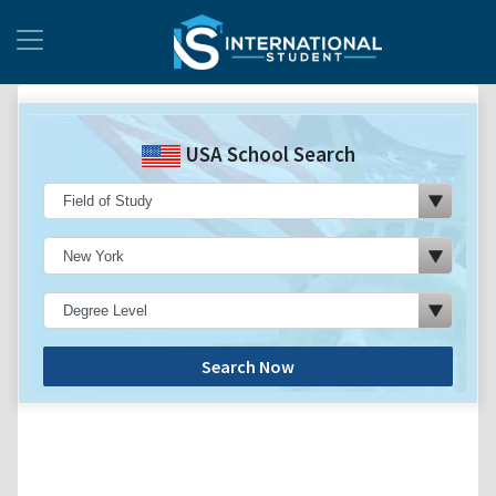
USA School Search
Search Now