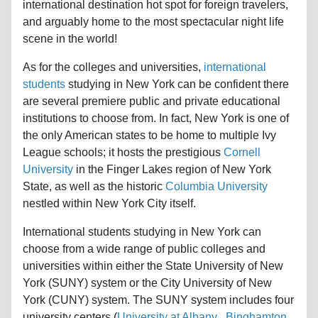
international destination hot spot for foreign travelers,
and arguably home to the most spectacular night life
scene in the world!
As for the colleges and universities,
international
students
studying in New York can be confident there
are several premiere public and private educational
institutions to choose from. In fact, New York is one of
the only American states to be home to multiple Ivy
League schools; it hosts the prestigious
Cornell
University
in the Finger Lakes region of New York
State, as well as the historic
Columbia University
nestled within New York City itself.
International students studying in New York can
choose from a wide range of public colleges and
universities within either the State University of New
York (SUNY) system or the City University of New
York (CUNY) system. The SUNY system includes four
university centers (
University at Albany
,
Binghamton