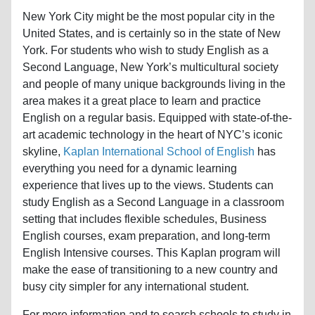
New York City might be the most popular city in the
United States, and is certainly so in the state of New
York. For students who wish to study English as a
Second Language, New York’s multicultural society
and people of many unique backgrounds living in the
area makes it a great place to learn and practice
English on a regular basis. Equipped with state-of-the-
art academic technology in the heart of NYC’s iconic
skyline,
Kaplan International School of English
has
everything you need for a dynamic learning
experience that lives up to the views. Students can
study English as a Second Language in a classroom
setting that includes flexible schedules, Business
English courses, exam preparation, and long-term
English Intensive courses. This Kaplan program will
make the ease of transitioning to a new country and
busy city simpler for any international student.
For more information and to search schools to study in