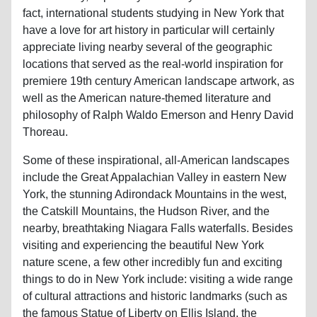
fact, international students studying in New York that
have a love for art history in particular will certainly
appreciate living nearby several of the geographic
locations that served as the real-world inspiration for
premiere 19th century American landscape artwork, as
well as the American nature-themed literature and
philosophy of Ralph Waldo Emerson and Henry David
Thoreau.
Some of these inspirational, all-American landscapes
include the Great Appalachian Valley in eastern New
York, the stunning Adirondack Mountains in the west,
the Catskill Mountains, the Hudson River, and the
nearby, breathtaking Niagara Falls waterfalls. Besides
visiting and experiencing the beautiful New York
nature scene, a few other incredibly fun and exciting
things to do in New York include: visiting a wide range
of cultural attractions and historic landmarks (such as
the famous Statue of Liberty on Ellis Island, the