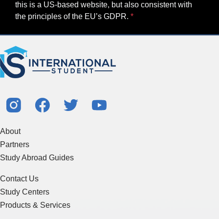
this is a US-based website, but also consistent with
the principles of the EU’s GDPR.
About
Partners
Study Abroad Guides
Contact Us
Study Centers
Products & Services