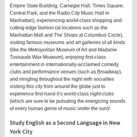
Empire State Building, Carnegie Hall, Times Square,
Central Park, and the Radio City Music Hall in
Manhattan), experiencing world-class shopping and
cutting-edge fashion (at locations such as the
Manhattan Mall and The Shops at Columbus Circle),
visiting famous museums and art galleries of all kinds
(like the Metropolitan Museum of Art and Madame
Tussauds Wax Museum), enjoying first-class
entertainment in internationally-acclaimed comedy
clubs and performance venues (such as Broadway),
and mingling throughout the night with socialites
visiting this city from around the globe just to
experience first-hand it’s world-class night-clubs
(which are sure to be pulsating the energizing sounds
of every human genre of music under the sun)!
Study English as a Second Language in New
York City