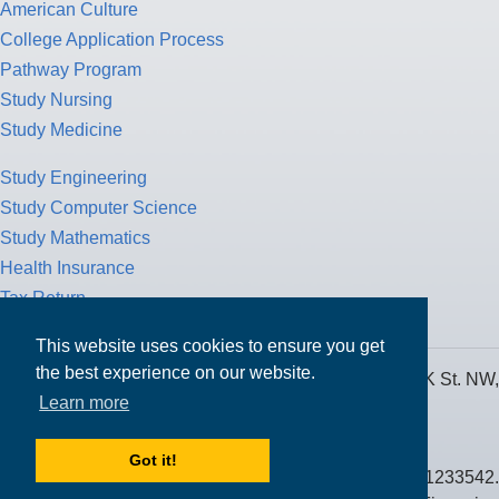
American Culture
College Application Process
Pathway Program
Study Nursing
Study Medicine
Study Engineering
Study Computer Science
Study Mathematics
Health Insurance
Tax Return
This website uses cookies to ensure you get
the best experience on our website.
MPOWER Financing, Care of Carr Workplaces, 1717 K St. NW,
Learn more
Suite 900,
Washington, D.C. 20006
Got it!
Public Benefit Corporation NMLS ID #1233542.