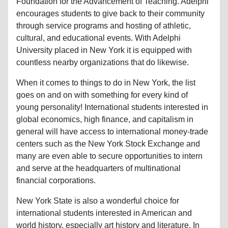
Foundation for the Advancement of Teaching. Adelphi
encourages students to give back to their community
through service programs and hosting of athletic,
cultural, and educational events. With Adelphi
University placed in New York it is equipped with
countless nearby organizations that do likewise.
When it comes to things to do in New York, the list
goes on and on with something for every kind of
young personality! International students interested in
global economics, high finance, and capitalism in
general will have access to international money-trade
centers such as the New York Stock Exchange and
many are even able to secure opportunities to intern
and serve at the headquarters of multinational
financial corporations.
New York State is also a wonderful choice for
international students interested in American and
world history, especially art history and literature. In