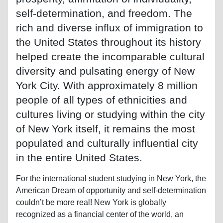
self-determination, and freedom. The
rich and diverse influx of immigration to
the United States throughout its history
helped create the incomparable cultural
diversity and pulsating energy of New
York City. With approximately 8 million
people of all types of ethnicities and
cultures living or studying within the city
of New York itself, it remains the most
populated and culturally influential city
in the entire United States.
For the international student studying in New York, the
American Dream of opportunity and self-determination
couldn’t be more real! New York is globally
recognized as a financial center of the world, an