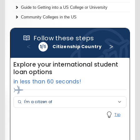
Guide to Getting into a US College or University
Community Colleges in the US