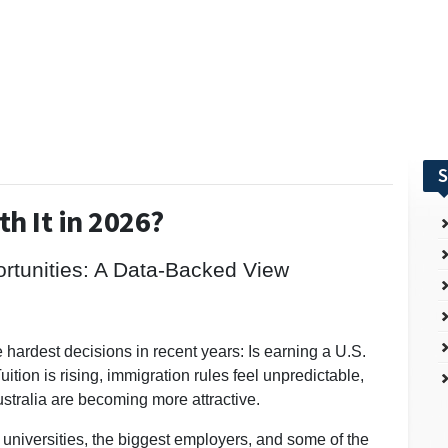
S
th It in 2026?
ortunities: A Data-Backed View
e hardest decisions in recent years: Is earning a U.S.
uition is rising, immigration rules feel unpredictable,
stralia are becoming more attractive.
 universities, the biggest employers, and some of the