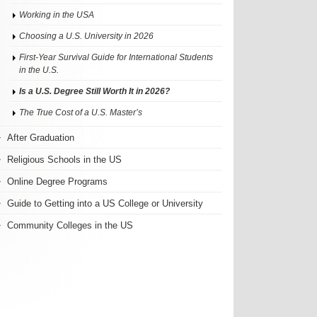
Working in the USA
Choosing a U.S. University in 2026
First-Year Survival Guide for International Students
in the U.S.
Is a U.S. Degree Still Worth It in 2026?
The True Cost of a U.S. Master’s
After Graduation
Religious Schools in the US
Online Degree Programs
Guide to Getting into a US College or University
Community Colleges in the US