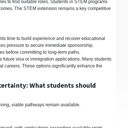
ycles to find suitable roles. Students in STEM programs
tcomes. The STEM extension remains a key competitive
nts time to build experience and recover educational
ces pressure to secure immediate sponsorship.
les before committing to long-term paths.
 future visa or immigration applications. Many students
l careers. These options significantly enhance the
ertainty: What students should
olving, viable pathways remain available.
emand, with applications exceeding available spots