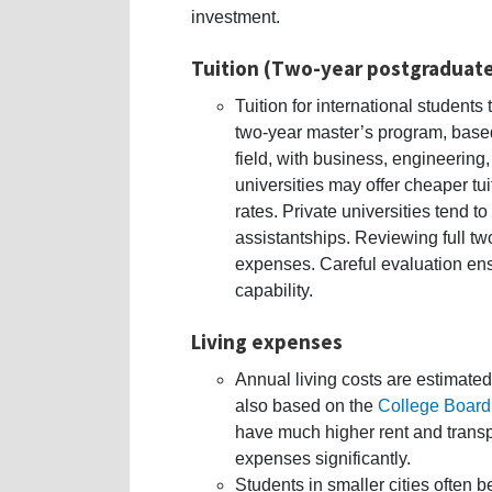
investment.
Tuition (Two-year postgraduat
Tuition for international student
two-year master’s program, base
field, with business, engineering
universities may offer cheaper tui
rates. Private universities tend 
assistantships. Reviewing full tw
expenses. Careful evaluation ens
capability.
Living expenses
Annual living costs are estimat
also based on the
College Board
have much higher rent and transp
expenses significantly.
Students in smaller cities often be