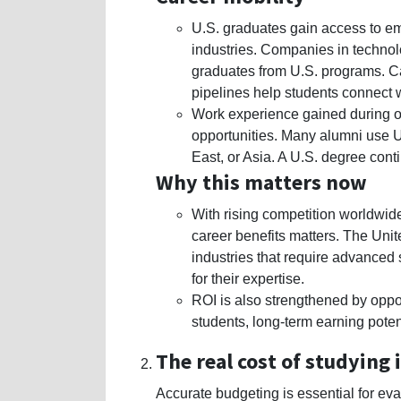
U.S. graduates gain access to e
industries. Companies in technolo
graduates from U.S. programs. Ca
pipelines help students connect w
Work experience gained during or 
opportunities. Many alumni use U
East, or Asia. A U.S. degree cont
Why this matters now
With rising competition worldwide
career benefits matters. The Unit
industries that require advanced 
for their expertise.
ROI is also strengthened by oppor
students, long-term earning poten
The real cost of studying i
Accurate budgeting is essential for ev