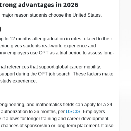
strong advantages in 2026
a major reason students choose the United States.
)
 to 12 months after graduation in roles related to their
period gives students real-world experience and
any employers use OPT as a trial period to assess long-
al references that support global career mobility.
g support during the OPT job search. These factors make
. study experience.
engineering, and mathematics fields can apply for a 24-
authorization to 36 months, per
USCIS
. Employers
 it allows for longer training and career development.
chances of sponsorship or long-term placement. It also