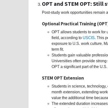
OPT and STEM OPT: Still 
Post-study work opportunities remain 
Optional Practical Training (OPT
OPT allows students to work for up
field, according to
USCIS
. This 
exposure to U.S. work culture. M
term fit.
Students gain valuable profession
Universities often provide stron
OPT a significant part of the U.S
STEM OPT Extension
Students in science, technology, 
month extension, extending work 
value the additional time because
The extended duration increases 