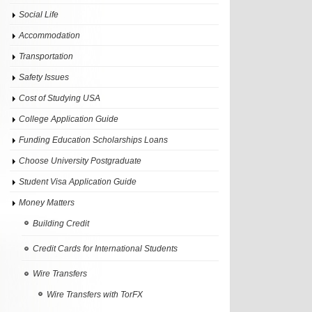
Social Life
Accommodation
Transportation
Safety Issues
Cost of Studying USA
College Application Guide
Funding Education Scholarships Loans
Choose University Postgraduate
Student Visa Application Guide
Money Matters
Building Credit
Credit Cards for International Students
Wire Transfers
Wire Transfers with TorFX