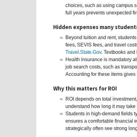
choices, such as using campus sh
full years prevents unexpected fin
Hidden expenses many student
Beyond tuition and rent, students
fees, SEVIS fees, and travel costs
Travel.State.Gov
. Textbooks and 
Health insurance is mandatory at
job search costs, such as transpor
Accounting for these items gives a
Why this matters for ROI
ROI depends on total investment, 
understand how long it may take t
Students in high-demand fields ty
ensures a comfortable financial 
strategically often see strong lon