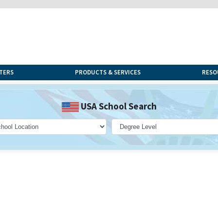
TERS
PRODUCTS & SERVICES
RESO
USA School Search