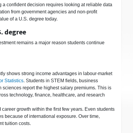
 a confident decision requires looking at reliable data
mation from government agencies and non-profit
alue of a U.S. degree today.
S. degree
vestment remains a major reason students continue
ntly shows strong income advantages in labour-market
r Statistics
. Students in STEM fields, business
h sciences report the highest salary premiums. This is
oss technology, finance, healthcare, and research
career growth within the first few years. Even students
es because of international exposure. Over time,
t tuition costs.