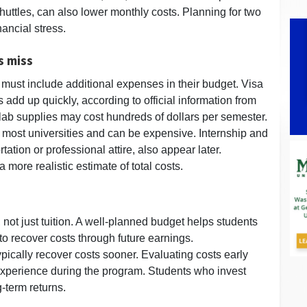
uttles, can also lower monthly costs. Planning for two
ancial stress.
s miss
 must include additional expenses in their budget. Visa
 add up quickly, according to official information from
lab supplies may cost hundreds of dollars per semester.
 most universities and can be expensive. Internship and
tation or professional attire, also appear later.
 more realistic estimate of total costs.
not just tuition. A well-planned budget helps students
o recover costs through future earnings.
pically recover costs sooner. Evaluating costs early
experience during the program. Students who invest
g-term returns.