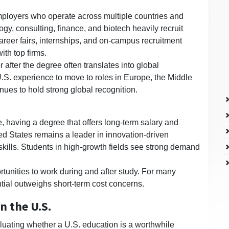
mployers who operate across multiple countries and
gy, consulting, finance, and biotech heavily recruit
reer fairs, internships, and on-campus recruitment
ith top firms.
after the degree often translates into global
.S. experience to move to roles in Europe, the Middle
inues to hold strong global recognition.
, having a degree that offers long-term salary and
ed States remains a leader in innovation-driven
skills. Students in high-growth fields see strong demand
tunities to work during and after study. For many
tial outweighs short-term cost concerns.
n the U.S.
aluating whether a U.S. education is a worthwhile