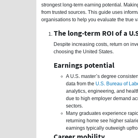
strongest long-term earning potential. Making
from trusted sources. This guide uses infor
organisations to help you evaluate the true v
The long-term ROI of a U.
Despite increasing costs, return on in
choosing the United States.
Earnings potential
A U.S. master’s degree consiste
data from the
U.S. Bureau of Labo
analytics, engineering, and healt
due to high employer demand acr
sectors.
Many graduates experience rapid 
returning home see higher salari
earnings typically outweigh upfron
Career mobility