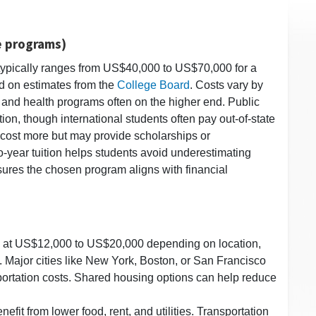
e programs)
s typically ranges from US$40,000 to US$70,000 for a
d on estimates from the
College Board
. Costs vary by
, and health programs often on the higher end. Public
tion, though international students often pay out-of-state
to cost more but may provide scholarships or
o-year tuition helps students avoid underestimating
ures the chosen program aligns with financial
ed at US$12,000 to US$20,000 depending on location,
. Major cities like New York, Boston, or San Francisco
ortation costs. Shared housing options can help reduce
nefit from lower food, rent, and utilities. Transportation