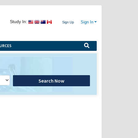
Study In:
Sign In
Sign Up
URCES
Search Now