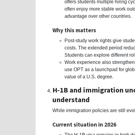
offers students multiple hiring c
often enjoy more stable work ou
advantage over other countries.
Why this matters
Post-study work rights give stude
costs. The extended period redu
Students can explore different ro
Work experience also strengthens
use OPT as a launchpad for globa
value of a U.S. degree.
H-1B and immigration unc
understand
While immigration policies are still ev
Current situation in 2026
The H-1B visa remains in high d