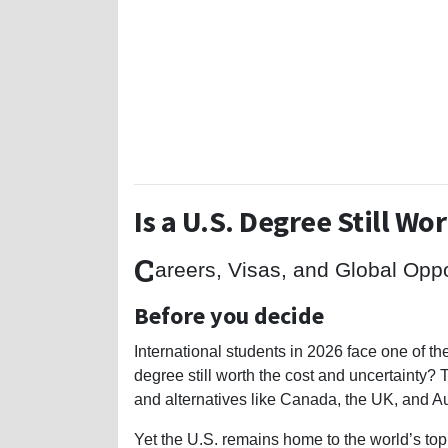
Is a U.S. Degree Still Wor
C
areers, Visas, and Global Opp
Before you decide
International students in 2026 face one of th
degree still worth the cost and uncertainty? T
and alternatives like Canada, the UK, and Au
Yet the U.S. remains home to the world’s top