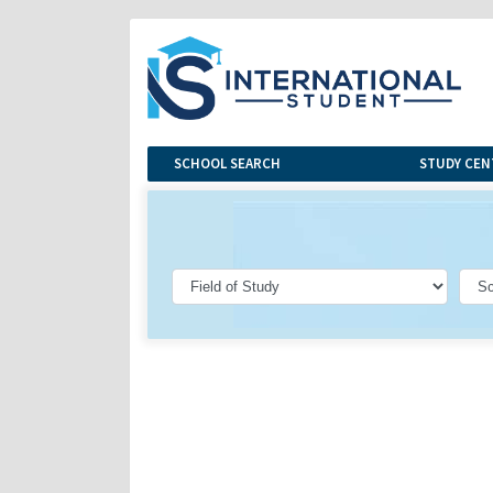
SCHOOL SEARCH
STUDY CEN