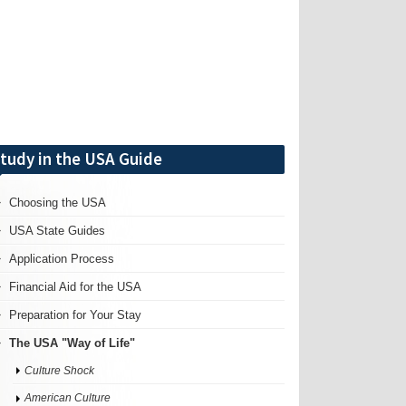
tudy in the USA Guide
Choosing the USA
USA State Guides
Application Process
Financial Aid for the USA
Preparation for Your Stay
The USA "Way of Life"
Culture Shock
American Culture