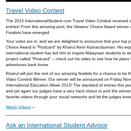
Travel Video Contest
The 2013 InternationalStudent.com Travel Video Contest received 
entries! From this amazing pool, the Viewers’ Choice Award winner
Finalists have emerged.
Your votes are in, and we are delighted to announce that your top pi
Choice Award is "Postcard" by Khairul Amin Kamarulzaman. His exp
international student has led him to inspire Malaysian students to s
project called "Postcard" – check out his video to see how he plans t
adventures back home.
Khairul will join the rest of our amazing finalists for a chance to be 
Video Contest Winner. Our winner will be announced on Friday Nov
International Education Week 2013! The standard of entries this ye
and yet again our judges have a very hard choice to pick the winner
favorite videos through your social networks and let the judges kno
Watch Videos
»
Ask an International Student Advisor