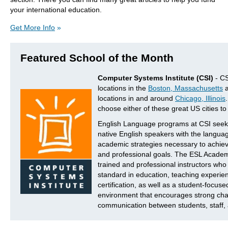
your international education.
Get More Info
»
Featured School of the Month
Computer Systems Institute (CSI)
- CS
locations in the
Boston, Massachusetts
a
locations in and around
Chicago, Illinois
choose either of these great US cities to
English Language programs at CSI seek 
native English speakers with the languag
academic strategies necessary to achiev
and professional goals. The ESL Academy
trained and professional instructors wh
standard in education, teaching experie
certification, as well as a student-focuse
environment that encourages strong cha
communication between students, staff, 