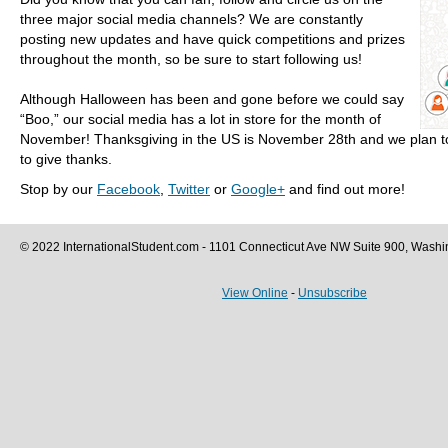
three major social media channels? We are constantly
posting new updates and have quick competitions and prizes
throughout the month, so be sure to start following us!
Although Halloween has been and gone before we could say
“Boo,” our social media has a lot in store for the month of
November! Thanksgiving in the US is November 28th and we plan t
to give thanks.
Stop by our
Facebook
,
Twitter
or
Google+
and find out more!
© 2022 InternationalStudent.com - 1101 Connecticut Ave NW Suite 900, Wash
View Online
-
Unsubscribe