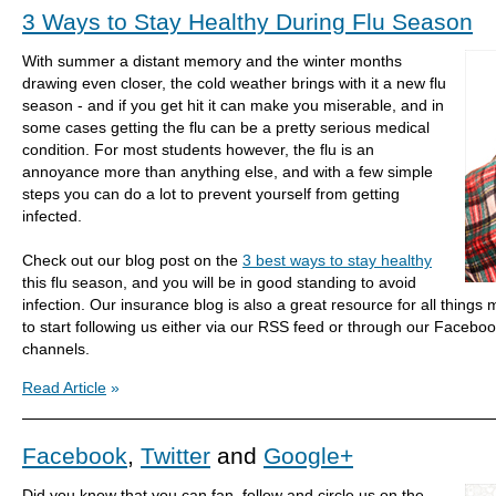
3 Ways to Stay Healthy During Flu Season
With summer a distant memory and the winter months
drawing even closer, the cold weather brings with it a new flu
season - and if you get hit it can make you miserable, and in
some cases getting the flu can be a pretty serious medical
condition. For most students however, the flu is an
annoyance more than anything else, and with a few simple
steps you can do a lot to prevent yourself from getting
infected.
Check out our blog post on the
3 best ways to stay healthy
this flu season, and you will be in good standing to avoid
infection. Our insurance blog is also a great resource for all things 
to start following us either via our RSS feed or through our Faceboo
channels.
Read Article
»
Facebook
,
Twitter
and
Google+
Did you know that you can fan, follow and circle us on the