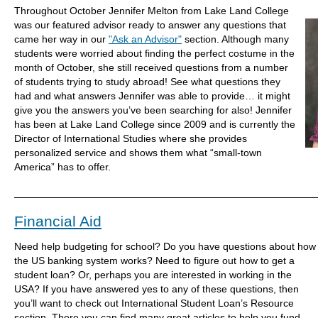
Throughout October Jennifer Melton from Lake Land College
was our featured advisor ready to answer any questions that
came her way in our
"Ask an Advisor"
section. Although many
students were worried about finding the perfect costume in the
month of October, she still received questions from a number
of students trying to study abroad! See what questions they
had and what answers Jennifer was able to provide… it might
give you the answers you’ve been searching for also! Jennifer
has been at Lake Land College since 2009 and is currently the
Director of International Studies where she provides
personalized service and shows them what “small-town
America” has to offer.
Financial Aid
Need help budgeting for school? Do you have questions about how
the US banking system works? Need to figure out how to get a
student loan? Or, perhaps you are interested in working in the
USA? If you have answered yes to any of these questions, then
you’ll want to check out International Student Loan’s Resource
section. There you can find many great articles to help you fund