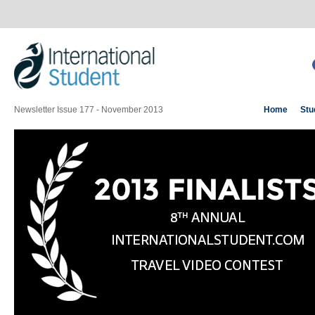
Newsletter Issue 177 - November 2013
Home
Stu