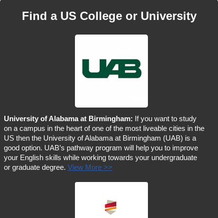
Find a US College or University
University of Alabama at Birmingham:
If you want to study
on a campus in the heart of one of the most liveable cities in the
US then the University of Alabama at Birmingham (UAB) is a
good option. UAB’s pathway program will help you to improve
your English skills while working towards your undergraduate
or graduate degree.
View More >>