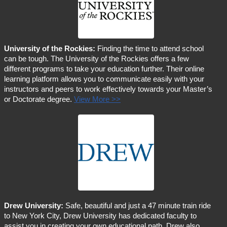
University of the Rockies:
Finding the time to attend school
can be tough. The University of the Rockies offers a few
different programs to take your education further. Their online
learning platform allows you to communicate easily with your
instructors and peers to work effectively towards your Master’s
or Doctorate degree.
View More >>
Drew University:
Safe, beautiful and just a 47 minute train ride
to New York City, Drew University has dedicated faculty to
assist you in creating your own educational path. Drew also