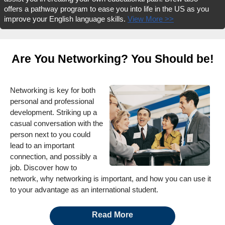
offers a pathway program to ease you into life in the US as you
improve your English language skills.
View More >>
Are You Networking? You Should be!
Networking is key for both
personal and professional
development. Striking up a
casual conversation with the
person next to you could
lead to an important
connection, and possibly a
job. Discover how to
network, why networking is important, and how you can use it
to your advantage as an international student.
Read More