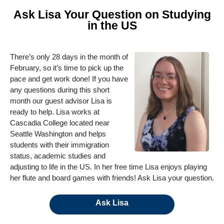
Ask Lisa Your Question on Studying
in the US
There’s only 28 days in the month of
February, so it’s time to pick up the
pace and get work done! If you have
any questions during this short
month our guest advisor Lisa is
ready to help. Lisa works at
Cascadia College located near
Seattle Washington and helps
students with their immigration
status, academic studies and
adjusting to life in the US. In her free time Lisa enjoys playing
her flute and board games with friends! Ask Lisa your question.
Ask Lisa