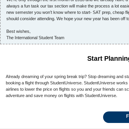
always a fun task our tax section will make the process a lot easi
new semester you won’t know where to start- SAT prep, cheap flig
should consider attending. We hope your new year has been off to 
Best wishes,
The International Student Team
Start Planni
Already dreaming of your spring break trip? Stop dreaming and star
booking a flight through StudentUniverse. StudentUniverse works 
airlines to lower the price on flights so you and your friends can 
adventure and save money on flights with StudentUniverse.
F