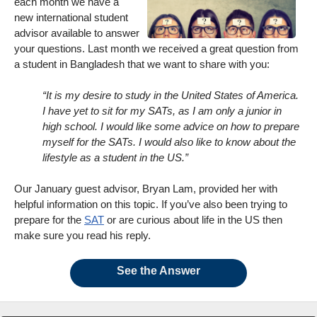
each month we have a
new international student
advisor available to answer
your questions. Last month we received a great question from
a student in Bangladesh that we want to share with you:
“It is my desire to study in the United States of America.
I have yet to sit for my SATs, as I am only a junior in
high school. I would like some advice on how to prepare
myself for the SATs. I would also like to know about the
lifestyle as a student in the US.”
Our January guest advisor, Bryan Lam, provided her with
helpful information on this topic. If you’ve also been trying to
prepare for the
SAT
or are curious about life in the US then
make sure you read his reply.
See the Answer