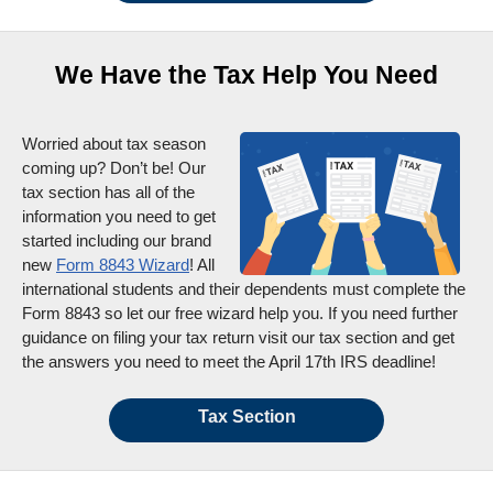
We Have the Tax Help You Need
Worried about tax season
coming up? Don’t be! Our
tax section has all of the
information you need to get
started including our brand
new
Form 8843 Wizard
! All
international students and their dependents must complete the
Form 8843 so let our free wizard help you. If you need further
guidance on filing your tax return visit our tax section and get
the answers you need to meet the April 17th IRS deadline!
Tax Section