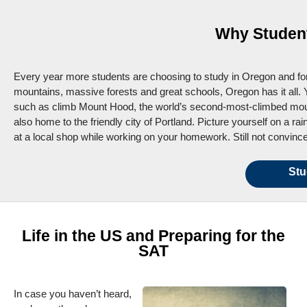
Why Student
Every year more students are choosing to study in Oregon and for
mountains, massive forests and great schools, Oregon has it all. 
such as climb Mount Hood, the world’s second-most-climbed mount
also home to the friendly city of Portland. Picture yourself on a r
at a local shop while working on your homework. Still not convince
Stu
Life in the US and Preparing for the
SAT
In case you haven’t heard,