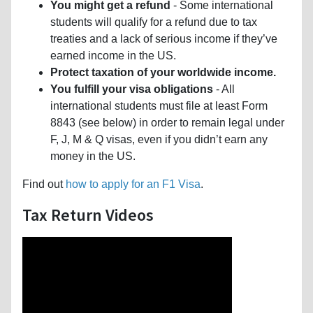
You might get a refund
- Some international
students will qualify for a refund due to tax
treaties and a lack of serious income if they’ve
earned income in the US.
Protect taxation of your worldwide income.
You fulfill your visa obligations
- All
international students must file at least Form
8843 (see below) in order to remain legal under
F, J, M & Q visas, even if you didn’t earn any
money in the US.
Find out
how to apply for an F1 Visa
.
Tax Return Videos