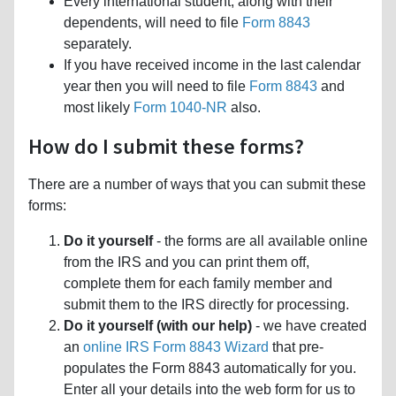
Every international student, along with their
dependents, will need to file
Form 8843
separately.
If you have received income in the last calendar
year then you will need to file
Form 8843
and
most likely
Form 1040-NR
also.
How do I submit these forms?
There are a number of ways that you can submit these
forms:
Do it yourself
- the forms are all available online
from the IRS and you can print them off,
complete them for each family member and
submit them to the IRS directly for processing.
Do it yourself (with our help)
- we have created
an
online IRS Form 8843 Wizard
that pre-
populates the Form 8843 automatically for you.
Enter all your details into the web form for us to