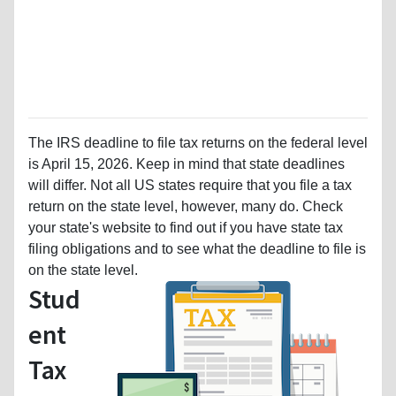
The IRS deadline to file tax returns on the federal level
is April 15, 2026. Keep in mind that state deadlines
will differ. Not all US states require that you file a tax
return on the state level, however, many do. Check
your state's website to find out if you have state tax
filing obligations and to see what the deadline to file is
on the state level.
Stud
ent
Tax