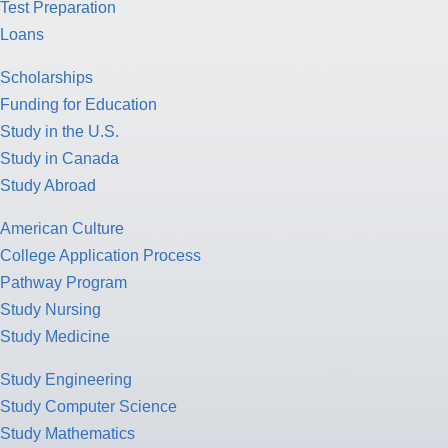
Test Preparation
Loans
Scholarships
Funding for Education
Study in the U.S.
Study in Canada
Study Abroad
American Culture
College Application Process
Pathway Program
Study Nursing
Study Medicine
Study Engineering
Study Computer Science
Study Mathematics