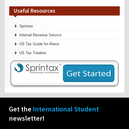
Useful Resources
Sprintax
Internal Revenue Service
US Tax Guide for Aliens
US Tax Treaties
Get the
International Student
newsletter!