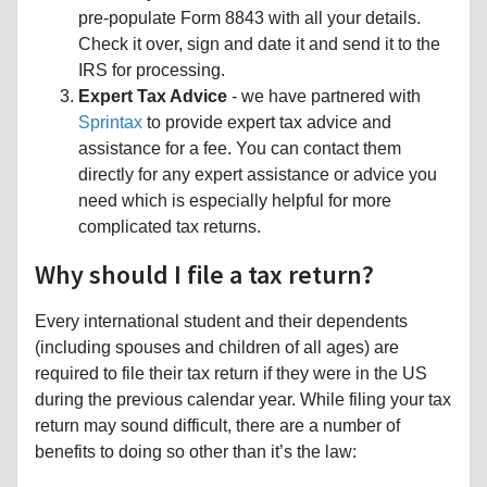
pre-populate Form 8843 with all your details.
Check it over, sign and date it and send it to the
IRS for processing.
Expert Tax Advice
- we have partnered with
Sprintax
to provide expert tax advice and
assistance for a fee. You can contact them
directly for any expert assistance or advice you
need which is especially helpful for more
complicated tax returns.
Why should I file a tax return?
Every international student and their dependents
(including spouses and children of all ages) are
required to file their tax return if they were in the US
during the previous calendar year. While filing your tax
return may sound difficult, there are a number of
benefits to doing so other than it’s the law: