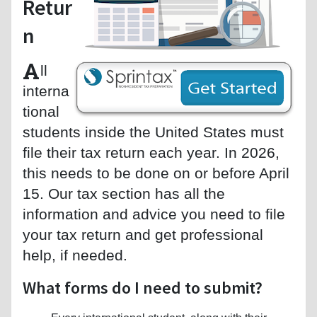
Retur
n
A
ll
interna
tional
students inside the United States must
file their tax return each year. In 2026,
this needs to be done on or before April
15. Our tax section has all the
information and advice you need to file
your tax return and get professional
help, if needed.
What forms do I need to submit?