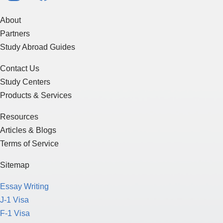
About
Partners
Study Abroad Guides
Contact Us
Study Centers
Products & Services
Resources
Articles & Blogs
Terms of Service
Sitemap
Essay Writing
J-1 Visa
F-1 Visa