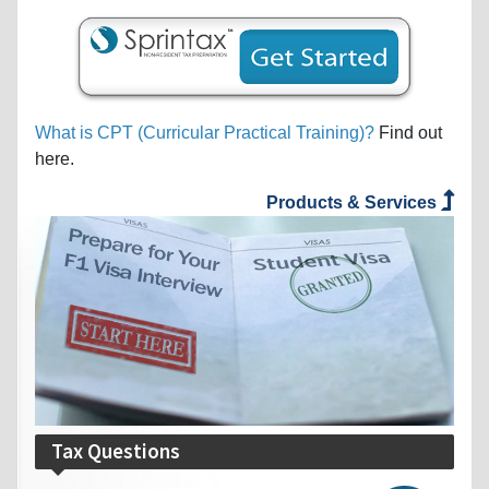
What is CPT (Curricular Practical Training)?
Find out
here.
Products & Services
Tax Questions