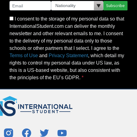
Subscribe
I consent to the storage of my personal data so that
InternationalStudent.com can deliver the monthly
newsletter and other relevant emails to me. I consent
to the delivery of my personal data only to those
schools or other partners that I select. I agree to the
Terms of Use
and
Privacy Statement
, which detail my
rights to control my personal data under US law, as
this is a US-based website, but also consistent with
the principles of the EU’s GDPR.