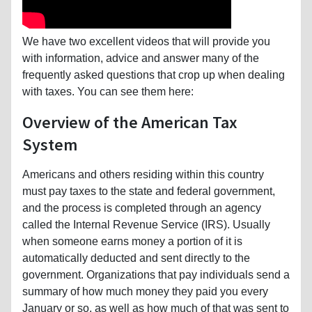
We have two excellent videos that will provide you
with information, advice and answer many of the
frequently asked questions that crop up when dealing
with taxes. You can see them here:
Overview of the American Tax
System
Americans and others residing within this country
must pay taxes to the state and federal government,
and the process is completed through an agency
called the Internal Revenue Service (IRS). Usually
when someone earns money a portion of it is
automatically deducted and sent directly to the
government. Organizations that pay individuals send a
summary of how much money they paid you every
January or so, as well as how much of that was sent to