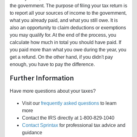
the government. The purpose of filing your tax return is
to report all your sources of income to the government,
what you already paid, and what you still owe. It is
also an opportunity to claim deductions or exemptions
you may qualify for. At the end of the process, you
calculate how much in total you should have paid. If
you paid more than what you owe during the year, you
get a refund. On the other hand, if you didn't pay
enough, you have to pay the difference.
Further Information
Have more questions about your taxes?
Visit our
frequently asked questions
to learn
more
Contact the IRS directly at 1-800-829-1040
Contact Sprintax
for professional tax advice and
guidance