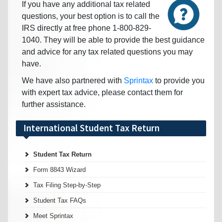
If you have any additional tax related
questions, your best option is to call the
IRS directly at free phone 1-800-829-
1040. They will be able to provide the best guidance
and advice for any tax related questions you may
have.
We have also partnered with
Sprintax
to provide you
with expert tax advice, please contact them for
further assistance.
International Student Tax Return
Student Tax Return
Form 8843 Wizard
Tax Filing Step-by-Step
Student Tax FAQs
Meet Sprintax