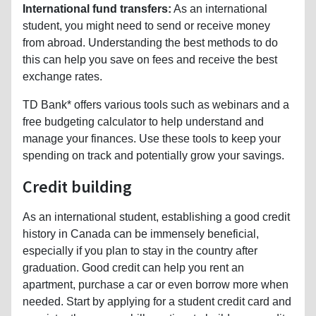
International fund transfers:
As an international
student, you might need to send or receive money
from abroad. Understanding the best methods to do
this can help you save on fees and receive the best
exchange rates.
TD Bank* offers various tools such as webinars and a
free budgeting calculator to help understand and
manage your finances. Use these tools to keep your
spending on track and potentially grow your savings.
Credit building
As an international student, establishing a good credit
history in Canada can be immensely beneficial,
especially if you plan to stay in the country after
graduation. Good credit can help you rent an
apartment, purchase a car or even borrow more when
needed. Start by applying for a student credit card and