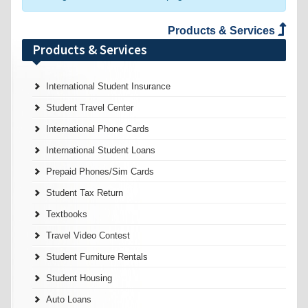
Products & Services
Products & Services
International Student Insurance
Student Travel Center
International Phone Cards
International Student Loans
Prepaid Phones/Sim Cards
Student Tax Return
Textbooks
Travel Video Contest
Student Furniture Rentals
Student Housing
Auto Loans