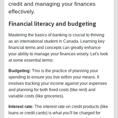
credit and managing your finances
effectively.
Financial literacy and budgeting
Mastering the basics of banking is crucial to thriving
as an international student in Canada. Learning key
financial terms and concepts can greatly enhance
your ability to manage your finances wisely. Let's look
at some essential terms:
Budgeting:
This is the practice of planning your
spending to ensure you live within your means. It
involves tracking your income against your expenses
and planning for both fixed costs (like rent) and
variable costs (like groceries).
Interest rate:
The interest rate on credit products (like
loans or credit cards) is what you'll be charged for