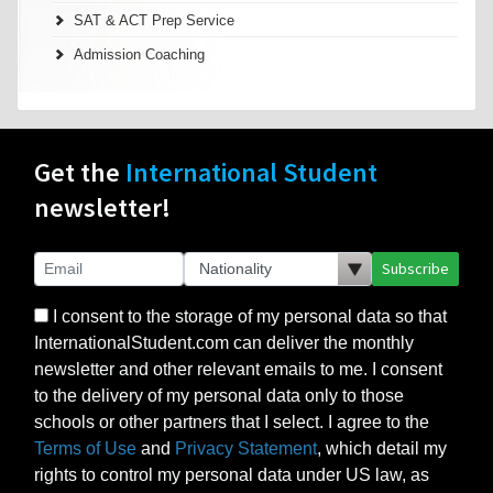
SAT & ACT Prep Service
Admission Coaching
Get the
International Student
newsletter!
Subscribe
I consent to the storage of my personal data so that
InternationalStudent.com can deliver the monthly
newsletter and other relevant emails to me. I consent
to the delivery of my personal data only to those
schools or other partners that I select. I agree to the
Terms of Use
and
Privacy Statement
, which detail my
rights to control my personal data under US law, as