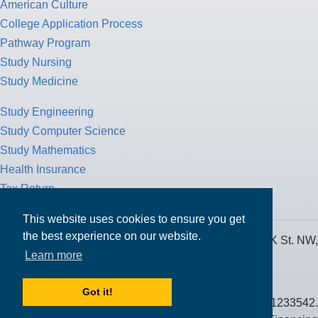
American Culture
College Application Process
Pathway Program
Study Nursing
Study Medicine
Study Engineering
Study Computer Science
Study Mathematics
Health Insurance
Tax Return
This website uses cookies to ensure you get
the best experience on our website.
MPOWER Financing, Care of Carr Workplaces, 1717 K St. NW,
Learn more
Suite 900,
Washington, D.C. 20006
Got it!
Public Benefit Corporation NMLS ID #1233542.