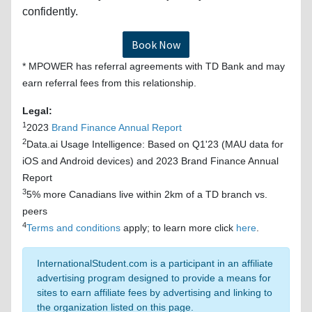
confidently.
Book Now
* MPOWER has referral agreements with TD Bank and may
earn referral fees from this relationship.
Legal:
1
2023
Brand Finance Annual Report
2
Data.ai Usage Intelligence: Based on Q1'23 (MAU data for
iOS and Android devices) and 2023 Brand Finance Annual
Report
3
5% more Canadians live within 2km of a TD branch vs.
peers
4
Terms and conditions
apply; to learn more click
here
.
InternationalStudent.com is a participant in an affiliate
advertising program designed to provide a means for
sites to earn affiliate fees by advertising and linking to
the organization listed on this page.