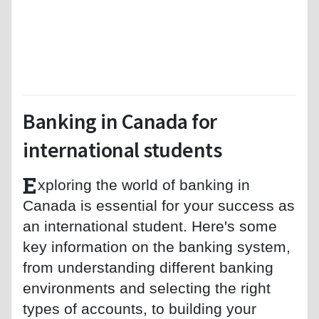
Banking in Canada for
international students
E
xploring the world of banking in
Canada is essential for your success as
an international student. Here's some
key information on the banking system,
from understanding different banking
environments and selecting the right
types of accounts, to building your