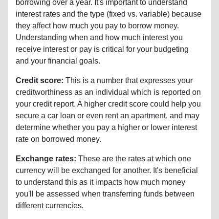
borrowing over a year. It's important to understand
interest rates and the type (fixed vs. variable) because
they affect how much you pay to borrow money.
Understanding when and how much interest you
receive interest or pay is critical for your budgeting
and your financial goals.
Credit score:
This is a number that expresses your
creditworthiness as an individual which is reported on
your credit report. A higher credit score could help you
secure a car loan or even rent an apartment, and may
determine whether you pay a higher or lower interest
rate on borrowed money.
Exchange rates:
These are the rates at which one
currency will be exchanged for another. It's beneficial
to understand this as it impacts how much money
you'll be assessed when transferring funds between
different currencies.