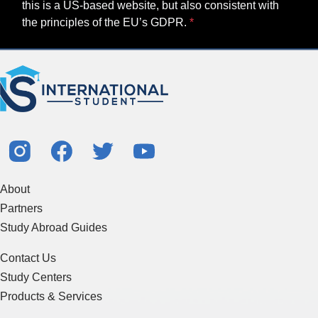
this is a US-based website, but also consistent with
the principles of the EU’s GDPR.
About
Partners
Study Abroad Guides
Contact Us
Study Centers
Products & Services