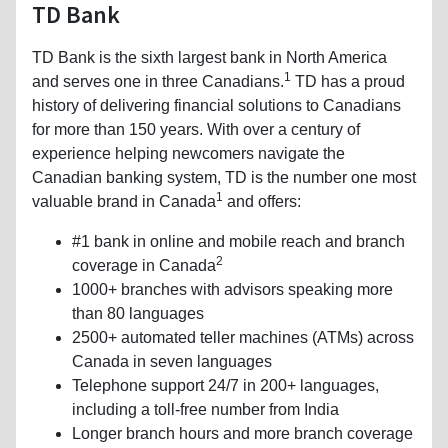
TD Bank
TD Bank is the sixth largest bank in North America
1
and serves one in three Canadians.
TD has a proud
history of delivering financial solutions to Canadians
for more than 150 years. With over a century of
experience helping newcomers navigate the
Canadian banking system, TD is the number one most
1
valuable brand in Canada
and offers:
#1 bank in online and mobile reach and branch
2
coverage in Canada
1000+ branches with advisors speaking more
than 80 languages
2500+ automated teller machines (ATMs) across
Canada in seven languages
Telephone support 24/7 in 200+ languages,
including a toll-free number from India
Longer branch hours and more branch coverage