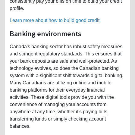
consistently pay your bills on time to build your credit
profile.
Learn more about how to build good credit.
Banking environments
Canada's banking sector has robust safety measures
and stringent regulatory standards. This ensures that
your bank deposits are safe and well-protected. As
technology evolves, so does the Canadian banking
system with a significant shift towards digital banking.
Many Canadians are utilizing online and mobile
banking platforms for their everyday financial
activities. These digital tools provide you with the
convenience of managing your accounts from
anywhere at any time, whether it's paying bills,
transferring funds or simply checking account
balances.