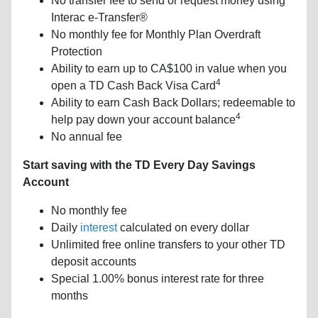
No transfer fee to send or request money using
Interac e-Transfer®
No monthly fee for Monthly Plan Overdraft
Protection
Ability to earn up to CA$100 in value when you
4
open a TD Cash Back Visa Card
Ability to earn Cash Back Dollars; redeemable to
4
help pay down your account balance
No annual fee
Start saving with the TD Every Day Savings
Account
No monthly fee
Daily
interest
calculated on every dollar
Unlimited free online transfers to your other TD
deposit accounts
Special 1.00% bonus interest rate for three
months