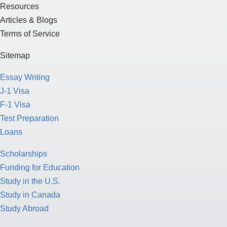
Resources
Articles & Blogs
Terms of Service
Sitemap
Essay Writing
J-1 Visa
F-1 Visa
Test Preparation
Loans
Scholarships
Funding for Education
Study in the U.S.
Study in Canada
Study Abroad