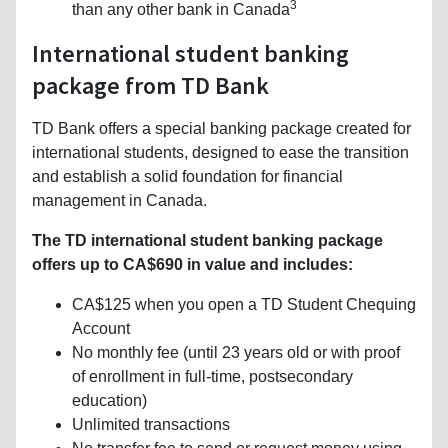
3
than any other bank in Canada
International student banking
package from TD Bank
TD Bank offers a special banking package created for
international students, designed to ease the transition
and establish a solid foundation for financial
management in Canada.
The TD international student banking package
offers up to CA$690 in value and includes:
CA$125 when you open a TD Student Chequing
Account
No monthly fee (until 23 years old or with proof
of enrollment in full-time, postsecondary
education)
Unlimited transactions