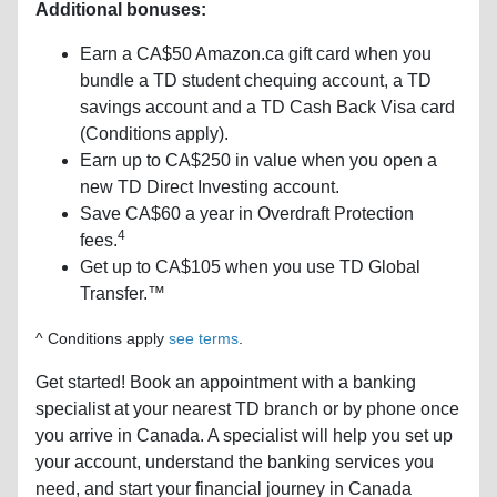
Additional bonuses:
Earn a CA$50 Amazon.ca gift card when you
bundle a TD student chequing account, a TD
savings account and a TD Cash Back Visa card
(Conditions apply).
Earn up to CA$250 in value when you open a
new TD Direct Investing account.
Save CA$60 a year in Overdraft Protection
4
fees.
Get up to CA$105 when you use TD Global
Transfer.™
^ Conditions apply
see terms
.
Get started! Book an appointment with a banking
specialist at your nearest TD branch or by phone once
you arrive in Canada. A specialist will help you set up
your account, understand the banking services you
need, and start your financial journey in Canada