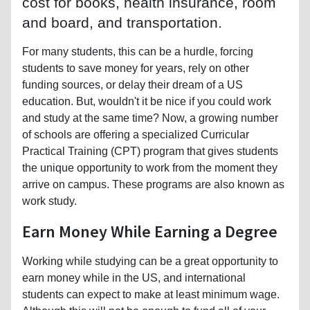
cost for books, health insurance, room
and board, and transportation.
For many students, this can be a hurdle, forcing
students to save money for years, rely on other
funding sources, or delay their dream of a US
education. But, wouldn't it be nice if you could work
and study at the same time? Now, a growing number
of schools are offering a specialized Curricular
Practical Training (CPT) program that gives students
the unique opportunity to work from the moment they
arrive on campus. These programs are also known as
work study.
Earn Money While Earning a Degree
Working while studying can be a great opportunity to
earn money while in the US, and international
students can expect to make at least minimum wage.