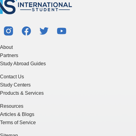
About
Partners
Study Abroad Guides
Contact Us
Study Centers
Products & Services
Resources
Articles & Blogs
Terms of Service
Sitemap