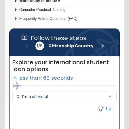
Work-Study in the USA
Curricular Practical Training
Frequently Asked Questions (FAQ)