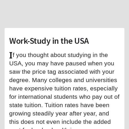
Work-Study in the USA
I
f you thought about studying in the
USA, you may have paused when you
saw the price tag associated with your
degree. Many colleges and universities
have expensive tuition rates, especially
for international students who pay out of
state tuition. Tuition rates have been
growing steadily year after year, and
this does not even include the added