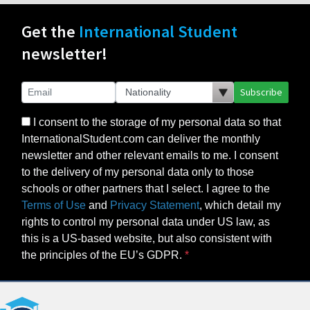
Get the
International Student
newsletter!
Subscribe
I consent to the storage of my personal data so that
InternationalStudent.com can deliver the monthly
newsletter and other relevant emails to me. I consent
to the delivery of my personal data only to those
schools or other partners that I select. I agree to the
Terms of Use
and
Privacy Statement
, which detail my
rights to control my personal data under US law, as
this is a US-based website, but also consistent with
the principles of the EU’s GDPR.