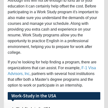
Although this will not be enough to fund all of your
education it can certainly help offset the cost. Before
participating in a Work Study program it's important to
also make sure you understand the demands of your
courses and manage your schedule. Along with
providing you extra cash and experience on your
resume, Work Study programs allow you the
opportunity to practice English in a professional
environment, helping you to prepare for work after
college.
If you’re looking for help finding a program, there are
organizations that can assist. For example,
F-1 Visa
Advisors, Inc
, partners with several host institutions
that offer both a Master's degree programs and the
option to work or participate in an internship.
Work-Study in the USA