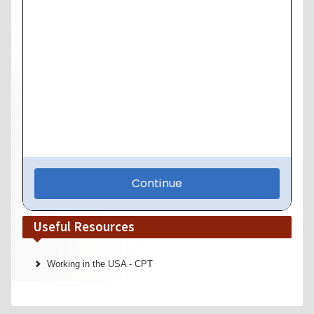
Useful Resources
Working in the USA - CPT