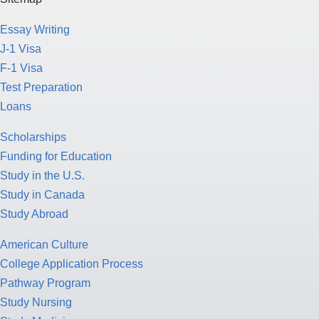
Essay Writing
J-1 Visa
F-1 Visa
Test Preparation
Loans
Scholarships
Funding for Education
Study in the U.S.
Study in Canada
Study Abroad
American Culture
College Application Process
Pathway Program
Study Nursing