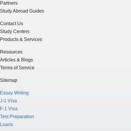
Partners
Study Abroad Guides
Contact Us
Study Centers
Products & Services
Resources
Articles & Blogs
Terms of Service
Sitemap
Essay Writing
J-1 Visa
F-1 Visa
Test Preparation
Loans