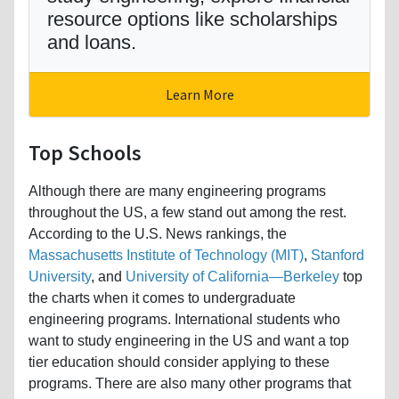
resource options like scholarships
and loans.
Learn More
Top Schools
Although there are many engineering programs
throughout the US, a few stand out among the rest.
According to the U.S. News rankings, the
Massachusetts Institute of Technology (MIT)
,
Stanford
University
, and
University of California—Berkeley
top
the charts when it comes to undergraduate
engineering programs. International students who
want to study engineering in the US and want a top
tier education should consider applying to these
programs. There are also many other programs that