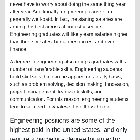
never have to worry about doing the same thing year
after year. Additionally, engineering careers are
generally well-paid. In fact, the starting salaries are
among the best across all industry sectors.
Engineering graduates will likely earn salaries higher
than those in sales, human resources, and even
finance.
A degree in engineering also equips graduates with a
number of transferable skills. Engineering students
build skill sets that can be applied on a daily basis,
such as problem solving, decision making, innovation,
project management, teamwork skills, and
communication. For this reason, engineering students
tend to succeed in whatever field they choose.
Engineering positions are some of the
highest paid in the United States, and only
require a bachelor's degree for an entry