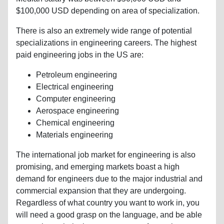
$100,000 USD depending on area of specialization.
There is also an extremely wide range of potential
specializations in engineering careers. The highest
paid engineering jobs in the US are:
Petroleum engineering
Electrical engineering
Computer engineering
Aerospace engineering
Chemical engineering
Materials engineering
The international job market for engineering is also
promising, and emerging markets boast a high
demand for engineers due to the major industrial and
commercial expansion that they are undergoing.
Regardless of what country you want to work in, you
will need a good grasp on the language, and be able