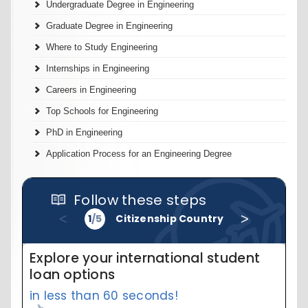
Undergraduate Degree in Engineering
Graduate Degree in Engineering
Where to Study Engineering
Internships in Engineering
Careers in Engineering
Top Schools for Engineering
PhD in Engineering
Application Process for an Engineering Degree