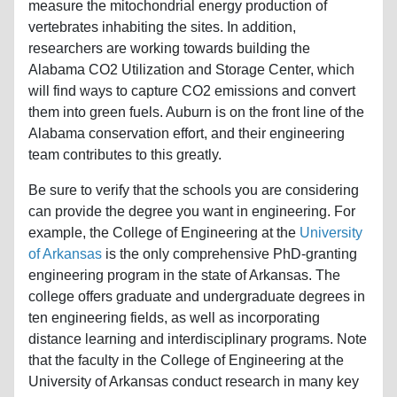
measure the mitochondrial energy production of
vertebrates inhabiting the sites. In addition,
researchers are working towards building the
Alabama CO2 Utilization and Storage Center, which
will find ways to capture CO2 emissions and convert
them into green fuels. Auburn is on the front line of the
Alabama conservation effort, and their engineering
team contributes to this greatly.
Be sure to verify that the schools you are considering
can provide the degree you want in engineering. For
example, the College of Engineering at the
University
of Arkansas
is the only comprehensive PhD-granting
engineering program in the state of Arkansas. The
college offers graduate and undergraduate degrees in
ten engineering fields, as well as incorporating
distance learning and interdisciplinary programs. Note
that the faculty in the College of Engineering at the
University of Arkansas conduct research in many key