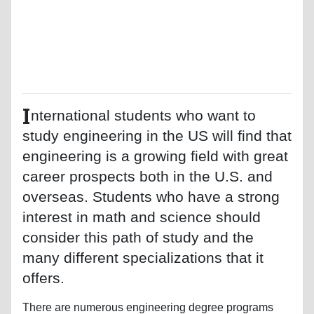
I
nternational students who want to
study engineering in the US will find that
engineering is a growing field with great
career prospects both in the U.S. and
overseas. Students who have a strong
interest in math and science should
consider this path of study and the
many different specializations that it
offers.
There are numerous engineering degree programs