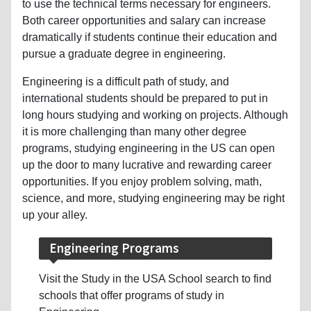
to use the technical terms necessary for engineers.
Both career opportunities and salary can increase
dramatically if students continue their education and
pursue a graduate degree in engineering.
Engineering is a difficult path of study, and
international students should be prepared to put in
long hours studying and working on projects. Although
it is more challenging than many other degree
programs, studying engineering in the US can open
up the door to many lucrative and rewarding career
opportunities. If you enjoy problem solving, math,
science, and more, studying engineering may be right
up your alley.
Engineering Programs
Visit the Study in the USA School search to find
schools that offer programs of study in