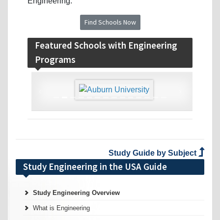
Engineering.
Find Schools Now
Featured Schools with Engineering
Programs
‹
›
Study Guide by Subject
Study Engineering in the USA Guide
Study Engineering Overview
What is Engineering