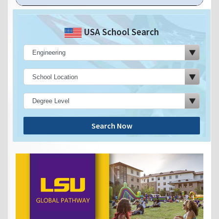
USA School Search
Search Now