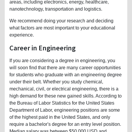
areas, including electronics, energy, healthcare,
nanotechnology, transportation and logistics.
We recommend doing your research and deciding
what factors are most important to your educational
experience.
Career in Engineering
If you are considering a degree in engineering, you
will soon find that there are many career opportunities
for students who graduate with an engineering degree
under their belt. Whether you study chemical,
mechanical, civil, or electrical engineering, there is a
high demand for these new gained skills. According to
the Bureau of Labor Statistics for the United States
Department of Labor, engineering positions are some
of the highest paid in the United States, and only
require a bachelor's degree for an entry level position.
Median salary was between $50,000 USD and