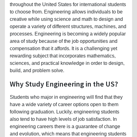
throughout the United States for international students
to choose from. Engineering allows individuals to be
creative while using science and math to design and
operate a variety of different structures, machines, and
processes. Engineering is becoming a widely popular
area of study because of the job opportunities and
compensation that it affords. It is a challenging yet
rewarding subject that incorporates mathematics,
sciences, and practical knowledge in order to design,
build, and problem solve.
Why Study Engineering in the US?
Students who major in engineering will find that they
have a wide variety of career options open to them
following graduation. Luckily, engineering students
also tend to have high levels of job satisfaction. In
engineering careers there is a guarantee of change
and evolution, which means that engineering students