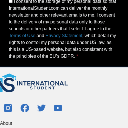
I consent to the storage of my personal data so that
InternationalStudent.com can deliver the monthly
newsletter and other relevant emails to me. I consent
to the delivery of my personal data only to those
schools or other partners that I select. I agree to the
Terms of Use
and
Privacy Statement
, which detail my
rights to control my personal data under US law, as
this is a US-based website, but also consistent with
the principles of the EU’s GDPR.
About