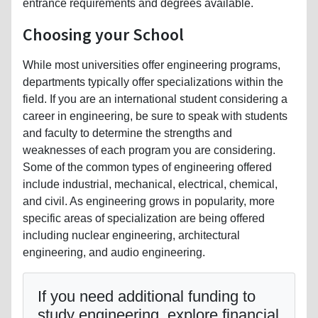
entrance requirements and degrees available.
Choosing your School
While most universities offer engineering programs,
departments typically offer specializations within the
field. If you are an international student considering a
career in engineering, be sure to speak with students
and faculty to determine the strengths and
weaknesses of each program you are considering.
Some of the common types of engineering offered
include industrial, mechanical, electrical, chemical,
and civil. As engineering grows in popularity, more
specific areas of specialization are being offered
including nuclear engineering, architectural
engineering, and audio engineering.
If you need additional funding to
study engineering, explore financial