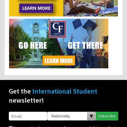
Get the
International Student
newsletter!
Subscribe