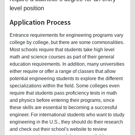
level position
Application Process
Entrance requirements for engineering programs vary
college by college, but there are some commonalities.
Most schools require that students take high level
math and science courses as part of their general
education requirements. In addition, many universities
either require or offer a range of classes that allow
potential engineering students to explore the different
specializations within the field. Some colleges even
require that students pass proficiency tests in math
and physics before entering their programs, since
these skills are essential to becoming a successful
engineer. For international students who want to study
engineering in the U.S., they should do their research
and check out their school's website to review