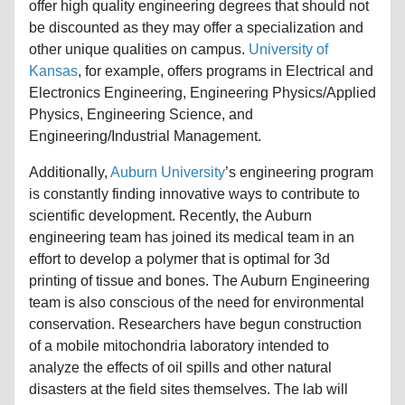
offer high quality engineering degrees that should not
be discounted as they may offer a specialization and
other unique qualities on campus.
University of
Kansas
, for example, offers programs in Electrical and
Electronics Engineering, Engineering Physics/Applied
Physics, Engineering Science, and
Engineering/Industrial Management.
Additionally,
Auburn University
’s engineering program
is constantly finding innovative ways to contribute to
scientific development. Recently, the Auburn
engineering team has joined its medical team in an
effort to develop a polymer that is optimal for 3d
printing of tissue and bones. The Auburn Engineering
team is also conscious of the need for environmental
conservation. Researchers have begun construction
of a mobile mitochondria laboratory intended to
analyze the effects of oil spills and other natural
disasters at the field sites themselves. The lab will