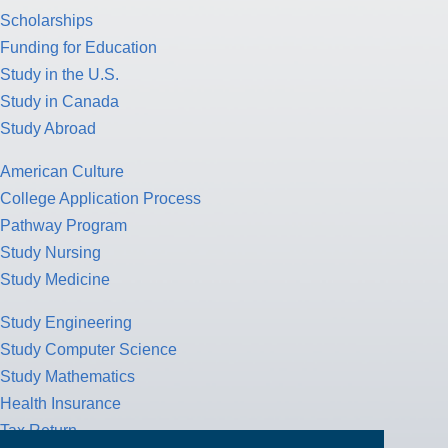
Scholarships
Funding for Education
Study in the U.S.
Study in Canada
Study Abroad
American Culture
College Application Process
Pathway Program
Study Nursing
Study Medicine
Study Engineering
Study Computer Science
Study Mathematics
Health Insurance
Tax Return