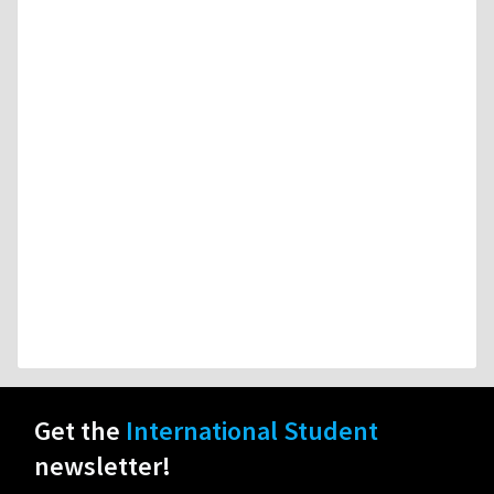
Get the
International Student
newsletter!