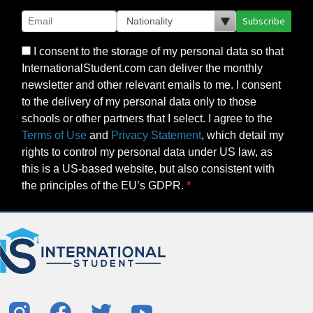
Subscribe
I consent to the storage of my personal data so that
InternationalStudent.com can deliver the monthly
newsletter and other relevant emails to me. I consent
to the delivery of my personal data only to those
schools or other partners that I select. I agree to the
Terms of Use
and
Privacy Statement
, which detail my
rights to control my personal data under US law, as
this is a US-based website, but also consistent with
the principles of the EU’s GDPR.