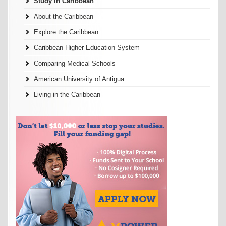
Study in Caribbean
About the Caribbean
Explore the Caribbean
Caribbean Higher Education System
Comparing Medical Schools
American University of Antigua
Living in the Caribbean