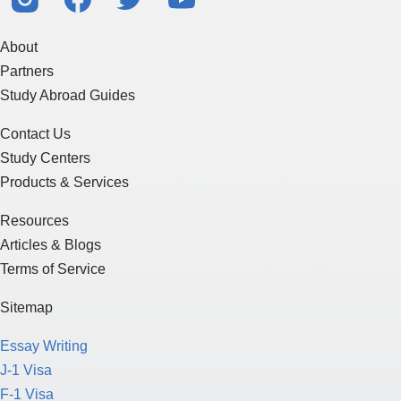
About
Partners
Study Abroad Guides
Contact Us
Study Centers
Products & Services
Resources
Articles & Blogs
Terms of Service
Sitemap
Essay Writing
J-1 Visa
F-1 Visa