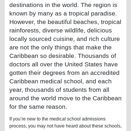
destinations in the world. The region is
known by many as a tropical paradise.
However, the beautiful beaches, tropical
rainforests, diverse wildlife, delicious
locally sourced cuisine, and rich culture
are not the only things that make the
Caribbean so desirable. Thousands of
doctors all over the United States have
gotten their degrees from an accredited
Caribbean medical school, and each
year, thousands of students from all
around the world move to the Caribbean
for the same reason.
If you’re new to the medical school admissions
process, you may not have heard about these schools,