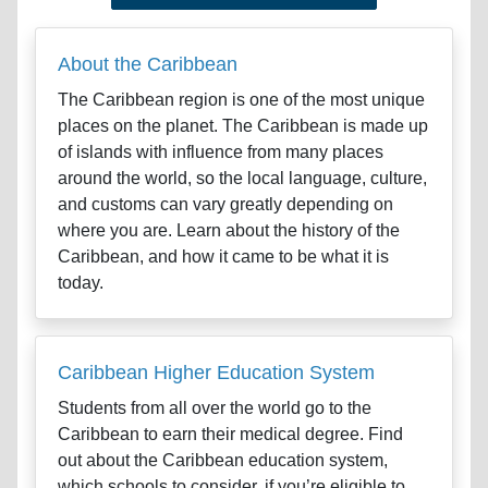
About the Caribbean
The Caribbean region is one of the most unique
places on the planet. The Caribbean is made up
of islands with influence from many places
around the world, so the local language, culture,
and customs can vary greatly depending on
where you are. Learn about the history of the
Caribbean, and how it came to be what it is
today.
Caribbean Higher Education System
Students from all over the world go to the
Caribbean to earn their medical degree. Find
out about the Caribbean education system,
which schools to consider, if you’re eligible to