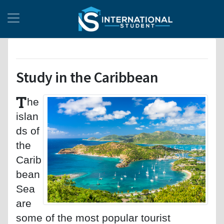
Study in the Caribbean
T
he
islan
ds of
the
Carib
bean
Sea
are
some of the most popular tourist