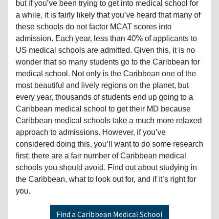
but if you’ve been trying to get into medical school for
a while, it is fairly likely that you’ve heard that many of
these schools do not factor MCAT scores into
admission. Each year, less than 40% of applicants to
US medical schools are admitted. Given this, it is no
wonder that so many students go to the Caribbean for
medical school. Not only is the Caribbean one of the
most beautiful and lively regions on the planet, but
every year, thousands of students end up going to a
Caribbean medical school to get their MD because
Caribbean medical schools take a much more relaxed
approach to admissions. However, if you’ve
considered doing this, you’ll want to do some research
first; there are a fair number of Caribbean medical
schools you should avoid. Find out about studying in
the Caribbean, what to look out for, and if it’s right for
you.
Find a Caribbean Medical School