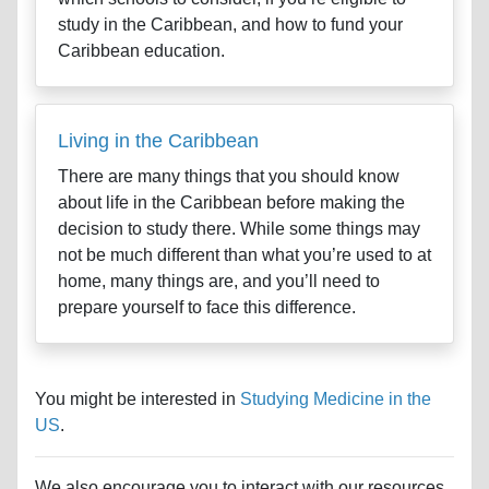
study in the Caribbean, and how to fund your
Caribbean education.
Living in the Caribbean
There are many things that you should know
about life in the Caribbean before making the
decision to study there. While some things may
not be much different than what you’re used to at
home, many things are, and you’ll need to
prepare yourself to face this difference.
You might be interested in
Studying Medicine in the
US
.
We also encourage you to interact with our resources