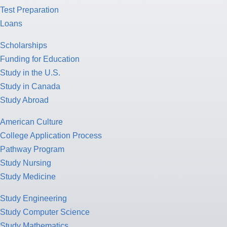
Test Preparation
Loans
Scholarships
Funding for Education
Study in the U.S.
Study in Canada
Study Abroad
American Culture
College Application Process
Pathway Program
Study Nursing
Study Medicine
Study Engineering
Study Computer Science
Study Mathematics