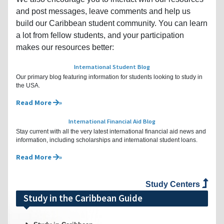
and post messages, leave comments and help us
build our Caribbean student community. You can learn
a lot from fellow students, and your participation
makes our resources better:
International Student Blog
Our primary blog featuring information for students looking to study in
the USA.
Read More
International Financial Aid Blog
Stay current with all the very latest international financial aid news and
information, including scholarships and international student loans.
Read More
Study Centers
Study in the Caribbean Guide