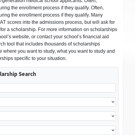
st-generation medical school applicants. Often,
ring the enrollment process if they qualify. Often,
uring the enrollment process if they qualify. Many
T scores into the admissions process, but will ask for
or a scholarship. For more information on scholarships
ool’s website, or contact your school’s financial aid
rch tool that includes thousands of scholarships
ose where you want to study, what you want to study and
rships specific to your situation.
larship Search