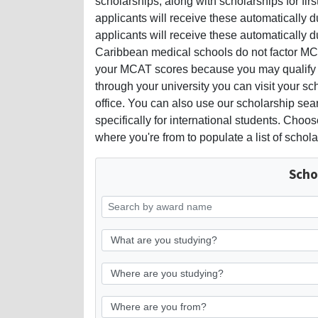
scholarships, along with scholarships for fir
applicants will receive these automatically du
applicants will receive these automatically d
Caribbean medical schools do not factor MCA
your MCAT scores because you may qualify f
through your university you can visit your sch
office. You can also use our scholarship sea
specifically for international students. Cho
where you're from to populate a list of schola
Scho