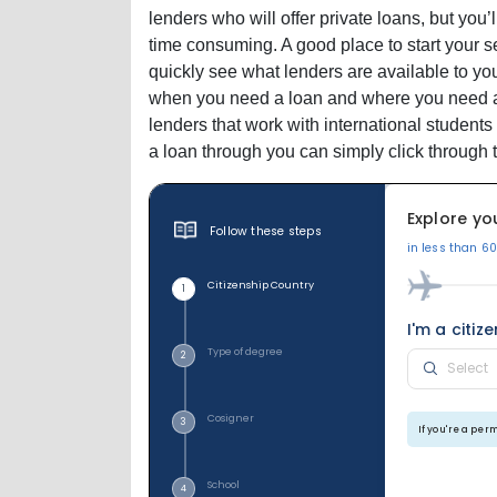
lenders who will offer private loans, but you’
time consuming. A good place to start your s
quickly see what lenders are available to you
when you need a loan and where you need a lo
lenders that work with international students 
a loan through you can simply click through t