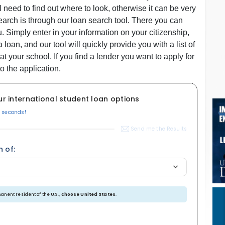
ll need to find out where to look, otherwise it can be very
earch is through our loan search tool. There you can
. Simply enter in your information on your citizenship,
an, and our tool will quickly provide you with a list of
at your school. If you find a lender you want to apply for
o the application.