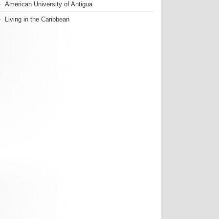
American University of Antigua
Living in the Caribbean