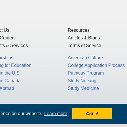
ct Us
Resources
 Centers
Articles & Blogs
ts & Services
Terms of Service
arships
American Culture
g for Education
College Application Process
in the U.S.
Pathway Program
 in Canada
Study Nursing
 Abroad
Study Medicine
 1717 K St. NW, Suite 900,
rience on our website.
Learn more
Got it!