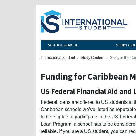
SCHOOL SEARCH
STUDY CEN
International Student
Study Centers
Study in the Ca
Funding for Caribbean M
US Federal Financial Aid and 
Federal loans are offered to US students at 
Caribbean schools we’ve listed as reputable;
to be eligible to participate in the US Federa
Loan Program, a school has to be considere
reliable. If you are a US student, you can re