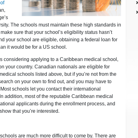
of
an,
ge’s
rsity. The schools must maintain these high standards in
o make sure that your school’s eligibility status hasn’t
nd your school are eligible, obtaining a federal loan for
han it would be for a US school.
es considering applying to a Caribbean medical school,
g on your country. Canadian nationals are eligible for
medical schools listed above, but if you’re not from the
arch on your own to find out, and you may have to
 Most schools let you contact their international
 In addition, most of the reputable Caribbean medical
ational applicants during the enrollment process, and
 show that you’re interested.
schools are much more difficult to come by. There are