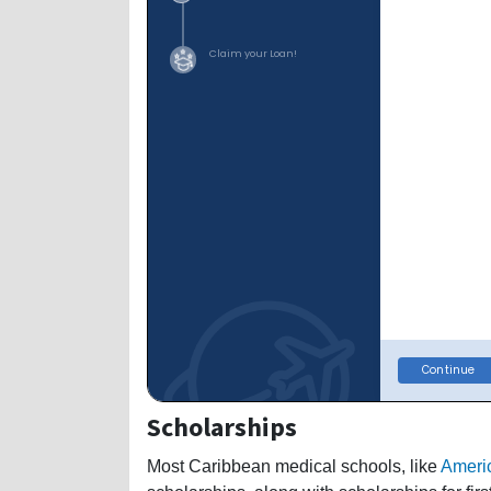
Scholarships
Most Caribbean medical schools, like
Americ