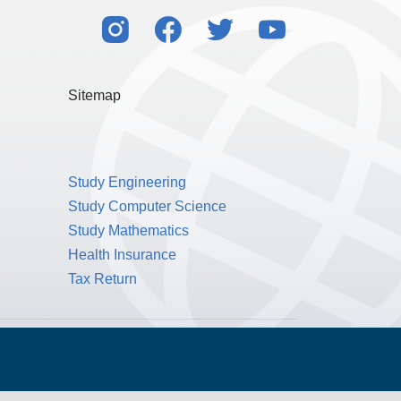
Sitemap
Study Engineering
Study Computer Science
Study Mathematics
Health Insurance
Tax Return
Public Benefit Corporation NMLS ID #1233542.
© 2026 MPOWER Financing