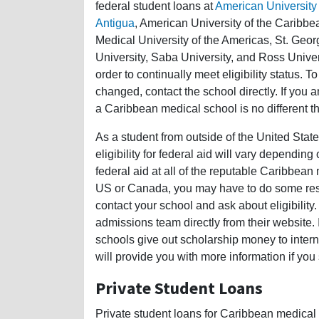
federal student loans at
American University 
Antigua
, American University of the Caribbe
Medical University of the Americas, St. Geor
University, Saba University, and Ross Unive
order to continually meet eligibility status. T
changed, contact the school directly. If you a
a Caribbean medical school is no different t
As a student from outside of the United Stat
eligibility for federal aid will vary dependin
federal aid at all of the reputable Caribbean 
US or Canada, you may have to do some rese
contact your school and ask about eligibility.
admissions team directly from their website.
schools give out scholarship money to intern
will provide you with more information if you
Private Student Loans
Private student loans for Caribbean medical 