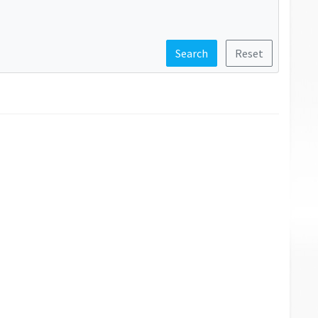
Search
Reset