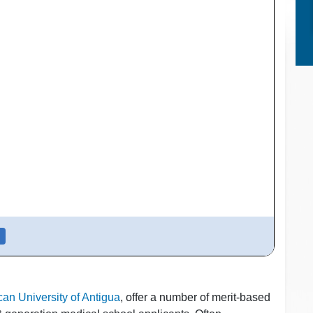
an University of Antigua
, offer a number of merit-based