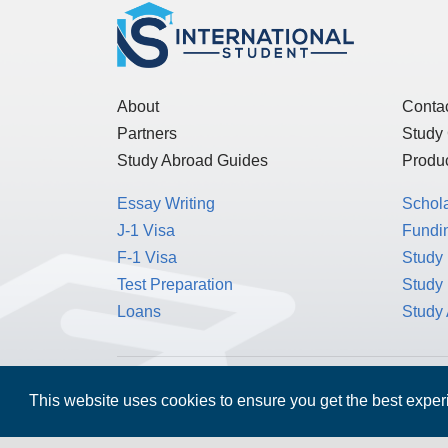
About
Conta
Partners
Study
Study Abroad Guides
Produc
Essay Writing
Schol
J-1 Visa
Fundin
F-1 Visa
Study 
Test Preparation
Study
Loans
Study
MPOWER Financing, Care of Carr Workplaces,
This website uses cookies to ensure you get the best expe
Washington, D.C. 20006