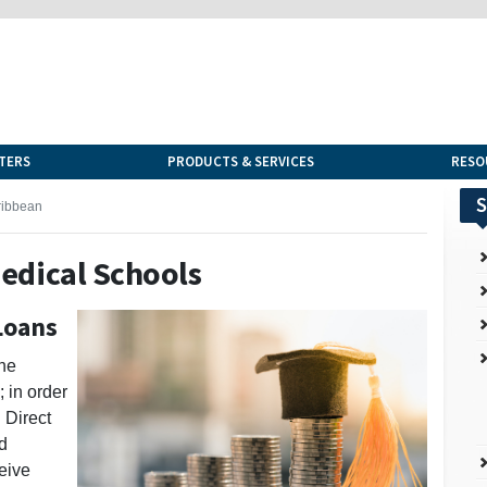
TERS
PRODUCTS & SERVICES
RESO
S
ribbean
edical Schools
Loans
the
 in order
l Direct
d
ceive