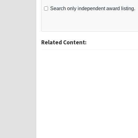
Search only independent award listing.
Related Content: