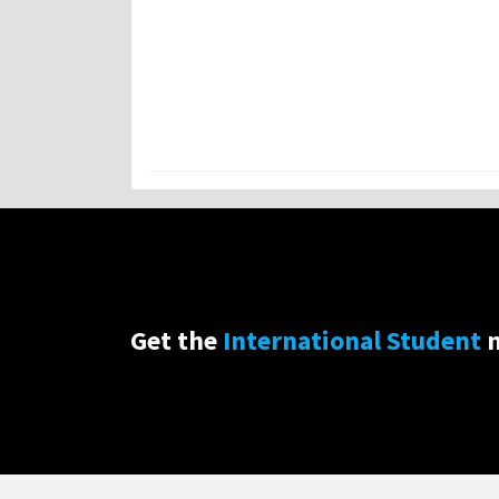
Get the
International Student
n