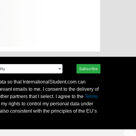
Subscribe
ata so that InternationalStudent.com can
evant emails to me. I consent to the delivery of
her partners that I select. I agree to the
Terms
l my rights to control my personal data under
also consistent with the principles of the EU’s