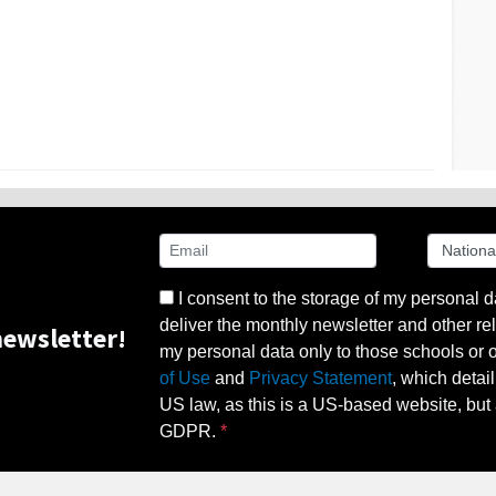
I consent to the storage of my personal d
deliver the monthly newsletter and other rel
ewsletter!
my personal data only to those schools or ot
of Use
and
Privacy Statement
, which detai
US law, as this is a US-based website, but 
GDPR.