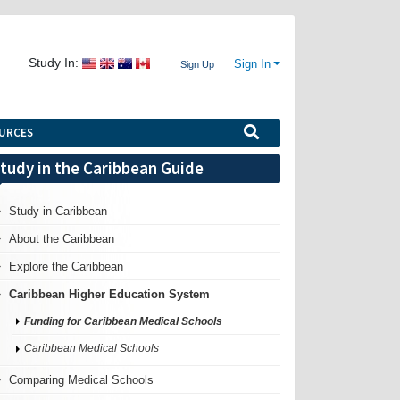
Study In:
Sign In
Sign Up
URCES
tudy in the Caribbean Guide
Study in Caribbean
About the Caribbean
Explore the Caribbean
Caribbean Higher Education System
Funding for Caribbean Medical Schools
Caribbean Medical Schools
Comparing Medical Schools