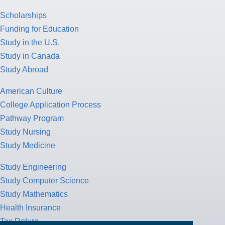
Scholarships
Funding for Education
Study in the U.S.
Study in Canada
Study Abroad
American Culture
College Application Process
Pathway Program
Study Nursing
Study Medicine
Study Engineering
Study Computer Science
Study Mathematics
Health Insurance
Tax Return