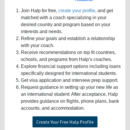
Join Halp for free,
create your profile
, and get
matched with a coach specializing in your
desired country and program based on your
interests and needs.
Refine your goals and establish a relationship
with your coach.
Receive recommendations on top fit countries,
schools, and programs from Halp’s coaches.
Explore financial support options including loans
specifically designed for international students.
Get visa application and interview prep support.
Request guidance in setting up your new life as
an international student: After acceptance, Halp
provides guidance on flights, phone plans, bank
accounts, and accommodation.
Create Your Free Halp Profile