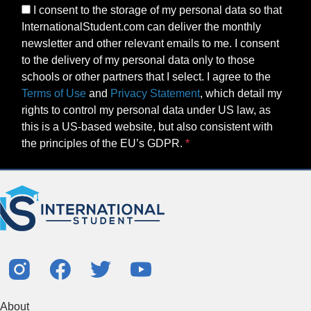
I consent to the storage of my personal data so that
InternationalStudent.com can deliver the monthly
newsletter and other relevant emails to me. I consent
to the delivery of my personal data only to those
schools or other partners that I select. I agree to the
Terms of Use
and
Privacy Statement
, which detail my
rights to control my personal data under US law, as
this is a US-based website, but also consistent with
the principles of the EU’s GDPR.
About