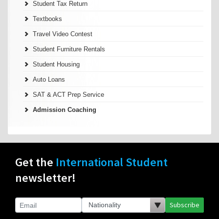
Student Tax Return
Textbooks
Travel Video Contest
Student Furniture Rentals
Student Housing
Auto Loans
SAT & ACT Prep Service
Admission Coaching
Get the
International Student
newsletter!
Subscribe