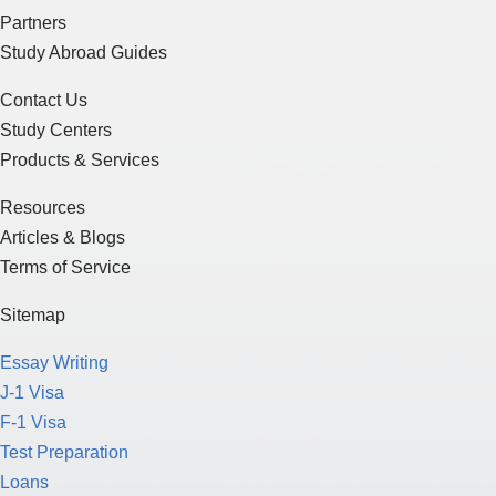
Partners
Study Abroad Guides
Contact Us
Study Centers
Products & Services
Resources
Articles & Blogs
Terms of Service
Sitemap
Essay Writing
J-1 Visa
F-1 Visa
Test Preparation
Loans