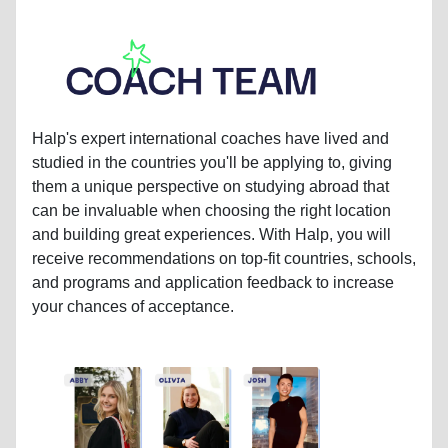
Halp's expert international coaches have lived and
studied in the countries you'll be applying to, giving
them a unique perspective on studying abroad that
can be invaluable when choosing the right location
and building great experiences. With Halp, you will
receive recommendations on top-fit countries, schools,
and programs and application feedback to increase
your chances of acceptance.