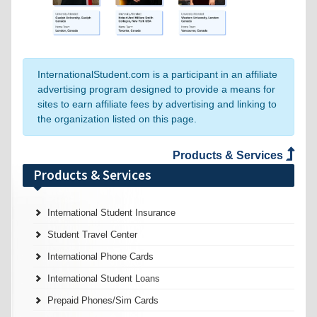
InternationalStudent.com is a participant in an affiliate
advertising program designed to provide a means for
sites to earn affiliate fees by advertising and linking to
the organization listed on this page.
Products & Services
Products & Services
International Student Insurance
Student Travel Center
International Phone Cards
International Student Loans
Prepaid Phones/Sim Cards