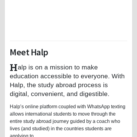
Meet Halp
H
alp is on a mission to make
education accessible to everyone. With
Halp, the study abroad process is
digital, convenient, and digestible.
Halp’s online platform coupled with WhatsApp texting
allows international students to move through the
entire study abroad journey guided by a coach who
lives (and studied) in the countries students are
applying to.