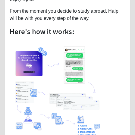
From the moment you decide to study abroad, Halp
will be with you every step of the way.
Here's how it works: