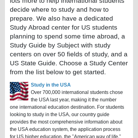
lots more to help international students
decide where to study and how to
prepare. We also have a dedicated
Study Abroad center for US students
planning to spend some time abroad, a
Study Guide by Subject with study
centers on over 50 fields of study, and a
US State Guide. Choose a Study Center
from the list below to get started.
Study in the USA
Over 700,000 international students chose
the USA last year, making it the number
one international education destination. For students
looking to study in the USA, our country guide
provides the most comprehensive information about
the USA education system, the application process
for US higher education, the "American way of life,"