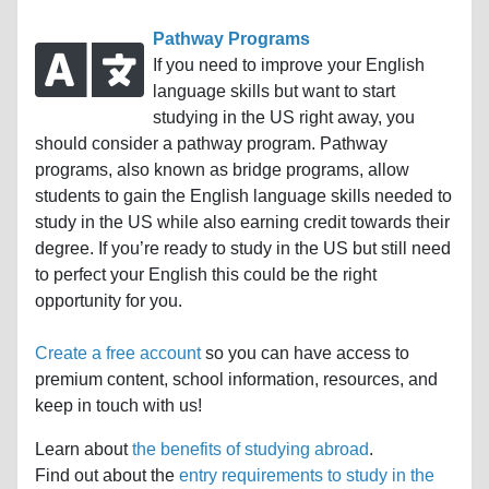
Pathway Programs
If you need to improve your English
language skills but want to start
studying in the US right away, you
should consider a pathway program. Pathway
programs, also known as bridge programs, allow
students to gain the English language skills needed to
study in the US while also earning credit towards their
degree. If you’re ready to study in the US but still need
to perfect your English this could be the right
opportunity for you.
Create a free account
so you can have access to
premium content, school information, resources, and
keep in touch with us!
Learn about
the benefits of studying abroad
.
Find out about the
entry requirements to study in the