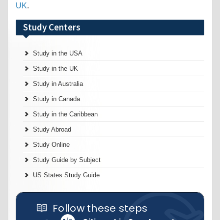
UK
.
Study Centers
Study in the USA
Study in the UK
Study in Australia
Study in Canada
Study in the Caribbean
Study Abroad
Study Online
Study Guide by Subject
US States Study Guide