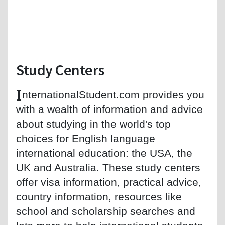
Study Centers
I
nternationalStudent.com provides you
with a wealth of information and advice
about studying in the world's top
choices for English language
international education: the USA, the
UK and Australia. These study centers
offer visa information, practical advice,
country information, resources like
school and scholarship searches and