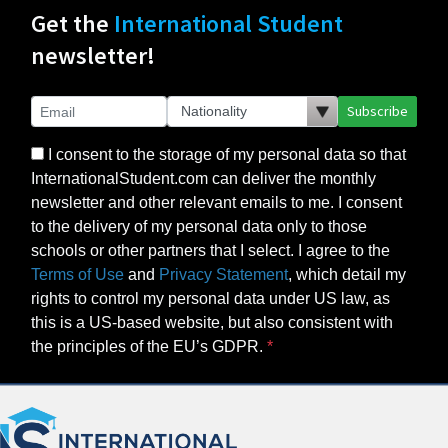
Get the
International Student
newsletter!
Subscribe
I consent to the storage of my personal data so that
InternationalStudent.com can deliver the monthly
newsletter and other relevant emails to me. I consent
to the delivery of my personal data only to those
schools or other partners that I select. I agree to the
Terms of Use
and
Privacy Statement
, which detail my
rights to control my personal data under US law, as
this is a US-based website, but also consistent with
the principles of the EU’s GDPR.