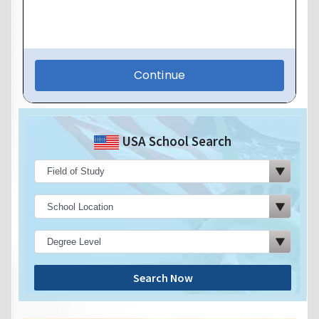
USA School Search
Search Now