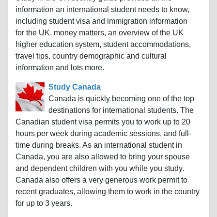
information an international student needs to know,
including student visa and immigration information
for the UK, money matters, an overview of the UK
higher education system, student accommodations,
travel tips, country demographic and cultural
information and lots more.
Study Canada
Canada is quickly becoming one of the top
destinations for international students. The
Canadian student visa permits you to work up to 20
hours per week during academic sessions, and full-
time during breaks. As an international student in
Canada, you are also allowed to bring your spouse
and dependent children with you while you study.
Canada also offers a very generous work permit to
recent graduates, allowing them to work in the country
for up to 3 years.