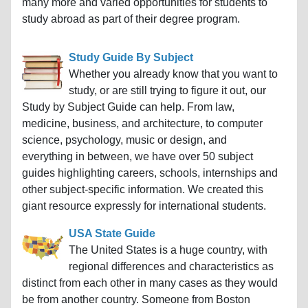
many more and varied opportunities for students to
study abroad as part of their degree program.
Study Guide By Subject
Whether you already know that you want to
study, or are still trying to figure it out, our
Study by Subject Guide can help. From law,
medicine, business, and architecture, to computer
science, psychology, music or design, and
everything in between, we have over 50 subject
guides highlighting careers, schools, internships and
other subject-specific information. We created this
giant resource expressly for international students.
USA State Guide
The United States is a huge country, with
regional differences and characteristics as
distinct from each other in many cases as they would
be from another country. Someone from Boston