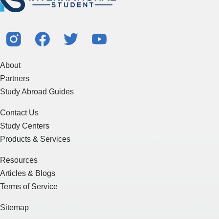
About
Partners
Study Abroad Guides
Contact Us
Study Centers
Products & Services
Resources
Articles & Blogs
Terms of Service
Sitemap