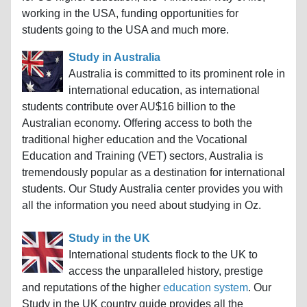
working in the USA, funding opportunities for
students going to the USA and much more.
Study in Australia
Australia is committed to its prominent role in
international education, as international
students contribute over AU$16 billion to the
Australian economy. Offering access to both the
traditional higher education and the Vocational
Education and Training (VET) sectors, Australia is
tremendously popular as a destination for international
students. Our Study Australia center provides you with
all the information you need about studying in Oz.
Study in the UK
International students flock to the UK to
access the unparalleled history, prestige
and reputations of the higher
education system
. Our
Study in the UK country guide provides all the