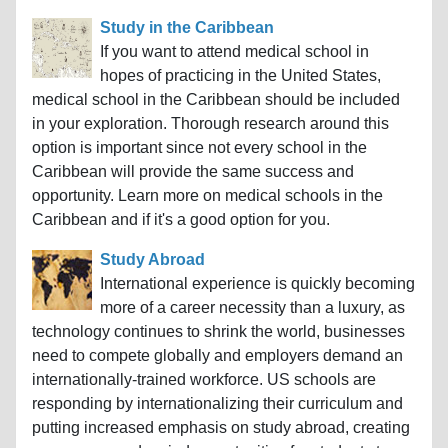
Study in the Caribbean
If you want to attend medical school in
hopes of practicing in the United States,
medical school in the Caribbean should be included
in your exploration. Thorough research around this
option is important since not every school in the
Caribbean will provide the same success and
opportunity. Learn more on medical schools in the
Caribbean and if it's a good option for you.
Study Abroad
International experience is quickly becoming
more of a career necessity than a luxury, as
technology continues to shrink the world, businesses
need to compete globally and employers demand an
internationally-trained workforce. US schools are
responding by internationalizing their curriculum and
putting increased emphasis on study abroad, creating