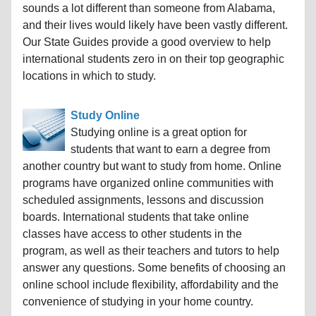
sounds a lot different than someone from Alabama,
and their lives would likely have been vastly different.
Our State Guides provide a good overview to help
international students zero in on their top geographic
locations in which to study.
Study Online
Studying online is a great option for
students that want to earn a degree from
another country but want to study from home. Online
programs have organized online communities with
scheduled assignments, lessons and discussion
boards. International students that take online
classes have access to other students in the
program, as well as their teachers and tutors to help
answer any questions. Some benefits of choosing an
online school include flexibility, affordability and the
convenience of studying in your home country.