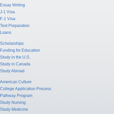
Essay Writing
J-1 Visa
F-1 Visa
Test Preparation
Loans
Scholarships
Funding for Education
Study in the U.S.
Study in Canada
Study Abroad
American Culture
College Application Process
Pathway Program
Study Nursing
Study Medicine