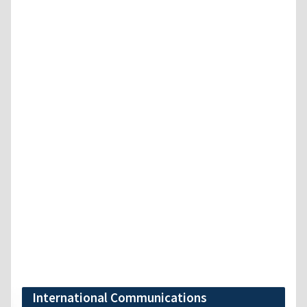
International Communications