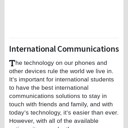
International Communications
T
he technology on our phones and
other devices rule the world we live in.
It’s important for international students
to have the best international
communications solutions to stay in
touch with friends and family, and with
today’s technology, it’s easier than ever.
However, with all of the available