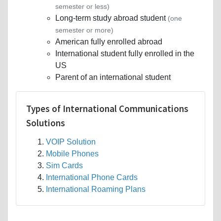
semester or less)
Long-term study abroad student
(one
semester or more)
American fully enrolled abroad
International student fully enrolled in the
US
Parent of an international student
Types of International Communications
Solutions
VOIP Solution
Mobile Phones
Sim Cards
International Phone Cards
International Roaming Plans