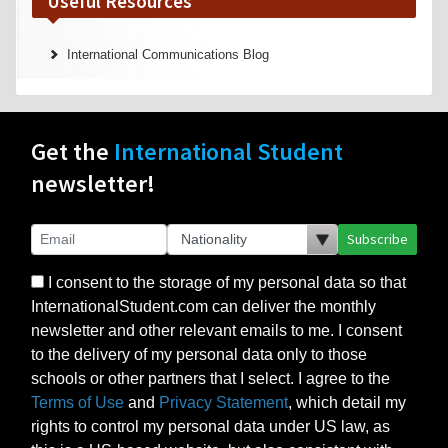
Useful Resources
International Communications Blog
Get the
International Student
newsletter!
Subscribe
I consent to the storage of my personal data so that
InternationalStudent.com can deliver the monthly
newsletter and other relevant emails to me. I consent
to the delivery of my personal data only to those
schools or other partners that I select. I agree to the
Terms of Use
and
Privacy Statement
, which detail my
rights to control my personal data under US law, as