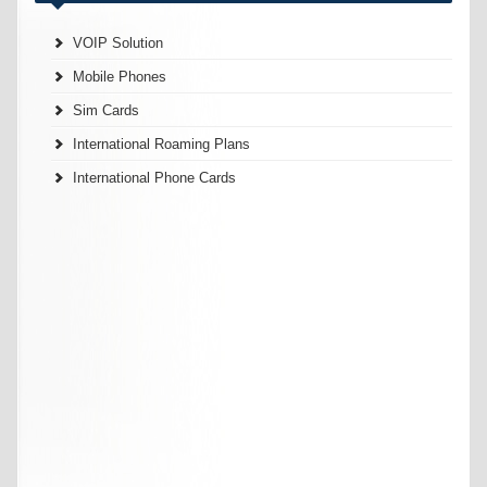
VOIP Solution
Mobile Phones
Sim Cards
International Roaming Plans
International Phone Cards