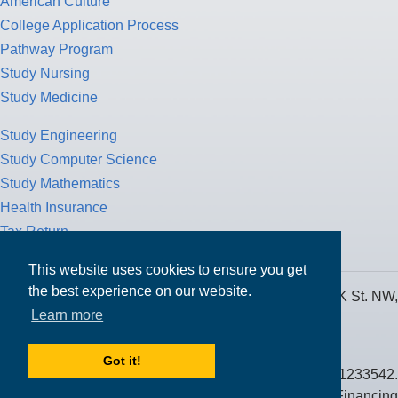
American Culture
College Application Process
Pathway Program
Study Nursing
Study Medicine
Study Engineering
Study Computer Science
Study Mathematics
Health Insurance
Tax Return
This website uses cookies to ensure you get
the best experience on our website.
MPOWER Financing, Care of Carr Workplaces, 1717 K St. NW,
Learn more
Suite 900,
Washington, D.C. 20006
Got it!
Public Benefit Corporation NMLS ID #1233542.
© 2026 MPOWER Financing