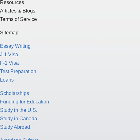
Resources
Articles & Blogs
Terms of Service
Sitemap
Essay Writing
J-1 Visa
F-1 Visa
Test Preparation
Loans
Scholarships
Funding for Education
Study in the U.S.
Study in Canada
Study Abroad