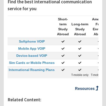
Find the best international communication
service for you
Short-
America
term
Long-term
Fully
Study
Study
Enrolle
Abroad
Abroad
Abroad
Softphone VOIP
Mobile App VOIP
Device-based VOIP
Sim Cards or Mobile Phones
International Roaming Plans
T-mobile only
T-mobile on
Resources
Related Content: