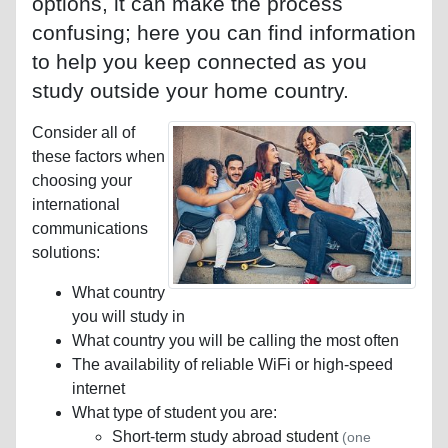
options, it can make the process
confusing; here you can find information
to help you keep connected as you
study outside your home country.
Consider all of
these factors when
choosing your
international
communications
solutions:
What country
you will study in
What country you will be calling the most often
The availability of reliable WiFi or high-speed
internet
What type of student you are:
Short-term study abroad student
(one