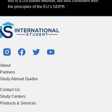
this is a US-based website, but also consistent with
the principles of the EU’s GDPR.
About
Partners
Study Abroad Guides
Contact Us
Study Centers
Products & Services