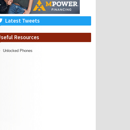
Latest Tweets
seful Resources
Unlocked Phones