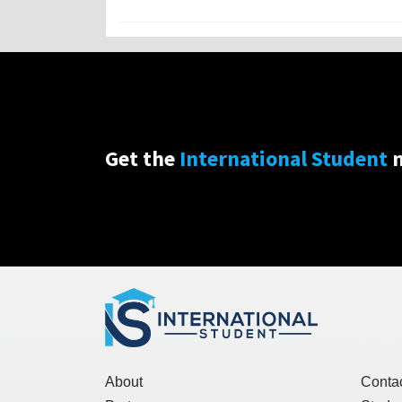
Get the
International Student
n
About
Conta