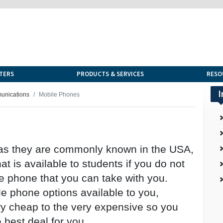
TERS
PRODUCTS & SERVICES
RESO
I
munications
Mobile Phones
 as they are commonly known in the USA,
t is available to students if you do not
e phone that you can take with you.
e phone options available to you,
y cheap to the very expensive so you
 best deal for you.