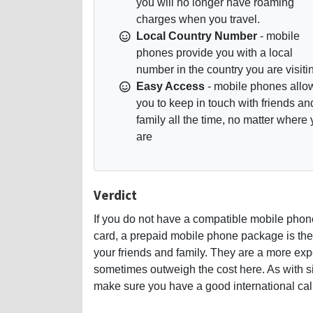
you will no longer have roaming
charges when you travel.
Local Country Number
- mobile
phones provide you with a local
number in the country you are visiti
Easy Access
- mobile phones allo
you to keep in touch with friends an
family all the time, no matter where
are
Verdict
If you do not have a compatible mobile phon
card, a prepaid mobile phone package is the 
your friends and family. They are a more ex
sometimes outweigh the cost here. As with sim
make sure you have a good international calli