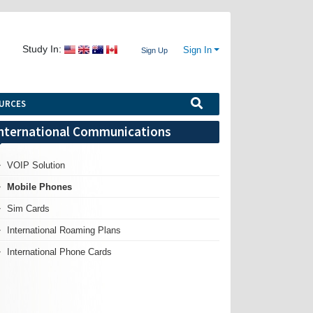
Study In:
Sign In
Sign Up
URCES
nternational Communications
VOIP Solution
Mobile Phones
Sim Cards
International Roaming Plans
International Phone Cards