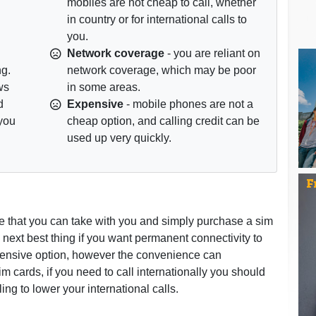
mobiles are not cheap to call, whether
in country or for international calls to
you.
Network coverage
- you are reliant on
ng.
network coverage, which may be poor
ws
in some areas.
d
Expensive
- mobile phones are not a
 you
cheap option, and calling credit can be
used up very quickly.
e that you can take with you and simply purchase a sim
next best thing if you want permanent connectivity to
pensive option, however the convenience can
 cards, if you need to call internationally you should
ng to lower your international calls.