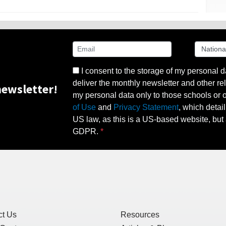
I consent to the storage of my personal d
deliver the monthly newsletter and other rel
ewsletter!
my personal data only to those schools or ot
of Use
and
Privacy Statement
, which detai
US law, as this is a US-based website, but 
GDPR.
ct Us
Resources