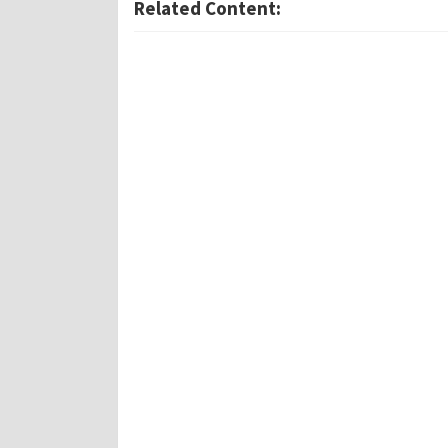
Related Content: