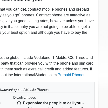
hat you can get, contract mobile phones and prepaid
 as you go" phones. Contract phone are attractive as
nd give you good calling rates, however unless you have
 in that country you are not going to be able to get a
e your best option and although you have to buy the
oss the globe include Vodafone, T-Moble, O2, Three and
d party that can provide you with the phone and sim card
h them such as extra call credit and added features. If
 out the InternationalStudent.com
Prepaid Phones
.
sadvantages of Mobile Phones
Disadvantages
e
Expensive for people to call you
-