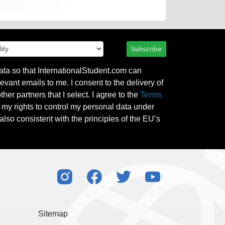
Subscribe
ata so that InternationalStudent.com can
evant emails to me. I consent to the delivery of
her partners that I select. I agree to the
Terms
l my rights to control my personal data under
also consistent with the principles of the EU’s
Sitemap