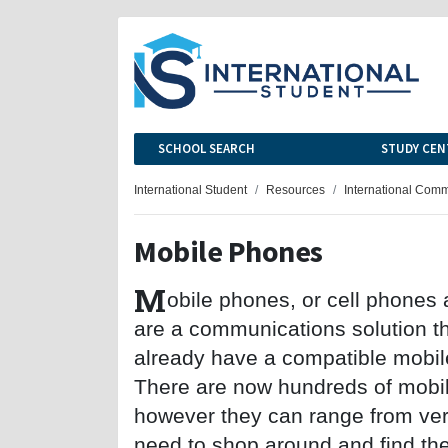
SCHOOL SEARCH
STUDY CEN
International Student
Resources
International Com
Mobile Phones
M
obile phones, or cell phones
are a communications solution tha
already have a compatible mobil
There are now hundreds of mobil
however they can range from ver
need to shop around and find the