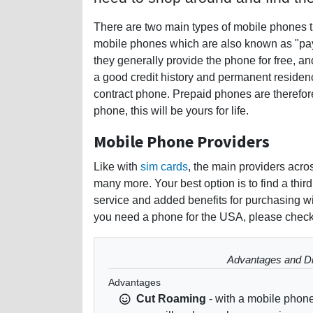
There are two main types of mobile phones t
mobile phones which are also known as "pay
they generally provide the phone for free, a
a good credit history and permanent residency
contract phone. Prepaid phones are therefor
phone, this will be yours for life.
Mobile Phone Providers
Like with
sim cards
, the main providers acr
many more. Your best option is to find a thir
service and added benefits for purchasing wit
you need a phone for the USA, please check
Advantages and Di
Advantages
Cut Roaming
- with a mobile phon