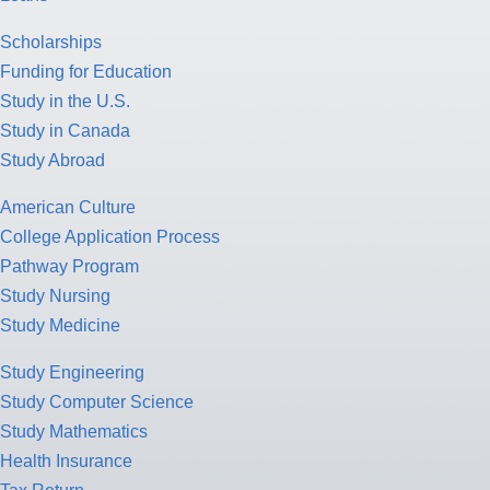
Scholarships
Funding for Education
Study in the U.S.
Study in Canada
Study Abroad
American Culture
College Application Process
Pathway Program
Study Nursing
Study Medicine
Study Engineering
Study Computer Science
Study Mathematics
Health Insurance