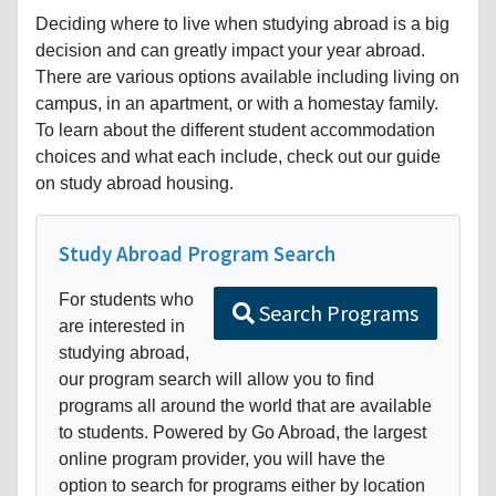
Deciding where to live when studying abroad is a big
decision and can greatly impact your year abroad.
There are various options available including living on
campus, in an apartment, or with a homestay family.
To learn about the different student accommodation
choices and what each include, check out our guide
on study abroad housing.
Study Abroad Program Search
For students who
Search Programs
are interested in
studying abroad,
our program search will allow you to find
programs all around the world that are available
to students. Powered by Go Abroad, the largest
online program provider, you will have the
option to search for programs either by location