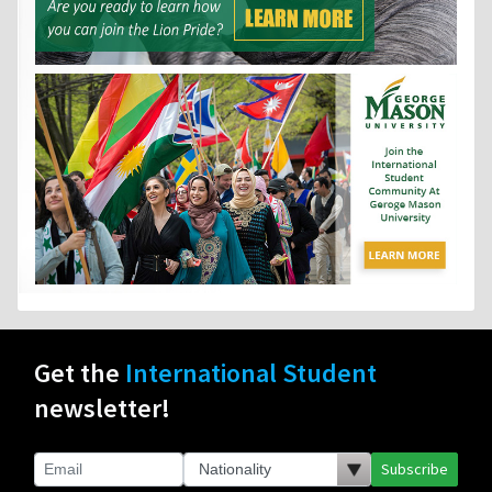
Get the
International Student
newsletter!
Subscribe