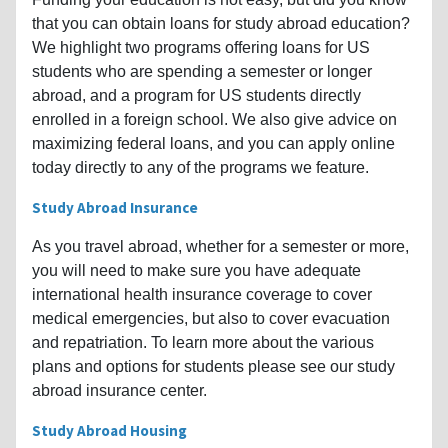
that you can obtain loans for study abroad education?
We highlight two programs offering loans for US
students who are spending a semester or longer
abroad, and a program for US students directly
enrolled in a foreign school. We also give advice on
maximizing federal loans, and you can apply online
today directly to any of the programs we feature.
Study Abroad Insurance
As you travel abroad, whether for a semester or more,
you will need to make sure you have adequate
international health insurance coverage to cover
medical emergencies, but also to cover evacuation
and repatriation. To learn more about the various
plans and options for students please see our study
abroad insurance center.
Study Abroad Housing