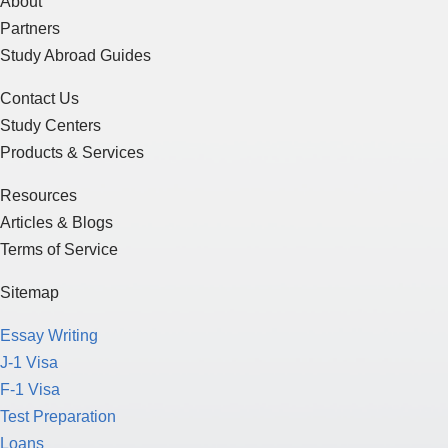
About
Partners
Study Abroad Guides
Contact Us
Study Centers
Products & Services
Resources
Articles & Blogs
Terms of Service
Sitemap
Essay Writing
J-1 Visa
F-1 Visa
Test Preparation
Loans