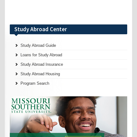
Study Abroad Center
Study Abroad Guide
Loans for Study Abroad
Study Abroad Insurance
Study Abroad Housing
Program Search