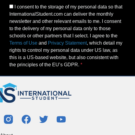
I consent to the storage of my personal data so that
InternationalStudent.com can deliver the monthly
newsletter and other relevant emails to me. I consent
to the delivery of my personal data only to those
schools or other partners that I select. I agree to the
Terms of Use
and
Privacy Statement
, which detail my
rights to control my personal data under US law, as
this is a US-based website, but also consistent with
the principles of the EU’s GDPR.