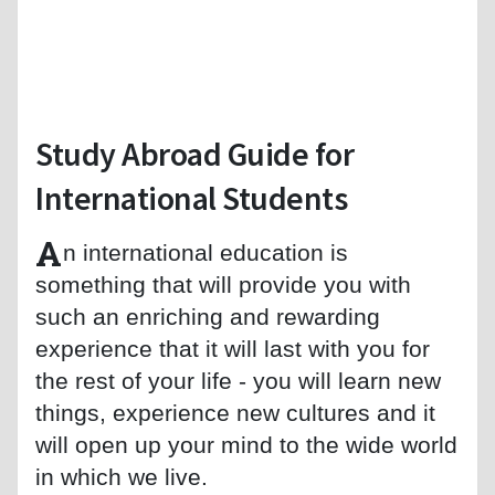
Study Abroad Guide for
International Students
A
n international education is
something that will provide you with
such an enriching and rewarding
experience that it will last with you for
the rest of your life - you will learn new
things, experience new cultures and it
will open up your mind to the wide world
in which we live.