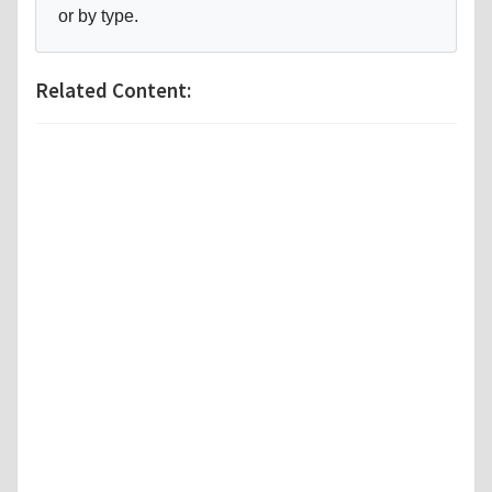
or by type.
Related Content: