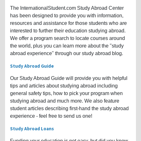
The InternationalStudent.com Study Abroad Center
has been designed to provide you with information,
resources and assistance for those students who are
interested to further their education studying abroad.
We offer a program search to locate courses around
the world, plus you can learn more about the "study
abroad experience" through our study abroad blog.
Study Abroad Guide
Our Study Abroad Guide will provide you with helpful
tips and articles about studying abroad including
general safety tips, how to pick your program when
studying abroad and much more. We also feature
student articles describing first-hand the study abroad
experience - feel free to send us one!
Study Abroad Loans
Funding your education is not easy, but did you know