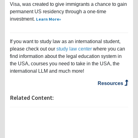
Visa, was created to give immigrants a chance to gain
permanent US residency through a one-time
investment.
Learn More
If you want to study law as an international student,
please check out our
study law center
where you can
find information about the legal education system in
the USA, courses you need to take in the USA, the
international LLM and much more!
Resources
Related Content: