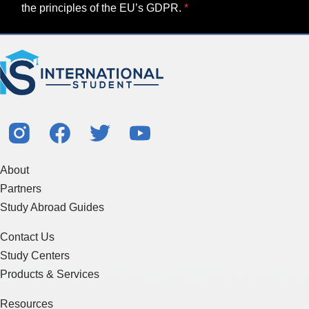
the principles of the EU’s GDPR.
About
Partners
Study Abroad Guides
Contact Us
Study Centers
Products & Services
Resources