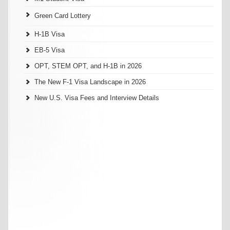
Green Card Lottery
H-1B Visa
EB-5 Visa
OPT, STEM OPT, and H-1B in 2026
The New F-1 Visa Landscape in 2026
New U.S. Visa Fees and Interview Details