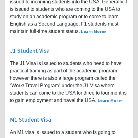
issued to incoming students into the USA. Generally it
is issued to students who are coming to the USA to
study on an academic program or to come to learn
English as a Second Language. F1 students must
maintain full-time student status.
Learn More
J1 Student Visa
The J1 Visa is issued to students who need to have
practical training as part of the academic program;
however, there is also a large program called the
“Work/ Travel Program” under the J1 Visa where
students can come to the USA for three to four months
to gain employment and travel the USA.
Learn More
M1 Student Visa
An M1 visa is issued to a student who is going to