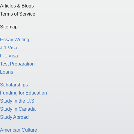
Articles & Blogs
Terms of Service
Sitemap
Essay Writing
J-1 Visa
F-1 Visa
Test Preparation
Loans
Scholarships
Funding for Education
Study in the U.S.
Study in Canada
Study Abroad
American Culture