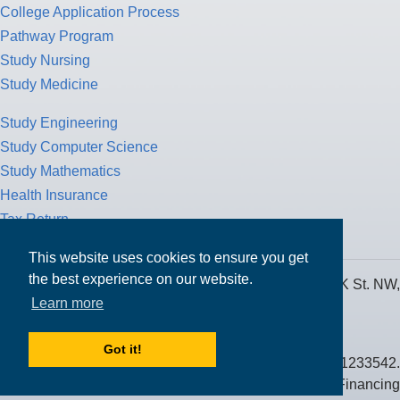
College Application Process
Pathway Program
Study Nursing
Study Medicine
Study Engineering
Study Computer Science
Study Mathematics
Health Insurance
Tax Return
This website uses cookies to ensure you get
the best experience on our website.
MPOWER Financing, Care of Carr Workplaces, 1717 K St. NW,
Learn more
Suite 900,
Washington, D.C. 20006
Got it!
Public Benefit Corporation NMLS ID #1233542.
© 2026 MPOWER Financing