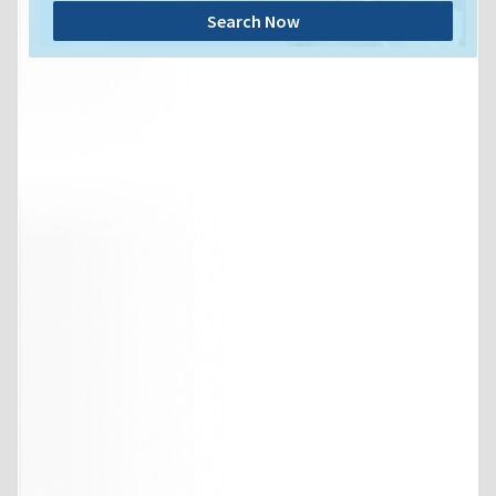
Search Now