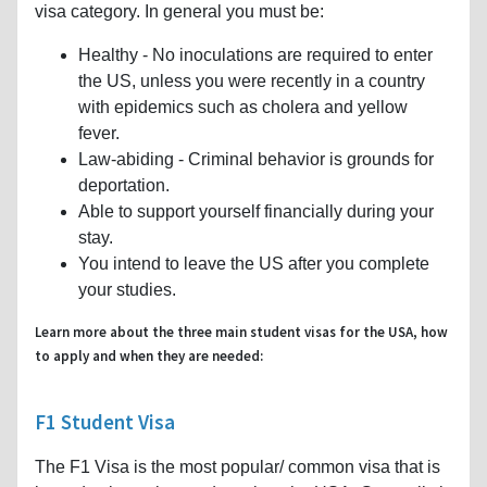
visa category. In general you must be:
Healthy - No inoculations are required to enter
the US, unless you were recently in a country
with epidemics such as cholera and yellow
fever.
Law-abiding - Criminal behavior is grounds for
deportation.
Able to support yourself financially during your
stay.
You intend to leave the US after you complete
your studies.
Learn more about the three main student visas for the USA, how
to apply and when they are needed:
F1 Student Visa
The F1 Visa is the most popular/ common visa that is