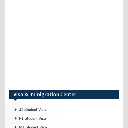
Visa & Immigration Center
J1 Student Visa
F1 Student Visa
M1 Student Visa