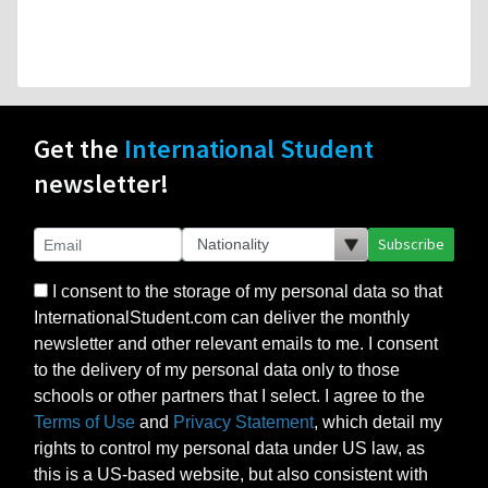
Get the
International Student
newsletter!
Subscribe
I consent to the storage of my personal data so that
InternationalStudent.com can deliver the monthly
newsletter and other relevant emails to me. I consent
to the delivery of my personal data only to those
schools or other partners that I select. I agree to the
Terms of Use
and
Privacy Statement
, which detail my
rights to control my personal data under US law, as
this is a US-based website, but also consistent with