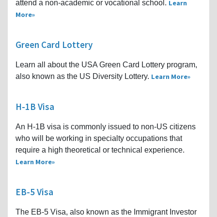
attend a non-academic or vocational school.
Learn
More
Green Card Lottery
Learn all about the USA Green Card Lottery program,
also known as the US Diversity Lottery.
Learn More
H-1B Visa
An H-1B visa is commonly issued to non-US citizens
who will be working in specialty occupations that
require a high theoretical or technical experience.
Learn More
EB-5 Visa
The EB-5 Visa, also known as the Immigrant Investor