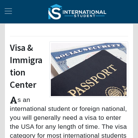
Visa &
Immigra
tion
Center
A
s an
international student or foreign national,
you will generally need a visa to enter
the USA for any length of time. The visa
category for most international students