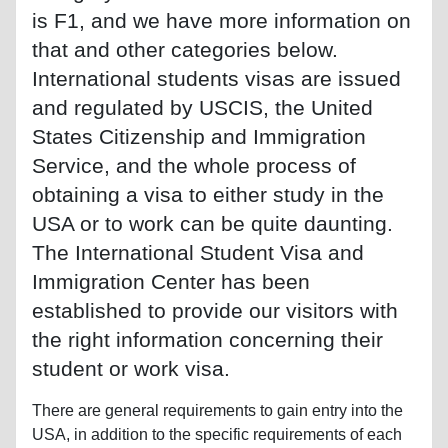
is F1, and we have more information on
that and other categories below.
International students visas are issued
and regulated by USCIS, the United
States Citizenship and Immigration
Service, and the whole process of
obtaining a visa to either study in the
USA or to work can be quite daunting.
The International Student Visa and
Immigration Center has been
established to provide our visitors with
the right information concerning their
student or work visa.
There are general requirements to gain entry into the
USA, in addition to the specific requirements of each