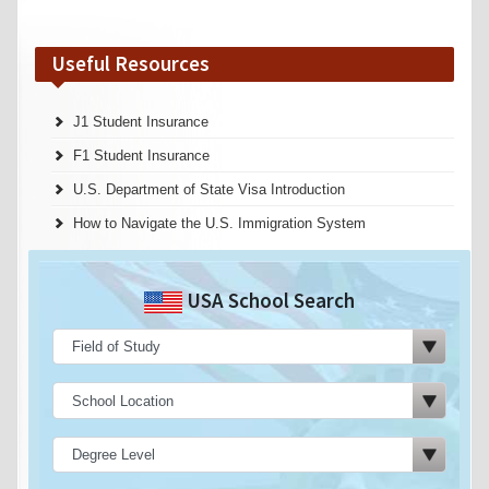
Useful Resources
J1 Student Insurance
F1 Student Insurance
U.S. Department of State Visa Introduction
How to Navigate the U.S. Immigration System
USA School Search