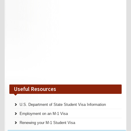
Useful Resources
U.S. Department of State Student Visa Information
Employment on an M-1 Visa
Renewing your M-1 Student Visa