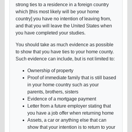
strong ties to a residence in a foreign country
which [this most likely will be your home
country] you have no intention of leaving from,
and that you will leave the United States when
you have completed your studies.
You should take as much evidence as possible
to show that you have ties to your home county.
Such evidence can include, but is not limited to:
Ownership of property
Proof of immediate family that is still based
in your home country such as your
parents, brothers, sisters
Evidence of a mortgage payment
Letter from a future employer stating that
you have a job offer when returning home
Assets, a car or anything else that can
show that your intention is to return to your