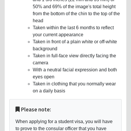
50% and 69% of the image's total height
from the bottom of the chin to the top of the
head
Taken within the last 6 months to reflect
your current appearance
Taken in front of a plain white or off-white
background
Taken in full-face view directly facing the
camera
With a neutral facial expression and both
eyes open
Taken in clothing that you normally wear
on a daily basis
Please note:
When applying for a student visa, you will have
to prove to the consular officer that you have