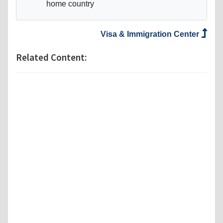
home country
Visa & Immigration Center
Related Content: