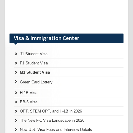
Visa & Immigration Center
J1 Student Visa
F1 Student Visa
M1 Student Visa
Green Card Lottery
H-1B Visa
EB-5 Visa
OPT, STEM OPT, and H-1B in 2026
The New F-1 Visa Landscape in 2026
New U.S. Visa Fees and Interview Details