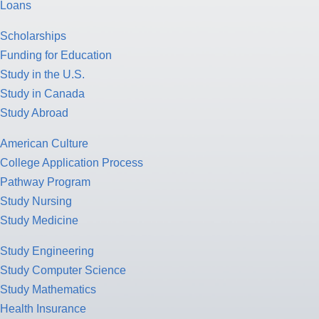
Loans
Scholarships
Funding for Education
Study in the U.S.
Study in Canada
Study Abroad
American Culture
College Application Process
Pathway Program
Study Nursing
Study Medicine
Study Engineering
Study Computer Science
Study Mathematics
Health Insurance