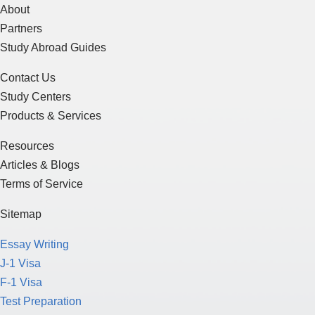
About
Partners
Study Abroad Guides
Contact Us
Study Centers
Products & Services
Resources
Articles & Blogs
Terms of Service
Sitemap
Essay Writing
J-1 Visa
F-1 Visa
Test Preparation