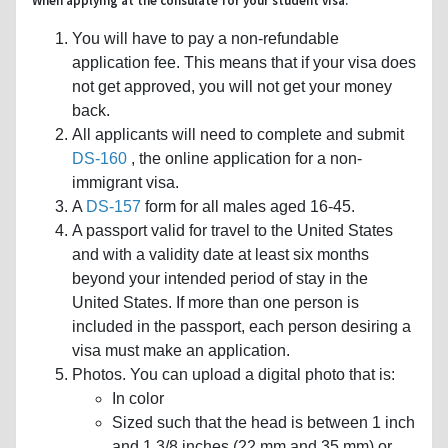
When applying at the consulate for your student visa:
You will have to pay a non-refundable
application fee. This means that if your visa does
not get approved, you will not get your money
back.
All applicants will need to complete and submit
DS-160
, the online application for a non-
immigrant visa.
A
DS-157
form for all males aged 16-45.
A passport valid for travel to the United States
and with a validity date at least six months
beyond your intended period of stay in the
United States. If more than one person is
included in the passport, each person desiring a
visa must make an application.
Photos. You can upload a digital photo that is:
In color
Sized such that the head is between 1 inch
and 1 3/8 inches (22 mm and 35 mm) or