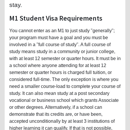
stay.
M1 Student Visa Requirements
You cannot enter as an M1 to just study "generally";
your program must have a goal and you must be
involved in a "full course of study". A full course of
study means study in a community or junior college,
with at least 12 semester or quarter hours. It must be in
a school where anyone attending for at least 12
semester or quarter hours is charged full tuition, or
considered full-time. The only exception is where you
need a smaller course-load to complete your course of
study. It can also mean study at a post secondary
vocational or business school which grants Associate
or other degrees. Alternatively, if a school can
demonstrate that its credits are, or have been,
accepted unconditionally by at least 3 institutions of
higher learning it can qualify. If that is not possible,