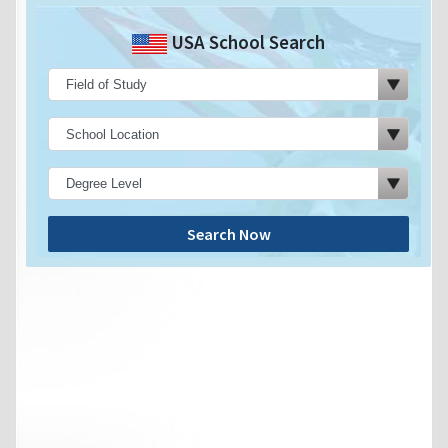
USA School Search
Search Now