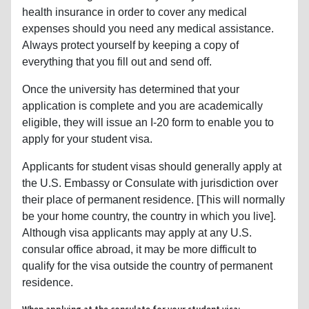
health insurance in order to cover any medical
expenses should you need any medical assistance.
Always protect yourself by keeping a copy of
everything that you fill out and send off.
Once the university has determined that your
application is complete and you are academically
eligible, they will issue an I-20 form to enable you to
apply for your student visa.
Applicants for student visas should generally apply at
the U.S. Embassy or Consulate with jurisdiction over
their place of permanent residence. [This will normally
be your home country, the country in which you live].
Although visa applicants may apply at any U.S.
consular office abroad, it may be more difficult to
qualify for the visa outside the country of permanent
residence.