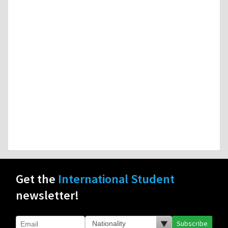
Get the
International Student
newsletter!
Subscribe