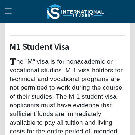
M1 Student Visa
T
he "M" visa is for nonacademic or
vocational studies. M-1 visa holders for
technical and vocational programs are
not permitted to work during the course
of their studies. The M-1 student visa
applicants must have evidence that
sufficient funds are immediately
available to pay all tuition and living
costs for the entire period of intended