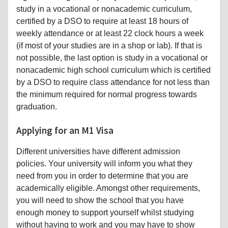
study in a vocational or nonacademic curriculum,
certified by a DSO to require at least 18 hours of
weekly attendance or at least 22 clock hours a week
(if most of your studies are in a shop or lab). If that is
not possible, the last option is study in a vocational or
nonacademic high school curriculum which is certified
by a DSO to require class attendance for not less than
the minimum required for normal progress towards
graduation.
Applying for an M1 Visa
Different universities have different admission
policies. Your university will inform you what they
need from you in order to determine that you are
academically eligible. Amongst other requirements,
you will need to show the school that you have
enough money to support yourself whilst studying
without having to work and you may have to show