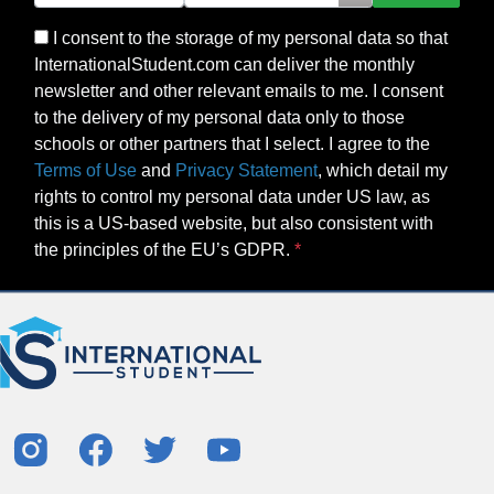
I consent to the storage of my personal data so that
InternationalStudent.com can deliver the monthly
newsletter and other relevant emails to me. I consent
to the delivery of my personal data only to those
schools or other partners that I select. I agree to the
Terms of Use
and
Privacy Statement
, which detail my
rights to control my personal data under US law, as
this is a US-based website, but also consistent with
the principles of the EU’s GDPR.