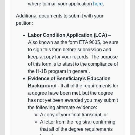
where to mail your application
here
.
Additional documents to submit with your
petition:
Labor Condition Application (LCA)
–
Also known as the form ETA 9035, be sure
to sign this form before submission and
keep a copy for your records. The purpose
of this form is to attest to the compliance of
the H-1B program in general.
Evidence of Beneficiary’s Education
Background
- If all of the requirements for
a degree have been met, but the degree
has not yet been awarded you may submit
the following alternate evidence:
A copy of your final transcript; or
A letter from the registrar confirming
that all of the degree requirements