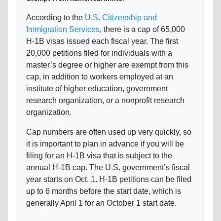
According to the
U.S. Citizenship and
Immigration Services
, there is a cap of 65,000
H-1B visas issued each fiscal year. The first
20,000 petitions filed for individuals with a
master’s degree or higher are exempt from this
cap, in addition to workers employed at an
institute of higher education, government
research organization, or a nonprofit research
organization.
Cap numbers are often used up very quickly, so
it is important to plan in advance if you will be
filing for an H-1B visa that is subject to the
annual H-1B cap. The U.S. government’s fiscal
year starts on Oct. 1. H-1B petitions can be filed
up to 6 months before the start date, which is
generally April 1 for an October 1 start date.