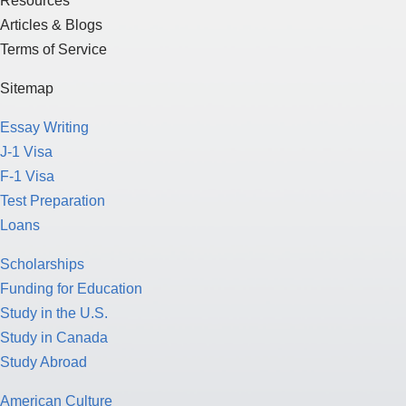
Resources
Articles & Blogs
Terms of Service
Sitemap
Essay Writing
J-1 Visa
F-1 Visa
Test Preparation
Loans
Scholarships
Funding for Education
Study in the U.S.
Study in Canada
Study Abroad
American Culture