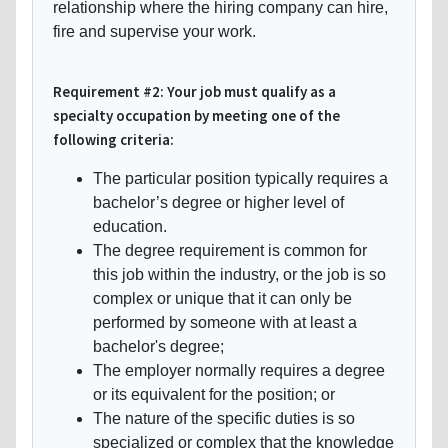
relationship where the hiring company can hire,
fire and supervise your work.
Requirement #2: Your job must qualify as a
specialty occupation by meeting one of the
following criteria:
The particular position typically requires a
bachelor’s degree or higher level of
education.
The degree requirement is common for
this job within the industry, or the job is so
complex or unique that it can only be
performed by someone with at least a
bachelor's degree;
The employer normally requires a degree
or its equivalent for the position; or
The nature of the specific duties is so
specialized or complex that the knowledge