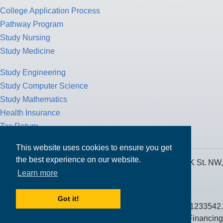
College Application Process
Pathway Program
Study Nursing
Study Medicine
Study Engineering
Study Computer Science
Study Mathematics
Health Insurance
Tax Return
This website uses cookies to ensure you get
the best experience on our website.
MPOWER Financing, Care of Carr Workplaces, 1717 K St. NW,
Learn more
Suite 900,
Washington, D.C. 20006
Got it!
Public Benefit Corporation NMLS ID #1233542.
© 2026 MPOWER Financing