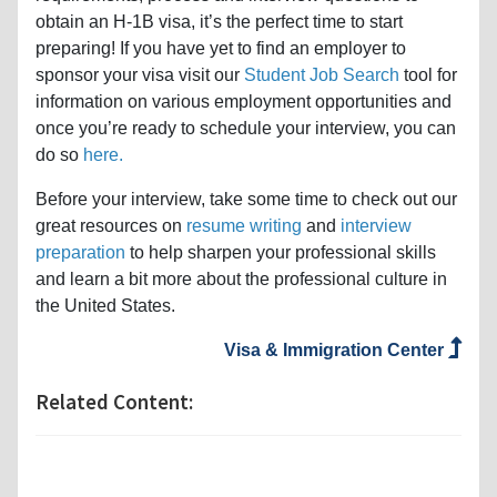
obtain an H-1B visa, it’s the perfect time to start
preparing! If you have yet to find an employer to
sponsor your visa visit our
Student Job Search
tool for
information on various employment opportunities and
once you’re ready to schedule your interview, you can
do so
here.
Before your interview, take some time to check out our
great resources on
resume writing
and
interview
preparation
to help sharpen your professional skills
and learn a bit more about the professional culture in
the United States.
Visa & Immigration Center
Related Content: