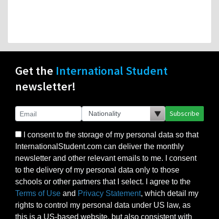
Get the
International Student
newsletter!
Subscribe
I consent to the storage of my personal data so that
InternationalStudent.com can deliver the monthly
newsletter and other relevant emails to me. I consent
to the delivery of my personal data only to those
schools or other partners that I select. I agree to the
Terms of Use
and
Privacy Statement
, which detail my
rights to control my personal data under US law, as
this is a US-based website, but also consistent with