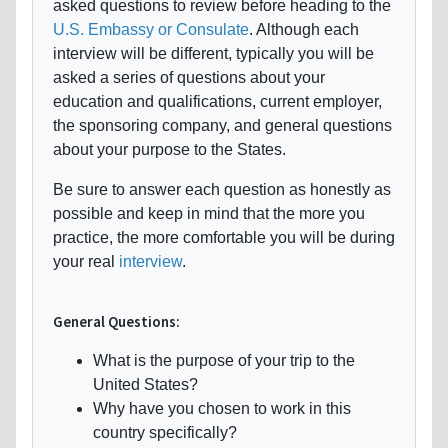
asked questions to review before heading to the
U.S. Embassy or Consulate
. Although each
interview will be different, typically you will be
asked a series of questions about your
education and qualifications, current employer,
the sponsoring company, and general questions
about your purpose to the States.
Be sure to answer each question as honestly as
possible and keep in mind that the more you
practice, the more comfortable you will be during
your real
interview
.
General Questions:
What is the purpose of your trip to the
United States?
Why have you chosen to work in this
country specifically?