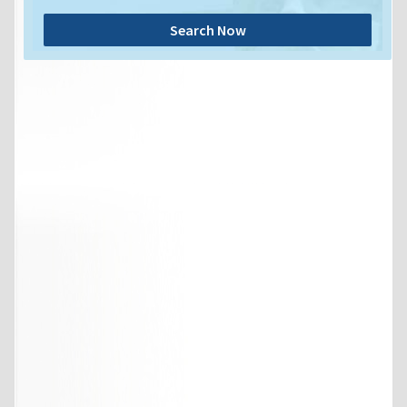
Search Now