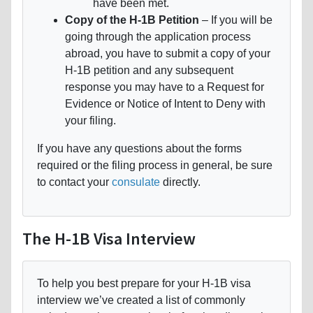
have been met.
Copy of the H-1B Petition
– If you will be
going through the application process
abroad, you have to submit a copy of your
H-1B petition and any subsequent
response you may have to a Request for
Evidence or Notice of Intent to Deny with
your filing.
If you have any questions about the forms
required or the filing process in general, be sure
to contact your
consulate
directly.
The H-1B Visa Interview
To help you best prepare for your H-1B visa
interview we’ve created a list of commonly