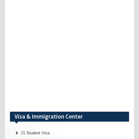
Visa & Immigration Center
J1 Student Visa