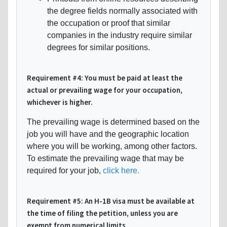
the degree fields normally associated with
the occupation or proof that similar
companies in the industry require similar
degrees for similar positions.
Requirement #4: You must be paid at least the
actual or prevailing wage for your occupation,
whichever is higher.
The prevailing wage is determined based on the
job you will have and the geographic location
where you will be working, among other factors.
To estimate the prevailing wage that may be
required for your job,
click here.
Requirement #5: An H-1B visa must be available at
the time of filing the petition, unless you are
exempt from numerical limits.