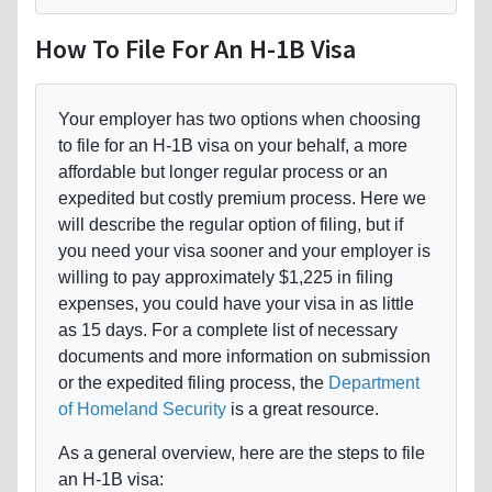
How To File For An H-1B Visa
Your employer has two options when choosing
to file for an H-1B visa on your behalf, a more
affordable but longer regular process or an
expedited but costly premium process. Here we
will describe the regular option of filing, but if
you need your visa sooner and your employer is
willing to pay approximately $1,225 in filing
expenses, you could have your visa in as little
as 15 days. For a complete list of necessary
documents and more information on submission
or the expedited filing process, the
Department
of Homeland Security
is a great resource.
As a general overview, here are the steps to file
an H-1B visa: