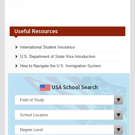
Useful Resources
International Student Insurance
U.S. Department of State Visa Introduction
How to Navigate the U.S. Immigration System
USA School Search