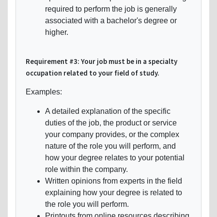
required to perform the job is generally
associated with a bachelor's degree or
higher.
Requirement #3: Your job must be in a specialty
occupation related to your field of study.
Examples:
A detailed explanation of the specific
duties of the job, the product or service
your company provides, or the complex
nature of the role you will perform, and
how your degree relates to your potential
role within the company.
Written opinions from experts in the field
explaining how your degree is related to
the role you will perform.
Printouts from online resources describing