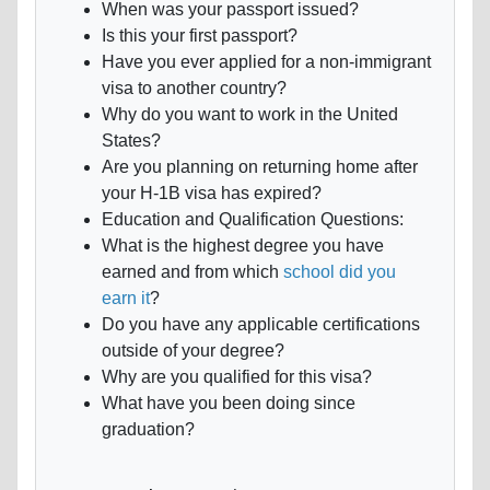
When was your passport issued?
Is this your first passport?
Have you ever applied for a non-immigrant
visa to another country?
Why do you want to work in the United
States?
Are you planning on returning home after
your H-1B visa has expired?
Education and Qualification Questions:
What is the highest degree you have
earned and from which
school did you
earn it
?
Do you have any applicable certifications
outside of your degree?
Why are you qualified for this visa?
What have you been doing since
graduation?