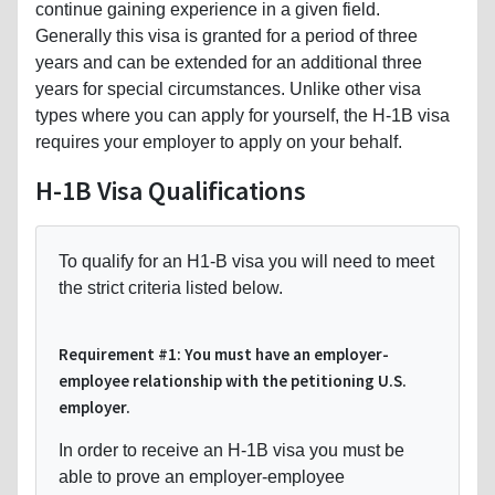
continue gaining experience in a given field.
Generally this visa is granted for a period of three
years and can be extended for an additional three
years for special circumstances. Unlike other visa
types where you can apply for yourself, the H-1B visa
requires your employer to apply on your behalf.
H-1B Visa Qualifications
To qualify for an H1-B visa you will need to meet
the strict criteria listed below.
Requirement #1: You must have an employer-
employee relationship with the petitioning U.S.
employer.
In order to receive an H-1B visa you must be
able to prove an employer-employee