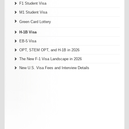
F1 Student Visa
M1 Student Visa
Green Card Lottery
H-1B Visa
EB-5 Visa
OPT, STEM OPT, and H-1B in 2026
The New F-1 Visa Landscape in 2026
New U.S. Visa Fees and Interview Details