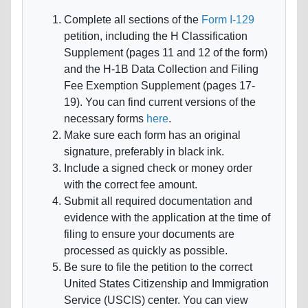
Complete all sections of the
Form I-129
petition, including the H Classification
Supplement (pages 11 and 12 of the form)
and the H-1B Data Collection and Filing
Fee Exemption Supplement (pages 17-
19). You can find current versions of the
necessary forms
here
.
Make sure each form has an original
signature, preferably in black ink.
Include a signed check or money order
with the correct fee amount.
Submit all required documentation and
evidence with the application at the time of
filing to ensure your documents are
processed as quickly as possible.
Be sure to file the petition to the correct
United States Citizenship and Immigration
Service (USCIS) center. You can view