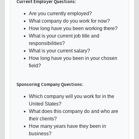
Current Employer Questions:
Are you currently employed?
What company do you work for now?
How long have you been working there?
What is your current job title and
responsibilities?
What is your current salary?
How long have you been in your chosen
field?
Sponsoring Company Questions:
Which company will you work for in the
United States?
What does this company do and who are
their clients?
How many years have they been in
business?