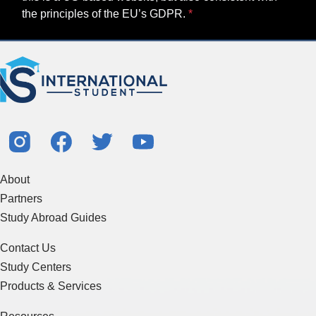
the principles of the EU’s GDPR.
About
Partners
Study Abroad Guides
Contact Us
Study Centers
Products & Services