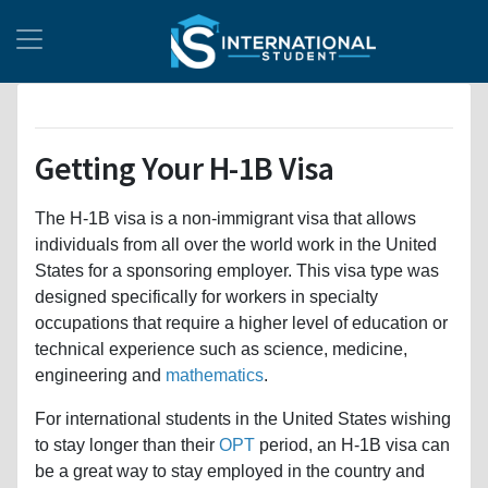
Getting Your H-1B Visa
The H-1B visa is a non-immigrant visa that allows
individuals from all over the world work in the United
States for a sponsoring employer. This visa type was
designed specifically for workers in specialty
occupations that require a higher level of education or
technical experience such as science, medicine,
engineering and
mathematics
.
For international students in the United States wishing
to stay longer than their
OPT
period, an H-1B visa can
be a great way to stay employed in the country and