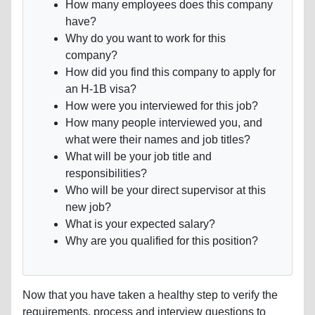
How many employees does this company
have?
Why do you want to work for this
company?
How did you find this company to apply for
an H-1B visa?
How were you interviewed for this job?
How many people interviewed you, and
what were their names and job titles?
What will be your job title and
responsibilities?
Who will be your direct supervisor at this
new job?
What is your expected salary?
Why are you qualified for this position?
Now that you have taken a healthy step to verify the
requirements, process and interview questions to