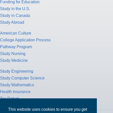
Funding for Education
Study in the U.S.
Study in Canada
Study Abroad
American Culture
College Application Process
Pathway Program
Study Nursing
Study Medicine
Study Engineering
Study Computer Science
Study Mathematics
Health Insurance
Tax Return
This website uses cookies to ensure you get