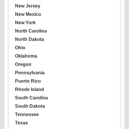
New Jersey
New Mexico
New York
North Carolina
North Dakota
Ohio
Oklahoma
Oregon
Pennsylvania
Puerto Rico
Rhode Island
South Carolina
South Dakota
Tennessee
Texas