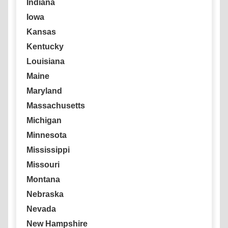
Indiana
Iowa
Kansas
Kentucky
Louisiana
Maine
Maryland
Massachusetts
Michigan
Minnesota
Mississippi
Missouri
Montana
Nebraska
Nevada
New Hampshire