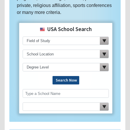
private, religious affiliation, sports conferences
or many more criteria.
USA School Search