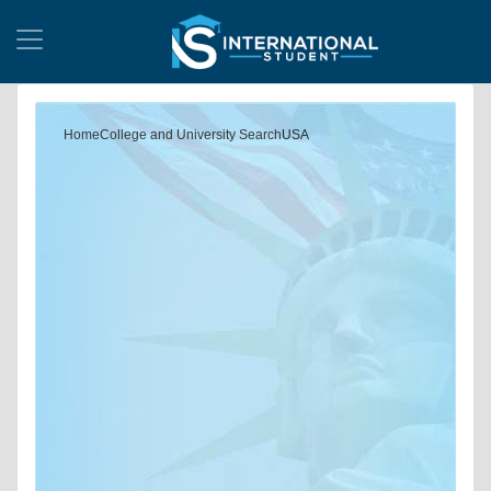
Home
College and University Search
USA