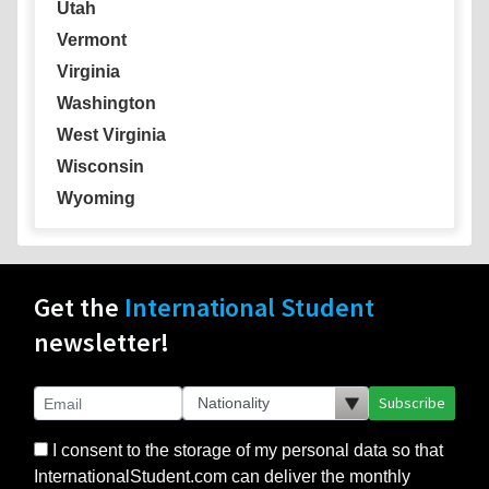
Utah
Vermont
Virginia
Washington
West Virginia
Wisconsin
Wyoming
Get the
International Student
newsletter!
Subscribe
I consent to the storage of my personal data so that
InternationalStudent.com can deliver the monthly