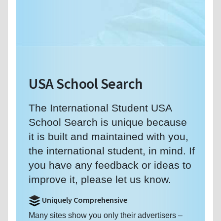
USA School Search
The International Student USA
School Search is unique because
it is built and maintained with you,
the international student, in mind. If
you have any feedback or ideas to
improve it, please let us know.
Uniquely Comprehensive
Many sites show you only their advertisers –