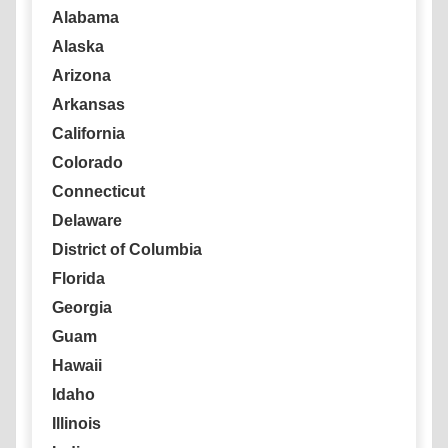
Alabama
Alaska
Arizona
Arkansas
California
Colorado
Connecticut
Delaware
District of Columbia
Florida
Georgia
Guam
Hawaii
Idaho
Illinois