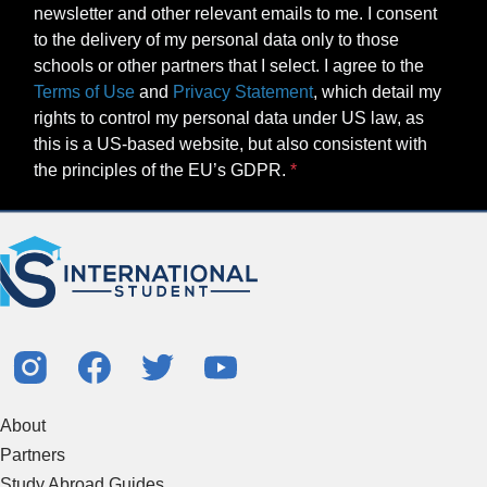
newsletter and other relevant emails to me. I consent
to the delivery of my personal data only to those
schools or other partners that I select. I agree to the
Terms of Use
and
Privacy Statement
, which detail my
rights to control my personal data under US law, as
this is a US-based website, but also consistent with
the principles of the EU’s GDPR.
About
Partners
Study Abroad Guides