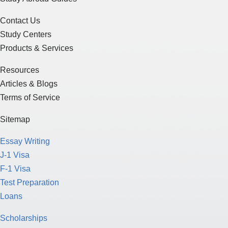
Contact Us
Study Centers
Products & Services
Resources
Articles & Blogs
Terms of Service
Sitemap
Essay Writing
J-1 Visa
F-1 Visa
Test Preparation
Loans
Scholarships