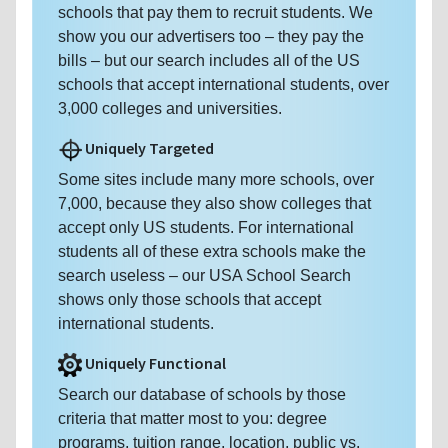
schools that pay them to recruit students. We
show you our advertisers too – they pay the
bills – but our search includes all of the US
schools that accept international students, over
3,000 colleges and universities.
Uniquely Targeted
Some sites include many more schools, over
7,000, because they also show colleges that
accept only US students. For international
students all of these extra schools make the
search useless – our USA School Search
shows only those schools that accept
international students.
Uniquely Functional
Search our database of schools by those
criteria that matter most to you: degree
programs, tuition range, location, public vs.