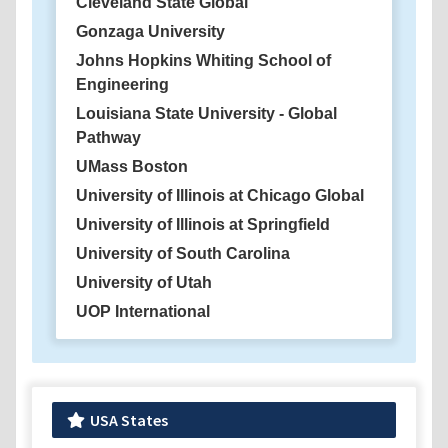
Cleveland State Global
Gonzaga University
Johns Hopkins Whiting School of
Engineering
Louisiana State University - Global
Pathway
UMass Boston
University of Illinois at Chicago Global
University of Illinois at Springfield
University of South Carolina
University of Utah
UOP International
USA States