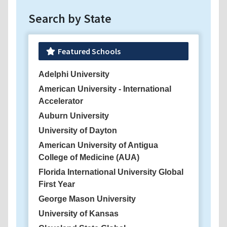
Search by State
Featured Schools
Adelphi University
American University - International
Accelerator
Auburn University
University of Dayton
American University of Antigua
College of Medicine (AUA)
Florida International University Global
First Year
George Mason University
University of Kansas