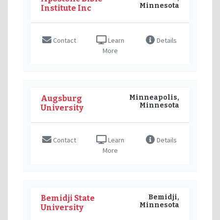
Minnesota
Institute Inc
Contact
Learn
Details
More
Minneapolis,
Augsburg
Minnesota
University
Contact
Learn
Details
More
Bemidji,
Bemidji State
Minnesota
University