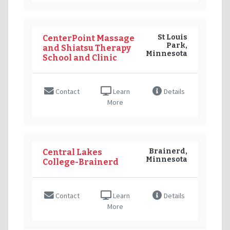
St Louis
CenterPoint Massage
Park,
and Shiatsu Therapy
Minnesota
School and Clinic
Contact
Learn
Details
More
Brainerd,
Central Lakes
Minnesota
College-Brainerd
Contact
Learn
Details
More