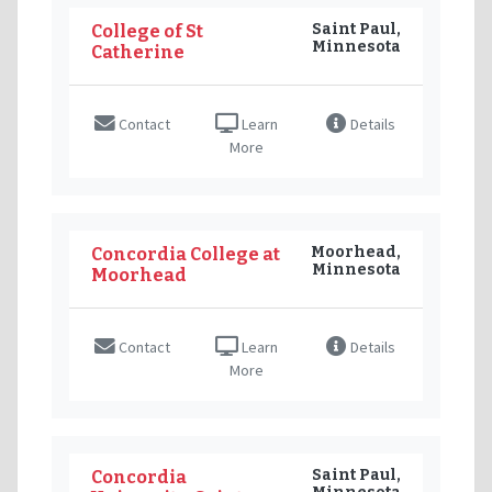
Saint Paul,
College of St
Minnesota
Catherine
Contact
Learn
Details
More
Moorhead,
Concordia College at
Minnesota
Moorhead
Contact
Learn
Details
More
Saint Paul,
Concordia