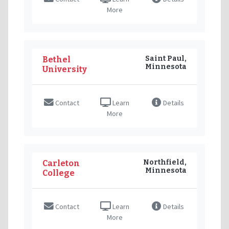
More
Saint Paul,
Bethel
Minnesota
University
Contact
Learn
Details
More
Northfield,
Carleton
Minnesota
College
Contact
Learn
Details
More