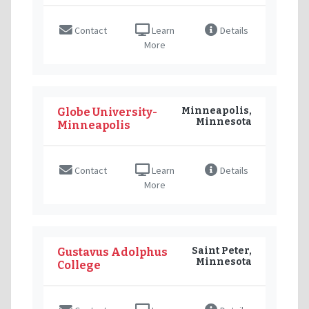
Contact
Learn
Details
More
Minneapolis,
Globe University-
Minnesota
Minneapolis
Contact
Learn
Details
More
Saint Peter,
Gustavus Adolphus
Minnesota
College