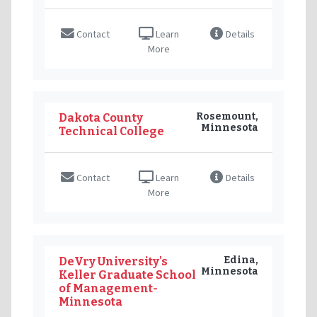
Contact
Learn
Details
More
Rosemount,
Dakota County
Minnesota
Technical College
Contact
Learn
Details
More
Edina,
DeVry University's
Minnesota
Keller Graduate School
of Management-
Minnesota