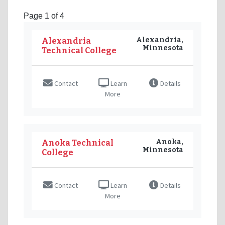
Page 1 of 4
Alexandria,
Alexandria
Minnesota
Technical College
Contact
Learn
Details
More
Anoka,
Anoka Technical
Minnesota
College
Contact
Learn
Details
More