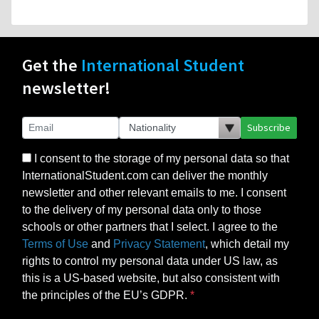
Get the
International Student
newsletter!
Subscribe
I consent to the storage of my personal data so that
InternationalStudent.com can deliver the monthly
newsletter and other relevant emails to me. I consent
to the delivery of my personal data only to those
schools or other partners that I select. I agree to the
Terms of Use
and
Privacy Statement
, which detail my
rights to control my personal data under US law, as
this is a US-based website, but also consistent with
the principles of the EU’s GDPR.