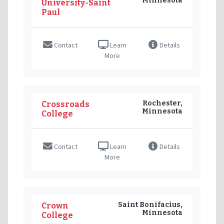
Minnesota
University-Saint
Paul
Contact
Learn
Details
More
Rochester,
Crossroads
Minnesota
College
Contact
Learn
Details
More
Saint Bonifacius,
Crown
Minnesota
College