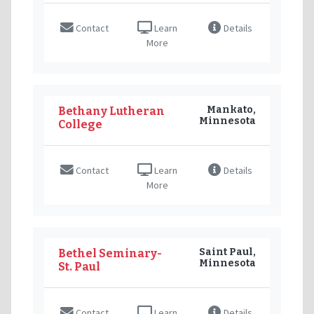
Contact
Learn
Details
More
Mankato,
Bethany Lutheran
Minnesota
College
Contact
Learn
Details
More
Saint Paul,
Bethel Seminary-
Minnesota
St. Paul
Contact
Learn
Details