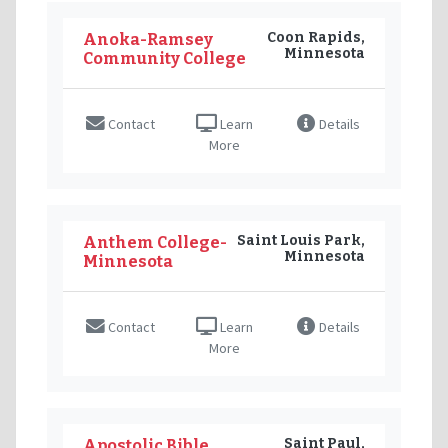
Coon Rapids,
Anoka-Ramsey
Minnesota
Community College
Contact
Learn
Details
More
Saint Louis Park,
Anthem College-
Minnesota
Minnesota
Contact
Learn
Details
More
Saint Paul,
Apostolic Bible