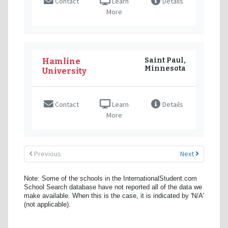
Contact
Learn
Details
More
Saint Paul,
Hamline
Minnesota
University
Contact
Learn
Details
More
Previous
Next
Note: Some of the schools in the InternationalStudent.com
School Search database have not reported all of the data we
make available. When this is the case, it is indicated by 'N/A'
(not applicable).