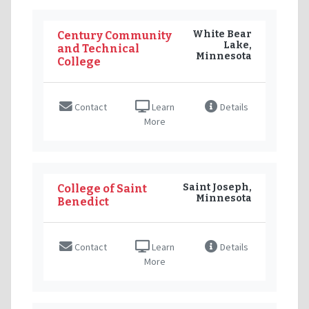
White Bear
Century Community
Lake,
and Technical
Minnesota
College
Contact
Learn
Details
More
Saint Joseph,
College of Saint
Minnesota
Benedict
Contact
Learn
Details
More