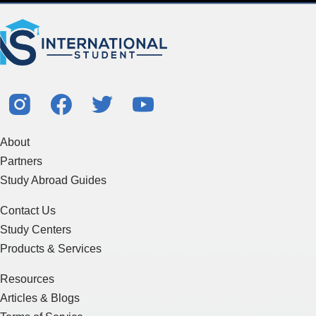
About
Partners
Study Abroad Guides
Contact Us
Study Centers
Products & Services
Resources
Articles & Blogs