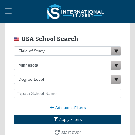
USA School Search
Additional Filters
Apply Filters
start over