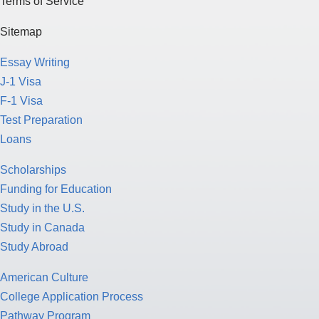
Terms of Service
Sitemap
Essay Writing
J-1 Visa
F-1 Visa
Test Preparation
Loans
Scholarships
Funding for Education
Study in the U.S.
Study in Canada
Study Abroad
American Culture
College Application Process
Pathway Program