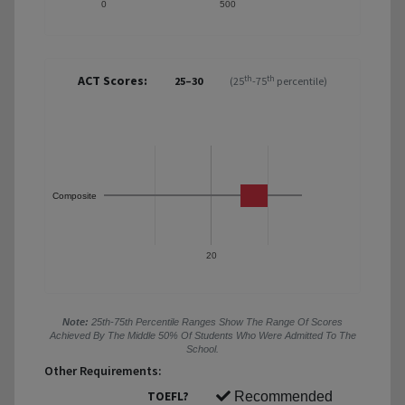
0
500
ACT Scores:
th
th
25–30
(25
-75
percentile)
Composite
20
Note:
25th-75th Percentile Ranges Show The Range Of Scores
Achieved By The Middle 50% Of Students Who Were Admitted To The
School.
Other Requirements:
TOEFL?
Recommended