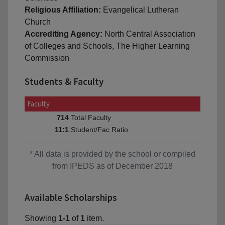
Religious Affiliation:
Evangelical Lutheran
Church
Accrediting Agency:
North Central Association
of Colleges and Schools, The Higher Learning
Commission
Students & Faculty
Faculty
Total Faculty
714
Student/Fac Ratio
11:1
* All data is provided by the school or compiled
from IPEDS as of December 2018
Available Scholarships
Showing
1-1
of
1
item.