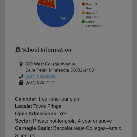
17.3%
Room &
Board
Books &
Supplies
79%
Other
Expenses
School Information
800 West College Avenue
Saint Peter, Minnesota 56082-1498
(507) 933-8000
(507) 933-7474
Calendar:
Four-one-four plan
Locale:
Town: Fringe
Open Admissions:
Yes
Sector:
Private not-for-profit, 4-year or above
Carnegie Basic:
Baccalaureate Colleges--Arts &
Sciences