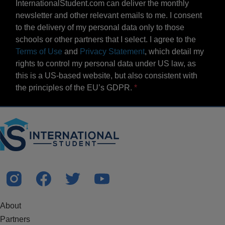
InternationalStudent.com can deliver the monthly
newsletter and other relevant emails to me. I consent
to the delivery of my personal data only to those
schools or other partners that I select. I agree to the
Terms of Use
and
Privacy Statement
, which detail my
rights to control my personal data under US law, as
this is a US-based website, but also consistent with
the principles of the EU’s GDPR.
About
Partners