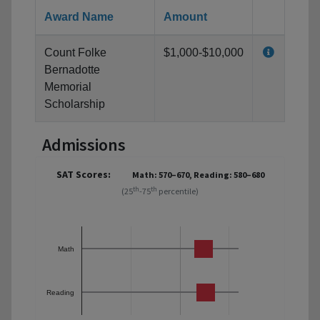
Award Name
Amount
Count Folke
$1,000-$10,000
Bernadotte
Memorial
Scholarship
Admissions
SAT Scores:
Math: 570–670, Reading: 580–680
th
th
(25
-75
percentile)
Math
Reading