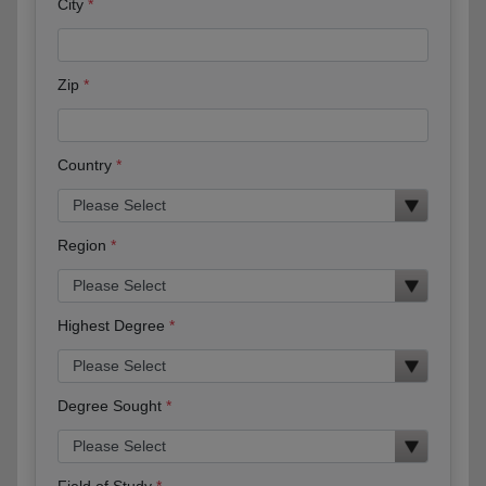
City
Zip
Country
Region
Highest Degree
Degree Sought
Field of Study