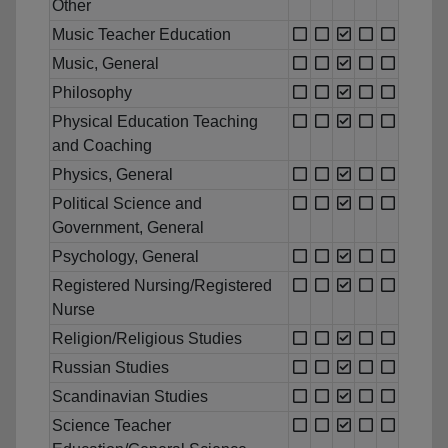
Other
Music Teacher Education
Music, General
Philosophy
Physical Education Teaching
and Coaching
Physics, General
Political Science and
Government, General
Psychology, General
Registered Nursing/Registered
Nurse
Religion/Religious Studies
Russian Studies
Scandinavian Studies
Science Teacher