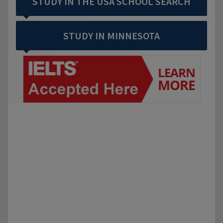
STUDY IN THE USA SCHOOL SEARCH
STUDY IN MINNESOTA