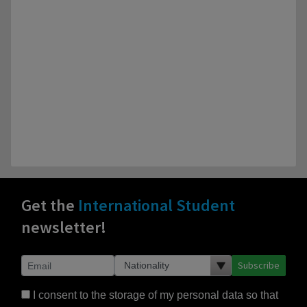
Get the
International Student
newsletter!
Subscribe
I consent to the storage of my personal data so that