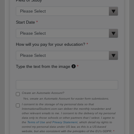
Start Date
How will you pay for your education?
Type the text from the image
Create an Automatic Account?
Yes, create an Automatic Account for easier form submissions.
I consent to the storage of my personal data so that
InternationalStudent.com can deliver the monthly newsletter and
other relevant emails to me. I consent to the delivery of my personal
data only to those schools or other partners that I select. I agree to
the
Terms of Use
and
Privacy Statement
, which detail my rights to
control my personal data under US law, as this is a US-based
website, but also consistent with the principles of the EU’s GDPR.