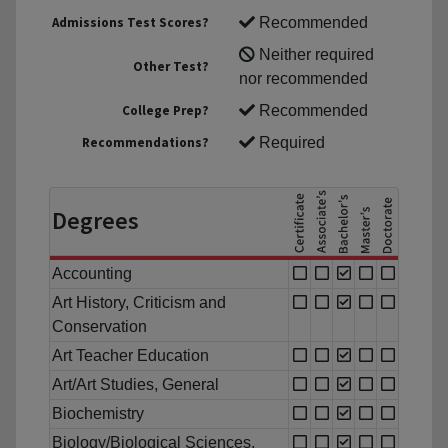
Admissions Test Scores?
Recommended
Neither required
Other Test?
nor recommended
College Prep?
Recommended
Recommendations?
Required
Degrees
Accounting
Art History, Criticism and
Conservation
Art Teacher Education
Art/Art Studies, General
Biochemistry
Biology/Biological Sciences,