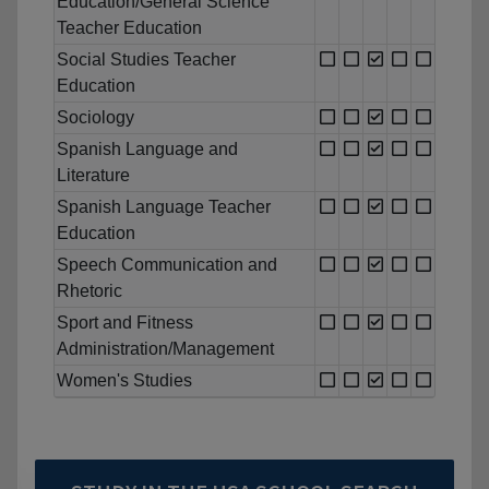
Education/General Science
Teacher Education
Social Studies Teacher
Education
Sociology
Spanish Language and
Literature
Spanish Language Teacher
Education
Speech Communication and
Rhetoric
Sport and Fitness
Administration/Management
Women's Studies