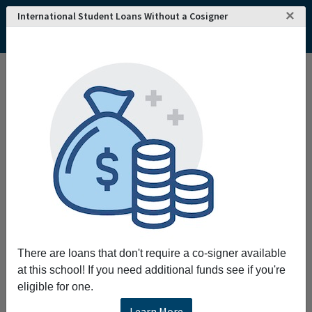
×
International Student Loans Without a Cosigner
Home
College and University Search - USA
Minnesota
Saint Peter
Gustavus Adolphus College
Gustavus Adolphus College
Request More Information
Full Name
Email
There are loans that don't require a co-signer available
at this school! If you need additional funds see if you're
eligible for one.
Phone
Learn More