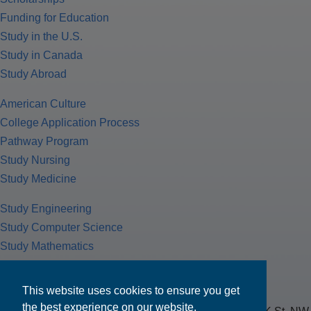
Funding for Education
Study in the U.S.
Study in Canada
Study Abroad
American Culture
College Application Process
Pathway Program
Study Nursing
Study Medicine
Study Engineering
Study Computer Science
Study Mathematics
Health Insurance
Tax Return
This website uses cookies to ensure you get
the best experience on our website.