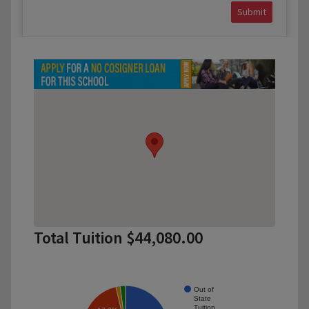
Submit
Total Tuition $44,080.00
Out of
State
Tuition