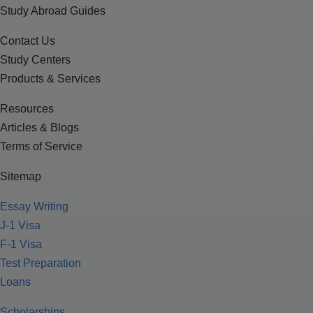
Study Abroad Guides
Contact Us
Study Centers
Products & Services
Resources
Articles & Blogs
Terms of Service
Sitemap
Essay Writing
J-1 Visa
F-1 Visa
Test Preparation
Loans
Scholarships