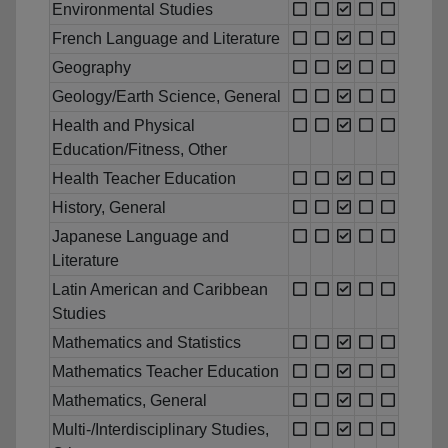
Environmental Studies
French Language and Literature
Geography
Geology/Earth Science, General
Health and Physical
Education/Fitness, Other
Health Teacher Education
History, General
Japanese Language and
Literature
Latin American and Caribbean
Studies
Mathematics and Statistics
Mathematics Teacher Education
Mathematics, General
Multi-/Interdisciplinary Studies,