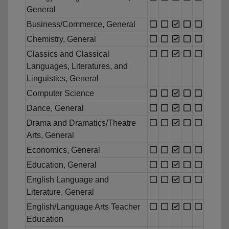
General
Business/Commerce, General
Chemistry, General
Classics and Classical
Languages, Literatures, and
Linguistics, General
Computer Science
Dance, General
Drama and Dramatics/Theatre
Arts, General
Economics, General
Education, General
English Language and
Literature, General
English/Language Arts Teacher
Education