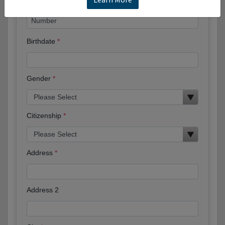
Birthdate
Gender
Citizenship
Address
Address 2