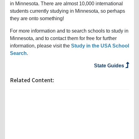
in Minnesota. There are almost 10,000 international
students currently studying in Minnesota, so perhaps
they are onto something!
For more information and to search schools to study in
Minnesota, and to contact them for free for further
information, please visit the
Study in the USA School
Search
.
State Guides
Related Content: