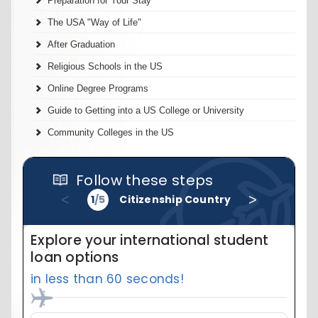
Preparation for Your Stay
The USA "Way of Life"
After Graduation
Religious Schools in the US
Online Degree Programs
Guide to Getting into a US College or University
Community Colleges in the US