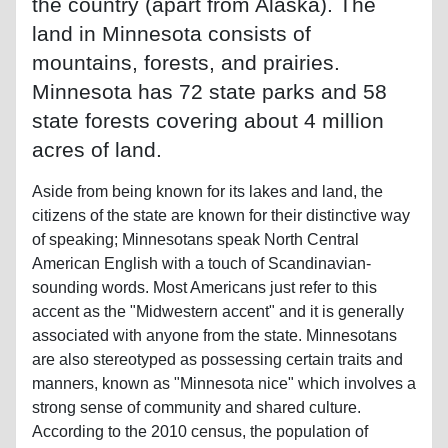
the country (apart from Alaska). The
land in Minnesota consists of
mountains, forests, and prairies.
Minnesota has 72 state parks and 58
state forests covering about 4 million
acres of land.
Aside from being known for its lakes and land, the
citizens of the state are known for their distinctive way
of speaking; Minnesotans speak North Central
American English with a touch of Scandinavian-
sounding words. Most Americans just refer to this
accent as the "Midwestern accent" and it is generally
associated with anyone from the state. Minnesotans
are also stereotyped as possessing certain traits and
manners, known as "Minnesota nice" which involves a
strong sense of community and shared culture.
According to the 2010 census, the population of