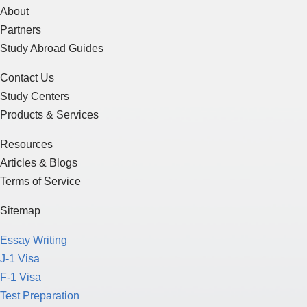
About
Partners
Study Abroad Guides
Contact Us
Study Centers
Products & Services
Resources
Articles & Blogs
Terms of Service
Sitemap
Essay Writing
J-1 Visa
F-1 Visa
Test Preparation