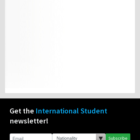
Get the
International Student
newsletter!
Subscribe