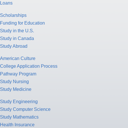
Loans
Scholarships
Funding for Education
Study in the U.S.
Study in Canada
Study Abroad
American Culture
College Application Process
Pathway Program
Study Nursing
Study Medicine
Study Engineering
Study Computer Science
Study Mathematics
Health Insurance