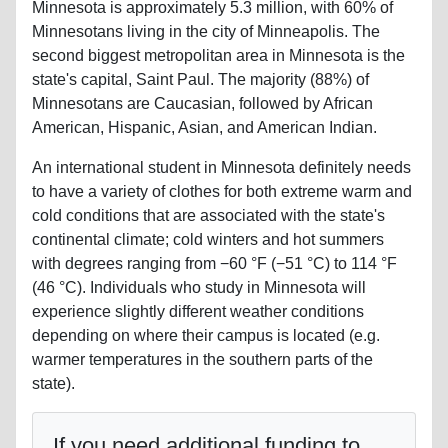
Minnesota is approximately 5.3 million, with 60% of
Minnesotans living in the city of Minneapolis. The
second biggest metropolitan area in Minnesota is the
state's capital, Saint Paul. The majority (88%) of
Minnesotans are Caucasian, followed by African
American, Hispanic, Asian, and American Indian.
An international student in Minnesota definitely needs
to have a variety of clothes for both extreme warm and
cold conditions that are associated with the state's
continental climate; cold winters and hot summers
with degrees ranging from −60 °F (−51 °C) to 114 °F
(46 °C). Individuals who study in Minnesota will
experience slightly different weather conditions
depending on where their campus is located (e.g.
warmer temperatures in the southern parts of the
state).
If you need additional funding to