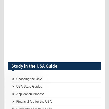
Study in the USA Guide
Choosing the USA
USA State Guides
Application Process
Financial Aid for the USA