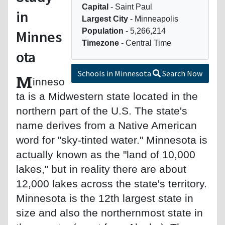
Capital
- Saint Paul
in
Largest City
- Minneapolis
Population
- 5,266,214
Minnes
Timezone
- Central Time
ota
Schools in Minnesota
Search Now
M
inneso
ta is a Midwestern state located in the
northern part of the U.S. The state's
name derives from a Native American
word for "sky-tinted water." Minnesota is
actually known as the "land of 10,000
lakes," but in reality there are about
12,000 lakes across the state's territory.
Minnesota is the 12th largest state in
size and also the northernmost state in