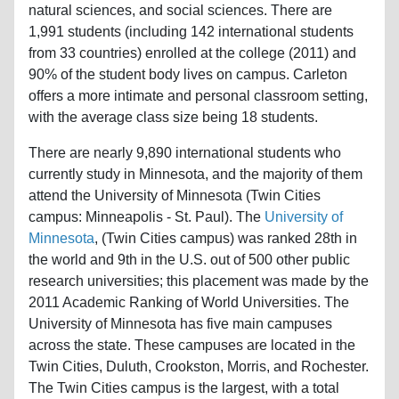
natural sciences, and social sciences. There are
1,991 students (including 142 international students
from 33 countries) enrolled at the college (2011) and
90% of the student body lives on campus. Carleton
offers a more intimate and personal classroom setting,
with the average class size being 18 students.
There are nearly 9,890 international students who
currently study in Minnesota, and the majority of them
attend the University of Minnesota (Twin Cities
campus: Minneapolis - St. Paul). The
University of
Minnesota
, (Twin Cities campus) was ranked 28th in
the world and 9th in the U.S. out of 500 other public
research universities; this placement was made by the
2011 Academic Ranking of World Universities. The
University of Minnesota has five main campuses
across the state. These campuses are located in the
Twin Cities, Duluth, Crookston, Morris, and Rochester.
The Twin Cities campus is the largest, with a total