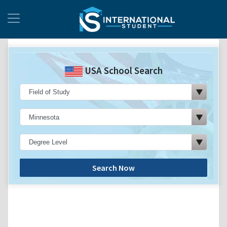
USA School Search
Search Now