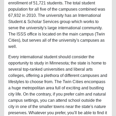
enrollment of 51,721 students. The total student
population for all five of the campuses combined was
67,932 in 2010. The university has an International
Student & Scholar Services group which works to
serve the university's large international community.
The ISSS office is located on the main campus (Twin
Cities), but serves all of the university's campuses as
well.
Every international student should consider the
opportunity to study in Minnesota; the state is home to
several top-ranked universities and liberal arts
colleges, offering a plethora of different campuses and
lifestyles to choose from. The Twin Cities encompass
a huge metropolitan area full of exciting and bustling
city life. On the contrary, if you prefer calm and natural
campus settings, you can attend school outside the
city in one of the smaller towns near the state's nature
preserves. Whatever you prefer, you'll be able to find it