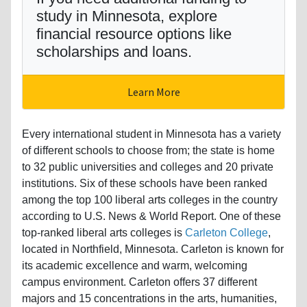
study in Minnesota, explore
financial resource options like
scholarships and loans.
Learn More
Every international student in Minnesota has a variety
of different schools to choose from; the state is home
to 32 public universities and colleges and 20 private
institutions. Six of these schools have been ranked
among the top 100 liberal arts colleges in the country
according to U.S. News & World Report. One of these
top-ranked liberal arts colleges is
Carleton College
,
located in Northfield, Minnesota. Carleton is known for
its academic excellence and warm, welcoming
campus environment. Carleton offers 37 different
majors and 15 concentrations in the arts, humanities,