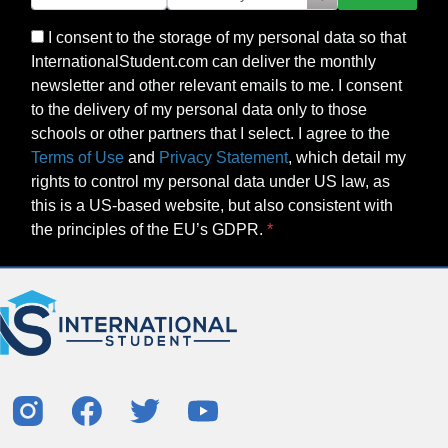
I consent to the storage of my personal data so that
InternationalStudent.com can deliver the monthly
newsletter and other relevant emails to me. I consent
to the delivery of my personal data only to those
schools or other partners that I select. I agree to the
Terms of Use
and
Privacy Statement
, which detail my
rights to control my personal data under US law, as
this is a US-based website, but also consistent with
the principles of the EU’s GDPR.