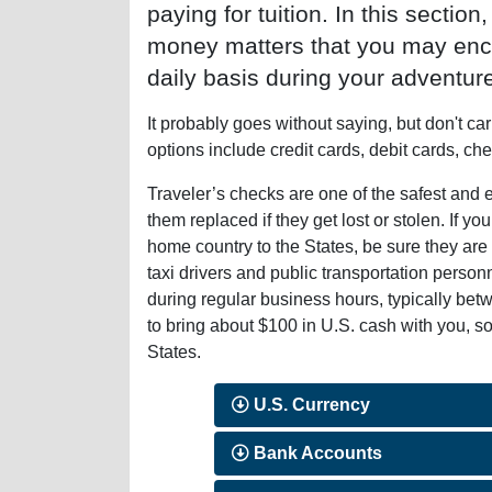
paying for tuition. In this section
money matters that you may enc
daily basis during your adventure
It probably goes without saying, but don't ca
options include credit cards, debit cards, ch
Traveler’s checks are one of the safest an
them replaced if they get lost or stolen. If y
home country to the States, be sure they a
taxi drivers and public transportation pers
during regular business hours, typically bet
to bring about $100 in U.S. cash with you, so
States.
U.S. Currency
Bank Accounts