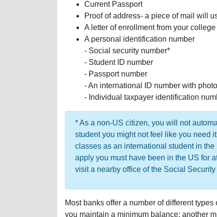
Current Passport
Proof of address- a piece of mail will u
A letter of enrollment from your college
A personal identification number
- Social security number*
- Student ID number
- Passport number
- An international ID number with photo 
- Individual taxpayer identification nu
* As a non-US citizen, you will not automa
student you might not feel like you need it
classes as an international student in the
apply you must have been in the US for a
visit a nearby office of the Social Securit
Most banks offer a number of different types
you maintain a minimum balance; another mig