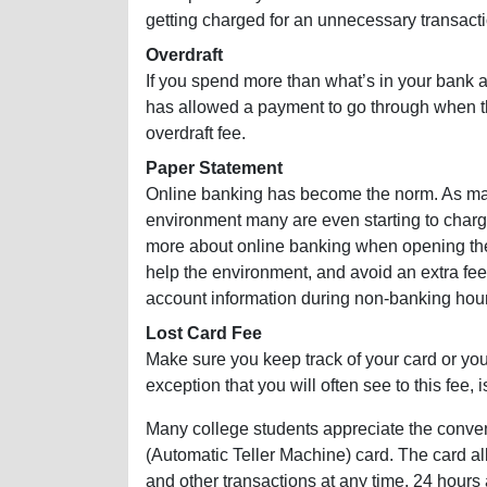
getting charged for an unnecessary transacti
Overdraft
If you spend more than what’s in your bank a
has allowed a payment to go through when th
overdraft fee.
Paper Statement
Online banking has become the norm. As many
environment many are even starting to charge
more about online banking when opening th
help the environment, and avoid an extra fee
account information during non-banking hou
Lost Card Fee
Make sure you keep track of your card or you
exception that you will often see to this fee, 
Many college students appreciate the conv
(Automatic Teller Machine) card. The card a
and other transactions at any time, 24 hour