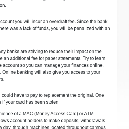
on.
ccount you will incur an overdraft fee. Since the bank
ere was a lack of funds, you will be penalized with an
 banks are striving to reduce their impact on the
 an additional fee for paper statements. Try to learn
e account so you can manage your finances online,
. Online banking will also give you access to your
rs.
 could have to pay to replacement the original. One
is if your card has been stolen.
enience of a MAC (Money Access Card) or ATM
llows account holders to make deposits, withdrawals
s a day, through machines located throughout campus