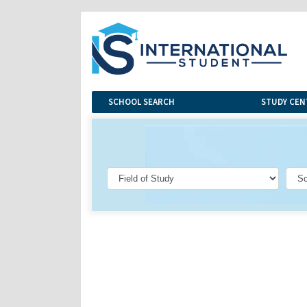
SCHOOL SEARCH
STUDY CEN