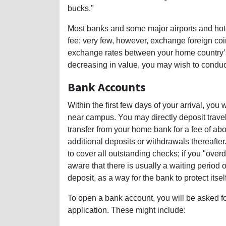
bucks."
Most banks and some major airports and hote
fee; very few, however, exchange foreign coin
exchange rates between your home country’s 
decreasing in value, you may wish to conduct 
Bank Accounts
Within the first few days of your arrival, yo
near campus. You may directly deposit travele
transfer from your home bank for a fee of ab
additional deposits or withdrawals thereafter
to cover all outstanding checks; if you "ove
aware that there is usually a waiting perio
deposit, as a way for the bank to protect itsel
To open a bank account, you will be asked f
application. These might include: