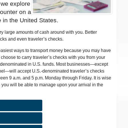
, we explore
ounter on a
 in the United States.
rry large amounts of cash around with you. Better
ecks and even traveler’s checks.
d easiest ways to transport money because you may have
ou choose to carry traveler’s checks with you from your
re denominated in U.S. funds. Most businesses—except
onnel—will accept U.S.-denominated traveler’s checks
ween 9 a.m. and 5 p.m. Monday through Friday. It is wise
 you will be able to manage upon your arrival in the