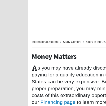
International Student
Study Centers
Study in the U
Money Matters
A
s you may have already disco
paying for a quality education in
States can be very expensive. Bu
proper preparation, you may min
costs of this extraordinary opportu
our
Financing page
to learn mor