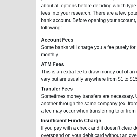
about all options before deciding which type
fees into your research. There are a few po
bank account. Before opening your account, c
following:
Account Fees
Some banks will charge you a fee purely for
monthly.
ATM Fees
This is an extra fee to draw money out of an
vary but are usually anywhere from $1 to $15
Transfer Fees
Sometimes money transfers are necessary. Us
another through the same company (ex: from 
a fee may occur when transferring to or from
Insufficient Funds Charge
If you pay with a check and it doesn’t clear d
overspend on your debit card without an over