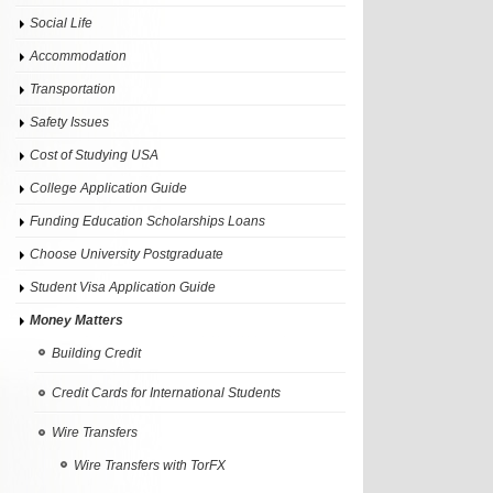
Social Life
Accommodation
Transportation
Safety Issues
Cost of Studying USA
College Application Guide
Funding Education Scholarships Loans
Choose University Postgraduate
Student Visa Application Guide
Money Matters
Building Credit
Credit Cards for International Students
Wire Transfers
Wire Transfers with TorFX