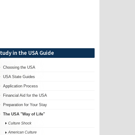
tudy in the USA Guide
Choosing the USA
USA State Guides
Application Process
Financial Aid for the USA
Preparation for Your Stay
The USA "Way of Life"
Culture Shock
American Culture