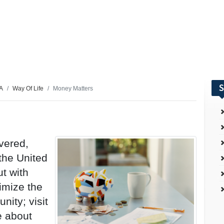
S
SA
Way Of Life
Money Matters
vered,
 the United
t with
imize the
nity; visit
e about