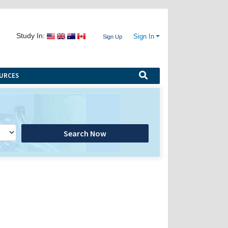
Study In:
Sign In
Sign Up
URCES
Search Now