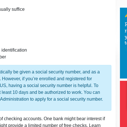
sually suffice
identification
mber
tically be given a social security number, and as a
. However, if you’re enrolled and registered for
 US, having a social security number is helpful. To
t least 10 days and be authorized to work. You can
y Administration to apply for a social security number.
 of checking accounts. One bank might bear interest if
ht provide a limited number of free checks. Learn