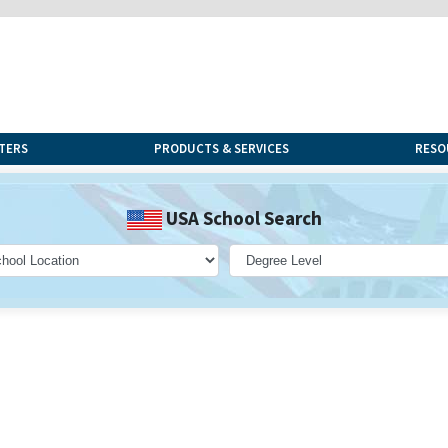
TERS
PRODUCTS & SERVICES
RESO
USA School Search