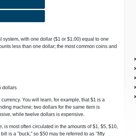
 system, with one dollar ($1 or $1.00) equal to one
ounts less than one dollar; the most common coins and
5 dollars
currency. You will learn, for example, that $1 is a
ending machine; two dollars for the same item is
nsive, while twelve dollars is expensive.
, is most often circulated in the amounts of $1, $5, $10,
ill is a "buck,” so $50 may be referred to as "fifty