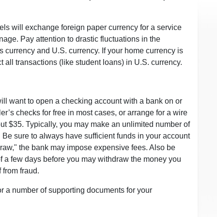
ls will exchange foreign paper currency for a service
age. Pay attention to drastic fluctuations in the
currency and U.S. currency. If your home currency is
all transactions (like student loans) in U.S. currency.
u will want to open a checking account with a bank on or
r’s checks for free in most cases, or arrange for a wire
out $35. Typically, you may make an unlimited number of
. Be sure to always have sufficient funds in your account
rdraw," the bank may impose expensive fees. Also be
d of a few days before you may withdraw the money you
f from fraud.
or a number of supporting documents for your