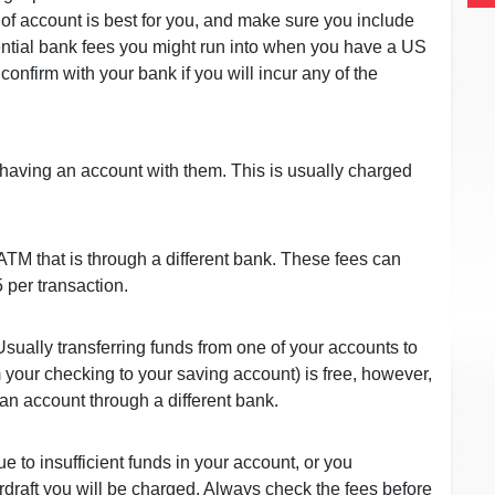
 of account is best for you, and make sure you include
tential bank fees you might run into when you have a US
onfirm with your bank if you will incur any of the
 having an account with them. This is usually charged
 ATM that is through a different bank. These fees can
 per transaction.
ually transferring funds from one of your accounts to
your checking to your saving account) is free, however,
 an account through a different bank.
ue to insufficient funds in your account, or you
draft you will be charged. Always check the fees before