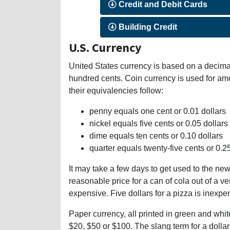
Credit and Debit Cards
Building Credit
U.S. Currency
United States currency is based on a decimal
hundred cents. Coin currency is used for am
their equivalencies follow:
penny equals one cent or 0.01 dollars
nickel equals five cents or 0.05 dollars
dime equals ten cents or 0.10 dollars
quarter equals twenty-five cents or 0.2
It may take a few days to get used to the new 
reasonable price for a can of cola out of a v
expensive. Five dollars for a pizza is inexpe
Paper currency, all printed in green and white
$20, $50 or $100. The slang term for a dollar b