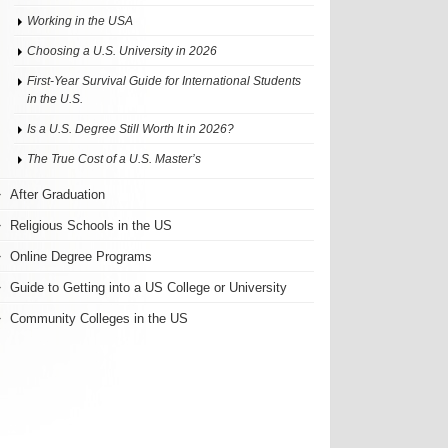
Working in the USA
Choosing a U.S. University in 2026
First-Year Survival Guide for International Students
in the U.S.
Is a U.S. Degree Still Worth It in 2026?
The True Cost of a U.S. Master’s
After Graduation
Religious Schools in the US
Online Degree Programs
Guide to Getting into a US College or University
Community Colleges in the US