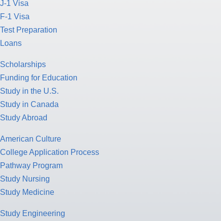
J-1 Visa
F-1 Visa
Test Preparation
Loans
Scholarships
Funding for Education
Study in the U.S.
Study in Canada
Study Abroad
American Culture
College Application Process
Pathway Program
Study Nursing
Study Medicine
Study Engineering