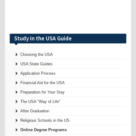
Study in the USA Guide
Choosing the USA
USA State Guides
Application Process
Financial Aid for the USA
Preparation for Your Stay
The USA "Way of Life"
After Graduation
Religious Schools in the US
Online Degree Programs