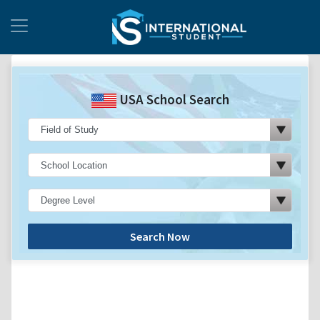
USA School Search
Search Now