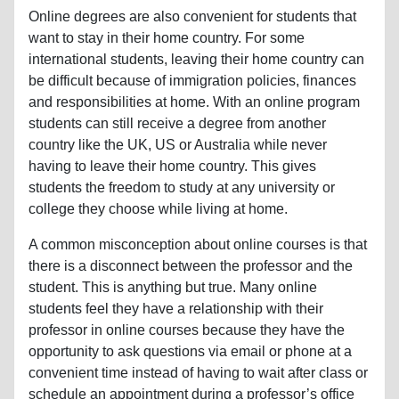
Online degrees are also convenient for students that
want to stay in their home country. For some
international students, leaving their home country can
be difficult because of immigration policies, finances
and responsibilities at home. With an online program
students can still receive a degree from another
country like the UK, US or Australia while never
having to leave their home country. This gives
students the freedom to study at any university or
college they choose while living at home.
A common misconception about online courses is that
there is a disconnect between the professor and the
student. This is anything but true. Many online
students feel they have a relationship with their
professor in online courses because they have the
opportunity to ask questions via email or phone at a
convenient time instead of having to wait after class or
schedule an appointment during a professor’s office