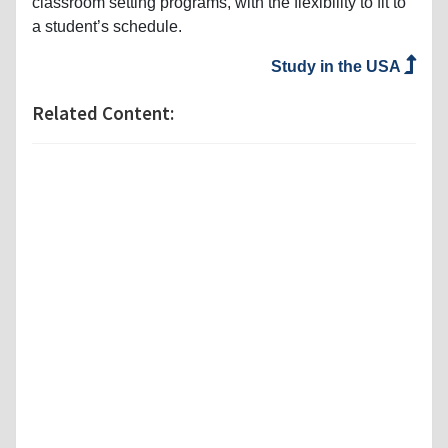
classroom setting programs, with the flexibility to fit to
a student’s schedule.
Study in the USA
Related Content: