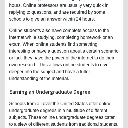
hours. Online professors are usually very quick in
replying to questions, and are required by some
schools to give an answer within 24 hours.
Online students also have complete access to the
internet while studying, completing homework or an
exam. When online students find something
interesting or have a question about a certain scenario
or fact, they have the power of the internet to do their
own research. This allows online students to dive
deeper into the subject and have a fuller
understanding of the material.
Earning an Undergraduate Degree
Schools from all over the United States offer online
undergraduate degrees in a multitude of different
subjects. These online undergraduate degrees cater
to a slew of different students from traditional students,