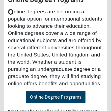
O
nline degrees are becoming a
popular option for international students
looking to advance their education.
Online degrees cover a wide range of
educational subjects and are offered by
several different universities throughout
the United States, United Kingdom and
the world. Whether a student is
pursuing an undergraduate degree or a
graduate degree, they will find studying
online offers benefits and opportunities.
Online Degree Programs