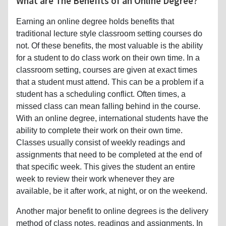
What are The Benefits of an Online Degree?
Earning an online degree holds benefits that
traditional lecture style classroom setting courses do
not. Of these benefits, the most valuable is the ability
for a student to do class work on their own time. In a
classroom setting, courses are given at exact times
that a student must attend. This can be a problem if a
student has a scheduling conflict. Often times, a
missed class can mean falling behind in the course.
With an online degree, international students have the
ability to complete their work on their own time.
Classes usually consist of weekly readings and
assignments that need to be completed at the end of
that specific week. This gives the student an entire
week to review their work whenever they are
available, be it after work, at night, or on the weekend.
Another major benefit to online degrees is the delivery
method of class notes, readings and assignments. In