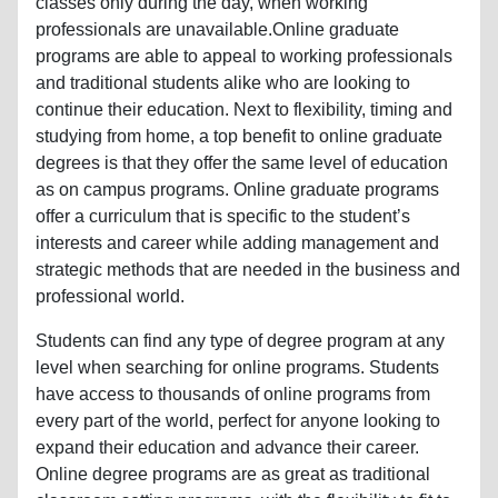
classes only during the day, when working
professionals are unavailable.Online graduate
programs are able to appeal to working professionals
and traditional students alike who are looking to
continue their education. Next to flexibility, timing and
studying from home, a top benefit to online graduate
degrees is that they offer the same level of education
as on campus programs. Online graduate programs
offer a curriculum that is specific to the student’s
interests and career while adding management and
strategic methods that are needed in the business and
professional world.
Students can find any type of degree program at any
level when searching for online programs. Students
have access to thousands of online programs from
every part of the world, perfect for anyone looking to
expand their education and advance their career.
Online degree programs are as great as traditional