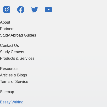
About
Partners
Study Abroad Guides
Contact Us
Study Centers
Products & Services
Resources
Articles & Blogs
Terms of Service
Sitemap
Essay Writing