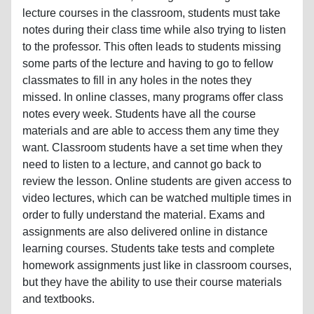
lecture courses in the classroom, students must take
notes during their class time while also trying to listen
to the professor. This often leads to students missing
some parts of the lecture and having to go to fellow
classmates to fill in any holes in the notes they
missed. In online classes, many programs offer class
notes every week. Students have all the course
materials and are able to access them any time they
want. Classroom students have a set time when they
need to listen to a lecture, and cannot go back to
review the lesson. Online students are given access to
video lectures, which can be watched multiple times in
order to fully understand the material. Exams and
assignments are also delivered online in distance
learning courses. Students take tests and complete
homework assignments just like in classroom courses,
but they have the ability to use their course materials
and textbooks.