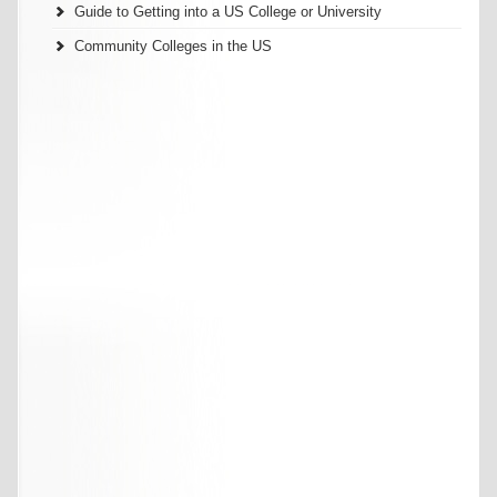
Guide to Getting into a US College or University
Community Colleges in the US