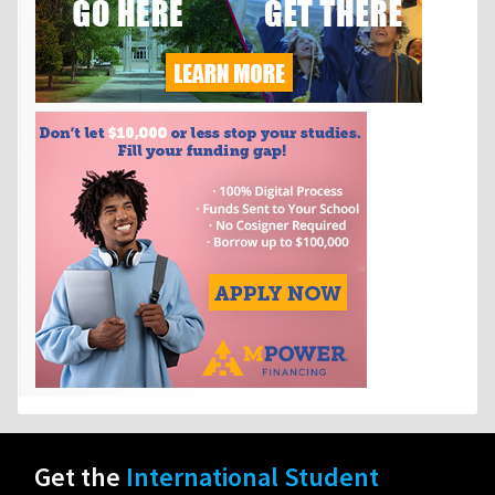
Get the
International Student