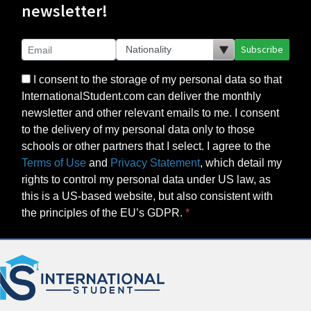
newsletter!
Subscribe
I consent to the storage of my personal data so that
InternationalStudent.com can deliver the monthly
newsletter and other relevant emails to me. I consent
to the delivery of my personal data only to those
schools or other partners that I select. I agree to the
Terms of Use
and
Privacy Statement
, which detail my
rights to control my personal data under US law, as
this is a US-based website, but also consistent with
the principles of the EU’s GDPR.