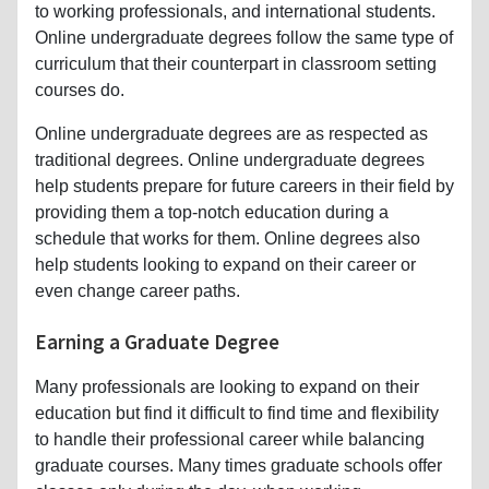
to working professionals, and international students.
Online undergraduate degrees follow the same type of
curriculum that their counterpart in classroom setting
courses do.
Online undergraduate degrees are as respected as
traditional degrees. Online undergraduate degrees
help students prepare for future careers in their field by
providing them a top-notch education during a
schedule that works for them. Online degrees also
help students looking to expand on their career or
even change career paths.
Earning a Graduate Degree
Many professionals are looking to expand on their
education but find it difficult to find time and flexibility
to handle their professional career while balancing
graduate courses. Many times graduate schools offer