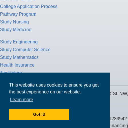
College Application Process
Pathway Program
Study Nursing
Study Medicine
Study Engineering
Study Computer Science
Study Mathematics
Health Insurance
Tax Return
This website uses cookies to ensure you get
the best experience on our website.
MPOWER Financing, Care of Carr Workplaces, 1717 K St. NW,
Learn more
Suite 900,
Washington, D.C. 20006
Got it!
Public Benefit Corporation NMLS ID #1233542.
© 2026 MPOWER Financing