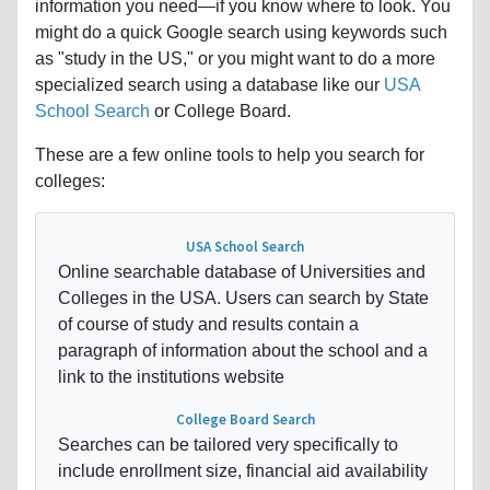
information you need—if you know where to look. You
might do a quick Google search using keywords such
as "study in the US," or you might want to do a more
specialized search using a database like our
USA
School Search
or College Board.
These are a few online tools to help you search for
colleges:
USA School Search
Online searchable database of Universities and
Colleges in the USA. Users can search by State
of course of study and results contain a
paragraph of information about the school and a
link to the institutions website
College Board Search
Searches can be tailored very specifically to
include enrollment size, financial aid availability