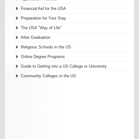
Financial Aid for the USA
Preparation for Your Stay
The USA "Way of Life"
After Graduation
Religious Schools in the US
Online Degree Programs
Guide to Getting into a US College or University
Community Colleges in the US