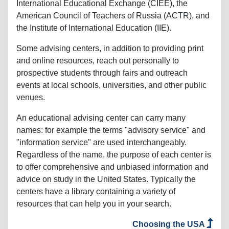
International Educational Exchange (CIEE), the
American Council of Teachers of Russia (ACTR), and
the Institute of International Education (IIE).
Some advising centers, in addition to providing print
and online resources, reach out personally to
prospective students through fairs and outreach
events at local schools, universities, and other public
venues.
An educational advising center can carry many
names: for example the terms "advisory service" and
"information service" are used interchangeably.
Regardless of the name, the purpose of each center is
to offer comprehensive and unbiased information and
advice on study in the United States. Typically the
centers have a library containing a variety of
resources that can help you in your search.
Choosing the USA