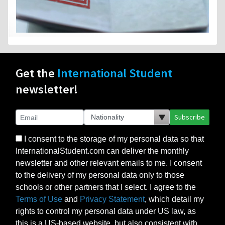
Get the
International Student
newsletter!
Subscribe
I consent to the storage of my personal data so that
InternationalStudent.com can deliver the monthly
newsletter and other relevant emails to me. I consent
to the delivery of my personal data only to those
schools or other partners that I select. I agree to the
Terms of Use
and
Privacy Statement
, which detail my
rights to control my personal data under US law, as
this is a US-based website, but also consistent with