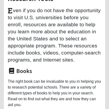
E
ven if you do not have the opportunity
to visit U.S. universities before you
enroll, resources are available to help
you learn more about the education in
the United States and to select an
appropriate program. These resources
include books, videos, computer-search
programs, and Internet sites.
Books
The right book can be invaluable to you in helping you
to research potential schools. There are a variety of
different types of books to help you in your search.
Read on to find out what they are and how they can
aid you.