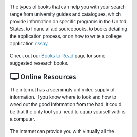
The types of books that can help you with your search
range from university guides and catalogues, which
provide information on specific programs in the United
States, to financial aid sourcebooks, to books detailing
the application process, or on how to write a college
application
essay
.
Check out our
Books to Read
page for some
suggested research books.
Online Resources
The internet has a seemingly unlimited supply of
information. If you know where to look and how to
weed out the good information from the bad, it could
be that the only tool you need to equip yourself with is
a computer.
The internet can provide you with virtually all the