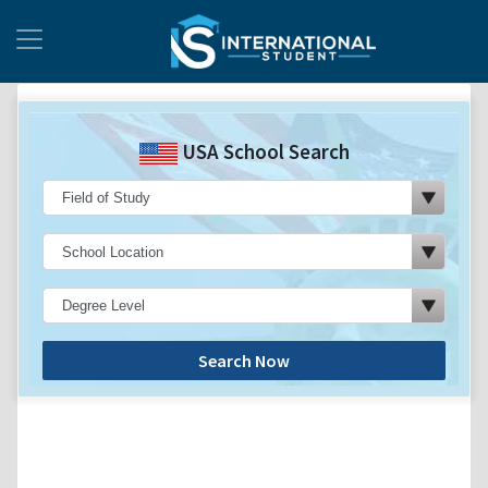
USA School Search
Search Now