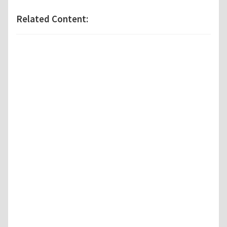
Related Content: