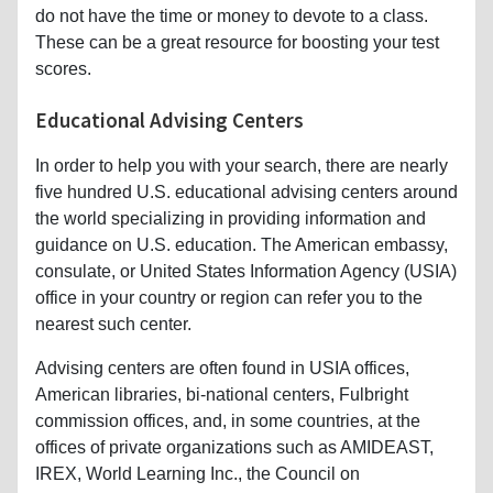
do not have the time or money to devote to a class.
These can be a great resource for boosting your test
scores.
Educational Advising Centers
In order to help you with your search, there are nearly
five hundred U.S. educational advising centers around
the world specializing in providing information and
guidance on U.S. education. The American embassy,
consulate, or United States Information Agency (USIA)
office in your country or region can refer you to the
nearest such center.
Advising centers are often found in USIA offices,
American libraries, bi-national centers, Fulbright
commission offices, and, in some countries, at the
offices of private organizations such as AMIDEAST,
IREX, World Learning Inc., the Council on