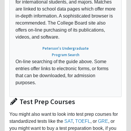
for international students, and majors. Matches
are linked to school data pages which offer more
in-depth information. A sophisticated browser is
recommended. The College Board site also
offers on-line purchasing of its publications,
videos, and software.
Peterson's Undergraduate
Program Search
On-line searching of the guide above. Some
entries offer links to electronic forms, or forms
that can be downloaded, for admission
purposes.
Test Prep Courses
You might also want to look into test prep courses for
standardized tests like the
SAT
,
TOEFL
, or
GRE
, or
you might want to buy a test preparation book, if you