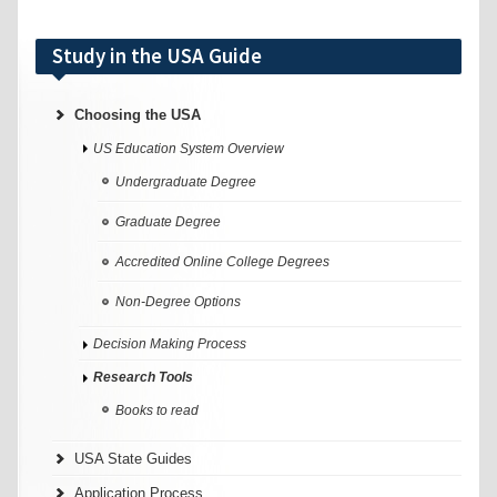
Study in the USA Guide
Choosing the USA
US Education System Overview
Undergraduate Degree
Graduate Degree
Accredited Online College Degrees
Non-Degree Options
Decision Making Process
Research Tools
Books to read
USA State Guides
Application Process