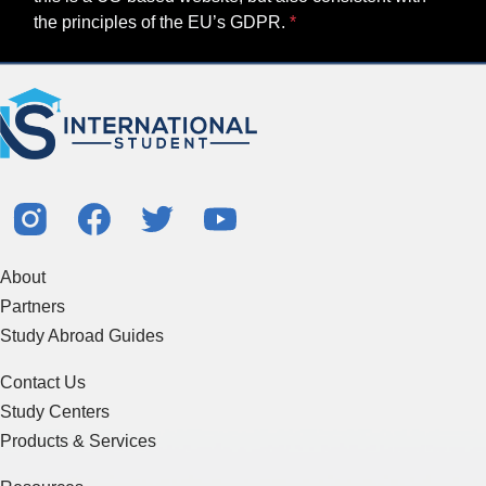
the principles of the EU’s GDPR.
About
Partners
Study Abroad Guides
Contact Us
Study Centers
Products & Services