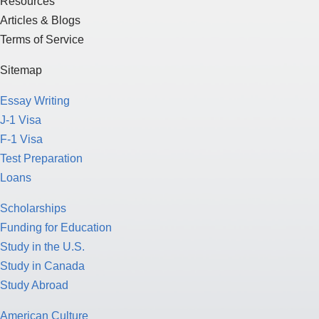
Resources
Articles & Blogs
Terms of Service
Sitemap
Essay Writing
J-1 Visa
F-1 Visa
Test Preparation
Loans
Scholarships
Funding for Education
Study in the U.S.
Study in Canada
Study Abroad
American Culture