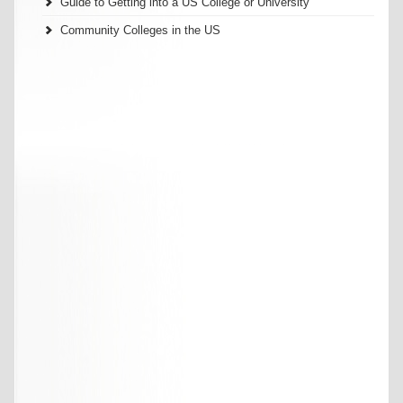
Guide to Getting into a US College or University
Community Colleges in the US