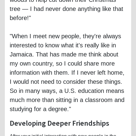
tree — I had never done anything like that
before!"
"When I meet new people, they're always
interested to know what it's really like in
Jamaica. That has made me think about
my own country, so I could share more
information with them. If I never left home,
I would not need to consider these things.
So in many ways, a U.S. education means
much more than sitting in a classroom and
studying for a degree."
Developing Deeper Friendships