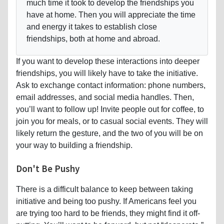
much time it took to develop the friendships you
have at home. Then you will appreciate the time
and energy it takes to establish close
friendships, both at home and abroad.
If you want to develop these interactions into deeper
friendships, you will likely have to take the initiative.
Ask to exchange contact information: phone numbers,
email addresses, and social media handles. Then,
you’ll want to follow up! Invite people out for coffee, to
join you for meals, or to casual social events. They will
likely return the gesture, and the two of you will be on
your way to building a friendship.
Don't Be Pushy
There is a difficult balance to keep between taking
initiative and being too pushy. If Americans feel you
are trying too hard to be friends, they might find it off-