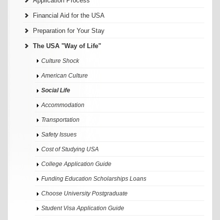
Application Process
Financial Aid for the USA
Preparation for Your Stay
The USA "Way of Life"
Culture Shock
American Culture
Social Life
Accommodation
Transportation
Safety Issues
Cost of Studying USA
College Application Guide
Funding Education Scholarships Loans
Choose University Postgraduate
Student Visa Application Guide