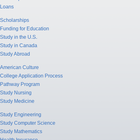
Loans
Scholarships
Funding for Education
Study in the U.S.
Study in Canada
Study Abroad
American Culture
College Application Process
Pathway Program
Study Nursing
Study Medicine
Study Engineering
Study Computer Science
Study Mathematics
Health Insurance