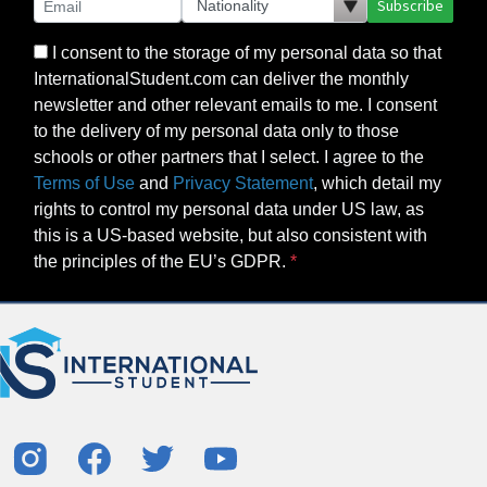
Subscribe
I consent to the storage of my personal data so that
InternationalStudent.com can deliver the monthly
newsletter and other relevant emails to me. I consent
to the delivery of my personal data only to those
schools or other partners that I select. I agree to the
Terms of Use
and
Privacy Statement
, which detail my
rights to control my personal data under US law, as
this is a US-based website, but also consistent with
the principles of the EU’s GDPR.