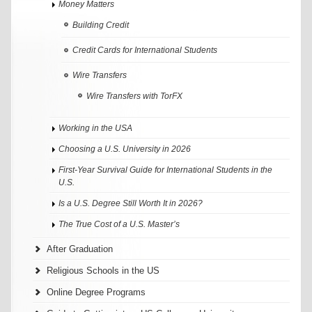
Money Matters
Building Credit
Credit Cards for International Students
Wire Transfers
Wire Transfers with TorFX
Working in the USA
Choosing a U.S. University in 2026
First-Year Survival Guide for International Students in the
U.S.
Is a U.S. Degree Still Worth It in 2026?
The True Cost of a U.S. Master’s
After Graduation
Religious Schools in the US
Online Degree Programs