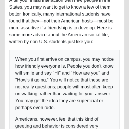
After your initial interaction with new people in the
States, you may want to get to know a few of them
better. Ironically, many international students have
found that they—not their American hosts—must be
more assertive if a friendship is to develop. Here is
some more advice about the American social life,
written by non-U.S. students just like you:
When you first arrive on campus, you may notice
how friendly everyone is. People you don't know
will smile and say "Hi" and "How are you" and
"How's it going." You will notice that these are
not really questions; people will most often keep
on walking, rather than waiting for your answer.
You may get the idea they are superficial or
perhaps even rude.
Americans, however, feel that this kind of
greeting and behavior is considered very