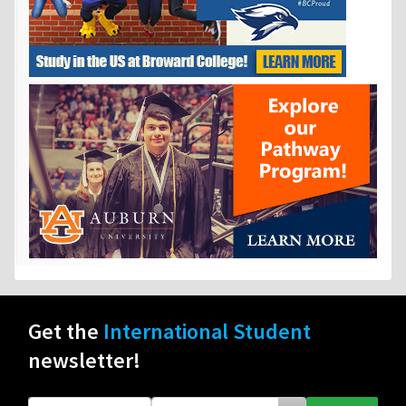
Get the
International Student
newsletter!