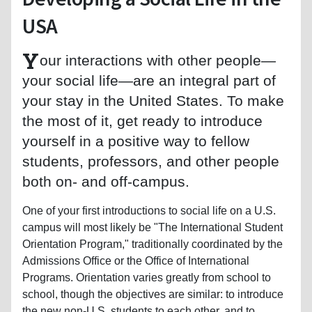
USA
Y
our interactions with other people—
your social life—are an integral part of
your stay in the United States. To make
the most of it, get ready to introduce
yourself in a positive way to fellow
students, professors, and other people
both on- and off-campus.
One of your first introductions to social life on a U.S.
campus will most likely be "The International Student
Orientation Program," traditionally coordinated by the
Admissions Office or the Office of International
Programs. Orientation varies greatly from school to
school, though the objectives are similar: to introduce
the new non-U.S. students to each other, and to