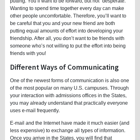
putting. You’ll want to be forward, but not “desperate.”
Wanting to spend time together every day can make
other people uncomfortable. Therefore, you’ll want to
be careful that you and your new friend are both
putting equal amounts of effort into developing your
friendship. After all, you don’t want to be friends with
someone who’s not willing to put the effort into being
friends with you!
Different Ways of Communicating
One of the newest forms of communication is also one
of the most popular on many U.S. campuses. Through
your interaction with admissions offices in the States,
you may already understand that practically everyone
uses e-mail frequently.
E-mail and the Internet have made it much easier (and
less expensive) to exchange all types of information.
Once you arrive in the States, you will find that