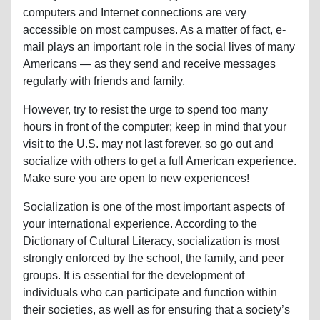
computers and Internet connections are very
accessible on most campuses. As a matter of fact, e-
mail plays an important role in the social lives of many
Americans — as they send and receive messages
regularly with friends and family.
However, try to resist the urge to spend too many
hours in front of the computer; keep in mind that your
visit to the U.S. may not last forever, so go out and
socialize with others to get a full American experience.
Make sure you are open to new experiences!
Socialization is one of the most important aspects of
your international experience. According to the
Dictionary of Cultural Literacy, socialization is most
strongly enforced by the school, the family, and peer
groups. It is essential for the development of
individuals who can participate and function within
their societies, as well as for ensuring that a society’s