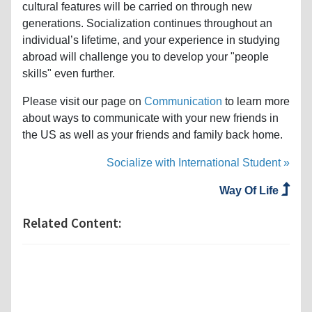
cultural features will be carried on through new
generations. Socialization continues throughout an
individual’s lifetime, and your experience in studying
abroad will challenge you to develop your "people
skills" even further.
Please visit our page on
Communication
to learn more
about ways to communicate with your new friends in
the US as well as your friends and family back home.
Socialize with International Student »
Way Of Life
Related Content: