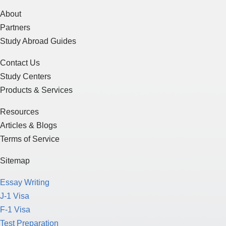
About
Partners
Study Abroad Guides
Contact Us
Study Centers
Products & Services
Resources
Articles & Blogs
Terms of Service
Sitemap
Essay Writing
J-1 Visa
F-1 Visa
Test Preparation