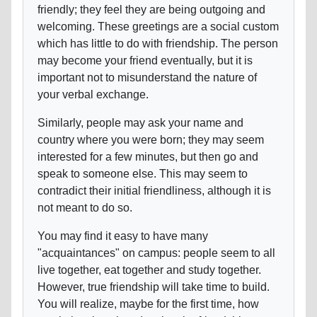
friendly; they feel they are being outgoing and
welcoming. These greetings are a social custom
which has little to do with friendship. The person
may become your friend eventually, but it is
important not to misunderstand the nature of
your verbal exchange.
Similarly, people may ask your name and
country where you were born; they may seem
interested for a few minutes, but then go and
speak to someone else. This may seem to
contradict their initial friendliness, although it is
not meant to do so.
You may find it easy to have many
"acquaintances" on campus: people seem to all
live together, eat together and study together.
However, true friendship will take time to build.
You will realize, maybe for the first time, how