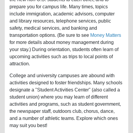
prepare you for campus life. Many times, topics
include immigration, academic advisors, computer
and library resources, telephone services, public
safety, medical services, and banking and
transportation options. (Be sure to see
Money Matters
for more details about money management during
your stay.) During orientation, students often learn of
upcoming activities such as trips to local points of
attraction.
College and university campuses are abound with
activities designed to foster friendships. Many schools
designate a "Student Activities Center" (also called a
student union) where you may learn of different
activities and programs, such as student government,
the newspaper staff, outdoors club, chorus, dance,
and a number of athletic teams. Explore which ones
may suit you best!