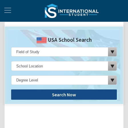
USA School Search
Search Now