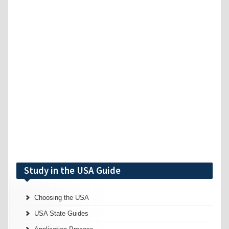
Study in the USA Guide
Choosing the USA
USA State Guides