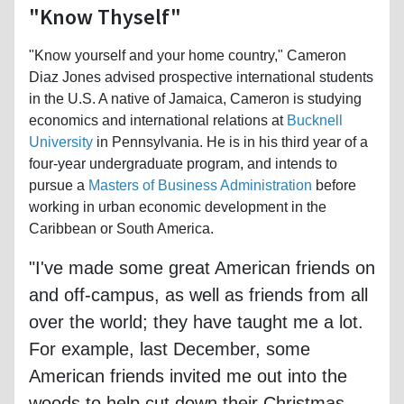
"Know Thyself"
"Know yourself and your home country," Cameron
Diaz Jones advised prospective international students
in the U.S. A native of Jamaica, Cameron is studying
economics and international relations at
Bucknell
University
in Pennsylvania. He is in his third year of a
four-year undergraduate program, and intends to
pursue a
Masters of Business Administration
before
working in urban economic development in the
Caribbean or South America.
"I've made some great American friends on
and off-campus, as well as friends from all
over the world; they have taught me a lot.
For example, last December, some
American friends invited me out into the
woods to help cut down their Christmas