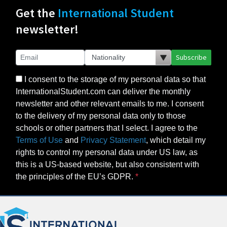
Get the
International Student
newsletter!
Subscribe
I consent to the storage of my personal data so that
InternationalStudent.com can deliver the monthly
newsletter and other relevant emails to me. I consent
to the delivery of my personal data only to those
schools or other partners that I select. I agree to the
Terms of Use
and
Privacy Statement
, which detail my
rights to control my personal data under US law, as
this is a US-based website, but also consistent with
the principles of the EU’s GDPR.