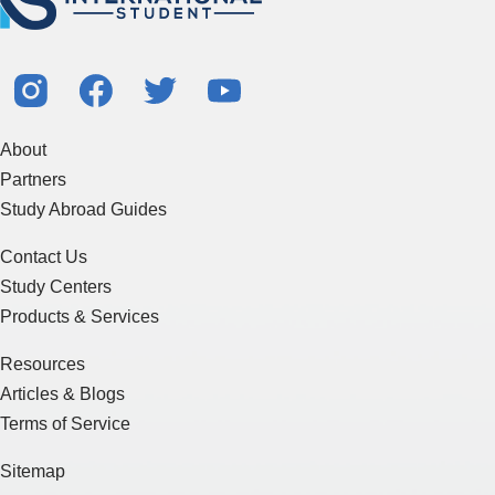
About
Partners
Study Abroad Guides
Contact Us
Study Centers
Products & Services
Resources
Articles & Blogs
Terms of Service
Sitemap