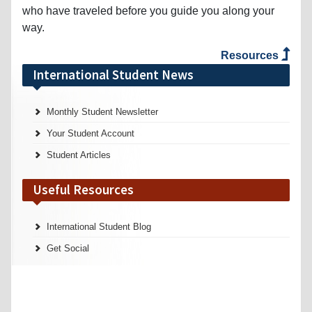
who have traveled before you guide you along your
way.
Resources
International Student News
Monthly Student Newsletter
Your Student Account
Student Articles
Useful Resources
International Student Blog
Get Social