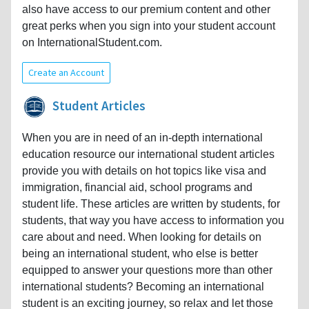
also have access to our premium content and other
great perks when you sign into your student account
on InternationalStudent.com.
Create an Account
Student Articles
When you are in need of an in-depth international
education resource our international student articles
provide you with details on hot topics like visa and
immigration, financial aid, school programs and
student life. These articles are written by students, for
students, that way you have access to information you
care about and need. When looking for details on
being an international student, who else is better
equipped to answer your questions more than other
international students? Becoming an international
student is an exciting journey, so relax and let those