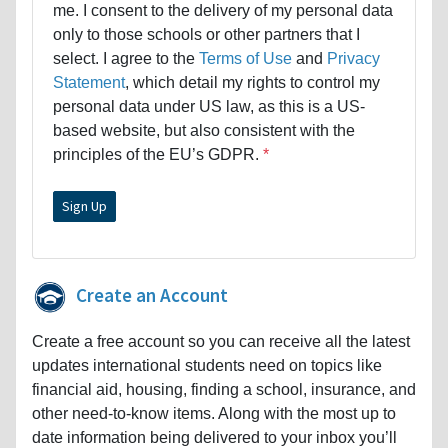
me. I consent to the delivery of my personal data
only to those schools or other partners that I
select. I agree to the
Terms of Use
and
Privacy
Statement
, which detail my rights to control my
personal data under US law, as this is a US-
based website, but also consistent with the
principles of the EU’s GDPR.
Create an Account
Create a free account so you can receive all the latest
updates international students need on topics like
financial aid, housing, finding a school, insurance, and
other need-to-know items. Along with the most up to
date information being delivered to your inbox you’ll