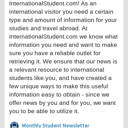
InternationalStudent.com! As an
international visitor you need a certain
type and amount of information for your
studies and travel abroad. At
InternationalStudent.com we know what
information you need and want to make
sure you have a reliable outlet for
retrieving it. We ensure that our news is
a relevant resource to international
students like you, and have created a
few unique ways to make this useful
information easy to obtain - since we
offer news by you and for you, we want
you to be able to utilize it.
Monthly Student Newsletter