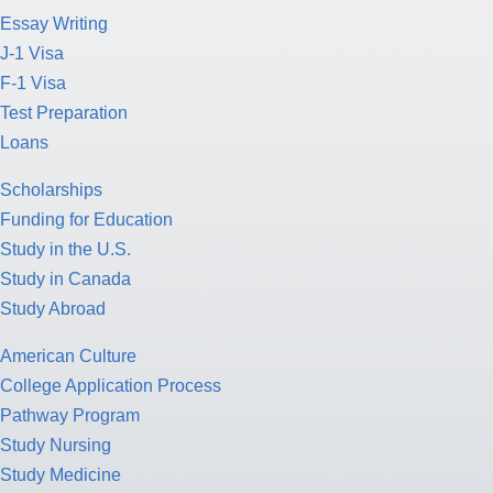
Essay Writing
J-1 Visa
F-1 Visa
Test Preparation
Loans
Scholarships
Funding for Education
Study in the U.S.
Study in Canada
Study Abroad
American Culture
College Application Process
Pathway Program
Study Nursing
Study Medicine