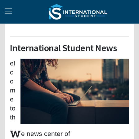
International Student News
el
c
o
m
e
to
th
W
e news center of