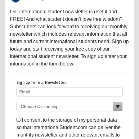
Our international student newsletter is useful and
FREE! And what student doesn’t love free wisdom?
Subscribers can look forward to receiving our monthly
newsletter which includes relevant information that all
future and current international students need. Sign up
today and start receiving your free copy of our
international student newsletter. To sign up enter your
information in the form below.
Sign up for our Newsletter:
I consent to the storage of my personal data
so that InternationalStudent.com can deliver the
monthly newsletter and other relevant emails to