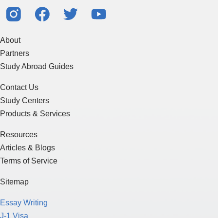
About
Partners
Study Abroad Guides
Contact Us
Study Centers
Products & Services
Resources
Articles & Blogs
Terms of Service
Sitemap
Essay Writing
J-1 Visa