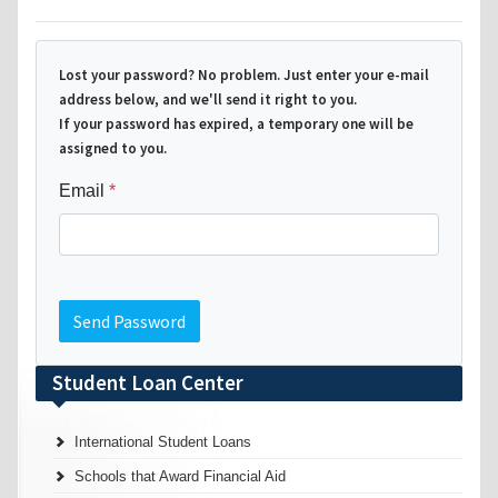
Lost your password? No problem. Just enter your e-mail
address below, and we'll send it right to you.
If your password has expired, a temporary one will be
assigned to you.
Email
Send Password
Student Loan Center
International Student Loans
Schools that Award Financial Aid