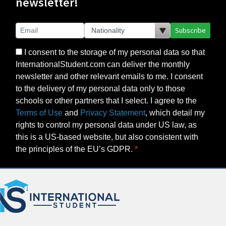
newsletter!
Subscribe
I consent to the storage of my personal data so that
InternationalStudent.com can deliver the monthly
newsletter and other relevant emails to me. I consent
to the delivery of my personal data only to those
schools or other partners that I select. I agree to the
Terms of Use
and
Privacy Statement
, which detail my
rights to control my personal data under US law, as
this is a US-based website, but also consistent with
the principles of the EU’s GDPR.