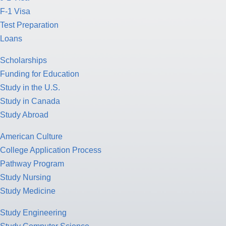
F-1 Visa
Test Preparation
Loans
Scholarships
Funding for Education
Study in the U.S.
Study in Canada
Study Abroad
American Culture
College Application Process
Pathway Program
Study Nursing
Study Medicine
Study Engineering