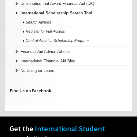
Universities that Award Financial Aid (UK)
International Scholarship Search Tool
Search Awards
Register for Full Access
Central America Scholarship Program
Financial Aid Advice Articles
International Financial Aid Blog
No Cosigner Loans
Find Us on Facebook
Get the
International Student