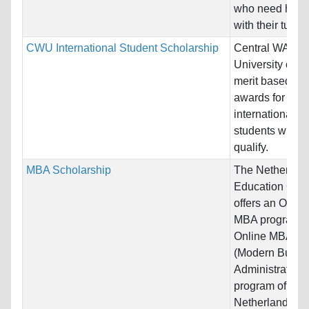
who need help
with their tuition
CWU International Student Scholarship
Central WA
University offer
merit based
awards for all
international
students who
qualify.
MBA Scholarship
The Netherlan
Education Gro
offers an Onlin
MBA program!
Online MBA
(Modern Busin
Administration)
program of the
Netherlands