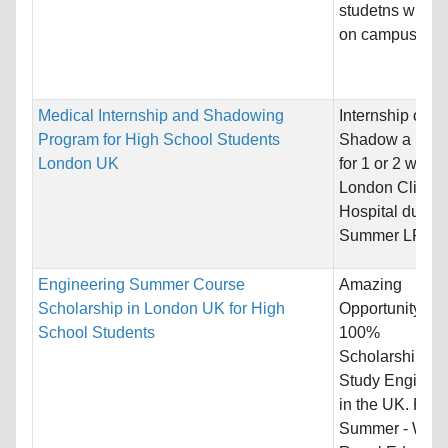
studetns who li
on campus.
Medical Internship and Shadowing
Internship or
Program for High School Students
Shadow a Doct
London UK
for 1 or 2 weeks
London Clinic /
Hospital during
Summer LRE -..
Engineering Summer Course
Amazing
Scholarship in London UK for High
Opportunity for
School Students
100%
Scholarships t
Study Engineer
in the UK. For
Summer - We L