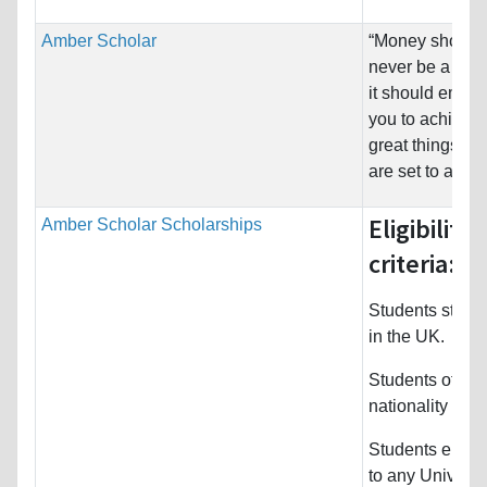
Amber Scholar
“Money should
never be a hurd
it should empo
you to achieve
great things yo
are set to achie
Eligibility
Amber Scholar Scholarships
criteria:
Students study
in the UK.
Students of An
nationality
Students enrol
to any Universit