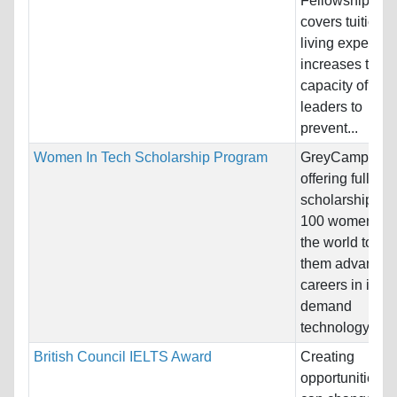
Fellowship, wh
covers tuition 
living expenses
increases the
capacity of exis
leaders to
prevent...
Women In Tech Scholarship Program
GreyCampus i
offering full-tuit
scholarships to
100 women acr
the world to he
them advance t
careers in in-
demand
technology...
British Council IELTS Award
Creating
opportunities th