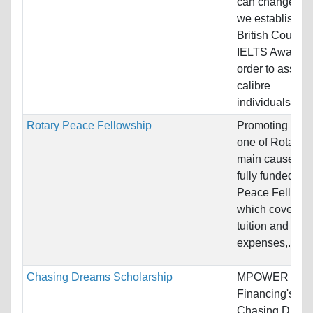
can change liv
we established
British Council
IELTS Award i
order to assist 
calibre
individuals...
Rotary Peace Fellowship
Promoting peac
one of Rotary’s
main causes. 
fully funded Ro
Peace Fellowsh
which covers
tuition and livi
expenses,...
Chasing Dreams Scholarship
MPOWER
Financing's
Chasing Drea