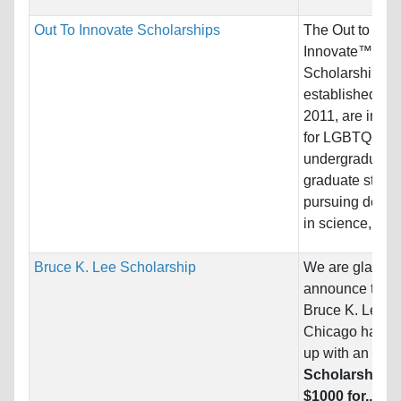
Out To Innovate Scholarships
The Out to
Innovate™
Scholarships,
established in
2011, are inte
for LGBTQ+
undergraduate
graduate stude
pursuing degre
in science,...
Bruce K. Lee Scholarship
We are glad to
announce that
Bruce K. Lee
Chicago
has c
up with an exci
Scholarship o
$1000 for...