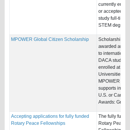
currently enrol
or accepted to
study full-time i
STEM degree..
MPOWER Global Citizen Scholarship
Scholarships
awarded annua
to international
DACA students
enrolled at
Universities
MPOWER
supports in the
U.S. or Canada
Awards: Grand.
Accepting applications for fully funded
The fully funde
Rotary Peace Fellowships
Rotary Peace