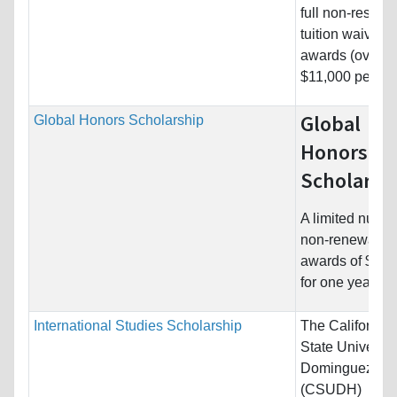
full non-residen
tuition waiver
awards (over
$11,000 per...
Global
Global Honors Scholarship
Honors
Scholarsh
A limited numbe
non-renewable
awards of $2,2
for one year of..
International Studies Scholarship
The California
State University
Dominguez Hil
(CSUDH)