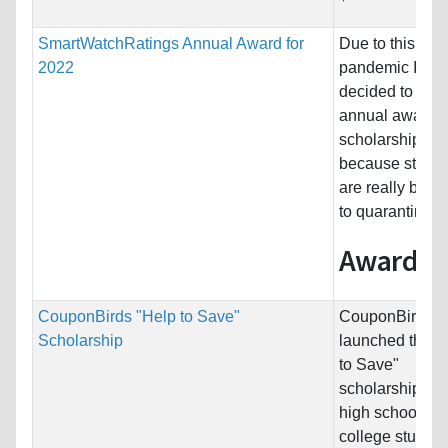
SmartWatchRatings Annual Award for
Due to this
2022
pandemic I hav
decided to give
annual award
scholarship
because stude
are really bore
to quarantine.
Award...
CouponBirds "Help to Save"
CouponBirds h
Scholarship
launched the "
to Save"
scholarship for
high school an
college student