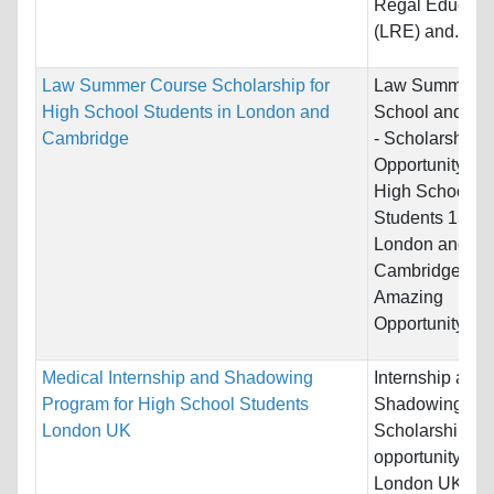
Regal Educati
(LRE) and...
Law Summer Course Scholarship for
Law Summer
High School Students in London and
School and Co
Cambridge
- Scholarship
Opportunity for
High School
Students 15+ i
London and
Cambridge UK
Amazing
Opportunity...
Medical Internship and Shadowing
Internship and
Program for High School Students
Shadowing
London UK
Scholarship
opportunity in
London UK