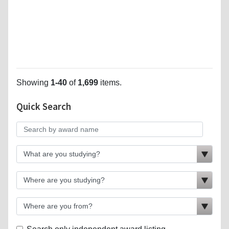
Showing
1-40
of
1,699
items.
Quick Search