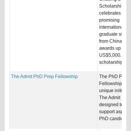
Scholarship
celebrates
promising
international
graduate stude
from China, wit
awards up to
US$5,000. Thi
scholarship is..
The Admit PhD Prep Fellowship
The PhD Prep
Fellowship is a
unique initiativ
The Admit Lab. I
designed to
support aspirin
PhD candidates