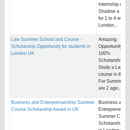
Internship or
Shadow a Doct
for 1 to 4 weeks
London...
Law Summer School and Course -
Amazing
Scholarship Opportunity for students in
Opportunity for
London UK
100%
Scholarships t
Study a Law tas
course in the U
For Summer. T
are 2 age...
Business and Enterprenuership Summer
Business and
Course Scholarship Award in UK
Entrepreneursh
Summer Cours
Scholarship A