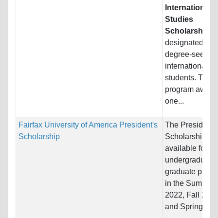
International
Studies
Scholarship
is
designated for
degree-seekin
international
students. The
program award
one...
Fairfax University of America President's
The President'
Scholarship
Scholarship is
available for all
undergraduate
graduate prog
in the Summer
2022, Fall 202
and Spring 2023