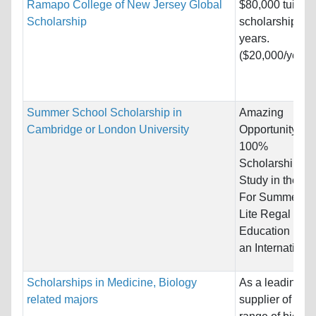
Ramapo College of New Jersey Global
$80,000 tuition
Scholarship
scholarship for 
years.
($20,000/year)
Summer School Scholarship in
Amazing
Cambridge or London University
Opportunity for
100%
Scholarships t
Study in the UK
For Summer - 
Lite Regal
Education (LR
an International.
Scholarships in Medicine, Biology
As a leading
related majors
supplier of a w