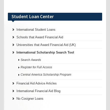
Student Loan Center
International Student Loans
Schools that Award Financial Aid
Universities that Award Financial Aid (UK)
International Scholarship Search Tool
Search Awards
Register for Full Access
Central America Scholarship Program
Financial Aid Advice Articles
International Financial Aid Blog
No Cosigner Loans