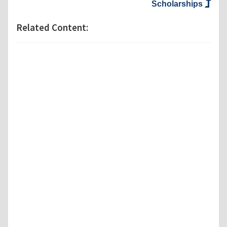
Scholarships
Related Content: