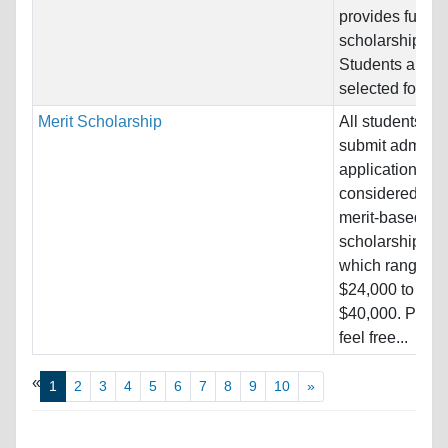
provides full tui
scholarship.
Students are
selected for...
Merit Scholarship
All students w
submit admissi
applications ar
considered for
merit-based
scholarships,
which range fr
$24,000 to
$40,000. Pleas
feel free...
«
1
2
3
4
5
6
7
8
9
10
»