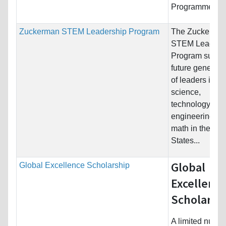
Programme in..
Zuckerman STEM Leadership Program
The Zuckerma
STEM Leaders
Program suppo
future generati
of leaders in
science,
technology,
engineering, a
math in the Uni
States...
Global
Global Excellence Scholarship
Excellenc
Scholarsh
A limited numbe