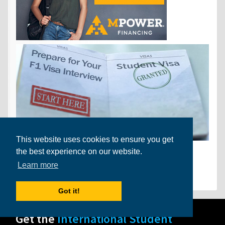
This website uses cookies to ensure you get
the best experience on our website.
Find Us on Facebook
Learn more
Got it!
Get the
International Student