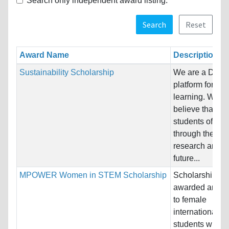
Search only independent award listing.
Search
Reset
Award Name
Description
Sustainability Scholarship
We are a Dani
platform for lif
learning. We
believe that the
students of tod
through their
research and
future...
MPOWER Women in STEM Scholarship
Scholarships
awarded annua
to female
international/
students who a