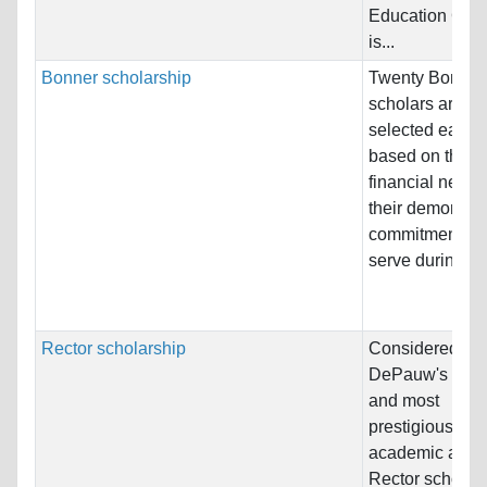
Education Gro
is...
Bonner scholarship
Twenty Bonner
scholars are
selected each 
based on their 
financial need 
their demonstr
commitment to
serve during...
Rector scholarship
Considered to 
DePauw's olde
and most
prestigious
academic awar
Rector scholar