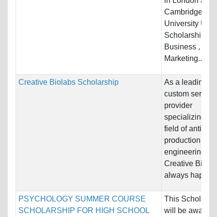
in London and
Cambridge
University UK 
Scholarship is 
Business ,
Marketing...
Creative Biolabs Scholarship
As a leading
custom service
provider
specializing in 
field of antibod
production and
engineering,
Creative Biolab
always happy...
PSYCHOLOGY SUMMER COURSE
This Scholarsh
SCHOLARSHIP FOR HIGH SCHOOL
will be awarded