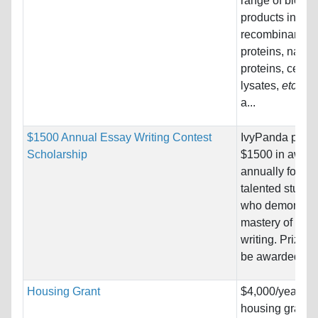
range of biolog
products includ
recombinant
proteins, native
proteins, cell/t
lysates,
etc
. an
a...
$1500 Annual Essay Writing Contest
IvyPanda provi
Scholarship
$1500 in awar
annually for
talented studen
who demonstra
mastery of ess
writing. Prizes w
be awarded to..
Housing Grant
$4,000/year
housing grant f