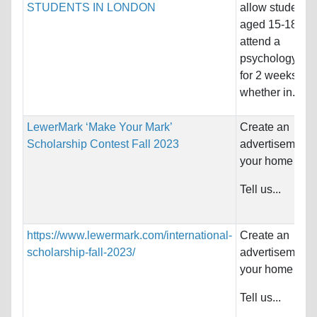
STUDENTS IN LONDON
allow students
aged 15-18 to
attend a
psychology co
for 2 weeks
whether in...
LewerMark ‘Make Your Mark’
Create an
Scholarship Contest Fall 2023
advertisement f
your home coun
Tell us...
https://www.lewermark.com/international-
Create an
scholarship-fall-2023/
advertisement f
your home coun
Tell us...