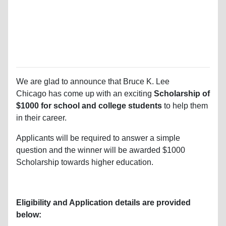
We are glad to announce that Bruce K. Lee
Chicago
has come up with an exciting
Scholarship of
$1000 for school and college students
to help them
in their career.
Applicants will be required to answer a simple
question and the winner will be awarded $1000
Scholarship towards higher education.
Eligibility and Application details are provided
below: