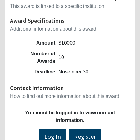
This award is linked to a specific institution.
Award Specifications
Additional information about this award.
Amount
$10000
Number of
10
Awards
Deadline
November 30
Contact Information
How to find out more information about this award
You must be logged in to view contact
information.
Log In
Register