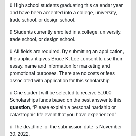
ü
High school students graduating this calendar year
and have been accepted into a college, university,
trade school, or design school.
ü
Students currently enrolled in a college, university,
trade school, or design school.
ü
All fields are required. By submitting an application,
the applicant gives Bruce K. Lee consent to use their
essay, name and information for marketing and
promotional purposes. There are no costs or fees
associated with application for this scholarship.
ü
One student will be selected to receive $1000
Scholarships funds based on the best answer to this
question
, “Please explain a personal hardship or
catastrophic life event that you have experienced”.
ü
The deadline for the submission date is November
30, 2022.