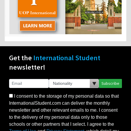
Get the
International Student
newsletter!
Subscribe
I consent to the storage of my personal data so that
InternationalStudent.com can deliver the monthly
newsletter and other relevant emails to me. I consent
to the delivery of my personal data only to those
schools or other partners that I select. I agree to the