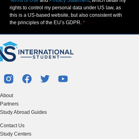
Terms of Use
and
Privacy Statement
, which detail my
rights to control my personal data under US law, as
this is a US-based website, but also consistent with
the principles of the EU’s GDPR.
About
Partners
Study Abroad Guides
Contact Us
Study Centers