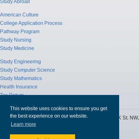
Study Abroad
American Culture
College Application Process
Pathway Program
Study Nursing
Study Medicine
Study Engineering
Study Computer Science
Study Mathematics
Health Insurance
Tax Return
This website uses cookies to ensure you get
the best experience on our website.
MPOWER Financing, Care of Carr Workplaces, 1717 K St. NW,
Learn more
Suite 900,
Washington, D.C. 20006