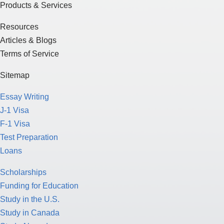
Products & Services
Resources
Articles & Blogs
Terms of Service
Sitemap
Essay Writing
J-1 Visa
F-1 Visa
Test Preparation
Loans
Scholarships
Funding for Education
Study in the U.S.
Study in Canada