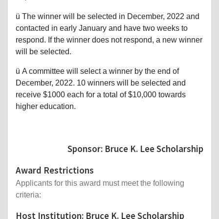
ü
The winner will be selected in December, 2022 and
contacted in early January and have two weeks to
respond. If the winner does not respond, a new winner
will be selected.
ü
A committee will select a winner by the end of
December, 2022. 10 winners will be selected and
receive $1000 each for a total of $10,000 towards
higher education.
Sponsor: Bruce K. Lee Scholarship
Award Restrictions
Applicants for this award must meet the following
criteria:
Host Institution: Bruce K. Lee Scholarship