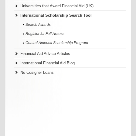
Universities that Award Financial Aid (UK)
International Scholarship Search Tool
Search Awards
Register for Full Access
Central America Scholarship Program
Financial Aid Advice Articles
International Financial Aid Blog
No Cosigner Loans