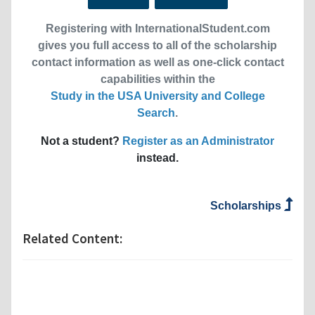
Registering with InternationalStudent.com
gives you full access to all of the scholarship
contact information as well as one-click contact
capabilities within the
Study in the USA University and College
Search
.
Not a student?
Register as an Administrator
instead.
Scholarships
Related Content: