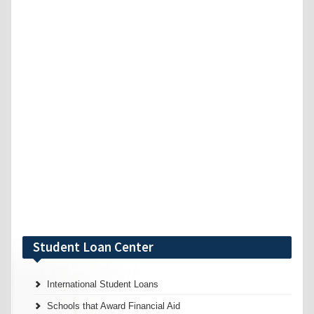
Student Loan Center
International Student Loans
Schools that Award Financial Aid