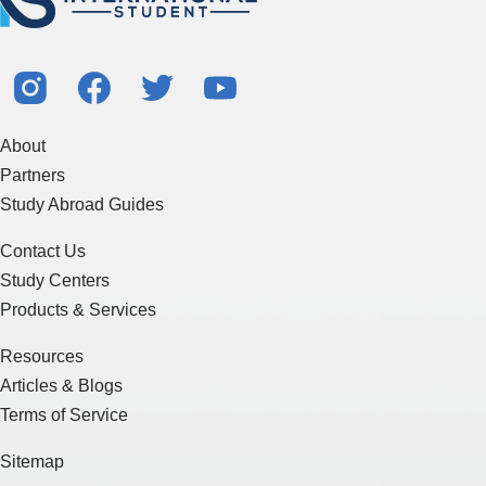
About
Partners
Study Abroad Guides
Contact Us
Study Centers
Products & Services
Resources
Articles & Blogs
Terms of Service
Sitemap