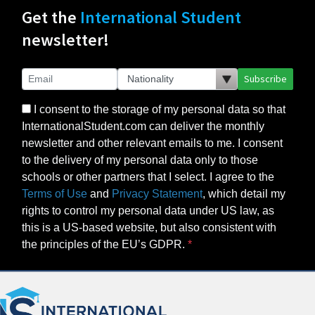
Get the
International Student
newsletter!
Subscribe
I consent to the storage of my personal data so that
InternationalStudent.com can deliver the monthly
newsletter and other relevant emails to me. I consent
to the delivery of my personal data only to those
schools or other partners that I select. I agree to the
Terms of Use
and
Privacy Statement
, which detail my
rights to control my personal data under US law, as
this is a US-based website, but also consistent with
the principles of the EU’s GDPR.