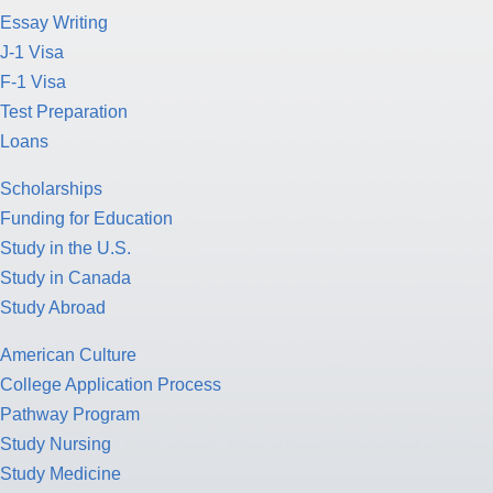
Essay Writing
J-1 Visa
F-1 Visa
Test Preparation
Loans
Scholarships
Funding for Education
Study in the U.S.
Study in Canada
Study Abroad
American Culture
College Application Process
Pathway Program
Study Nursing
Study Medicine