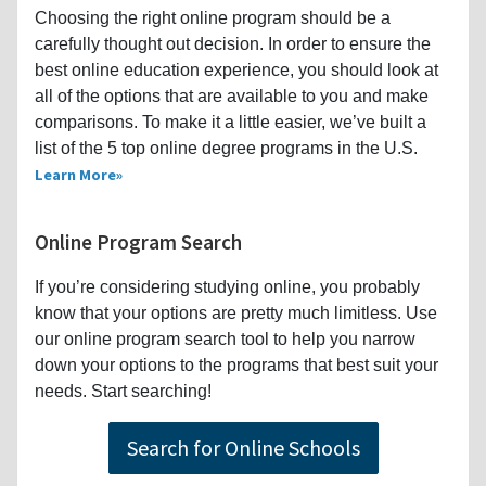
Choosing the right online program should be a
carefully thought out decision. In order to ensure the
best online education experience, you should look at
all of the options that are available to you and make
comparisons. To make it a little easier, we’ve built a
list of the 5 top online degree programs in the U.S.
Learn More
Online Program Search
If you’re considering studying online, you probably
know that your options are pretty much limitless. Use
our online program search tool to help you narrow
down your options to the programs that best suit your
needs. Start searching!
Search for Online Schools