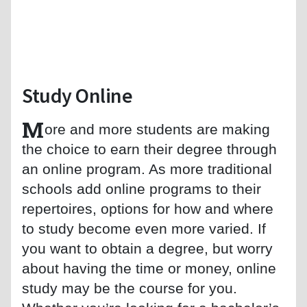
Study Online
M
ore and more students are making
the choice to earn their degree through
an online program. As more traditional
schools add online programs to their
repertoires, options for how and where
to study become even more varied. If
you want to obtain a degree, but worry
about having the time or money, online
study may be the course for you.