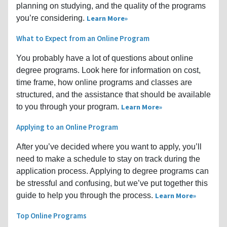
planning on studying, and the quality of the programs
you’re considering.
Learn More
What to Expect from an Online Program
You probably have a lot of questions about online
degree programs. Look here for information on cost,
time frame, how online programs and classes are
structured, and the assistance that should be available
to you through your program.
Learn More
Applying to an Online Program
After you’ve decided where you want to apply, you’ll
need to make a schedule to stay on track during the
application process. Applying to degree programs can
be stressful and confusing, but we’ve put together this
guide to help you through the process.
Learn More
Top Online Programs