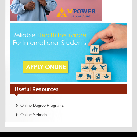
Useful Resources
Online Degree Programs
Online Schools