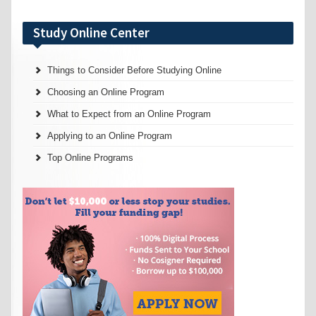
Study Online Center
Things to Consider Before Studying Online
Choosing an Online Program
What to Expect from an Online Program
Applying to an Online Program
Top Online Programs