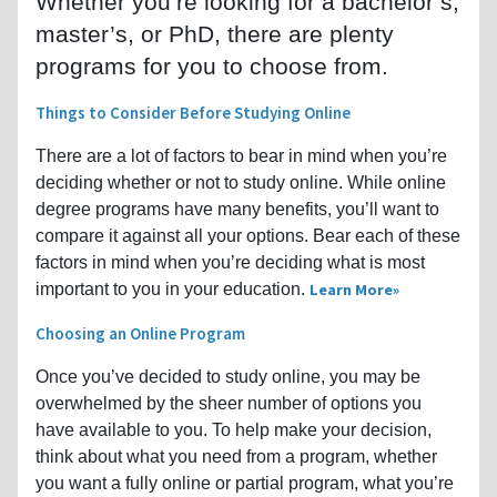
Whether you’re looking for a bachelor’s,
master’s, or PhD, there are plenty
programs for you to choose from.
Things to Consider Before Studying Online
There are a lot of factors to bear in mind when you’re
deciding whether or not to study online. While online
degree programs have many benefits, you’ll want to
compare it against all your options. Bear each of these
factors in mind when you’re deciding what is most
important to you in your education.
Learn More
Choosing an Online Program
Once you’ve decided to study online, you may be
overwhelmed by the sheer number of options you
have available to you. To help make your decision,
think about what you need from a program, whether
you want a fully online or partial program, what you’re