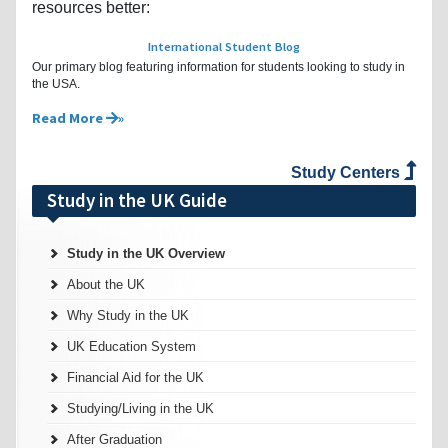
resources better:
International Student Blog
Our primary blog featuring information for students looking to study in
the USA.
Read More
Study Centers
Study in the UK Guide
Study in the UK Overview
About the UK
Why Study in the UK
UK Education System
Financial Aid for the UK
Studying/Living in the UK
After Graduation