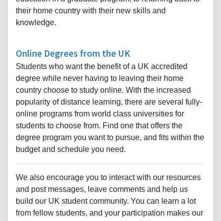
their home country with their new skills and
knowledge.
Online Degrees from the UK
Students who want the benefit of a UK accredited
degree while never having to leaving their home
country choose to study online. With the increased
popularity of distance learning, there are several fully-
online programs from world class universities for
students to choose from. Find one that offers the
degree program you want to pursue, and fits within the
budget and schedule you need.
We also encourage you to interact with our resources
and post messages, leave comments and help us
build our UK student community. You can learn a lot
from fellow students, and your participation makes our