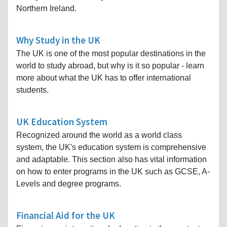
Northern Ireland.
Why Study in the UK
The UK is one of the most popular destinations in the
world to study abroad, but why is it so popular - learn
more about what the UK has to offer international
students.
UK Education System
Recognized around the world as a world class
system, the UK's education system is comprehensive
and adaptable. This section also has vital information
on how to enter programs in the UK such as GCSE, A-
Levels and degree programs.
Financial Aid for the UK