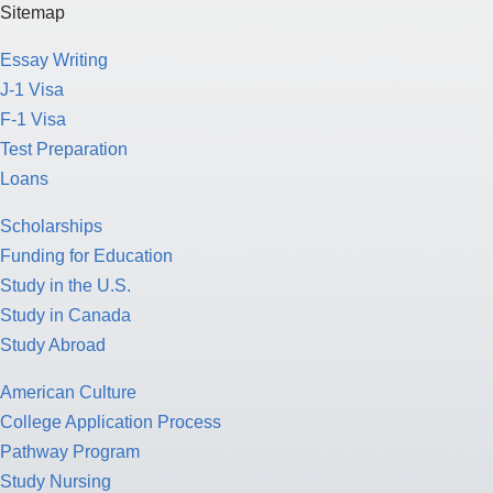
Sitemap
Essay Writing
J-1 Visa
F-1 Visa
Test Preparation
Loans
Scholarships
Funding for Education
Study in the U.S.
Study in Canada
Study Abroad
American Culture
College Application Process
Pathway Program
Study Nursing