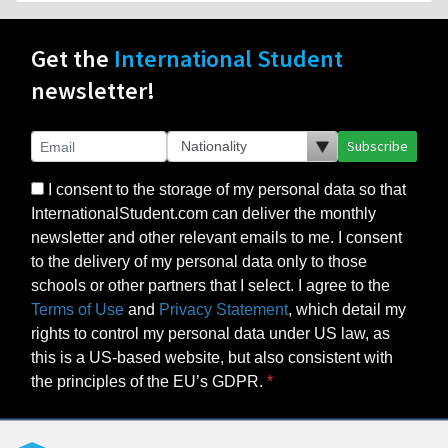
Get the
International Student
newsletter!
Subscribe
I consent to the storage of my personal data so that
InternationalStudent.com can deliver the monthly
newsletter and other relevant emails to me. I consent
to the delivery of my personal data only to those
schools or other partners that I select. I agree to the
Terms of Use
and
Privacy Statement
, which detail my
rights to control my personal data under US law, as
this is a US-based website, but also consistent with
the principles of the EU’s GDPR.