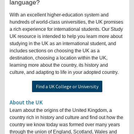
language?
With an excellent higher-education system and
hundreds of world-class universities, the UK promises
a rich experience for international students. Our Study
UK resource is intended to help you learn more about
studying in the UK as an international student, and
includes sections on choosing the UK as a
destination, choosing a location within the UK,
learning more about the country, its history and
culture, and adapting to life in your adopted country.
Find a UK College or University
About the UK
Learn about the origins of the United Kingdom, a
country rich in history and culture and find out how the
country we know today was formed over many years
through the union of England, Scotland, Wales and