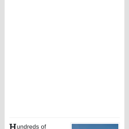
H
undreds of