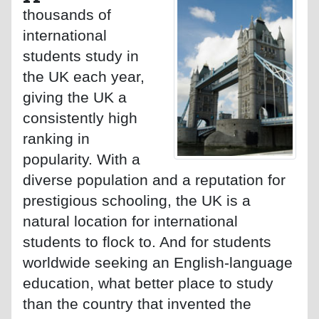
thousands of
international
students study in
the UK each year,
giving the UK a
consistently high
ranking in
popularity. With a
diverse population and a reputation for
prestigious schooling, the UK is a
natural location for international
students to flock to. And for students
worldwide seeking an English-language
education, what better place to study
than the country that invented the