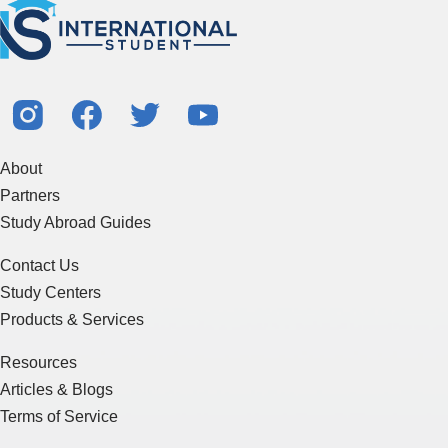
About
Partners
Study Abroad Guides
Contact Us
Study Centers
Products & Services
Resources
Articles & Blogs
Terms of Service