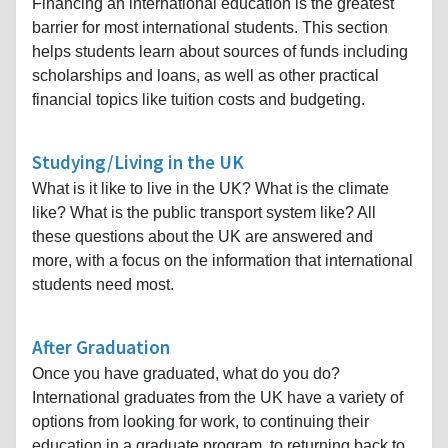
Financing an international education is the greatest
barrier for most international students. This section
helps students learn about sources of funds including
scholarships and loans, as well as other practical
financial topics like tuition costs and budgeting.
Studying/Living in the UK
What is it like to live in the UK? What is the climate
like? What is the public transport system like? All
these questions about the UK are answered and
more, with a focus on the information that international
students need most.
After Graduation
Once you have graduated, what do you do?
International graduates from the UK have a variety of
options from looking for work, to continuing their
education in a graduate program, to returning back to