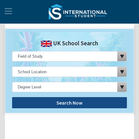
UK School Search
Search Now