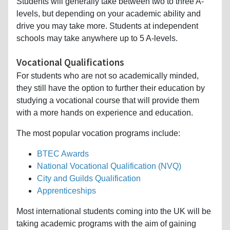
Students will generally take between two to three A-
levels, but depending on your academic ability and
drive you may take more. Students at independent
schools may take anywhere up to 5 A-levels.
Vocational Qualifications
For students who are not so academically minded,
they still have the option to further their education by
studying a vocational course that will provide them
with a more hands on experience and education.
The most popular vocation programs include:
BTEC Awards
National Vocational Qualification (NVQ)
City and Guilds Qualification
Apprenticeships
Most international students coming into the UK will be
taking academic programs with the aim of gaining