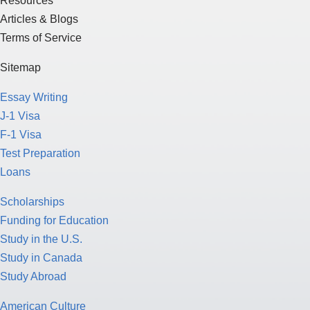
Resources
Articles & Blogs
Terms of Service
Sitemap
Essay Writing
J-1 Visa
F-1 Visa
Test Preparation
Loans
Scholarships
Funding for Education
Study in the U.S.
Study in Canada
Study Abroad
American Culture