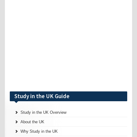
Study in the UK Guide
Study in the UK Overview
About the UK
Why Study in the UK