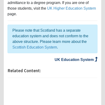
admittance to a degree program. If you are one of
those students, visit the
UK Higher Education System
page.
Please note that Scotland has a separate
education system and does not conform to the
above structure. Please learn more about the
Scottish Education System
.
UK Education System
Related Content: