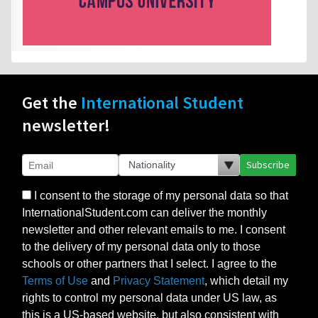
Get the
International Student
newsletter!
Subscribe
I consent to the storage of my personal data so that
InternationalStudent.com can deliver the monthly
newsletter and other relevant emails to me. I consent
to the delivery of my personal data only to those
schools or other partners that I select. I agree to the
Terms of Use
and
Privacy Statement
, which detail my
rights to control my personal data under US law, as
this is a US-based website, but also consistent with