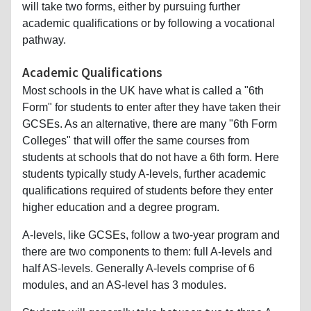
will take two forms, either by pursuing further
academic qualifications or by following a vocational
pathway.
Academic Qualifications
Most schools in the UK have what is called a "6th
Form" for students to enter after they have taken their
GCSEs. As an alternative, there are many "6th Form
Colleges" that will offer the same courses from
students at schools that do not have a 6th form. Here
students typically study A-levels, further academic
qualifications required of students before they enter
higher education and a degree program.
A-levels, like GCSEs, follow a two-year program and
there are two components to them: full A-levels and
half AS-levels. Generally A-levels comprise of 6
modules, and an AS-level has 3 modules.