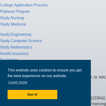
College Application Process
Pathway Program
Study Nursing
Study Medicine
Study Engineering
Study Computer Science
Study Mathematics
Health Insurance
Tax Return
This website uses cookies to ensure you get
the best experience on our website.
MPOWER Financing, Care of Carr Workplaces, 1717 K St. NW,
Learn more
Suite 900,
Washington, D.C. 20006
Got it!
Public Benefit Corporation NMLS ID #1233542.
© 2026 MPOWER Financing