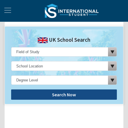
UK School Search
Search Now