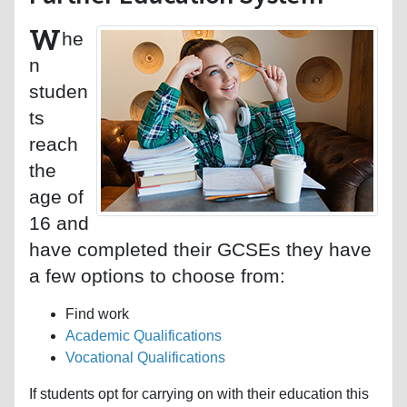
W
he
n
studen
ts
reach
the
age of
16 and
have completed their GCSEs they have
a few options to choose from:
Find work
Academic Qualifications
Vocational Qualifications
If students opt for carrying on with their education this