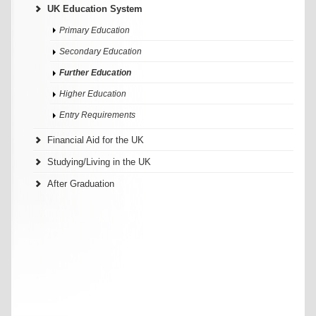
UK Education System
Primary Education
Secondary Education
Further Education
Higher Education
Entry Requirements
Financial Aid for the UK
Studying/Living in the UK
After Graduation