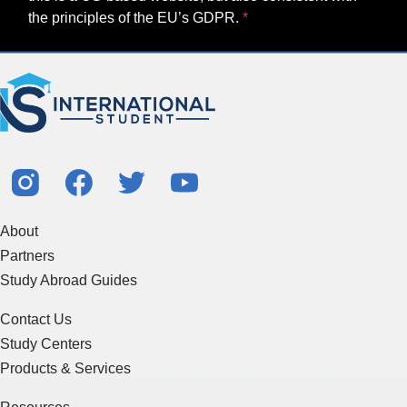
the principles of the EU’s GDPR.
About
Partners
Study Abroad Guides
Contact Us
Study Centers
Products & Services