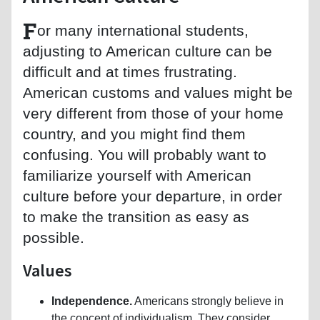
F
or many international students,
adjusting to American culture can be
difficult and at times frustrating.
American customs and values might be
very different from those of your home
country, and you might find them
confusing. You will probably want to
familiarize yourself with American
culture before your departure, in order
to make the transition as easy as
possible.
Values
Independence.
Americans strongly believe in
the concept of individualism. They consider