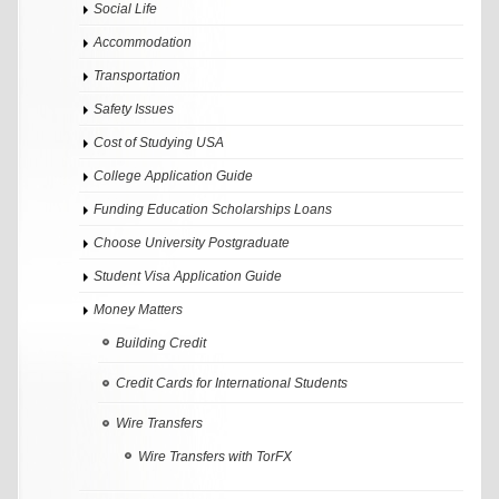
Social Life
Accommodation
Transportation
Safety Issues
Cost of Studying USA
College Application Guide
Funding Education Scholarships Loans
Choose University Postgraduate
Student Visa Application Guide
Money Matters
Building Credit
Credit Cards for International Students
Wire Transfers
Wire Transfers with TorFX