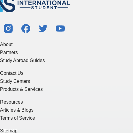
About
Partners
Study Abroad Guides
Contact Us
Study Centers
Products & Services
Resources
Articles & Blogs
Terms of Service
Sitemap