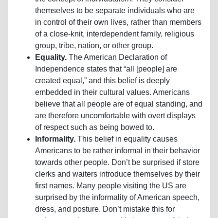
themselves to be separate individuals who are
in control of their own lives, rather than members
of a close-knit, interdependent family, religious
group, tribe, nation, or other group.
Equality.
The American Declaration of
Independence states that “all [people] are
created equal,” and this belief is deeply
embedded in their cultural values. Americans
believe that all people are of equal standing, and
are therefore uncomfortable with overt displays
of respect such as being bowed to.
Informality.
This belief in equality causes
Americans to be rather informal in their behavior
towards other people. Don’t be surprised if store
clerks and waiters introduce themselves by their
first names. Many people visiting the US are
surprised by the informality of American speech,
dress, and posture. Don’t mistake this for