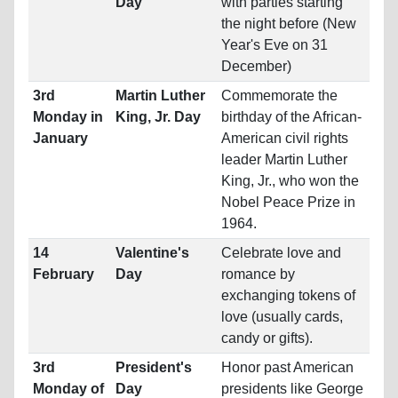
Day
with parties starting
the night before (New
Year's Eve on 31
December)
3rd
Martin Luther
Commemorate the
Monday in
King, Jr. Day
birthday of the African-
January
American civil rights
leader Martin Luther
King, Jr., who won the
Nobel Peace Prize in
1964.
14
Valentine's
Celebrate love and
February
Day
romance by
exchanging tokens of
love (usually cards,
candy or gifts).
3rd
President's
Honor past American
Monday of
Day
presidents like George