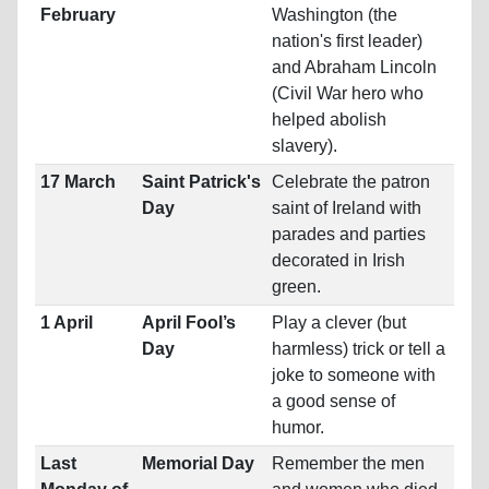
February
Washington (the
nation's first leader)
and Abraham Lincoln
(Civil War hero who
helped abolish
slavery).
17 March
Saint Patrick's
Celebrate the patron
Day
saint of Ireland with
parades and parties
decorated in Irish
green.
1 April
April Fool’s
Play a clever (but
Day
harmless) trick or tell a
joke to someone with
a good sense of
humor.
Last
Memorial Day
Remember the men