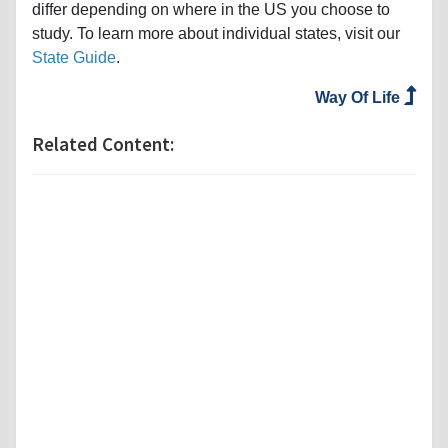
differ depending on where in the US you choose to
study. To learn more about individual states, visit our
State Guide
.
Way Of Life
Related Content: