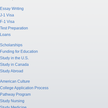
Essay Writing
J-1 Visa
F-1 Visa
Test Preparation
Loans
Scholarships
Funding for Education
Study in the U.S.
Study in Canada
Study Abroad
American Culture
College Application Process
Pathway Program
Study Nursing
Study Medicine