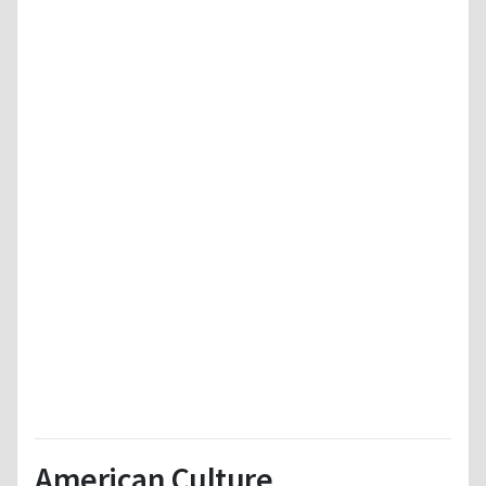
American Culture