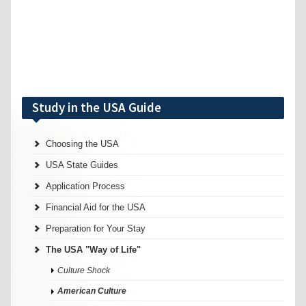
Study in the USA Guide
Choosing the USA
USA State Guides
Application Process
Financial Aid for the USA
Preparation for Your Stay
The USA "Way of Life"
Culture Shock
American Culture