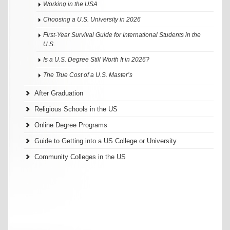
Working in the USA
Choosing a U.S. University in 2026
First-Year Survival Guide for International Students in the
U.S.
Is a U.S. Degree Still Worth It in 2026?
The True Cost of a U.S. Master’s
After Graduation
Religious Schools in the US
Online Degree Programs
Guide to Getting into a US College or University
Community Colleges in the US