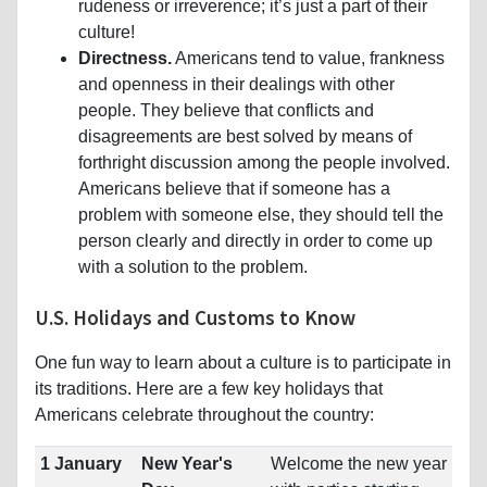
rudeness or irreverence; it’s just a part of their
culture!
Directness.
Americans tend to value, frankness
and openness in their dealings with other
people. They believe that conflicts and
disagreements are best solved by means of
forthright discussion among the people involved.
Americans believe that if someone has a
problem with someone else, they should tell the
person clearly and directly in order to come up
with a solution to the problem.
U.S. Holidays and Customs to Know
One fun way to learn about a culture is to participate in
its traditions. Here are a few key holidays that
Americans celebrate throughout the country:
1 January
New Year's
Welcome the new year