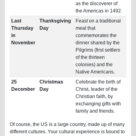
as the discoverer of
the Americas in 1492.
Last
Thanksgiving
Feast on a traditional
Thursday
Day
meal that
in
commemorates the
November
dinner shared by the
Pilgrims (first settlers
of the thirteen
colonies) and the
Native Americans.
25
Christmas
Celebrate the birth of
December
Day
Christ, leader of the
Christian faith, by
exchanging gifts with
family and friends.
Of course, the US is a large country, made up of many
different cultures. Your cultural experience is bound to