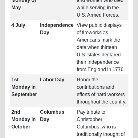
Monday of
and women who died
May
while serving in the
U.S. Armed Forces.
4 July
Independence
View public displays
Day
of fireworks as
Americans mark the
date when thirteen
U.S. states declared
their independence
from England in 1776.
1st
Labor Day
Honor the
Monday in
contributions and
September
efforts of hard workers
throughout the country.
2nd
Columbus
Pay tribute to
Monday in
Day
Christopher
October
Columbus, who is
traditionally thought of