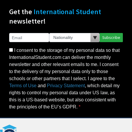
Get the
International Student
newsletter!
Subscribe
I consent to the storage of my personal data so that
InternationalStudent.com can deliver the monthly
newsletter and other relevant emails to me. I consent
to the delivery of my personal data only to those
schools or other partners that I select. I agree to the
Terms of Use
and
Privacy Statement
, which detail my
rights to control my personal data under US law, as
this is a US-based website, but also consistent with
the principles of the EU’s GDPR.