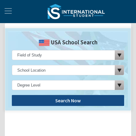
USA School Search
Search Now