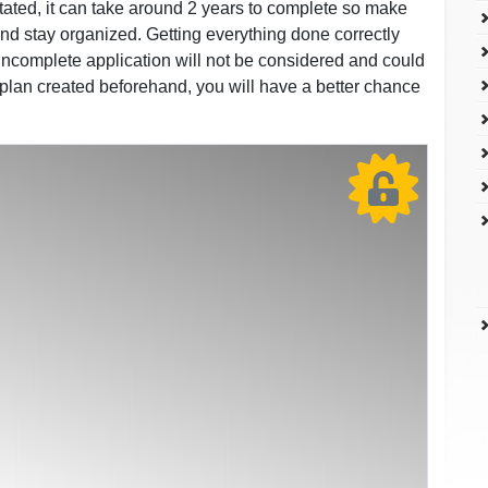
stated, it can take around 2 years to complete so make
 and stay organized. Getting everything done correctly
 incomplete application will not be considered and could
 plan created beforehand, you will have a better chance