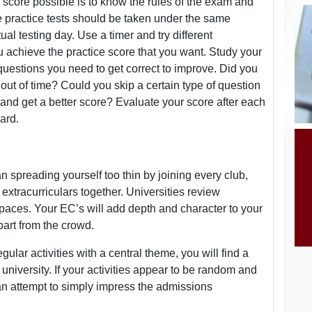
 score possible is to know the rules of the exam and
e practice tests should be taken under the same
l testing day. Use a timer and try different
u achieve the practice score that you want. Study your
estions you need to get correct to improve. Did you
t of time? Could you skip a certain type of question
 and get a better score? Evaluate your score after each
ard.
 spreading yourself too thin by joining every club,
ic extracurriculars together. Universities review
spaces. Your EC’s will add depth and character to your
part from the crowd.
ular activities with a central theme, you will find a
university. If your activities appear to be random and
an attempt to simply impress the admissions