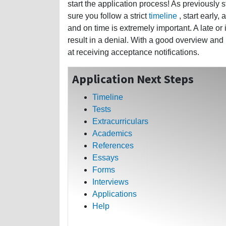
start the application process! As previously 
sure you follow a strict
timeline
, start early,
and on time is extremely important. A late or
result in a denial. With a good overview and
at receiving acceptance notifications.
Application Next Steps
Timeline
Tests
Extracurriculars
Academics
References
Essays
Forms
Interviews
Applications
Help