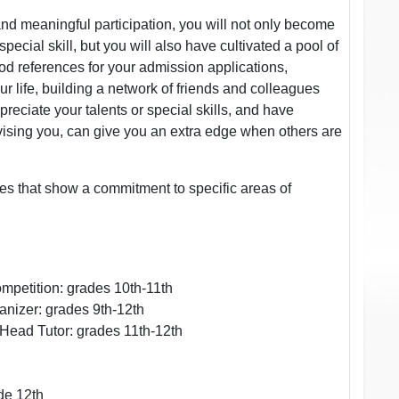
and meaningful participation, you will not only become
cial skill, but you will also have cultivated a pool of
d references for your admission applications,
r life, building a network of friends and colleagues
reciate your talents or special skills, and have
ising you, can give you an extra edge when others are
ties that show a commitment to specific areas of
ompetition: grades 10th-11th
anizer: grades 9th-12th
 Head Tutor: grades 11th-12th
de 12th