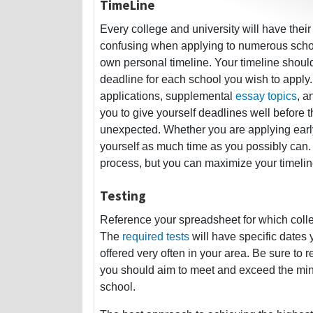
TimeLine
Every college and university will have thei
confusing when applying to numerous school
own personal timeline. Your timeline shoul
deadline for each school you wish to apply.
applications, supplemental
essay topics
, a
you to give yourself deadlines well before 
unexpected. Whether you are applying early 
yourself as much time as you possibly can. 
process, but you can maximize your timelin
Testing
Reference your spreadsheet for which colle
The
required tests
will have specific dates 
offered very often in your area. Be sure to r
you should aim to meet and exceed the mini
school.