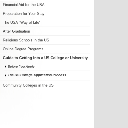
Financial Aid for the USA
Preparation for Your Stay
The USA "Way of Life"
After Graduation
Religious Schools in the US
Online Degree Programs
Guide to Getting into a US College or University
Before You Apply
The US College Application Process
Community Colleges in the US