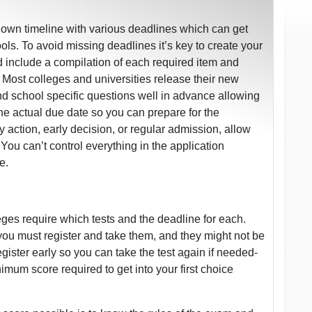
r own timeline with various deadlines which can get
s. To avoid missing deadlines it’s key to create your
d include a compilation of each required item and
 Most colleges and universities release their new
nd school specific questions well in advance allowing
the actual due date so you can prepare for the
action, early decision, or regular admission, allow
You can’t control everything in the application
e.
ges require which tests and the deadline for each.
you must register and take them, and they might not be
egister early so you can take the test again if needed-
mum score required to get into your first choice