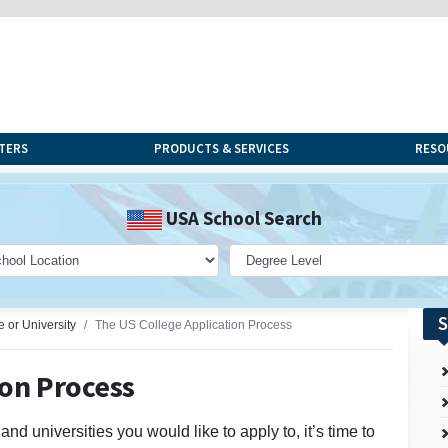
TERS
PRODUCTS & SERVICES
RESO
USA School Search
S
e or University
The US College Application Process
ion Process
d universities you would like to apply to, it’s time to