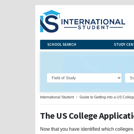
SCHOOL SEARCH
STUDY CEN
International Student
Guide to Getting into a US Colleg
The US College Applicat
Now that you have identified which colleges an