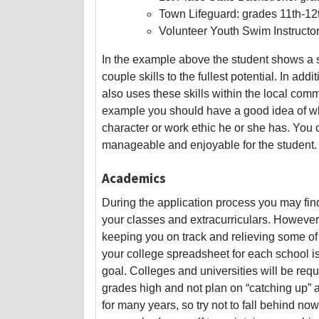
Town Lifeguard: grades 11th-12
Volunteer Youth Swim Instructor
In the example above the student shows a so
couple skills to the fullest potential. In ad
also uses these skills within the local comm
example you should have a good idea of what
character or work ethic he or she has. You 
manageable and enjoyable for the student.
Academics
During the application process you may fin
your classes and extracurriculars. However
keeping you on track and relieving some of
your college spreadsheet for each school 
goal. Colleges and universities will be re
grades high and not plan on “catching up” 
for many years, so try not to fall behind now