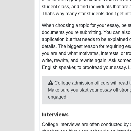
student class, and find individuals that are
That’s why many star students don’t get int
When choosing a topic for your essay, be sur
documents you’re submitting. You can also w
application but that needs to be explained 
details. The biggest reason for requiring es
you are and what motivates, interests, or t
write, rewrite, and rewrite again. Ask someo
English speaker, to proofread your essay.
College admission officers will read
Make sure you start your essay off stro
engaged.
Interviews
College interviews are often conducted by a