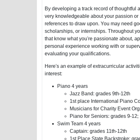
By developing a track record of thoughtful 
very knowledgeable about your passion or spe
references to draw upon. You may need goo
scholarships, or internships. Throughout you
that know what you're passionate about, app
personal experience working with or superv
evaluating your qualifications.
Here's an example of extracurricular activi
interest:
Piano 4 years
Jazz Band: grades 9th-12th
1st place International Piano C
Musicians for Charity Event Org
Piano for Seniors: grades 9-12;
Swim Team 4 years
Captain: grades 11th-12th
1st Place State Backstroke: gra