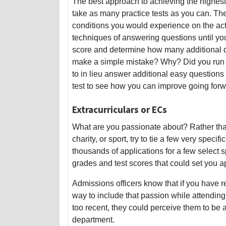
The best approach to achieving the highest
take as many practice tests as you can. Th
conditions you would experience on the actua
techniques of answering questions until yo
score and determine how many additional qu
make a simple mistake? Why? Did you run ou
to in lieu answer additional easy questions
test to see how you can improve going forw
Extracurriculars or ECs
What are you passionate about? Rather than
charity, or sport, try to tie a few very specif
thousands of applications for a few select 
grades and test scores that could set you a
Admissions officers know that if you have reg
way to include that passion while attending 
too recent, they could perceive them to be 
department.