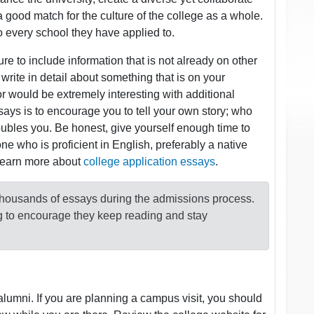
 a good match for the culture of the college as a whole.
o every school they have applied to.
e to include information that is not already on other
rite in detail about something that is on your
or would be extremely interesting with additional
says is to encourage you to tell your own story; who
roubles you. Be honest, give yourself enough time to
ne who is proficient in English, preferably a native
 Learn more about
college application essays
.
 thousands of essays during the admissions process.
ng to encourage they keep reading and stay
lumni. If you are planning a campus visit, you should