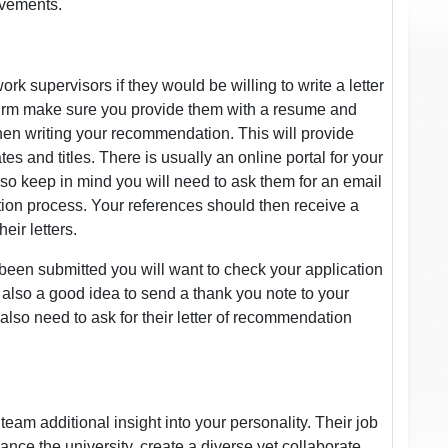
evements.
rk supervisors if they would be willing to write a letter
irm make sure you provide them with a resume and
when writing your recommendation. This will provide
es and titles. There is usually an online portal for your
so keep in mind you will need to ask them for an email
ation process. Your references should then receive a
eir letters.
een submitted you will want to check your application
s also a good idea to send a thank you note to your
 also need to ask for their letter of recommendation
eam additional insight into your personality. Their job
hance the university, create a diverse yet collaborate