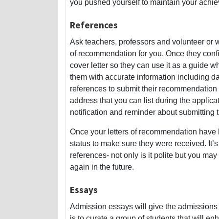
you pushed yourself to maintain your achi
References
Ask teachers, professors and volunteer or wo
of recommendation for you. Once they conf
cover letter so they can use it as a guide 
them with accurate information including dat
references to submit their recommendation 
address that you can list during the applic
notification and reminder about submitting th
Once your letters of recommendation have b
status to make sure they were received. It’
references- not only is it polite but you may
again in the future.
Essays
Admission essays will give the admissions t
is to curate a group of students that will en