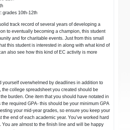
th
: grades 10th-12th
lid track record of several years of developing a
dition to eventually becoming a champion, this student
unity and for charitable events. Just from this small
 this student is interested in along with what kind of
can also see how this kind of EC activity is more
d yourself overwhelmed by deadlines in addition to
, the college spreadsheet you created should be
 the burden. One item that you should have notated in
is the required GPA- this should be your minimum GPA
questing your mid-year grades, so ensure you keep your
at the end of each academic year. You’ve worked hard
. You are almost to the finish line and will be happy