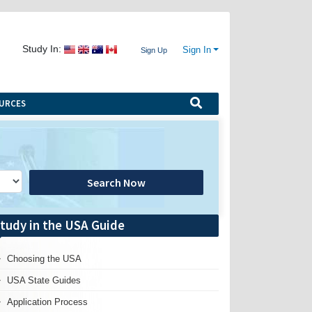
Study In:
Sign In
Sign Up
URCES
Search Now
tudy in the USA Guide
Choosing the USA
USA State Guides
Application Process