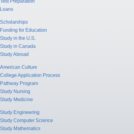
Test Preparation
Loans
Scholarships
Funding for Education
Study in the U.S.
Study in Canada
Study Abroad
American Culture
College Application Process
Pathway Program
Study Nursing
Study Medicine
Study Engineering
Study Computer Science
Study Mathematics