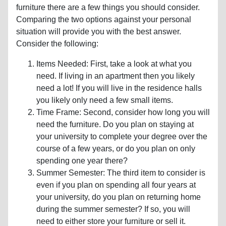
furniture there are a few things you should consider.
Comparing the two options against your personal
situation will provide you with the best answer.
Consider the following:
Items Needed: First, take a look at what you
need. If living in an apartment then you likely
need a lot! If you will live in the residence halls
you likely only need a few small items.
Time Frame: Second, consider how long you will
need the furniture. Do you plan on staying at
your university to complete your degree over the
course of a few years, or do you plan on only
spending one year there?
Summer Semester: The third item to consider is
even if you plan on spending all four years at
your university, do you plan on returning home
during the summer semester? If so, you will
need to either store your furniture or sell it.