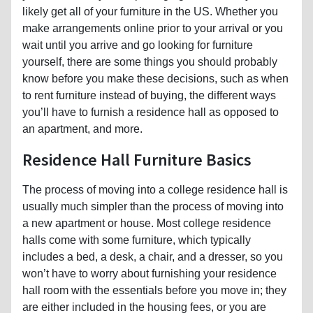
likely get all of your furniture in the US. Whether you
make arrangements online prior to your arrival or you
wait until you arrive and go looking for furniture
yourself, there are some things you should probably
know before you make these decisions, such as when
to rent furniture instead of buying, the different ways
you’ll have to furnish a residence hall as opposed to
an apartment, and more.
Residence Hall Furniture Basics
The process of moving into a college residence hall is
usually much simpler than the process of moving into
a new apartment or house. Most college residence
halls come with some furniture, which typically
includes a bed, a desk, a chair, and a dresser, so you
won’t have to worry about furnishing your residence
hall room with the essentials before you move in; they
are either included in the housing fees, or you are