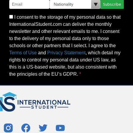
Subscribe
I consent to the storage of my personal data so that
InternationalStudent.com can deliver the monthly
newsletter and other relevant emails to me. I consent
to the delivery of my personal data only to those
schools or other partners that I select. I agree to the
Terms of Use
and
Privacy Statement
, which detail my
rights to control my personal data under US law, as
this is a US-based website, but also consistent with
the principles of the EU’s GDPR.