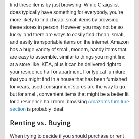
find these items by just browsing. While Craigslist
does typically have something for everybody, you’re
more likely to find cheap, small items by browsing
these stores in person. However, you may not be so
lucky, and there are ways to easily find cheap, small,
and easily transportable items on the internet. Amazon
has a huge variety of small, modern, handy items that
are easy to assemble, similar to things you might find
at a store like IKEA, plus it can be delivered right to
your residence hall or apartment. For typical furniture
that you might find in a house that has been furnished
for years, used consignment stores are the way to go,
but for small, convenient items that might be a better fit
for a residence hall room, browsing
Amazon’s furniture
section
is probably ideal.
Renting vs. Buying
When trying to decide if you should purchase or rent