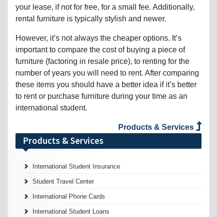
your lease, if not for free, for a small fee. Additionally,
rental furniture is typically stylish and newer.
However, it’s not always the cheaper options. It’s
important to compare the cost of buying a piece of
furniture (factoring in resale price), to renting for the
number of years you will need to rent. After comparing
these items you should have a better idea if it’s better
to rent or purchase furniture during your time as an
international student.
Products & Services
Products & Services
International Student Insurance
Student Travel Center
International Phone Cards
International Student Loans