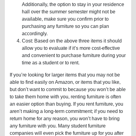
Additionally, the option to stay in your residence
hall over the summer semester might not be
available, make sure you confirm prior to
purchasing any furniture so you can plan
accordingly.
Cost: Based on the above three items it should
allow you to evaluate if it’s more cost-effective
and convenient to purchase furniture during your
time as a student or to rent.
If you’re looking for larger items that you may not be
able to find easily on Amazon, or items that you like,
but don’t want to commit to because you won’t be able
to take them home with you, renting furniture is often
an easier option than buying. If you rent furniture, you
aren’t making a long-term commitment; if you need to
return home for any reason, you won’t have to bring
any furniture with you. Many student furniture
companies will even pick the furniture up for you after