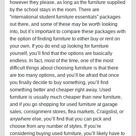
however they please, as long as the furniture supplied
by the school stays in the room. There are
“international student furniture essentials” packages
out there, and some of these may be worth looking
into, but it’s important to compare these packages with
the option of finding furniture to either buy or rent on
your own. If you do end up looking for furniture
yourself, you’ll find that the options are basically
endless. In fact, most of the time, one of the most
difficult things about choosing furniture is that there
are too many options, and you’ll be afraid that once
you finally decide to buy something, you’ll find
something better and cheaper right away. Used
furniture is usually much cheaper than new furniture,
and if you go shopping for used furniture at garage
sales, consignment stores, flea markets, Craigslist, or
anywhere else, you’ll find that you can pick and
choose from any number of styles. If you’re
considering buying used furniture, you’ll likely have to