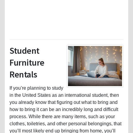
Student
Furniture
Rentals
If you’re planning to study
in the United States as an international student, then
you already know that figuring out what to bring and
how to bring it can be an incredibly long and difficult
process. While there are many items, such as your
clothes, toiletries, and other personal belongings, that
you’ll most likely end up bringing from home, you’ll