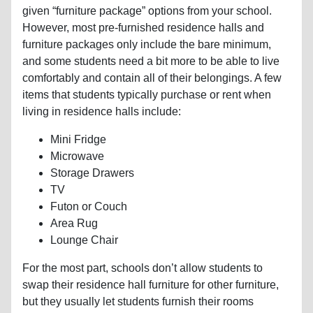
given “furniture package” options from your school.
However, most pre-furnished residence halls and
furniture packages only include the bare minimum,
and some students need a bit more to be able to live
comfortably and contain all of their belongings. A few
items that students typically purchase or rent when
living in residence halls include:
Mini Fridge
Microwave
Storage Drawers
TV
Futon or Couch
Area Rug
Lounge Chair
For the most part, schools don’t allow students to
swap their residence hall furniture for other furniture,
but they usually let students furnish their rooms