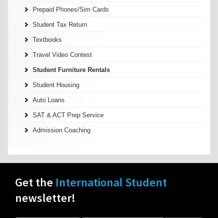
Prepaid Phones/Sim Cards
Student Tax Return
Textbooks
Travel Video Contest
Student Furniture Rentals
Student Housing
Auto Loans
SAT & ACT Prep Service
Admission Coaching
Get the
International Student
newsletter!