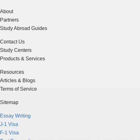
About
Partners
Study Abroad Guides
Contact Us
Study Centers
Products & Services
Resources
Articles & Blogs
Terms of Service
Sitemap
Essay Writing
J-1 Visa
F-1 Visa